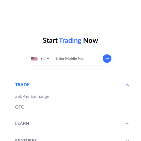
Start
Trading
Now
+1
TRADE
ZebPay Exchange
OTC
LEARN