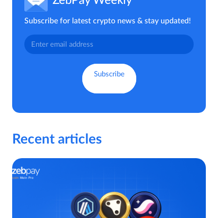
ZebPay Weekly
Subscribe for latest crypto news & stay updated!
Recent articles