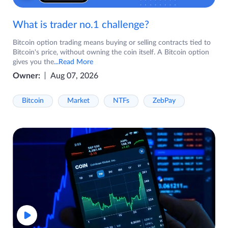
What is trader no.1 challenge?
Bitcoin option trading means buying or selling contracts tied to
Bitcoin's price, without owning the coin itself. A Bitcoin option
gives you the
...Read More
Owner:
Aug 07, 2026
Bitcoin
Market
NTFs
ZebPay