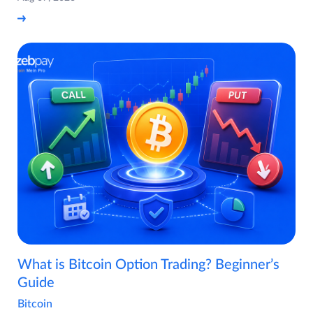
What is Bitcoin Option Trading? Beginner’s
Guide
Bitcoin