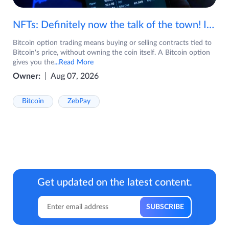
NFTs: Definitely now the talk of the town! If you are wondering what are NFTs, watch the video now.
Bitcoin option trading means buying or selling contracts tied to
Bitcoin's price, without owning the coin itself. A Bitcoin option
gives you the
...Read More
Owner:
Aug 07, 2026
Bitcoin
ZebPay
Get updated on the latest content.