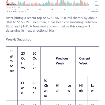
After hitting a recent top of $253.56, SOL fell sharply by about
34% to $168.79. Since then, it has been consolidating between
$205 and $180. A breakout above or below this range will
determine its next directional bias.
Weekly Snapshot:
Cr
23
30
yp
Oc
Oc
Previous
Current
to
t
t
Week
Week
As
25
25
set
%
Cl
Cl
Ch
Hi
Lo
Hi
Lo
os
os
an
gh
w
gh
w
e
e
ge