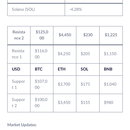
Solana (SOL)
-4.28%
Resista
$125,0
$4,450
$230
$1,225
nce 2
00
Resista
$116,0
$4,250
$205
$1,150
nce 1
00
USD
BTC
ETH
SOL
BNB
Suppor
$107,0
$3,700
$175
$1,040
t 1
00
Suppor
$100,0
$3,450
$155
$980
t 2
00
Market Updates: