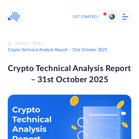
Skip
to
content
GET STARTED
Home
Blog
Crypto Technical Analysis Report – 31st October 2025
Crypto Technical Analysis Report
– 31st October 2025