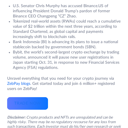
U.S. Senator Chris Murphy has accused Binance.US of
influencing President Donald Trump’s pardon of former
Binance CEO Changpeng “CZ” Zhao.
Tokenized real-world assets (RWAs) could reach a cumulative
value of $2 trillion within the next three years, according to
Standard Chartered, as global capital and payments
increasingly shift to blockchain rails.
Bank Indonesia (BI) is advancing its plans to issue a national
stablecoin backed by government bonds (SBN).
Bybit, the world’s second-largest crypto exchange by trading
volume, announced it will pause new user registrations in
Japan starting Oct. 31, in response to new Financial Services
Agency (FSA) regulations.
Unravel everything that you need for your crypto journey via
ZebPay blogs
. Get started today and join 6 million+ registered
users on ZebPay!
TRADE NOW
Disclaimer:
Crypto products and NFTs are unregulated and can be
highly risky. There may be no regulatory recourse for any loss from
such transactions. Each investor must do his/her own research or seek