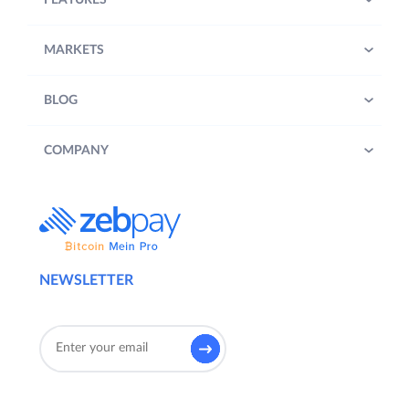
FEATURES
MARKETS
BLOG
COMPANY
NEWSLETTER