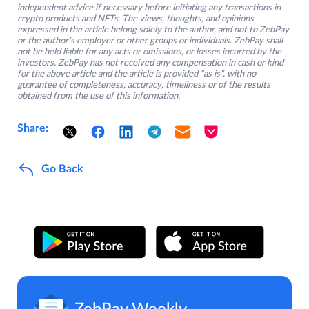
independent advice if necessary before initiating any transactions in
crypto products and NFTs. The views, thoughts, and opinions
expressed in the article belong solely to the author, and not to ZebPay
or the author’s employer or other groups or individuals. ZebPay shall
not be held liable for any acts or omissions, or losses incurred by the
investors. ZebPay has not received any compensation in cash or kind
for the above article and the article is provided “as is”, with no
guarantee of completeness, accuracy, timeliness or of the results
obtained from the use of this information.
Share:
Go Back