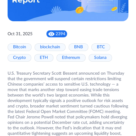
Oct 31, 2025
2394
Bitcoin
blockchain
BNB
BTC
Crypto
ETH
Ethereum
Solana
U.S. Treasury Secretary Scott Bessent announced on Thursday
that the government will suspend certain restrictions limiting
Chinese companies’ access to sensitive U.S. technology — a
move that marks another step toward easing trade tensions
between the world’s two largest economies. While this
development typically signals a positive outlook for risk assets
and crypto, broader market sentiment turned cautious following
the latest Federal Open Market Committee (FOMC) meeting.
Fed Chair Jerome Powell noted that policymakers hold diverging
opinions on a potential December rate cut, adding uncertainty
to the outlook. However, the Fed’s indication that it may end
quantitative tightening suggests an upcoming liquidity boost,