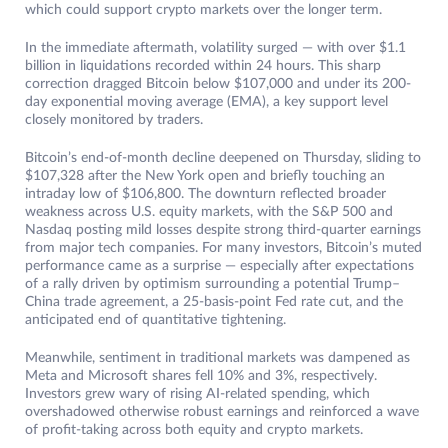
which could support crypto markets over the longer term.
In the immediate aftermath, volatility surged — with over $1.1
billion in liquidations recorded within 24 hours. This sharp
correction dragged Bitcoin below $107,000 and under its 200-
day exponential moving average (EMA), a key support level
closely monitored by traders.
Bitcoin’s end-of-month decline deepened on Thursday, sliding to
$107,328 after the New York open and briefly touching an
intraday low of $106,800. The downturn reflected broader
weakness across U.S. equity markets, with the S&P 500 and
Nasdaq posting mild losses despite strong third-quarter earnings
from major tech companies. For many investors, Bitcoin’s muted
performance came as a surprise — especially after expectations
of a rally driven by optimism surrounding a potential Trump–
China trade agreement, a 25-basis-point Fed rate cut, and the
anticipated end of quantitative tightening.
Meanwhile, sentiment in traditional markets was dampened as
Meta and Microsoft shares fell 10% and 3%, respectively.
Investors grew wary of rising AI-related spending, which
overshadowed otherwise robust earnings and reinforced a wave
of profit-taking across both equity and crypto markets.