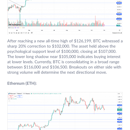
After reaching a new all-time high of $126,199, BTC witnessed a
sharp 20% correction to $102,000. The asset held above the
psychological support level of $100,000, closing at $107,000.
The lower long shadow near $105,000 indicates buying interest
at lower levels. Currently, BTC is consolidating in a broad range
between $116,000 and $106,500. Breakouts on either side with
strong volume will determine the next directional move.
Ethereum (ETH):