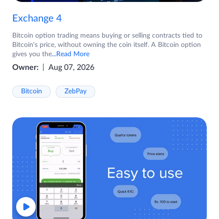
Exchange 4
Bitcoin option trading means buying or selling contracts tied to
Bitcoin's price, without owning the coin itself. A Bitcoin option
gives you the
...Read More
Owner:
Aug 07, 2026
Bitcoin
ZebPay