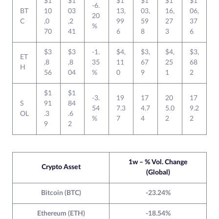
$1
$1
$1
$1
$1
$1
-6.
BT
10
03
13,
03,
16,
06,
20
C
,0
,2
99
59
27
37
%
70
41
6
8
3
6
$3
$3
-1.
$4,
$3,
$4,
$3,
ET
,8
,8
35
11
67
25
68
H
56
04
%
0
9
1
2
$1
$1
-3.
19
17
20
17
S
91
84
54
7.3
4.7
5.0
9.2
OL
.3
.6
%
7
4
2
2
9
2
1w – % Vol. Change
Crypto Asset
(Global)
Bitcoin (BTC)
-23.24%
Ethereum (ETH)
-18.54%