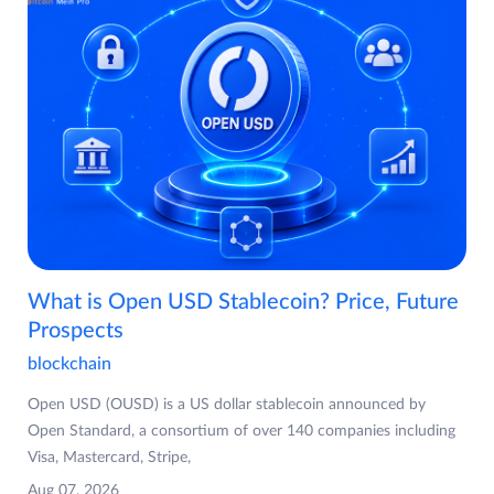
What is Open USD Stablecoin? Price, Future
Prospects
blockchain
Open USD (OUSD) is a US dollar stablecoin announced by
Open Standard, a consortium of over 140 companies including
Visa, Mastercard, Stripe,
Aug 07, 2026