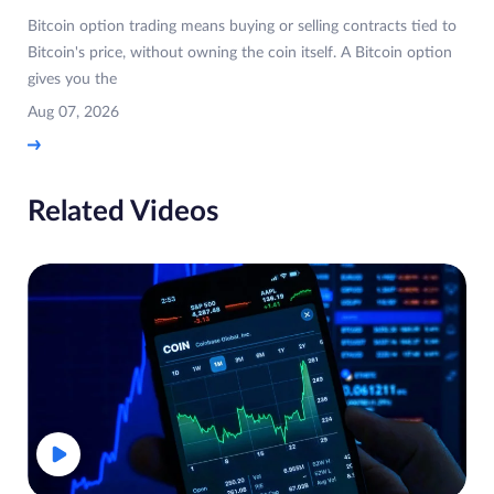
Bitcoin option trading means buying or selling contracts tied to
Bitcoin's price, without owning the coin itself. A Bitcoin option
gives you the
Aug 07, 2026
Related Videos