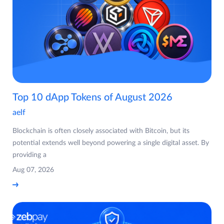
Top 10 dApp Tokens of August 2026
aelf
Blockchain is often closely associated with Bitcoin, but its
potential extends well beyond powering a single digital asset. By
providing a
Aug 07, 2026