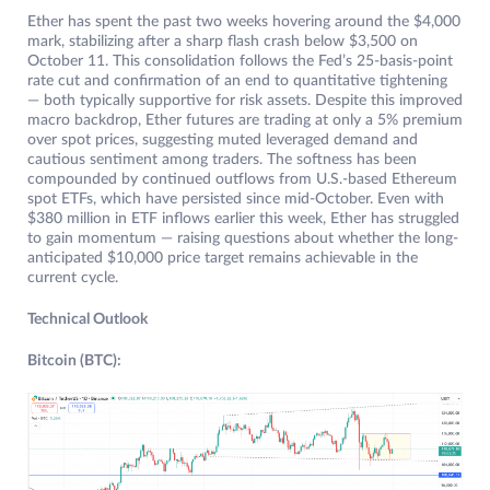
Ether has spent the past two weeks hovering around the $4,000
mark, stabilizing after a sharp flash crash below $3,500 on
October 11. This consolidation follows the Fed’s 25-basis-point
rate cut and confirmation of an end to quantitative tightening
— both typically supportive for risk assets. Despite this improved
macro backdrop, Ether futures are trading at only a 5% premium
over spot prices, suggesting muted leveraged demand and
cautious sentiment among traders. The softness has been
compounded by continued outflows from U.S.-based Ethereum
spot ETFs, which have persisted since mid-October. Even with
$380 million in ETF inflows earlier this week, Ether has struggled
to gain momentum — raising questions about whether the long-
anticipated $10,000 price target remains achievable in the
current cycle.
Technical Outlook
Bitcoin (BTC):