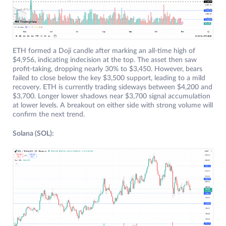
ETH formed a Doji candle after marking an all-time high of
$4,956, indicating indecision at the top. The asset then saw
profit-taking, dropping nearly 30% to $3,450. However, bears
failed to close below the key $3,500 support, leading to a mild
recovery. ETH is currently trading sideways between $4,200 and
$3,700. Longer lower shadows near $3,700 signal accumulation
at lower levels. A breakout on either side with strong volume will
confirm the next trend.
Solana (SOL):