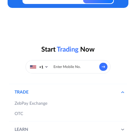
Start
Trading
Now
+1
TRADE
ZebPay Exchange
OTC
LEARN