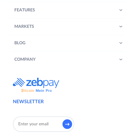
FEATURES
MARKETS
BLOG
COMPANY
NEWSLETTER