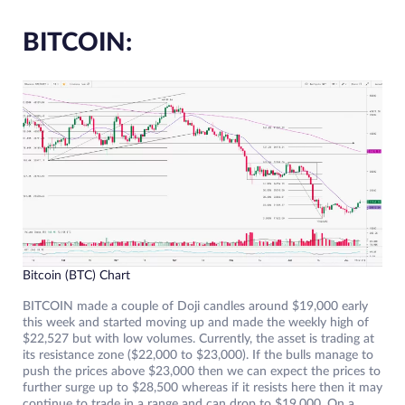
BITCOIN:
Bitcoin (BTC) Chart
BITCOIN made a couple of Doji candles around $19,000 early
this week and started moving up and made the weekly high of
$22,527 but with low volumes. Currently, the asset is trading at
its resistance zone ($22,000 to $23,000). If the bulls manage to
push the prices above $23,000 then we can expect the prices to
further surge up to $28,500 whereas if it resists here then it may
continue to trade in a range and can drop to $19,000. On a