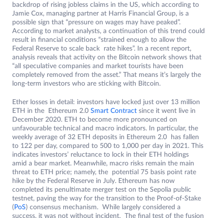
backdrop of rising jobless claims in the US, which according to
Jamie Cox, managing partner at Harris Financial Group, is a
possible sign that “pressure on wages may have peaked”.
According to market analysts, a continuation of this trend could
result in financial conditions “strained enough to allow the
Federal Reserve to scale back rate hikes”. In a recent report,
analysis reveals that activity on the Bitcoin network shows that
“all speculative companies and market tourists have been
completely removed from the asset.” That means it’s largely the
long-term investors who are sticking with Bitcoin.
Ether losses in detail: investors have locked just over 13 million
ETH in the Ethereum 2.0
Smart Contract
since it went live in
December 2020. ETH to become more pronounced on
unfavourable technical and macro indicators. In particular, the
weekly average of 32 ETH deposits in Ethereum 2.0 has fallen
to 122 per day, compared to 500 to 1,000 per day in 2021. This
indicates investors’ reluctance to lock in their ETH holdings
amid a bear market. Meanwhile, macro risks remain the main
threat to ETH price; namely, the potential 75 basis point rate
hike by the Federal Reserve in July. Ethereum has now
completed its penultimate merger test on the Sepolia public
testnet, paving the way for the transition to the Proof-of-Stake
(
PoS
) consensus mechanism. While largely considered a
success, it was not without incident. The final test of the fusion