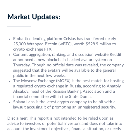
Market Updates:
Embattled lending platform Celsius has transferred nearly
25,000 Wrapped Bitcoin (wBTC), worth $528.9 million to
crypto exchange FTX.
Content aggregation, ranking, and discussion website Reddit
announced a new blockchain-backed avatar system on
Thursday. Though no official date was revealed, the company
suggested that the avatars will be available to the general
public in the next few weeks.
The Moscow Exchange (MOEX) is the best match for hosting
a regulated crypto exchange in Russia, according to Anatoly
Aksakov, head of the Russian Banking Association and a
financial committee within the State Duma.
Solana Labs is the latest crypto company to be hit with a
lawsuit accusing it of promoting an unregistered security.
Disclaimer:
This report is not intended to be relied upon as
advice to investors or potential investors and does not take into
account the investment objectives, financial situation, or needs