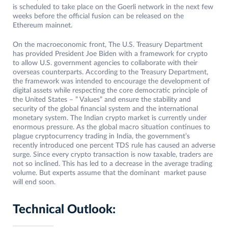
is scheduled to take place on the Goerli network in the next few
weeks before the official fusion can be released on the
Ethereum mainnet.
On the macroeconomic front, The U.S. Treasury Department
has provided President Joe Biden with a framework for crypto
to allow U.S. government agencies to collaborate with their
overseas counterparts. According to the Treasury Department,
the framework was intended to encourage the development of
digital assets while respecting the core democratic principle of
the United States – ” Values” and ensure the stability and
security of the global financial system and the international
monetary system. The Indian crypto market is currently under
enormous pressure. As the global macro situation continues to
plague cryptocurrency trading in India, the government’s
recently introduced one percent TDS rule has caused an adverse
surge. Since every crypto transaction is now taxable, traders are
not so inclined. This has led to a decrease in the average trading
volume. But experts assume that the dominant market pause
will end soon.
Technical Outlook: