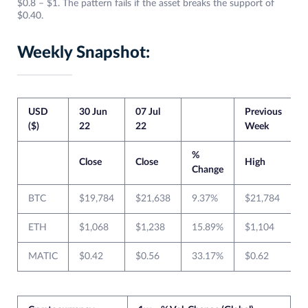
$0.8 – $1. The pattern fails if the asset breaks the support of
$0.40.
Weekly Snapshot:
USD
30 Jun
07 Jul
Previous
C
($)
22
22
Week
%
Close
Close
High
Change
BTC
$19,784
$21,638
9.37%
$21,784
ETH
$1,068
$1,238
15.89%
$1,104
MATIC
$0.42
$0.56
33.17%
$0.62
$