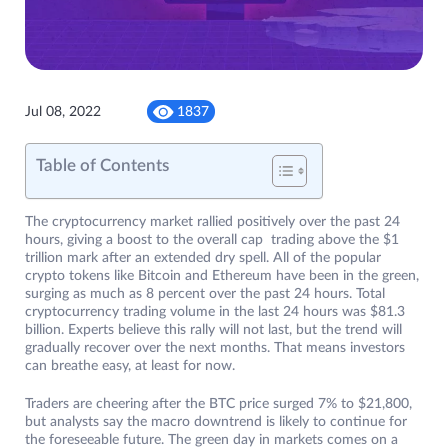
Jul 08, 2022
1837
Table of Contents
The cryptocurrency market rallied positively over the past 24
hours, giving a boost to the overall cap trading above the $1
trillion mark after an extended dry spell. All of the popular
crypto tokens like Bitcoin and Ethereum have been in the green,
surging as much as 8 percent over the past 24 hours. Total
cryptocurrency trading volume in the last 24 hours was $81.3
billion. Experts believe this rally will not last, but the trend will
gradually recover over the next months. That means investors
can breathe easy, at least for now.
Traders are cheering after the BTC price surged 7% to $21,800,
but analysts say the macro downtrend is likely to continue for
the foreseeable future. The green day in markets comes on a