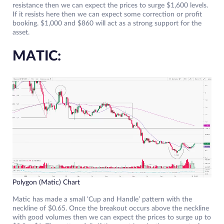
resistance then we can expect the prices to surge $1,600 levels.
If it resists here then we can expect some correction or profit
booking. $1,000 and $860 will act as a strong support for the
asset.
MATIC:
Polygon (Matic) Chart
Matic has made a small ‘Cup and Handle’ pattern with the
neckline of $0.65. Once the breakout occurs above the neckline
with good volumes then we can expect the prices to surge up to