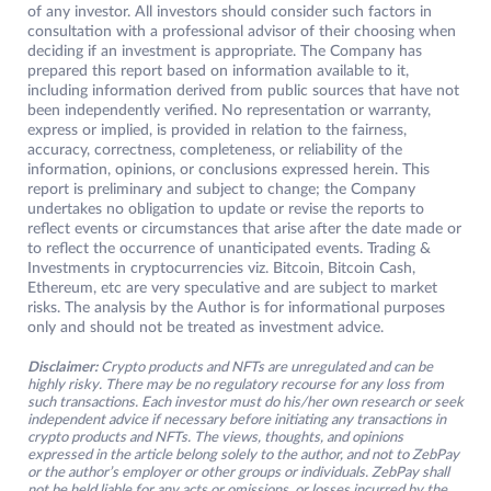
of any investor. All investors should consider such factors in
consultation with a professional advisor of their choosing when
deciding if an investment is appropriate. The Company has
prepared this report based on information available to it,
including information derived from public sources that have not
been independently verified. No representation or warranty,
express or implied, is provided in relation to the fairness,
accuracy, correctness, completeness, or reliability of the
information, opinions, or conclusions expressed herein. This
report is preliminary and subject to change; the Company
undertakes no obligation to update or revise the reports to
reflect events or circumstances that arise after the date made or
to reflect the occurrence of unanticipated events. Trading &
Investments in cryptocurrencies viz. Bitcoin, Bitcoin Cash,
Ethereum, etc are very speculative and are subject to market
risks. The analysis by the Author is for informational purposes
only and should not be treated as investment advice.
Disclaimer:
Crypto products and NFTs are unregulated and can be
highly risky. There may be no regulatory recourse for any loss from
such transactions. Each investor must do his/her own research or seek
independent advice if necessary before initiating any transactions in
crypto products and NFTs. The views, thoughts, and opinions
expressed in the article belong solely to the author, and not to ZebPay
or the author’s employer or other groups or individuals. ZebPay shall
not be held liable for any acts or omissions, or losses incurred by the