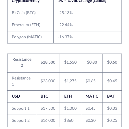
Cryptocurrency
1w – % Vol. Change (Global)
BitCoin (BTC)
-25.13%
Ethereum (ETH)
-22.44%
Polygon (MATIC)
-16.37%
Resistance
$28,500
$1,550
$0.80
$0.60
2
Resistance
$23,000
$1,275
$0.65
$0.45
1
USD
BTC
ETH
MATIC
BAT
Support 1
$17,500
$1,000
$0.45
$0.33
Support 2
$16,000
$860
$0.30
$0.25