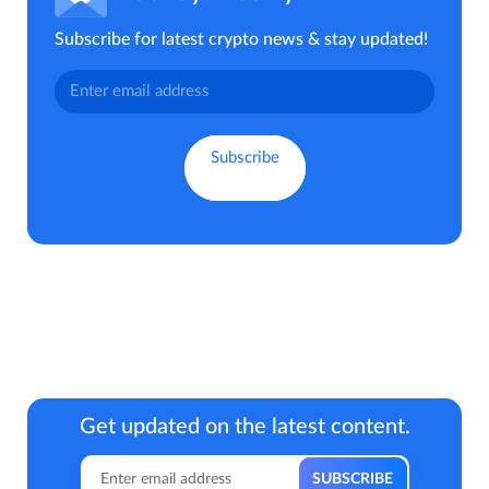
Subscribe for latest crypto news & stay updated!
Get updated on the latest content.