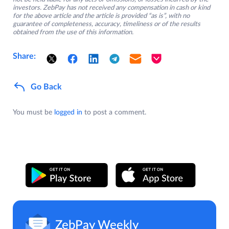
investors. ZebPay has not received any compensation in cash or kind
for the above article and the article is provided “as is”, with no
guarantee of completeness, accuracy, timeliness or of the results
obtained from the use of this information.
Share:
Go Back
You must be
logged in
to post a comment.
ZebPay Weekly