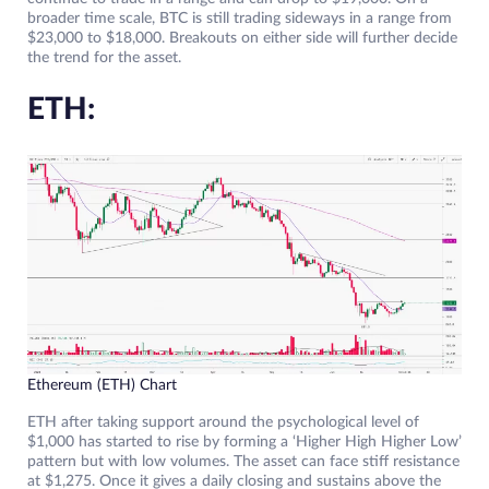
broader time scale, BTC is still trading sideways in a range from
$23,000 to $18,000. Breakouts on either side will further decide
the trend for the asset.
ETH:
Ethereum (ETH) Chart
ETH after taking support around the psychological level of
$1,000 has started to rise by forming a ‘Higher High Higher Low’
pattern but with low volumes. The asset can face stiff resistance
at $1,275. Once it gives a daily closing and sustains above the