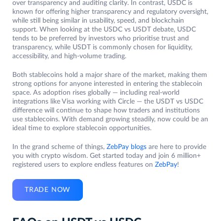
over transparency and auditing clarity. In contrast, USDC is
known for offering higher transparency and regulatory oversight,
while still being similar in usability, speed, and blockchain
support. When looking at the USDC vs USDT debate, USDC
tends to be preferred by investors who prioritise trust and
transparency, while USDT is commonly chosen for liquidity,
accessibility, and high-volume trading.
Both stablecoins hold a major share of the market, making them
strong options for anyone interested in entering the stablecoin
space. As adoption rises globally — including real-world
integrations like Visa working with Circle — the USDT vs USDC
difference will continue to shape how traders and institutions
use stablecoins. With demand growing steadily, now could be an
ideal time to explore stablecoin opportunities.
In the grand scheme of things,
ZebPay blogs
are here to provide
you with crypto wisdom. Get started today and join 6 million+
registered users to explore endless features on
ZebPay
!
TRADE NOW