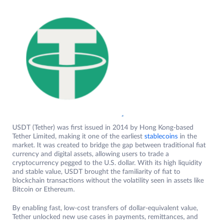
USDT (Tether) was first issued in 2014 by Hong Kong-based
Tether Limited, making it one of the earliest
stablecoins
in the
market. It was created to bridge the gap between traditional fiat
currency and digital assets, allowing users to trade a
cryptocurrency pegged to the U.S. dollar. With its high liquidity
and stable value, USDT brought the familiarity of fiat to
blockchain transactions without the volatility seen in assets like
Bitcoin or Ethereum.
By enabling fast, low-cost transfers of dollar-equivalent value,
Tether unlocked new use cases in payments, remittances, and