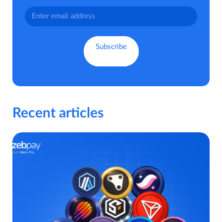
Recent articles