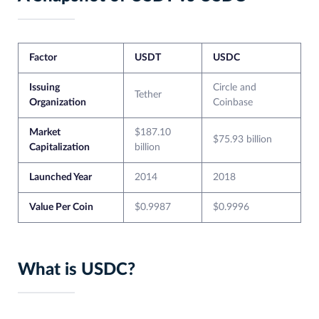
Factor
USDT
USDC
Issuing
Circle and
Tether
Organization
Coinbase
Market
$187.10
$75.93 billion
Capitalization
billion
Launched Year
2014
2018
Value Per Coin
$0.9987
$0.9996
What is USDC?