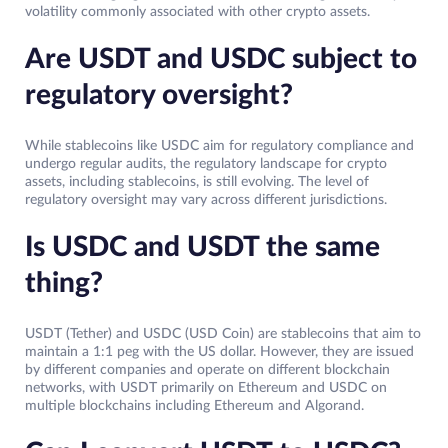
volatility commonly associated with other crypto assets.
Are USDT and USDC subject to
regulatory oversight?
While stablecoins like USDC aim for regulatory compliance and
undergo regular audits, the regulatory landscape for crypto
assets, including stablecoins, is still evolving. The level of
regulatory oversight may vary across different jurisdictions.
Is USDC and USDT the same
thing?
USDT (Tether) and USDC (USD Coin) are stablecoins that aim to
maintain a 1:1 peg with the US dollar. However, they are issued
by different companies and operate on different blockchain
networks, with USDT primarily on Ethereum and USDC on
multiple blockchains including Ethereum and Algorand.