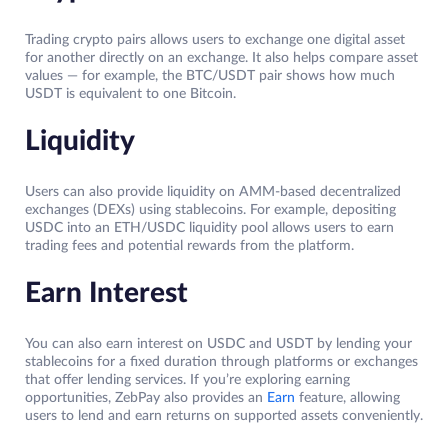
Trading crypto pairs allows users to exchange one digital asset
for another directly on an exchange. It also helps compare asset
values — for example, the BTC/USDT pair shows how much
USDT is equivalent to one Bitcoin.
Liquidity
Users can also provide liquidity on AMM-based decentralized
exchanges (DEXs) using stablecoins. For example, depositing
USDC into an ETH/USDC liquidity pool allows users to earn
trading fees and potential rewards from the platform.
Earn Interest
You can also earn interest on USDC and USDT by lending your
stablecoins for a fixed duration through platforms or exchanges
that offer lending services. If you’re exploring earning
opportunities, ZebPay also provides an
Earn
feature, allowing
users to lend and earn returns on supported assets conveniently.