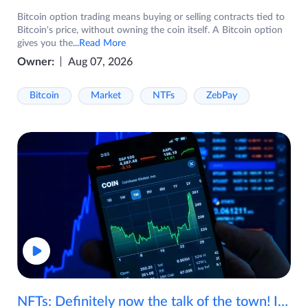
Bitcoin option trading means buying or selling contracts tied to
Bitcoin's price, without owning the coin itself. A Bitcoin option
gives you the
...Read More
Owner:
Aug 07, 2026
Bitcoin
Market
NTFs
ZebPay
NFTs: Definitely now the talk of the town! If you are wondering what are NFTs, watch the video now.