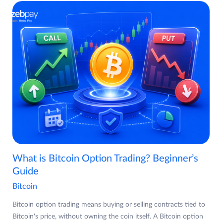
What is Bitcoin Option Trading? Beginner’s
Guide
Bitcoin
Bitcoin option trading means buying or selling contracts tied to
Bitcoin's price, without owning the coin itself. A Bitcoin option