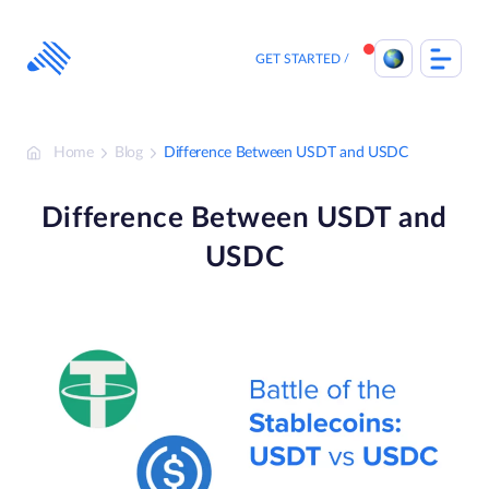
Skip
to
content
GET STARTED
Home
Blog
Difference Between USDT and USDC
Difference Between USDT and
USDC