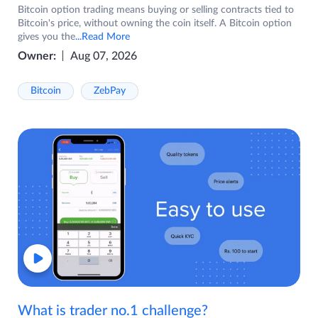
Bitcoin option trading means buying or selling contracts tied to
Bitcoin's price, without owning the coin itself. A Bitcoin option
gives you the
...Read More
Owner:
Aug 07, 2026
Bitcoin
ZebPay
What is trader no.1 challenge?