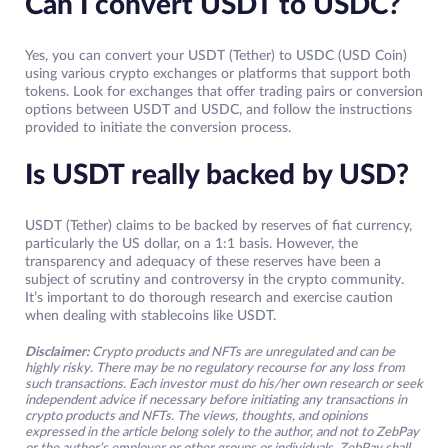
Can I convert USDT to USDC?
Yes, you can convert your USDT (Tether) to USDC (USD Coin)
using various crypto exchanges or platforms that support both
tokens. Look for exchanges that offer trading pairs or conversion
options between USDT and USDC, and follow the instructions
provided to initiate the conversion process.
Is USDT really backed by USD?
USDT (Tether) claims to be backed by reserves of fiat currency,
particularly the US dollar, on a 1:1 basis. However, the
transparency and adequacy of these reserves have been a
subject of scrutiny and controversy in the crypto community.
It’s important to do thorough research and exercise caution
when dealing with stablecoins like USDT.
Disclaimer:
Crypto products and NFTs are unregulated and can be
highly risky. There may be no regulatory recourse for any loss from
such transactions. Each investor must do his/her own research or seek
independent advice if necessary before initiating any transactions in
crypto products and NFTs. The views, thoughts, and opinions
expressed in the article belong solely to the author, and not to ZebPay