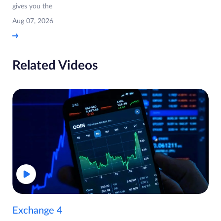
gives you the
Aug 07, 2026
Related Videos
Exchange 4