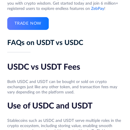
you with crypto wisdom. Get started today and join 6 million+
registered users to explore endless features on
ZebPay
!
TRADE NOW
FAQs on USDT vs USDC
USDC vs USDT Fees
Both USDC and USDT can be bought or sold on crypto
exchanges just like any other token, and transaction fees may
vary depending on the platform used.
Use of USDC and USDT
Stablecoins such as USDC and USDT serve multiple roles in the
crypto ecosystem, including storing value, enabling smooth