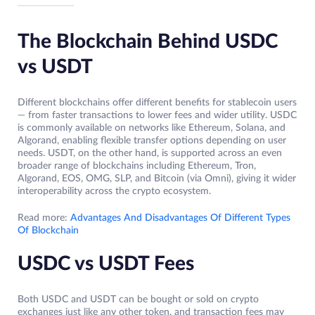
The Blockchain Behind USDC
vs USDT
Different blockchains offer different benefits for stablecoin users
— from faster transactions to lower fees and wider utility. USDC
is commonly available on networks like Ethereum, Solana, and
Algorand, enabling flexible transfer options depending on user
needs. USDT, on the other hand, is supported across an even
broader range of blockchains including Ethereum, Tron,
Algorand, EOS, OMG, SLP, and Bitcoin (via Omni), giving it wider
interoperability across the crypto ecosystem.
Read more:
Advantages And Disadvantages Of Different Types
Of Blockchain
USDC vs USDT Fees
Both USDC and USDT can be bought or sold on crypto
exchanges just like any other token, and transaction fees may