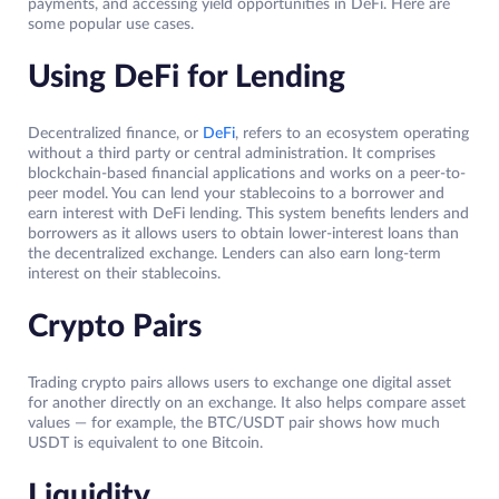
payments, and accessing yield opportunities in DeFi. Here are
some popular use cases.
Using DeFi for Lending
Decentralized finance, or
DeFi
, refers to an ecosystem operating
without a third party or central administration. It comprises
blockchain-based financial applications and works on a peer-to-
peer model. You can lend your stablecoins to a borrower and
earn interest with DeFi lending. This system benefits lenders and
borrowers as it allows users to obtain lower-interest loans than
the decentralized exchange. Lenders can also earn long-term
interest on their stablecoins.
Crypto Pairs
Trading crypto pairs allows users to exchange one digital asset
for another directly on an exchange. It also helps compare asset
values — for example, the BTC/USDT pair shows how much
USDT is equivalent to one Bitcoin.
Liquidity