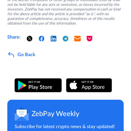
or the author’s employer or other groups or individuals. ZebPay shall
not be held liable for any acts or omissions, or losses incurred by the
investors. ZebPay has not received any compensation in cash or kind
for the above article and the article is provided “as is”, with no
guarantee of completeness, accuracy, timeliness or of the results
obtained from the use of this information.
Share:
Go Back
ZebPay Weekly
Subscribe for latest crypto news & stay updated!