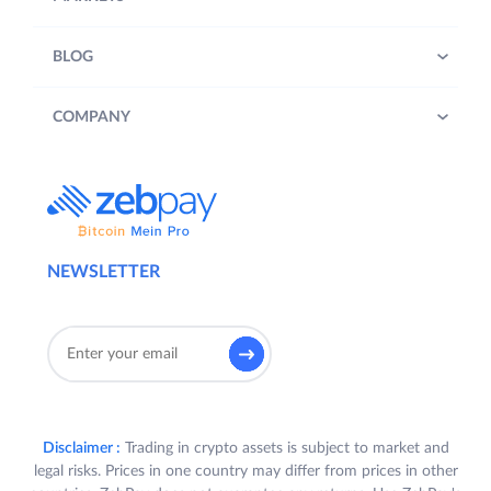
BLOG
COMPANY
NEWSLETTER
Disclaimer :
Trading in crypto assets is subject to market and
legal risks. Prices in one country may differ from prices in other