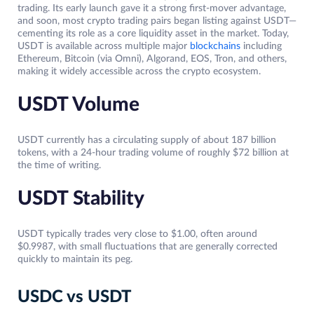
trading. Its early launch gave it a strong first-mover advantage,
and soon, most crypto trading pairs began listing against USDT—
cementing its role as a core liquidity asset in the market. Today,
USDT is available across multiple major
blockchains
including
Ethereum, Bitcoin (via Omni), Algorand, EOS, Tron, and others,
making it widely accessible across the crypto ecosystem.
USDT Volume
USDT currently has a circulating supply of about 187 billion
tokens, with a 24-hour trading volume of roughly $72 billion at
the time of writing.
USDT Stability
USDT typically trades very close to $1.00, often around
$0.9987, with small fluctuations that are generally corrected
quickly to maintain its peg.
USDC vs USDT