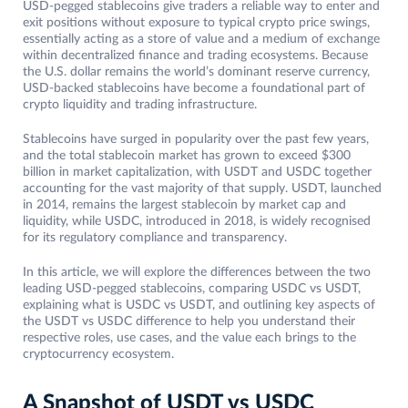
USD-pegged stablecoins give traders a reliable way to enter and
exit positions without exposure to typical crypto price swings,
essentially acting as a store of value and a medium of exchange
within decentralized finance and trading ecosystems. Because
the U.S. dollar remains the world’s dominant reserve currency,
USD-backed stablecoins have become a foundational part of
crypto liquidity and trading infrastructure.
Stablecoins have surged in popularity over the past few years,
and the total stablecoin market has grown to exceed $300
billion in market capitalization, with USDT and USDC together
accounting for the vast majority of that supply. USDT, launched
in 2014, remains the largest stablecoin by market cap and
liquidity, while USDC, introduced in 2018, is widely recognised
for its regulatory compliance and transparency.
In this article, we will explore the differences between the two
leading USD-pegged stablecoins, comparing USDC vs USDT,
explaining what is USDC vs USDT, and outlining key aspects of
the USDT vs USDC difference to help you understand their
respective roles, use cases, and the value each brings to the
cryptocurrency ecosystem.
A Snapshot of USDT vs USDC