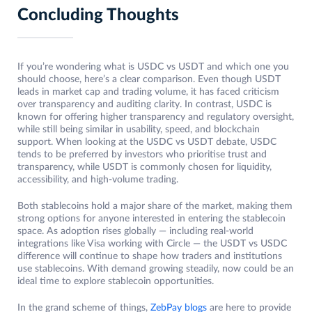
Concluding Thoughts
If you’re wondering what is USDC vs USDT and which one you
should choose, here’s a clear comparison. Even though USDT
leads in market cap and trading volume, it has faced criticism
over transparency and auditing clarity. In contrast, USDC is
known for offering higher transparency and regulatory oversight,
while still being similar in usability, speed, and blockchain
support. When looking at the USDC vs USDT debate, USDC
tends to be preferred by investors who prioritise trust and
transparency, while USDT is commonly chosen for liquidity,
accessibility, and high-volume trading.
Both stablecoins hold a major share of the market, making them
strong options for anyone interested in entering the stablecoin
space. As adoption rises globally — including real-world
integrations like Visa working with Circle — the USDT vs USDC
difference will continue to shape how traders and institutions
use stablecoins. With demand growing steadily, now could be an
ideal time to explore stablecoin opportunities.
In the grand scheme of things,
ZebPay blogs
are here to provide