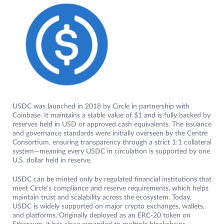
USDC was launched in 2018 by Circle in partnership with
Coinbase. It maintains a stable value of $1 and is fully backed by
reserves held in USD or approved cash equivalents. The issuance
and governance standards were initially overseen by the Centre
Consortium, ensuring transparency through a strict 1:1 collateral
system—meaning every USDC in circulation is supported by one
U.S. dollar held in reserve.
USDC can be minted only by regulated financial institutions that
meet Circle’s compliance and reserve requirements, which helps
maintain trust and scalability across the ecosystem. Today,
USDC is widely supported on major crypto exchanges, wallets,
and platforms. Originally deployed as an ERC-20 token on