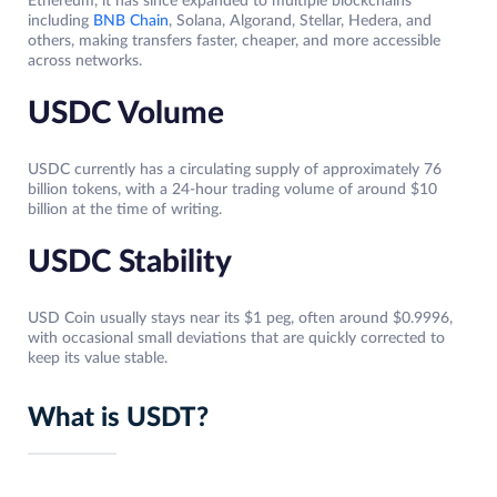
Ethereum, it has since expanded to multiple blockchains
including
BNB Chain
, Solana, Algorand, Stellar, Hedera, and
others, making transfers faster, cheaper, and more accessible
across networks.
USDC Volume
USDC currently has a circulating supply of approximately 76
billion tokens, with a 24-hour trading volume of around $10
billion at the time of writing.
USDC Stability
USD Coin usually stays near its $1 peg, often around $0.9996,
with occasional small deviations that are quickly corrected to
keep its value stable.
What is USDT?