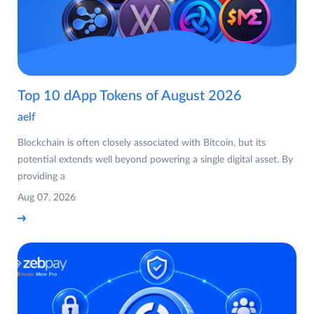
Top 10 dApp Tokens of August 2026
aelf
Blockchain is often closely associated with Bitcoin, but its
potential extends well beyond powering a single digital asset. By
providing a
Aug 07, 2026