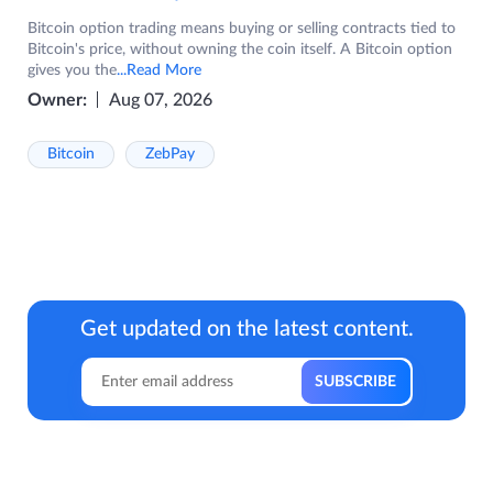
Bitcoin option trading means buying or selling contracts tied to
Bitcoin's price, without owning the coin itself. A Bitcoin option
gives you the
...Read More
Owner:
Aug 07, 2026
Bitcoin
ZebPay
Get updated on the latest content.