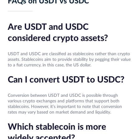
FAQs on USDT vs USDC
Are USDT and USDC
considered crypto assets?
USDT and USDC are classified as stablecoins rather than crypto
assets. Stablecoins aim to provide stability by pegging their value
to a fiat currency, in this case, the US dollar.
Can I convert USDT to USDC?
Conversion between USDT and USDC is possible through
various crypto exchanges and platforms that support both
stablecoins. However, it’s important to note that conversion
rates may vary based on market demand and liquidity.
Which stablecoin is more
widely accepted?