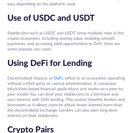
vary depending on the platform used.
Use of USDC and USDT
Stablecoins such as USDC and USDT serve multiple roles in the
crypto ecosystem, including storing value, enabling smooth
payments, and accessing yield opportunities in DeFi. Here are
some popular use cases.
Using DeFi for Lending
Decentralized finance, or
DeFi
, refers to an ecosystem operating
without a third party or central administration. It comprises
blockchain-based financial applications and works on a peer-to-
peer model. You can lend your stablecoins to a borrower and
earn interest with DeFi lending. This system benefits lenders and
borrowers as it allows users to obtain lower-interest loans than
the decentralized exchange. Lenders can also earn long-term
interest on their stablecoins.
Crypto Pairs