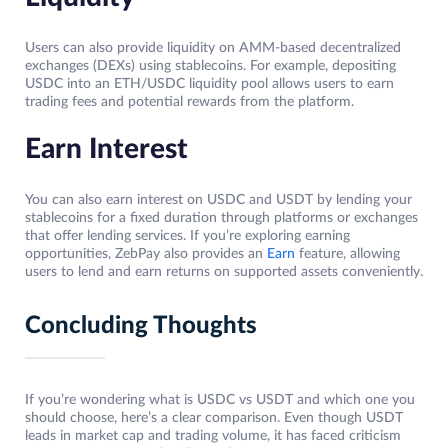
Users can also provide liquidity on AMM-based decentralized
exchanges (DEXs) using stablecoins. For example, depositing
USDC into an ETH/USDC liquidity pool allows users to earn
trading fees and potential rewards from the platform.
Earn Interest
You can also earn interest on USDC and USDT by lending your
stablecoins for a fixed duration through platforms or exchanges
that offer lending services. If you’re exploring earning
opportunities, ZebPay also provides an
Earn
feature, allowing
users to lend and earn returns on supported assets conveniently.
Concluding Thoughts
If you’re wondering what is USDC vs USDT and which one you
should choose, here’s a clear comparison. Even though USDT
leads in market cap and trading volume, it has faced criticism