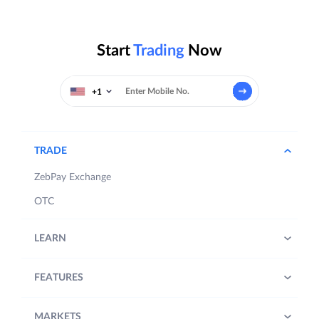
Start
Trading
Now
+1
TRADE
ZebPay Exchange
OTC
LEARN
FEATURES
MARKETS