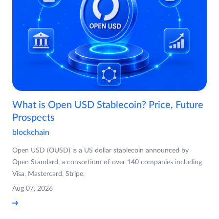
What is Open USD Stablecoin? Price, Future
Prospects
blockchain
Open USD (OUSD) is a US dollar stablecoin announced by
Open Standard, a consortium of over 140 companies including
Visa, Mastercard, Stripe,
Aug 07, 2026