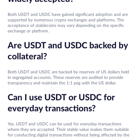
Both USDT and USDC have gained significant adoption and are
supported by numerous crypto exchanges and platforms. The
acceptance of stablecoins may vary depending on the specific
exchange or platform.
Are USDT and USDC backed by
collateral?
Both USDT and USDC are backed by reserves of US dollars held
in segregated accounts. These reserves are audited to provide
transparency and maintain the 1:1 peg with the US dollar.
Can I use USDT or USDC for
everyday transactions?
Yes, USDT and USDC can be used for everyday transactions
where they are accepted. Their stable value makes them suitable
for conducting digital transactions without being affected by the