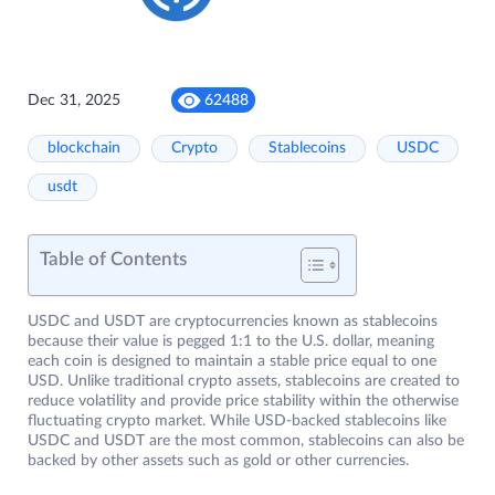
Dec 31, 2025
62488
blockchain
Crypto
Stablecoins
USDC
usdt
Table of Contents
USDC and USDT are cryptocurrencies known as stablecoins
because their value is pegged 1:1 to the U.S. dollar, meaning
each coin is designed to maintain a stable price equal to one
USD. Unlike traditional crypto assets, stablecoins are created to
reduce volatility and provide price stability within the otherwise
fluctuating crypto market. While USD-backed stablecoins like
USDC and USDT are the most common, stablecoins can also be
backed by other assets such as gold or other currencies.