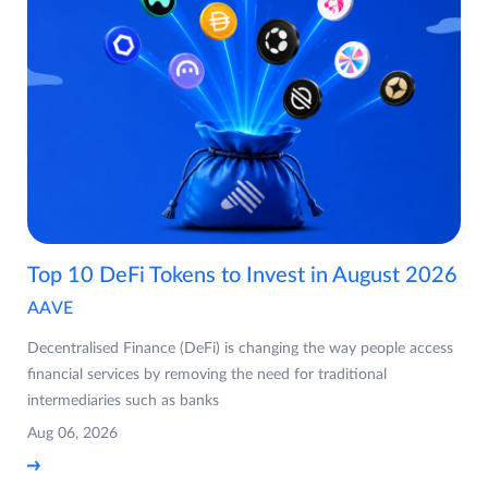
Top 10 DeFi Tokens to Invest in August 2026
AAVE
Decentralised Finance (DeFi) is changing the way people access
financial services by removing the need for traditional
intermediaries such as banks
Aug 06, 2026