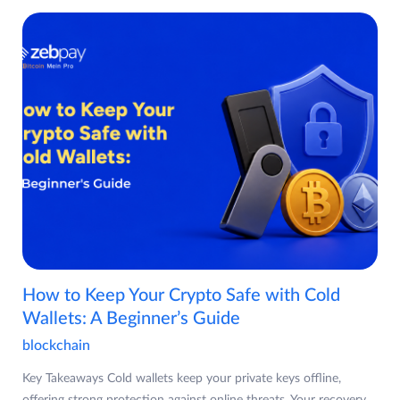
How to Keep Your Crypto Safe with Cold
Wallets: A Beginner’s Guide
blockchain
Key Takeaways Cold wallets keep your private keys offline,