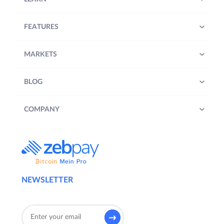
FEATURES
MARKETS
BLOG
COMPANY
NEWSLETTER