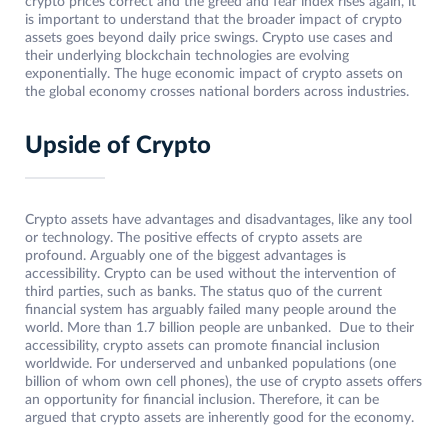
crypto prices correct and the greed and fear index rises again, it
is important to understand that the broader impact of crypto
assets goes beyond daily price swings. Crypto use cases and
their underlying blockchain technologies are evolving
exponentially. The huge economic impact of crypto assets on
the global economy crosses national borders across industries.
Upside of Crypto
Crypto assets have advantages and disadvantages, like any tool
or technology. The positive effects of crypto assets are
profound. Arguably one of the biggest advantages is
accessibility. Crypto can be used without the intervention of
third parties, such as banks. The status quo of the current
financial system has arguably failed many people around the
world. More than 1.7 billion people are unbanked. Due to their
accessibility, crypto assets can promote financial inclusion
worldwide. For underserved and unbanked populations (one
billion of whom own cell phones), the use of crypto assets offers
an opportunity for financial inclusion. Therefore, it can be
argued that crypto assets are inherently good for the economy.