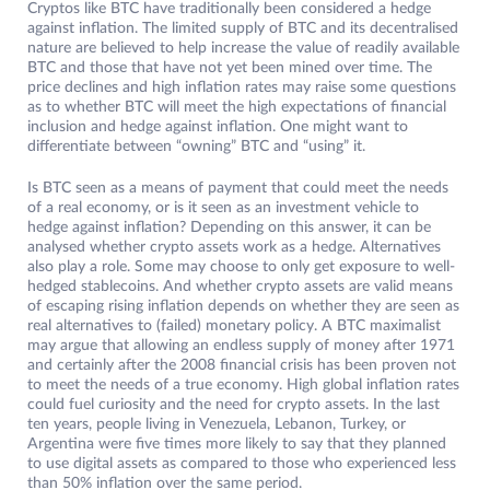
Cryptos like BTC have traditionally been considered a hedge
against inflation. The limited supply of BTC and its decentralised
nature are believed to help increase the value of readily available
BTC and those that have not yet been mined over time. The
price declines and high inflation rates may raise some questions
as to whether BTC will meet the high expectations of financial
inclusion and hedge against inflation. One might want to
differentiate between “owning” BTC and “using” it.
Is BTC seen as a means of payment that could meet the needs
of a real economy, or is it seen as an investment vehicle to
hedge against inflation? Depending on this answer, it can be
analysed whether crypto assets work as a hedge. Alternatives
also play a role. Some may choose to only get exposure to well-
hedged stablecoins. And whether crypto assets are valid means
of escaping rising inflation depends on whether they are seen as
real alternatives to (failed) monetary policy. A BTC maximalist
may argue that allowing an endless supply of money after 1971
and certainly after the 2008 financial crisis has been proven not
to meet the needs of a true economy. High global inflation rates
could fuel curiosity and the need for crypto assets. In the last
ten years, people living in Venezuela, Lebanon, Turkey, or
Argentina were five times more likely to say that they planned
to use digital assets as compared to those who experienced less
than 50% inflation over the same period.