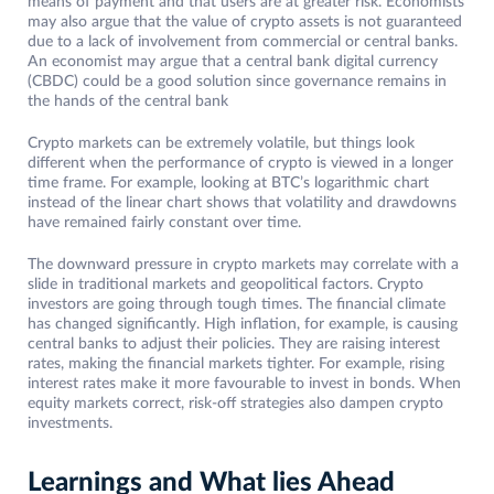
means of payment and that users are at greater risk. Economists
may also argue that the value of crypto assets is not guaranteed
due to a lack of involvement from commercial or central banks.
An economist may argue that a central bank digital currency
(CBDC) could be a good solution since governance remains in
the hands of the central bank
Crypto markets can be extremely volatile, but things look
different when the performance of crypto is viewed in a longer
time frame. For example, looking at BTC’s logarithmic chart
instead of the linear chart shows that volatility and drawdowns
have remained fairly constant over time.
The downward pressure in crypto markets may correlate with a
slide in traditional markets and geopolitical factors. Crypto
investors are going through tough times. The financial climate
has changed significantly. High inflation, for example, is causing
central banks to adjust their policies. They are raising interest
rates, making the financial markets tighter. For example, rising
interest rates make it more favourable to invest in bonds. When
equity markets correct, risk-off strategies also dampen crypto
investments.
Learnings and What lies Ahead