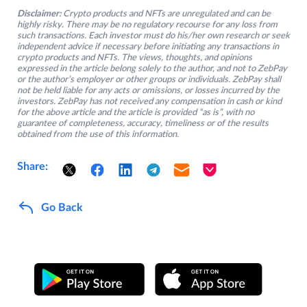
Disclaimer:
Crypto products and NFTs are unregulated and can be
highly risky. There may be no regulatory recourse for any loss from
such transactions. Each investor must do his/her own research or seek
independent advice if necessary before initiating any transactions in
crypto products and NFTs. The views, thoughts, and opinions
expressed in the article belong solely to the author, and not to ZebPay
or the author’s employer or other groups or individuals. ZebPay shall
not be held liable for any acts or omissions, or losses incurred by the
investors. ZebPay has not received any compensation in cash or kind
for the above article and the article is provided “as is”, with no
guarantee of completeness, accuracy, timeliness or of the results
obtained from the use of this information.
Share:
Go Back