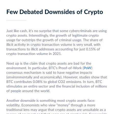
Few Debated Downsides of Crypto
Just like cash, it’s no surprise that some cybercriminals are using
crypto assets. Interestingly, the growth of legitimate crypto
usage far outstrips the growth of criminal usage. The share of
illicit activity in crypto transaction volume is very small, with
transactions to illicit addresses accounting for just 0.15% of
crypto transaction volume in 2021.
Next up is the claim that crypto assets are bad for the
environment. In particular, BTC’s Proof-of-Work (
PoW
)
consensus mechanism is said to have negative impacts
(environmentally and economically). However, studies show that
BTC contributes 0.08% to global CO2 emissions. In turn, BTC
stimulates an entire sector and the financial inclusion of millions
of people around the world.
Another downside is something most crypto assets face:
volatility. Economists who view “money” through a more
traditional lens may argue that crypto assets are unsuitable as a