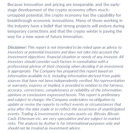
Because innovation and pricing are inseparable, and the early-
stage development of the crypto economy offers much-
untapped potential, the crypto economy has the capability for
breakthrough economic innovations. Many of those working in
the industry have a belief that strong projects will endure during
temporary corrections and that the crypto winter is paving the
way for a new wave of future innovation.
Disclaimer:
This report is not intended to be relied upon as advice to
investors or potential investors and does not take into account the
investment objectives, financial situation or needs of any investor. All
investors should consider such factors in consultation with a
professional advisor of their choosing when deciding if an investment
is appropriate. The Company has prepared this report based on
information available to it, including information derived from public
sources that have not been independently verified. No representation
or warranty, express or implied, is provided in relation to the fairness,
accuracy, correctness, completeness or reliability of the information,
opinions or conclusions expressed herein. This report is preliminary
and subject to change; the Company undertakes no obligation to
update or revise the reports to reflect events or circumstances that
arise after the date made or to reflect the occurrence of unanticipated
events. Trading & Investments in crypto assets viz. Bitcoin, Bitcoin
Cash, Ethereum etc. are very speculative and are subject to market
risks. The analysis by Author is for informational purposes only and
should not be treated as investment advice.