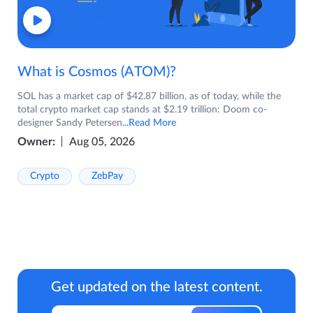
What is Cosmos (ATOM)?
SOL has a market cap of $42.87 billion, as of today, while the
total crypto market cap stands at $2.19 trillion: Doom co-
designer Sandy Petersen
...Read More
Owner:
Aug 05, 2026
Crypto
ZebPay
Get updated on the latest content.