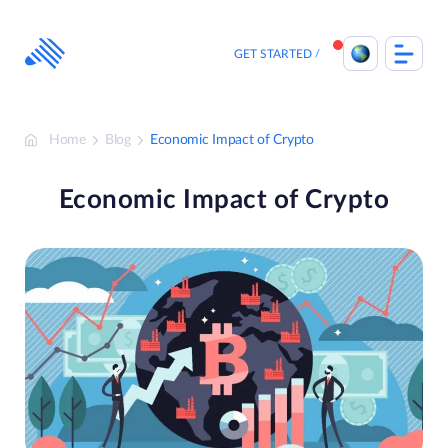
Skip
to
content
GET STARTED
Home
Blog
Economic Impact of Crypto
Economic Impact of Crypto