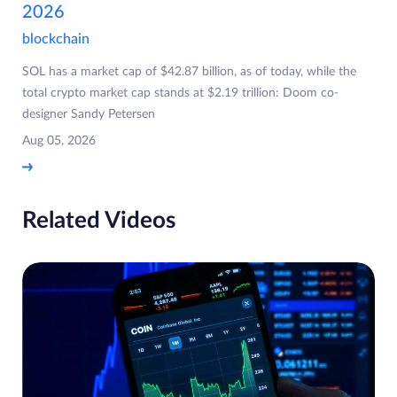
2026
blockchain
SOL has a market cap of $42.87 billion, as of today, while the
total crypto market cap stands at $2.19 trillion: Doom co-
designer Sandy Petersen
Aug 05, 2026
Related Videos