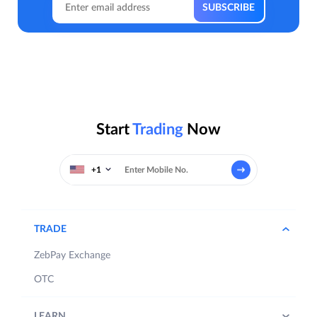
Start
Trading
Now
+1
TRADE
ZebPay Exchange
OTC
LEARN