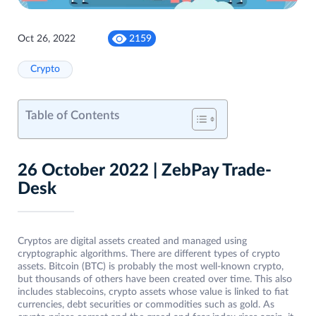
Oct 26, 2022
2159
Crypto
Table of Contents
26 October 2022 | ZebPay Trade-
Desk
Cryptos are digital assets created and managed using
cryptographic algorithms. There are different types of crypto
assets. Bitcoin (BTC) is probably the most well-known crypto,
but thousands of others have been created over time. This also
includes stablecoins, crypto assets whose value is linked to fiat
currencies, debt securities or commodities such as gold. As