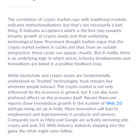
The correlation of crypto market caps with traditional markets
indicates institutionalisation, but that’s not necessarily a bad
thing. It indicates acceptance which is the first step towards
broader growth of crypto assets and their underlying
technological base. Prominent thought leaders argue that the
crypto market evolves in cycles and that, from an outside
perspective, these cycles can appear chaotic. But in reality, there
is an underlying logic in which prices, industry developments and
innovations are linked in a positive feedback loop.
While blockchain and crypto assets are fundamentally
understood as “trusted” technologies, trust remains key
wherever people interact. The crypto market is not only
influenced by the economy in general, but it can also have
profound effects on the economy itself. Recent Naascom
reports show tremendous growth in the number of
Web 3.0
startups being set up in India. More innovation will lead to
employment and improvements in products and services.
Companies such as Meta and Google are actively venturing into
crypto and web 3.0. With industry stalwarts stepping into the
game the other might soon follow.