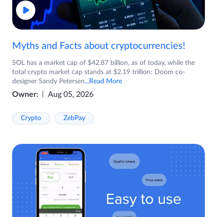
Myths and Facts about cryptocurrencies!
SOL has a market cap of $42.87 billion, as of today, while the
total crypto market cap stands at $2.19 trillion: Doom co-
designer Sandy Petersen
...Read More
Owner:
Aug 05, 2026
Crypto
ZebPay