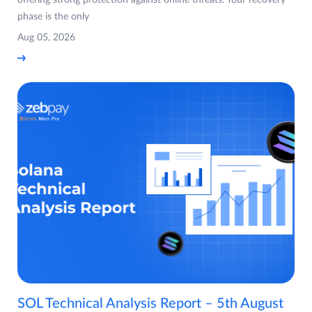
offering strong protection against online threats. Your recovery
phase is the only
Aug 05, 2026
SOL Technical Analysis Report – 5th August