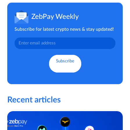
ZebPay Weekly
Subscribe for latest crypto news & stay updated!
Recent articles