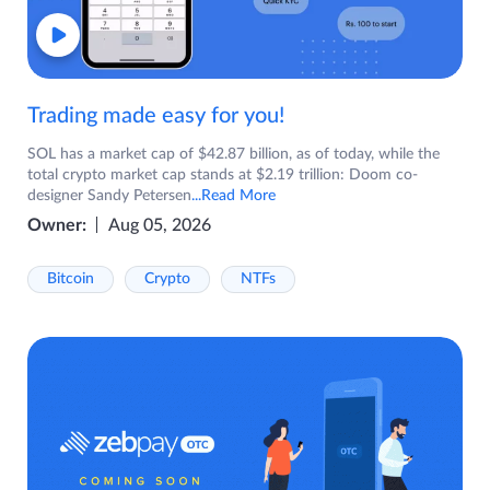
Trading made easy for you!
SOL has a market cap of $42.87 billion, as of today, while the
total crypto market cap stands at $2.19 trillion: Doom co-
designer Sandy Petersen
...Read More
Owner:
Aug 05, 2026
Bitcoin
Crypto
NTFs