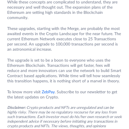
While these concepts are complicated to understand, they are
necessary and well thought out. The expansion plans of the
Ethereum are setting high standards in the Blockchain
community.
These upgrades, starting with the Merge, are probably the most
awaited events in the Crypto Landscape for the near future. The
current Ethereum Network executes close to 25 Transactions
per second. An upgrade to 100,000 transactions per second is
an astronomical increase.
The upgrade is set to be a boon to everyone who uses the
Ethereum Blockchain. Transactions will get faster, fees will
reduce and more innovators can use the network to build Smart
Contract based applications. While time will tell how seamlessly
this transition happens, it is nothing short of a marvel in theory.
To know more visit
ZebPay
. Subscribe to our newsletter to get
the latest updates on Crypto.
Disclaimer:
Crypto products and NFTs are unregulated and can be
highly risky. There may be no regulatory recourse for any loss from
such transactions. Each investor must do his/her own research or seek
independent advice if necessary before initiating any transactions in
crypto products and NFTs. The views, thoughts, and opinions