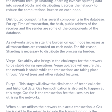
the network through Sharding. Sharding involves splitting data
into several blocks and distributing it across the network to
reduce the computational burden on each node.
Distributed computing has several components in the database.
For eg: Time of transaction, the hash, public address of the
receiver and the sender are some of the components of the
database.
As networks grow in size, the burden on each node increases as
all transactions are recorded on each node. For this reason,
Sharding is necessary to distribute the processing burden.
Verge
– Scalability also brings in the challenges for the network
to be stable during operations. Verge upgrade will ensure that
the network is stable while the transactions are taking place
through
Verkel trees and other related features.
Purge
– This stage will allow the elimination of technical debt
and historical data. Gas feemodification is also set to happen at
this stage. Gas fee is the transaction fee the users pay for
utilising the networks.
When a user utilises the network to place a transaction, a Gas
fee is paid to the miner to include the transaction onto the