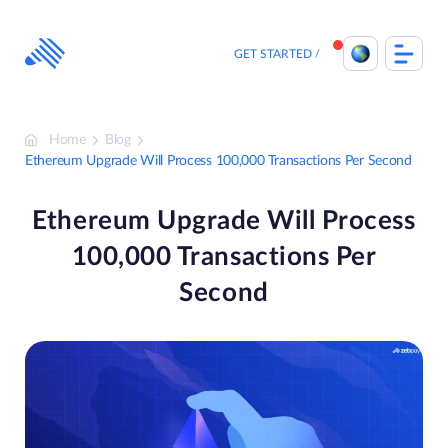
Skip
to
content
GET STARTED
Home
Blog
Ethereum Upgrade Will Process 100,000 Transactions Per Second
Ethereum Upgrade Will Process
100,000 Transactions Per
Second