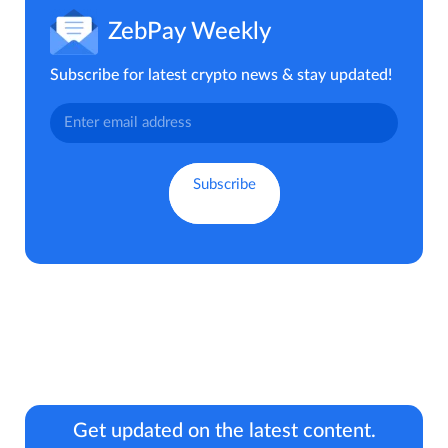
ZebPay Weekly
Subscribe for latest crypto news & stay updated!
Get updated on the latest content.