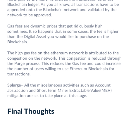
Blockchain ledger. As you all know, all transactions have to be
appended onto the Blockchain network and validated by the
network to be approved.
Gas fees are dynamic prices that get ridiculously high
sometimes. It so happens that in some cases, the fee is higher
than the Digital Asset you would like to purchase on the
Blockchain.
The high gas fee on the ethereum network is attributed to the
congestion on the network. This congestion is reduced through
the Purge process. This reduces the Gas fee and could increase
the number of users willing to use Ethereum Blockchain for
transactions.
Splurge
– All the miscellaneous activities such as Account
abstraction and Short term Miner Extractable Value(MEV)
mitigation are set to take place at this stage.
Final Thoughts