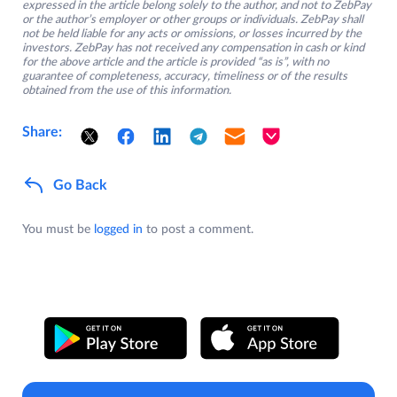
expressed in the article belong solely to the author, and not to ZebPay
or the author’s employer or other groups or individuals. ZebPay shall
not be held liable for any acts or omissions, or losses incurred by the
investors. ZebPay has not received any compensation in cash or kind
for the above article and the article is provided “as is”, with no
guarantee of completeness, accuracy, timeliness or of the results
obtained from the use of this information.
Share:
Go Back
You must be
logged in
to post a comment.