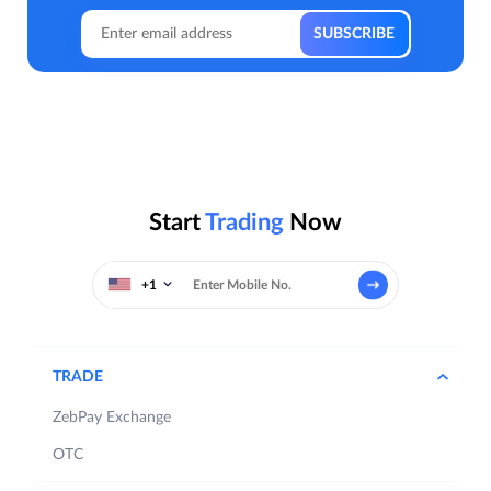
Start
Trading
Now
+1
TRADE
ZebPay Exchange
OTC