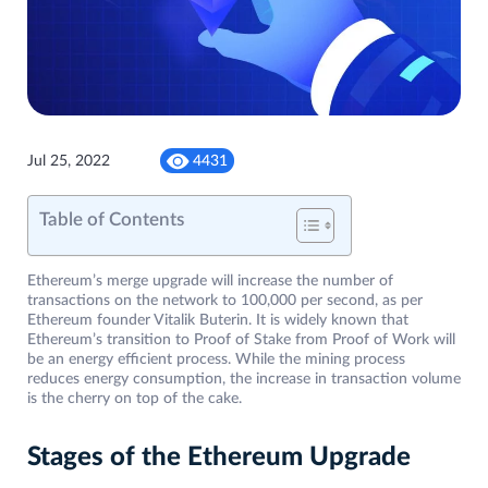
Jul 25, 2022
4431
Table of Contents
Ethereum’s merge upgrade will increase the number of
transactions on the network to 100,000 per second, as per
Ethereum founder Vitalik Buterin. It is widely known that
Ethereum’s transition to Proof of Stake from Proof of Work will
be an energy efficient process. While the mining process
reduces energy consumption, the increase in transaction volume
is the cherry on top of the cake.
Stages of the Ethereum Upgrade