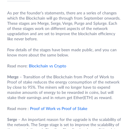
As per the founder’s statements, there are a series of changes
which the Blockchain will go through from September onwards.
These stages are Merge, Serge, Verge, Purge and Splurge. Each
of these stages work on different aspects of the network
upgradation and are set to improve the blockchain efficiency
like never before.
Few details of the stages have been made public, and you can
know more about the same below.
Read more:
Blockchain vs Crypto
Merge
– Transition of the Blockchain from Proof of Work to
Proof of stake reduces the energy consumption of the network
by close to 95%. The miners will no longer have to expend
massive amounts of energy to be rewarded in coins, but will
stake their earnings and in return get Ether(ETH) as reward.
Read more :
Proof of Work vs Proof of Stake
Serge
– An important reason for the upgrade is the scalability of
the network. The Serge stage is set to improve the scalability of