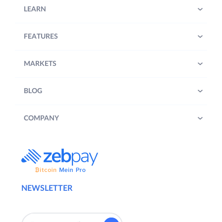
LEARN
FEATURES
MARKETS
BLOG
COMPANY
NEWSLETTER