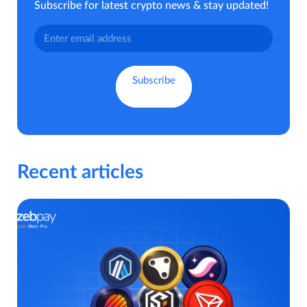
Subscribe for latest crypto news & stay updated!
Recent articles