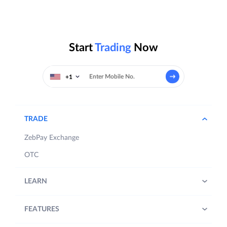
Start
Trading
Now
+1
TRADE
ZebPay Exchange
OTC
LEARN
FEATURES