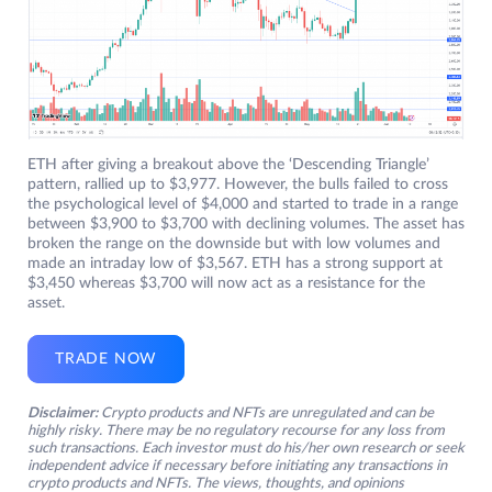
ETH after giving a breakout above the ‘Descending Triangle’
pattern, rallied up to $3,977. However, the bulls failed to cross
the psychological level of $4,000 and started to trade in a range
between $3,900 to $3,700 with declining volumes. The asset has
broken the range on the downside but with low volumes and
made an intraday low of $3,567. ETH has a strong support at
$3,450 whereas $3,700 will now act as a resistance for the
asset.
TRADE NOW
Disclaimer:
Crypto products and NFTs are unregulated and can be
highly risky. There may be no regulatory recourse for any loss from
such transactions. Each investor must do his/her own research or seek
independent advice if necessary before initiating any transactions in
crypto products and NFTs. The views, thoughts, and opinions