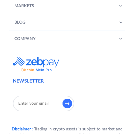
MARKETS
BLOG
COMPANY
NEWSLETTER
Disclaimer :
Trading in crypto assets is subject to market and