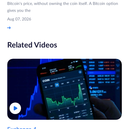
Bitcoin's price, without owning the coin itself. A Bitcoin option
gives you the
Aug 07, 2026
Related Videos