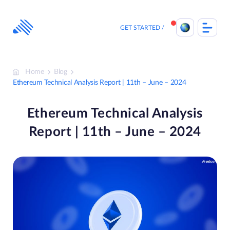
Skip
to
content
GET STARTED
Home
Blog
Ethereum Technical Analysis Report | 11th – June – 2024
Ethereum Technical Analysis
Report | 11th – June – 2024