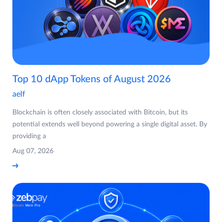
Top 10 dApp Tokens of August 2026
aelf
Blockchain is often closely associated with Bitcoin, but its
potential extends well beyond powering a single digital asset. By
providing a
Aug 07, 2026