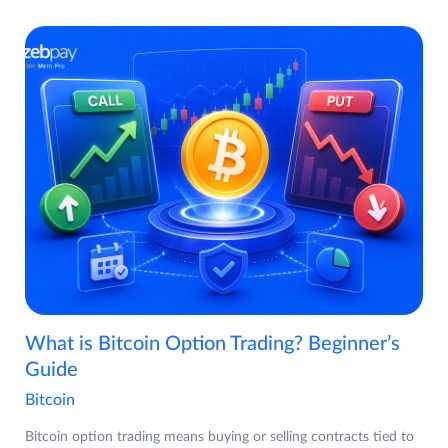
What is Bitcoin Option Trading? Beginner’s
Guide
Bitcoin
Bitcoin option trading means buying or selling contracts tied to