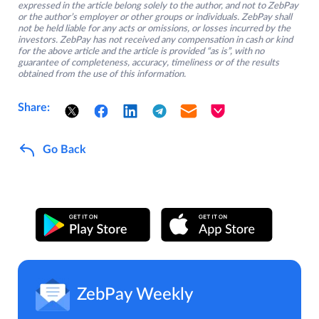
expressed in the article belong solely to the author, and not to ZebPay
or the author’s employer or other groups or individuals. ZebPay shall
not be held liable for any acts or omissions, or losses incurred by the
investors. ZebPay has not received any compensation in cash or kind
for the above article and the article is provided “as is”, with no
guarantee of completeness, accuracy, timeliness or of the results
obtained from the use of this information.
Share:
Go Back
ZebPay Weekly