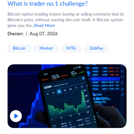
What is trader no.1 challenge?
Bitcoin option trading means buying or selling contracts tied to
Bitcoin's price, without owning the coin itself. A Bitcoin option
gives you the
...Read More
Owner:
Aug 07, 2026
Bitcoin
Market
NTFs
ZebPay