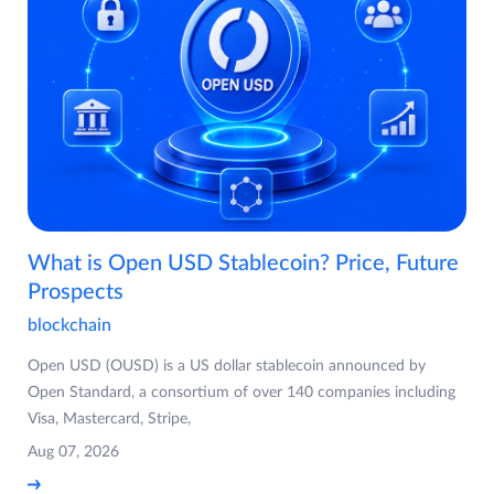
What is Open USD Stablecoin? Price, Future
Prospects
blockchain
Open USD (OUSD) is a US dollar stablecoin announced by
Open Standard, a consortium of over 140 companies including
Visa, Mastercard, Stripe,
Aug 07, 2026