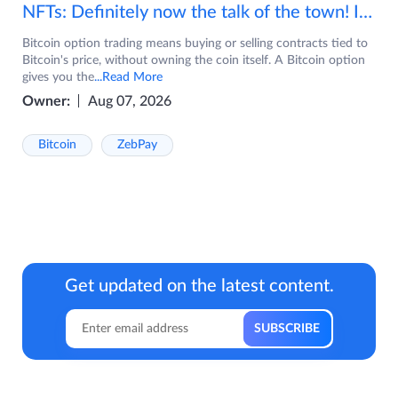
NFTs: Definitely now the talk of the town! If you are wondering what are NFTs, watch the video now.
Bitcoin option trading means buying or selling contracts tied to
Bitcoin's price, without owning the coin itself. A Bitcoin option
gives you the
...Read More
Owner:
Aug 07, 2026
Bitcoin
ZebPay
Get updated on the latest content.