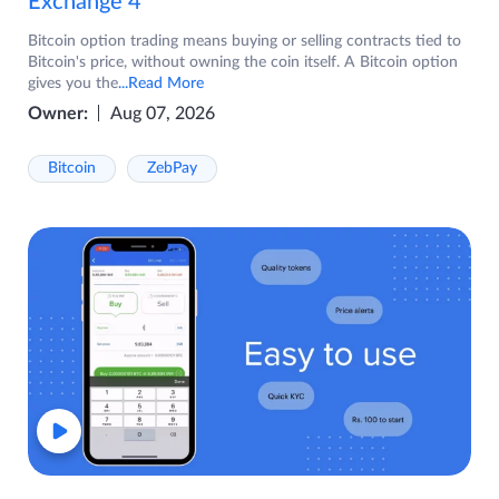
Exchange 4
Bitcoin option trading means buying or selling contracts tied to
Bitcoin's price, without owning the coin itself. A Bitcoin option
gives you the
...Read More
Owner:
Aug 07, 2026
Bitcoin
ZebPay