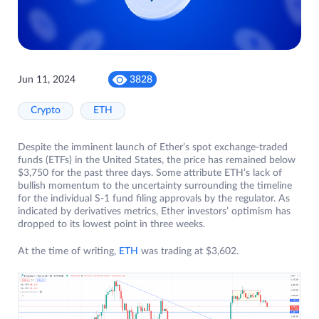
Jun 11, 2024
3828
Crypto
ETH
Despite the imminent launch of Ether’s spot exchange-traded
funds (ETFs) in the United States, the price has remained below
$3,750 for the past three days. Some attribute ETH’s lack of
bullish momentum to the uncertainty surrounding the timeline
for the individual S-1 fund filing approvals by the regulator. As
indicated by derivatives metrics, Ether investors’ optimism has
dropped to its lowest point in three weeks.
At the time of writing,
ETH
was trading at $3,602.