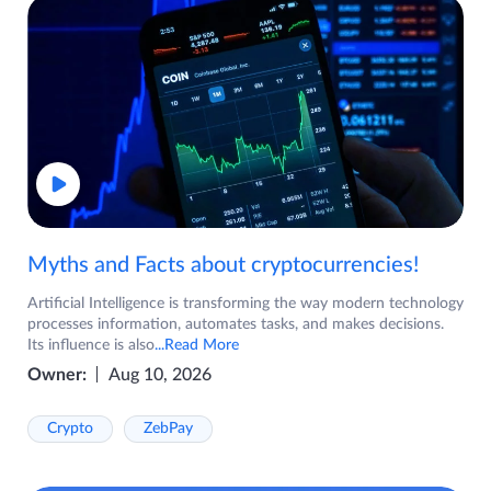
Myths and Facts about cryptocurrencies!
Artificial Intelligence is transforming the way modern technology
processes information, automates tasks, and makes decisions.
Its influence is also
...Read More
Owner:
Aug 10, 2026
Crypto
ZebPay