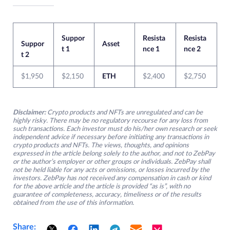
Suppor
Resista
Resista
Suppor
Asset
t 1
nce 1
nce 2
t 2
$1,950
$2,150
ETH
$2,400
$2,750
Disclaimer:
Crypto products and NFTs are unregulated and can be
highly risky. There may be no regulatory recourse for any loss from
such transactions. Each investor must do his/her own research or seek
independent advice if necessary before initiating any transactions in
crypto products and NFTs. The views, thoughts, and opinions
expressed in the article belong solely to the author, and not to ZebPay
or the author’s employer or other groups or individuals. ZebPay shall
not be held liable for any acts or omissions, or losses incurred by the
investors. ZebPay has not received any compensation in cash or kind
for the above article and the article is provided “as is”, with no
guarantee of completeness, accuracy, timeliness or of the results
obtained from the use of this information.
Share: