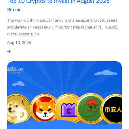
Top 10 Cryptos to Invest in August 2026
Bitcoin
The way we think about money is changing, and crypto assets
are playing an increasingly important role in that shift. In 2026,
digital assets such
Aug 10, 2026