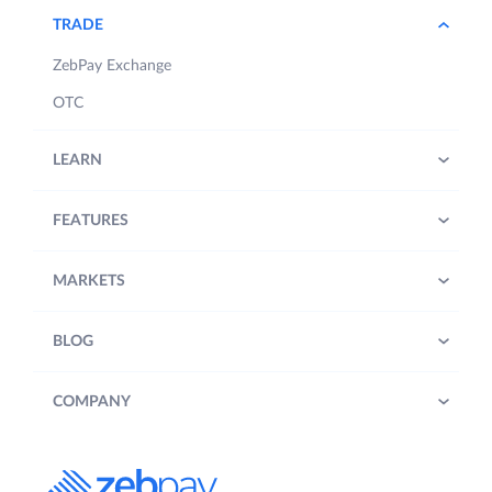
TRADE
ZebPay Exchange
OTC
LEARN
FEATURES
MARKETS
BLOG
COMPANY