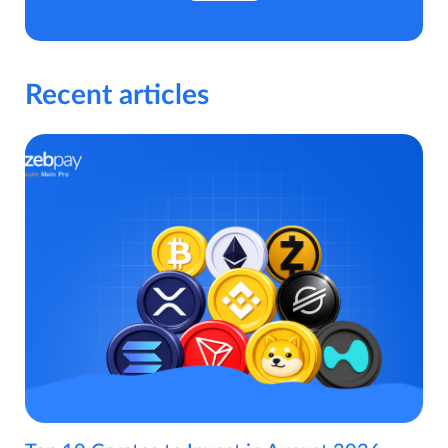
Recent articles