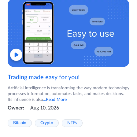
Trading made easy for you!
Artificial Intelligence is transforming the way modern technology
processes information, automates tasks, and makes decisions.
Its influence is also
...Read More
Owner:
Aug 10, 2026
Bitcoin
Crypto
NTFs