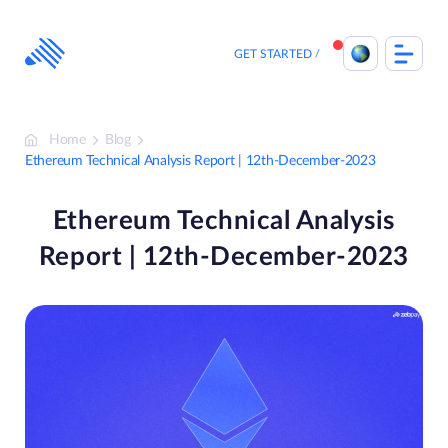
Skip
to
content
GET STARTED
Home
Blog
Ethereum Technical Analysis Report | 12th-December-2023
Ethereum Technical Analysis
Report | 12th-December-2023