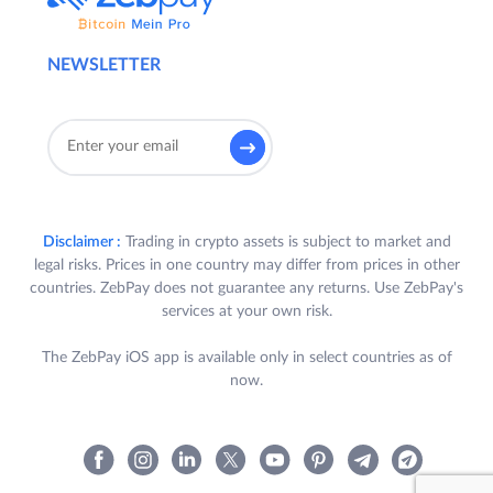
NEWSLETTER
Disclaimer :
Trading in crypto assets is subject to market and
legal risks. Prices in one country may differ from prices in other
countries. ZebPay does not guarantee any returns. Use ZebPay's
services at your own risk.
The ZebPay iOS app is available only in select countries as of
now.