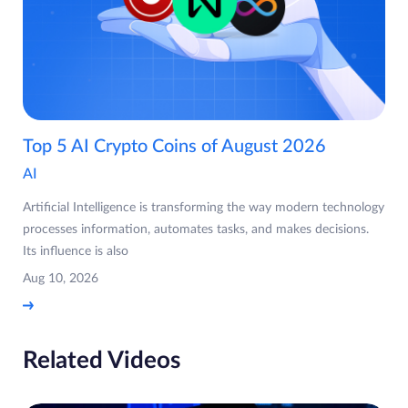
Top 5 AI Crypto Coins of August 2026
AI
Artificial Intelligence is transforming the way modern technology
processes information, automates tasks, and makes decisions.
Its influence is also
Aug 10, 2026
Related Videos