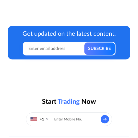
Get updated on the latest content.
Start
Trading
Now
+1