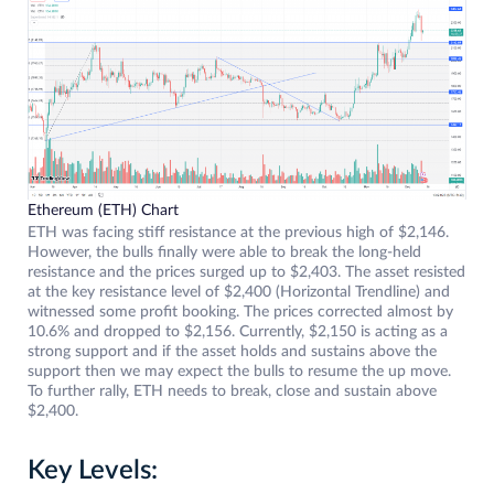
Ethereum (ETH) Chart
ETH was facing stiff resistance at the previous high of $2,146.
However, the bulls finally were able to break the long-held
resistance and the prices surged up to $2,403. The asset resisted
at the key resistance level of $2,400 (Horizontal Trendline) and
witnessed some profit booking. The prices corrected almost by
10.6% and dropped to $2,156. Currently, $2,150 is acting as a
strong support and if the asset holds and sustains above the
support then we may expect the bulls to resume the up move.
To further rally, ETH needs to break, close and sustain above
$2,400.
Key Levels: