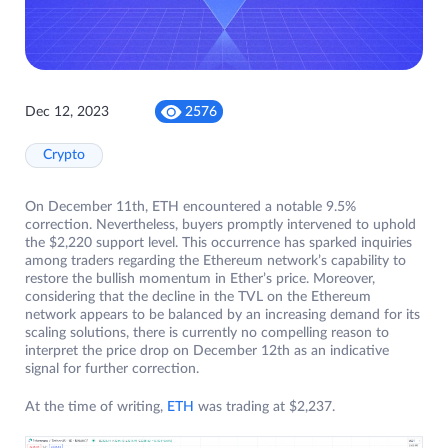
Dec 12, 2023
2576
Crypto
On December 11th, ETH encountered a notable 9.5%
correction. Nevertheless, buyers promptly intervened to uphold
the $2,220 support level. This occurrence has sparked inquiries
among traders regarding the Ethereum network’s capability to
restore the bullish momentum in Ether’s price. Moreover,
considering that the decline in the TVL on the Ethereum
network appears to be balanced by an increasing demand for its
scaling solutions, there is currently no compelling reason to
interpret the price drop on December 12th as an indicative
signal for further correction.
At the time of writing,
ETH
was trading at $2,237.