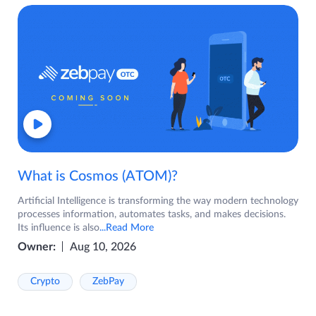
What is Cosmos (ATOM)?
Artificial Intelligence is transforming the way modern technology
processes information, automates tasks, and makes decisions.
Its influence is also
...Read More
Owner:
Aug 10, 2026
Crypto
ZebPay