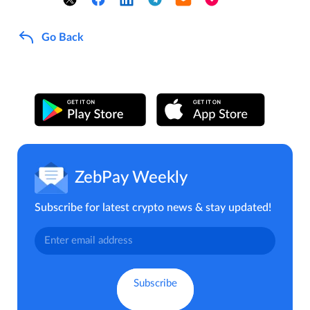
Go Back
ZebPay Weekly
Subscribe for latest crypto news & stay updated!