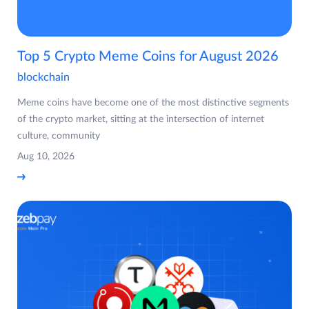
Top 5 Crypto Meme Coins for August 2026
blockchain
Meme coins have become one of the most distinctive segments
of the crypto market, sitting at the intersection of internet
culture, community
Aug 10, 2026