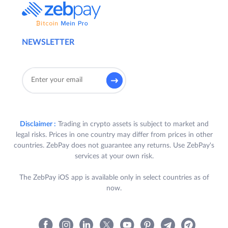
NEWSLETTER
Disclaimer :
Trading in crypto assets is subject to market and
legal risks. Prices in one country may differ from prices in other
countries. ZebPay does not guarantee any returns. Use ZebPay's
services at your own risk.
The ZebPay iOS app is available only in select countries as of
now.