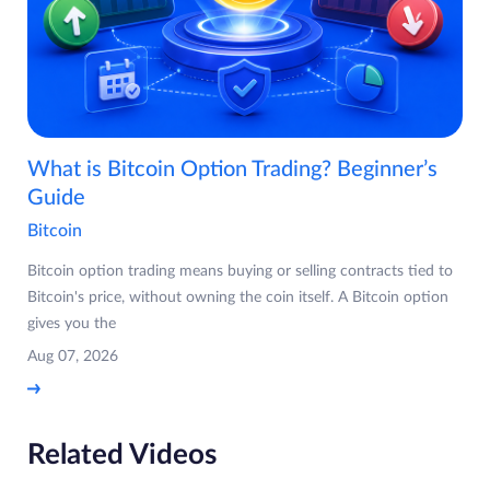
What is Bitcoin Option Trading? Beginner’s
Guide
Bitcoin
Bitcoin option trading means buying or selling contracts tied to
Bitcoin's price, without owning the coin itself. A Bitcoin option
gives you the
Aug 07, 2026
Related Videos