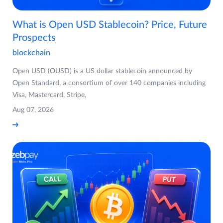
What is Open USD Stablecoin? Price, Future
Prospects
blockchain
Open USD (OUSD) is a US dollar stablecoin announced by
Open Standard, a consortium of over 140 companies including
Visa, Mastercard, Stripe,
Aug 07, 2026