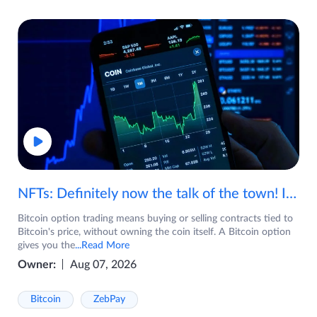
NFTs: Definitely now the talk of the town! If you are wondering what are NFTs, watch the video now.
Bitcoin option trading means buying or selling contracts tied to
Bitcoin's price, without owning the coin itself. A Bitcoin option
gives you the
...Read More
Owner:
Aug 07, 2026
Bitcoin
ZebPay