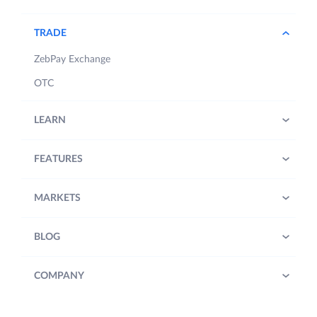
TRADE
ZebPay Exchange
OTC
LEARN
FEATURES
MARKETS
BLOG
COMPANY