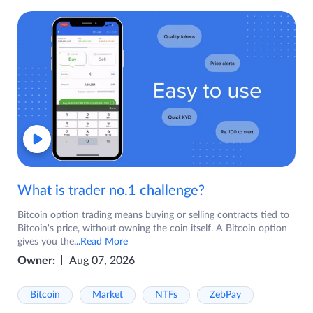
What is trader no.1 challenge?
Bitcoin option trading means buying or selling contracts tied to
Bitcoin's price, without owning the coin itself. A Bitcoin option
gives you the
...Read More
Owner:
Aug 07, 2026
Bitcoin
Market
NTFs
ZebPay