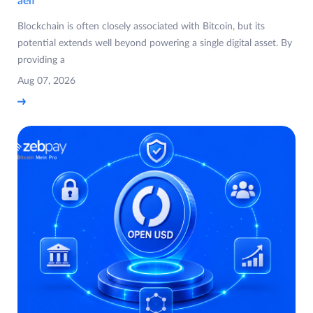
aelf
Blockchain is often closely associated with Bitcoin, but its
potential extends well beyond powering a single digital asset. By
providing a
Aug 07, 2026