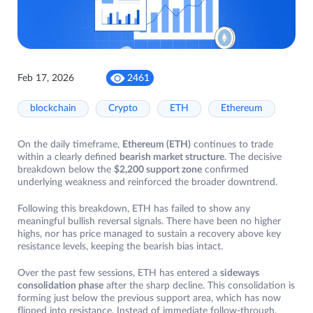
Feb 17, 2026
2461
blockchain
Crypto
ETH
Ethereum
On the daily timeframe,
Ethereum (ETH)
continues to trade
within a clearly defined
bearish market structure
. The decisive
breakdown below the
$2,200 support zone
confirmed
underlying weakness and reinforced the broader downtrend.
Following this breakdown, ETH has failed to show any
meaningful bullish reversal signals. There have been no higher
highs, nor has price managed to sustain a recovery above key
resistance levels, keeping the bearish bias intact.
Over the past few sessions, ETH has entered a
sideways
consolidation phase
after the sharp decline. This consolidation is
forming just below the previous support area, which has now
flipped into resistance. Instead of immediate follow-through,