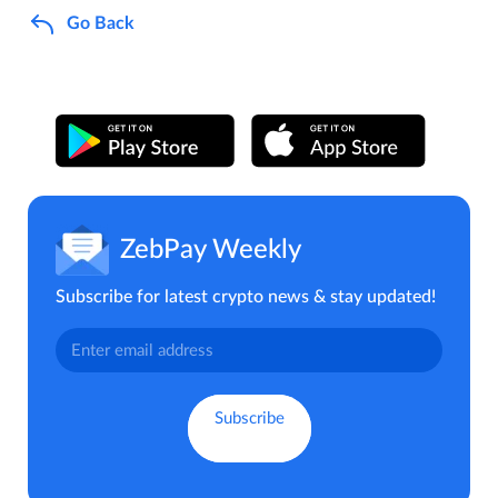
Go Back
ZebPay Weekly
Subscribe for latest crypto news & stay updated!