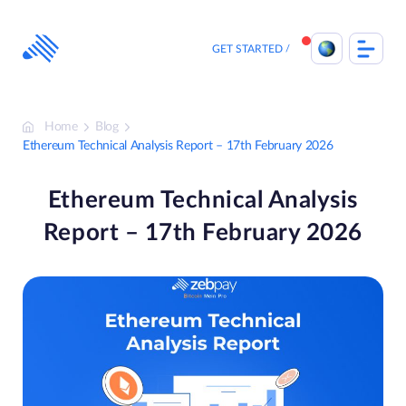
Skip
to
content
GET STARTED
Home
Blog
Ethereum Technical Analysis Report – 17th February 2026
Ethereum Technical Analysis
Report – 17th February 2026