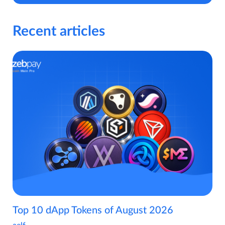
Recent articles
Top 10 dApp Tokens of August 2026