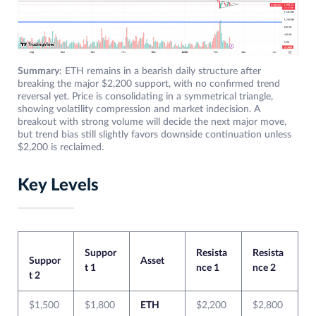
Summary
: ETH remains in a bearish daily structure after
breaking the major $2,200 support, with no confirmed trend
reversal yet. Price is consolidating in a symmetrical triangle,
showing volatility compression and market indecision. A
breakout with strong volume will decide the next major move,
but trend bias still slightly favors downside continuation unless
$2,200 is reclaimed.
Key Levels
Suppor
Resista
Resista
Suppor
Asset
t 1
nce 1
nce 2
t 2
$1,500
$1,800
ETH
$2,200
$2,800