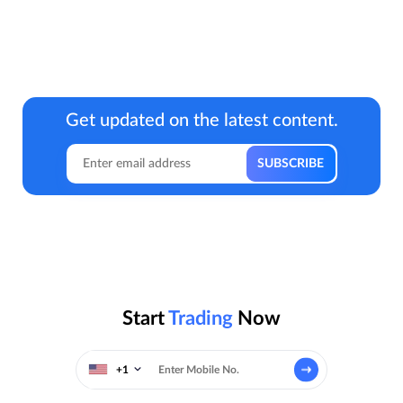
Get updated on the latest content.
Start
Trading
Now
+1