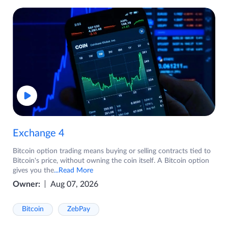
Exchange 4
Bitcoin option trading means buying or selling contracts tied to
Bitcoin's price, without owning the coin itself. A Bitcoin option
gives you the
...Read More
Owner:
Aug 07, 2026
Bitcoin
ZebPay