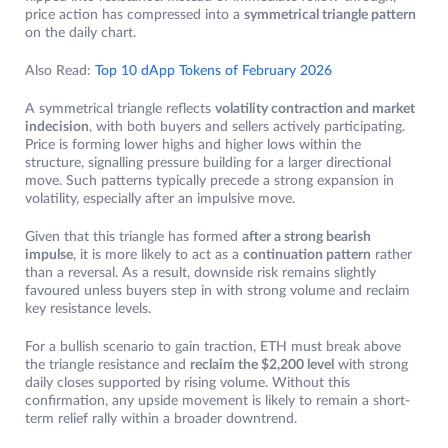
price action has compressed into a
symmetrical triangle pattern
on the daily chart.
Also Read:
Top 10 dApp Tokens of February 2026
A symmetrical triangle reflects
volatility contraction and market
indecision
, with both buyers and sellers actively participating.
Price is forming lower highs and higher lows within the
structure, signalling pressure building for a larger directional
move. Such patterns typically precede a strong expansion in
volatility, especially after an impulsive move.
Given that this triangle has formed
after a strong bearish
impulse
, it is more likely to act as a
continuation pattern
rather
than a reversal. As a result, downside risk remains slightly
favoured unless buyers step in with strong volume and reclaim
key resistance levels.
For a bullish scenario to gain traction, ETH must break above
the triangle resistance and
reclaim the $2,200 level
with strong
daily closes supported by rising volume. Without this
confirmation, any upside movement is likely to remain a short-
term relief rally within a broader downtrend.