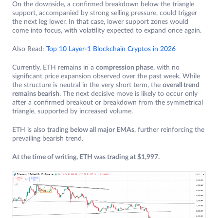
On the downside, a confirmed breakdown below the triangle
support, accompanied by strong selling pressure, could trigger
the next leg lower. In that case, lower support zones would
come into focus, with volatility expected to expand once again.
Also Read:
Top 10 Layer-1 Blockchain Cryptos in 2026
Currently, ETH remains in a
compression phase
, with no
significant price expansion observed over the past week. While
the structure is neutral in the very short term, the
overall trend
remains bearish
. The next decisive move is likely to occur only
after a confirmed breakout or breakdown from the symmetrical
triangle, supported by increased volume.
ETH is also trading
below all major EMAs
, further reinforcing the
prevailing bearish trend.
At the time of writing, ETH was trading at $1,997.