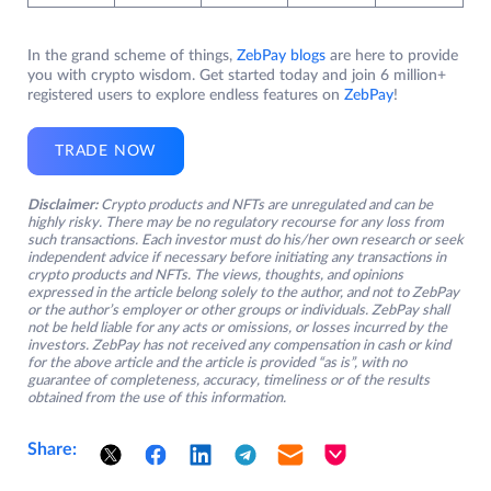
In the grand scheme of things,
ZebPay blogs
are here to provide
you with crypto wisdom. Get started today and join 6 million+
registered users to explore endless features on
ZebPay
!
TRADE NOW
Disclaimer:
Crypto products and NFTs are unregulated and can be
highly risky. There may be no regulatory recourse for any loss from
such transactions. Each investor must do his/her own research or seek
independent advice if necessary before initiating any transactions in
crypto products and NFTs. The views, thoughts, and opinions
expressed in the article belong solely to the author, and not to ZebPay
or the author’s employer or other groups or individuals. ZebPay shall
not be held liable for any acts or omissions, or losses incurred by the
investors. ZebPay has not received any compensation in cash or kind
for the above article and the article is provided “as is”, with no
guarantee of completeness, accuracy, timeliness or of the results
obtained from the use of this information.
Share: