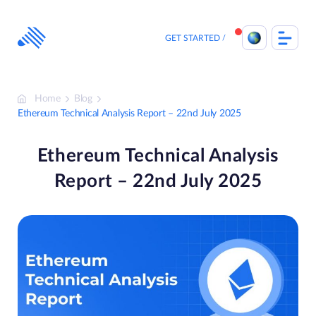
Skip
to
content
GET STARTED
Home
Blog
Ethereum Technical Analysis Report – 22nd July 2025
Ethereum Technical Analysis
Report – 22nd July 2025