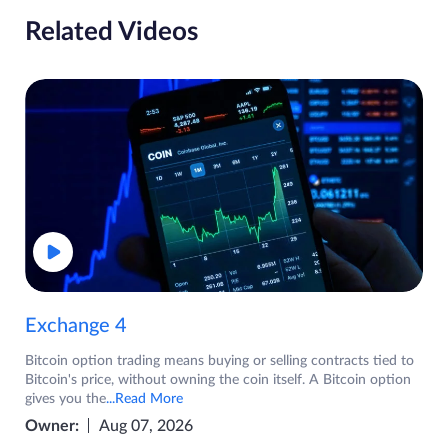
Related Videos
Exchange 4
Bitcoin option trading means buying or selling contracts tied to
Bitcoin's price, without owning the coin itself. A Bitcoin option
gives you the
...Read More
Owner:
Aug 07, 2026