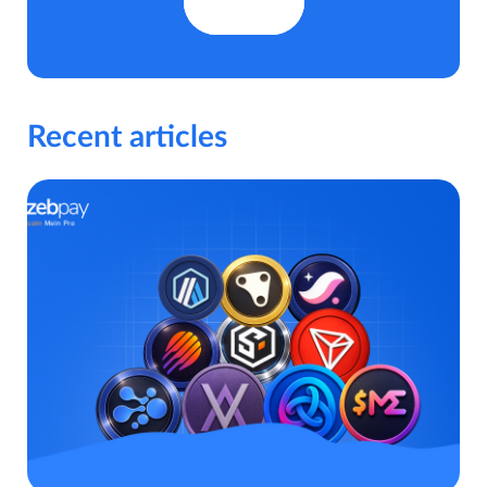
Recent articles