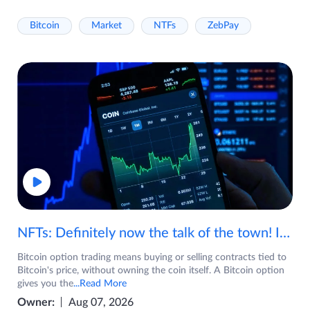
Bitcoin
Market
NTFs
ZebPay
NFTs: Definitely now the talk of the town! If you are wondering what are NFTs, watch the video now.
Bitcoin option trading means buying or selling contracts tied to
Bitcoin's price, without owning the coin itself. A Bitcoin option
gives you the
...Read More
Owner:
Aug 07, 2026