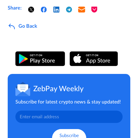
Share:
Go Back
ZebPay Weekly
Subscribe for latest crypto news & stay updated!