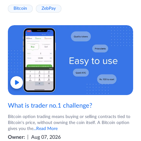
Bitcoin
ZebPay
What is trader no.1 challenge?
Bitcoin option trading means buying or selling contracts tied to
Bitcoin's price, without owning the coin itself. A Bitcoin option
gives you the
...Read More
Owner:
Aug 07, 2026