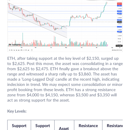
ETH, after taking support at the key level of $2,150, surged up
to $2,625. Post this move, the asset was consolidating in a range
from $2,625 to $2,475. ETH finally gave a breakout above the
range and witnessed a sharp rally up to $3,860. The asset has
made a ‘Long-Legged Doji’ candle at the recent high, indicating
indecision in trend. We may expect some consolidation or minor
profit booking from these levels. ETH has a strong resistance
zone from $4,000 to $4,150, whereas $3,500 and $3,350 will
act as strong support for the asset.
Key Levels:
Support
Support
Resistance
Resistance
Asset