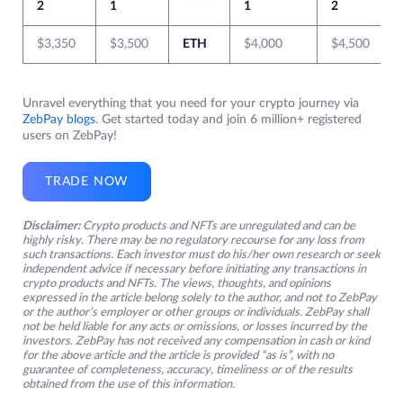
2
1
1
2
$3,350
$3,500
ETH
$4,000
$4,500
Unravel everything that you need for your crypto journey via
ZebPay blogs
. Get started today and join 6 million+ registered
users on ZebPay!
TRADE NOW
Disclaimer:
Crypto products and NFTs are unregulated and can be
highly risky. There may be no regulatory recourse for any loss from
such transactions. Each investor must do his/her own research or seek
independent advice if necessary before initiating any transactions in
crypto products and NFTs. The views, thoughts, and opinions
expressed in the article belong solely to the author, and not to ZebPay
or the author’s employer or other groups or individuals. ZebPay shall
not be held liable for any acts or omissions, or losses incurred by the
investors. ZebPay has not received any compensation in cash or kind
for the above article and the article is provided “as is”, with no
guarantee of completeness, accuracy, timeliness or of the results
obtained from the use of this information.