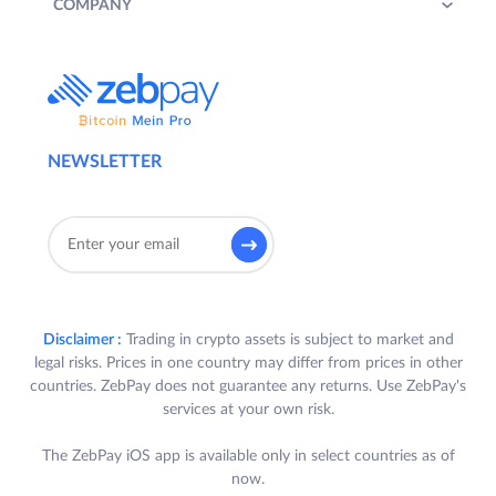
COMPANY
NEWSLETTER
Disclaimer :
Trading in crypto assets is subject to market and
legal risks. Prices in one country may differ from prices in other
countries. ZebPay does not guarantee any returns. Use ZebPay's
services at your own risk.
The ZebPay iOS app is available only in select countries as of
now.