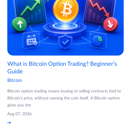
What is Bitcoin Option Trading? Beginner’s
Guide
Bitcoin
Bitcoin option trading means buying or selling contracts tied to
Bitcoin's price, without owning the coin itself. A Bitcoin option
gives you the
Aug 07, 2026