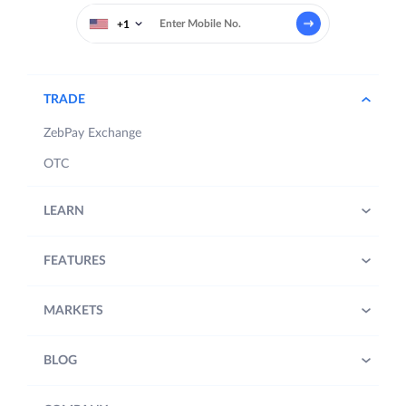
+1
TRADE
ZebPay Exchange
OTC
LEARN
FEATURES
MARKETS
BLOG