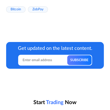
Bitcoin
ZebPay
Get updated on the latest content.
Start
Trading
Now