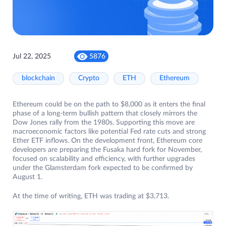
Jul 22, 2025
5876
blockchain
Crypto
ETH
Ethereum
Ethereum could be on the path to $8,000 as it enters the final
phase of a long-term bullish pattern that closely mirrors the
Dow Jones rally from the 1980s. Supporting this move are
macroeconomic factors like potential Fed rate cuts and strong
Ether ETF inflows. On the development front, Ethereum core
developers are preparing the Fusaka hard fork for November,
focused on scalability and efficiency, with further upgrades
under the Glamsterdam fork expected to be confirmed by
August 1.
At the time of writing, ETH was trading at $3,713.