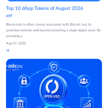
Top 10 dApp Tokens of August 2026
aelf
Blockchain is often closely associated with Bitcoin, but its
potential extends well beyond powering a single digital asset. By
providing a
Aug 07, 2026