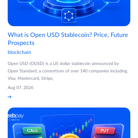
What is Open USD Stablecoin? Price, Future
Prospects
blockchain
Open USD (OUSD) is a US dollar stablecoin announced by
Open Standard, a consortium of over 140 companies including
Visa, Mastercard, Stripe,
Aug 07, 2026