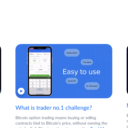
What is trader no.1 challenge?
Bitcoin option trading means buying or selling
contracts tied to Bitcoin's price, without owning the