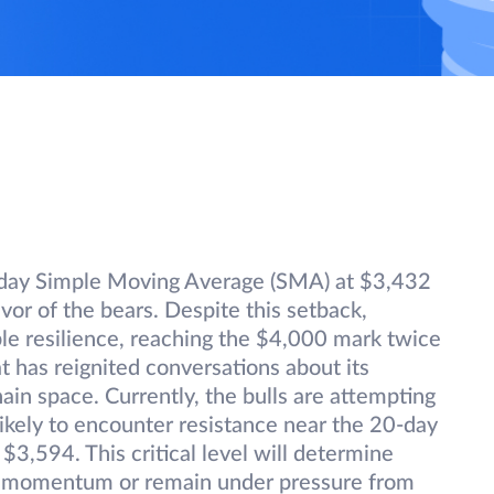
day Simple Moving Average (SMA) at $3,432
vor of the bears. Despite this setback,
 resilience, reaching the $4,000 mark twice
has reignited conversations about its
in space. Currently, the bulls are attempting
 likely to encounter resistance near the 20-day
3,594. This critical level will determine
 momentum or remain under pressure from