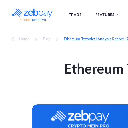
Skip
to
content
TRADE
FEATURES
Home
Blog
Ethereum Technical Analysis Report
Ethereum T