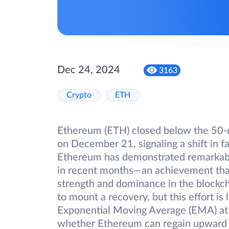
Dec 24, 2024
3163
Crypto
ETH
Ethereum (ETH) closed below the 50-
on December 21, signaling a shift in fa
Ethereum has demonstrated remarkable
in recent months—an achievement that 
strength and dominance in the blockcha
to mount a recovery, but this effort is
Exponential Moving Average (EMA) at $
whether Ethereum can regain upward