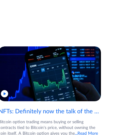
NFTs: Definitely now the talk of the town! If you are wondering what are NFTs, watch the video now.
Bitcoin option trading means buying or selling
contracts tied to Bitcoin's price, without owning the
coin itself. A Bitcoin option gives you the
...Read More