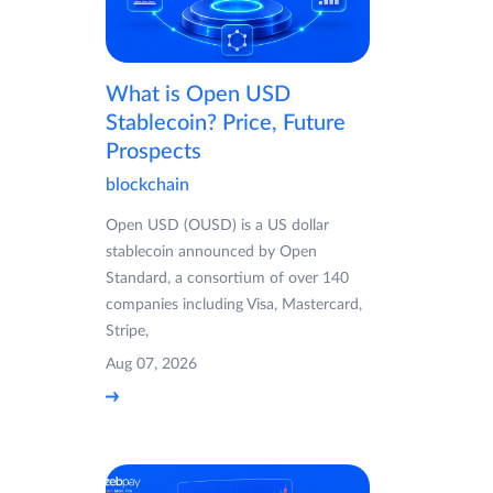
What is Open USD
Stablecoin? Price, Future
Prospects
blockchain
Open USD (OUSD) is a US dollar
stablecoin announced by Open
Standard, a consortium of over 140
companies including Visa, Mastercard,
Stripe,
Aug 07, 2026