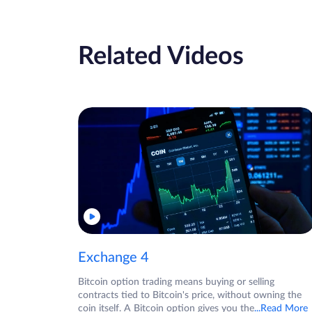
Related Videos
Exchange 4
Bitcoin option trading means buying or selling
contracts tied to Bitcoin's price, without owning the
coin itself. A Bitcoin option gives you the
...Read More