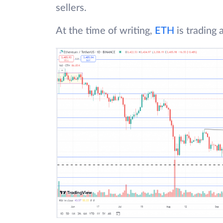
sellers.
At the time of writing,
ETH
is trading 