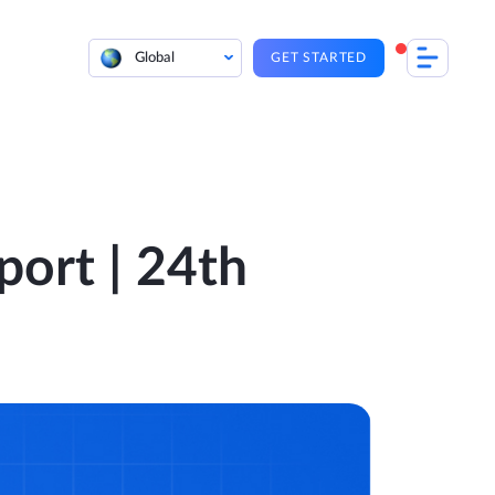
Global
GET STARTED
port | 24th