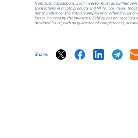
from such transactions. Each investor must do his/her own 
transactions in crypto products and NFTs. The views, thought
not to ZebPay or the author’s employer or other groups or ind
losses incurred by the investors. ZebPay has not received an
provided “as is”, with no guarantee of completeness, accurac
Share: