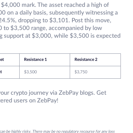
e $4,000 mark. The asset reached a high of
0 on a daily basis, subsequently witnessing a
y 24.5%, dropping to $3,101. Post this move,
00 to $3,500 range, accompanied by low
ng support at $3,000, while $3,500 is expected
et
Resistance 1
Resistance 2
H
$3,500
$3,750
your crypto journey via ZebPay blogs. Get
stered users on ZebPay!
an be highly risky. There may be no regulatory recourse for any loss