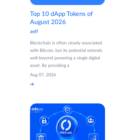
Top 10 dApp Tokens of
August 2026
aelf
Blockchain is often closely associated
with Bitcoin, but its potential extends
well beyond powering a single digital
asset. By providing a
Aug 07, 2026