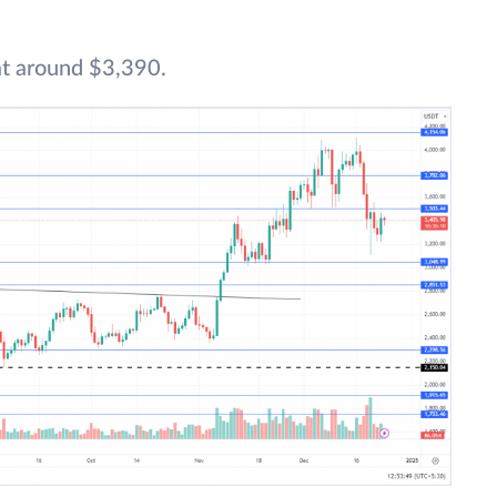
at around $3,390.