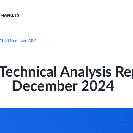
MARKETS
 | 24th December 2024
echnical Analysis Re
December 2024