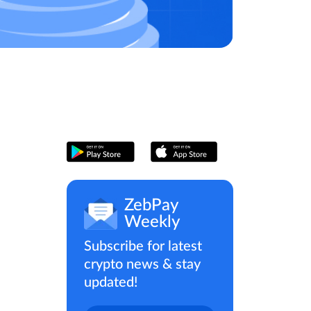
ZebPay
Weekly
Subscribe for latest
crypto news & stay
updated!