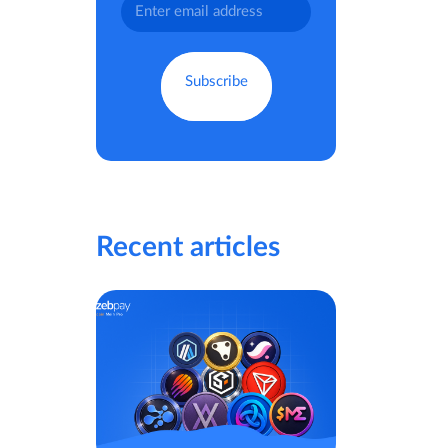
Recent articles