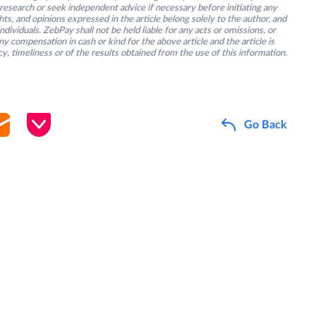
research or seek independent advice if necessary before initiating any
s, and opinions expressed in the article belong solely to the author, and
ividuals. ZebPay shall not be held liable for any acts or omissions, or
y compensation in cash or kind for the above article and the article is
y, timeliness or of the results obtained from the use of this information.
Go Back