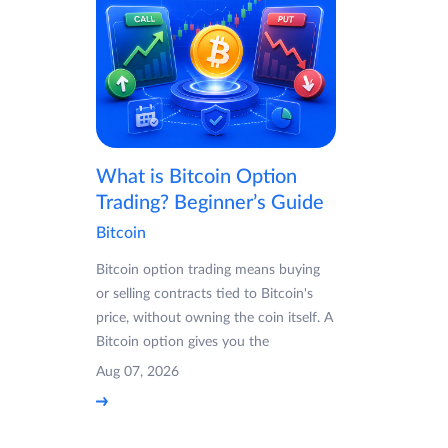
What is Bitcoin Option
Trading? Beginner’s Guide
Bitcoin
Bitcoin option trading means buying
or selling contracts tied to Bitcoin's
price, without owning the coin itself. A
Bitcoin option gives you the
Aug 07, 2026