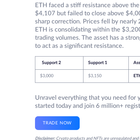
ETH faced a stiff resistance above th
$4,107 but failed to close above $4,00
sharp correction. Prices fell by nearl
ETH is consolidating within the $3,2
trading volumes. The asset has a stro
to act as a significant resistance.
Support 2
Support 1
Ass
$3,000
$3,150
ET
Unravel everything that you need for 
started today and join 6 million+ regi
TRADE NOW
Disclaimer:
Crypto products and NFTs are unregulated and c