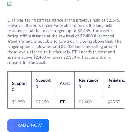
ETH was facing stiff resistance at the previous high of $2,146.
However, the bulls finally were able to break the long held
resistance and the prices surged up to $2,455. The asset is
facing stiff resistance at the key level of $2,400 (Horizontal
Trendline) and is not able to give a daily closing above that. The
longer upper shadow around $2,400 indicates selling around
these levels. Hence, to further rally, ETH needs to close and
sustain above $2,400 whereas $2,150 will act as a strong
support for the asset.
Support
Resistance
Resistance
Support
Asset
1
1
2
2
$1,950
$2,150
ETH
$2,400
$2,750
TRADE NOW