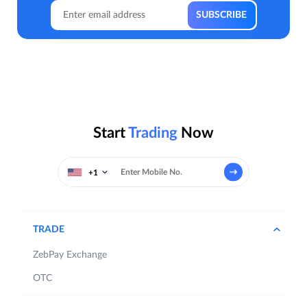
Start
Trading
Now
+1
TRADE
ZebPay Exchange
OTC