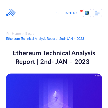
Skip
to
content
GET STARTED
Home
Blog
Ethereum Technical Analysis Report | 2nd- JAN – 2023
Ethereum Technical Analysis
Report | 2nd- JAN – 2023