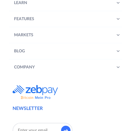
LEARN
FEATURES
MARKETS
BLOG
COMPANY
NEWSLETTER