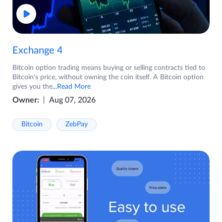
Exchange 4
Bitcoin option trading means buying or selling contracts tied to
Bitcoin's price, without owning the coin itself. A Bitcoin option
gives you the
...Read More
Owner:
Aug 07, 2026
Bitcoin
ZebPay