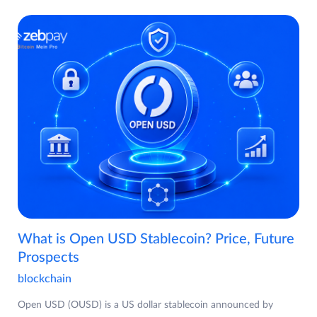
What is Open USD Stablecoin? Price, Future
Prospects
blockchain
Open USD (OUSD) is a US dollar stablecoin announced by