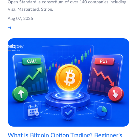
Open Standard, a consortium of over 140 companies including
Visa, Mastercard, Stripe,
Aug 07, 2026
What is Bitcoin Option Trading? Beginner’s