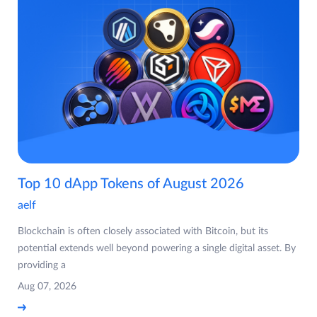
Top 10 dApp Tokens of August 2026
aelf
Blockchain is often closely associated with Bitcoin, but its
potential extends well beyond powering a single digital asset. By
providing a
Aug 07, 2026