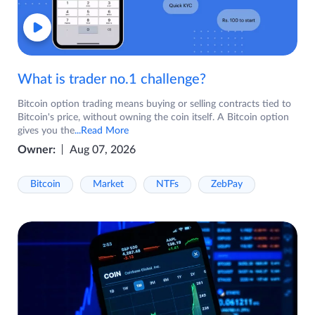
What is trader no.1 challenge?
Bitcoin option trading means buying or selling contracts tied to
Bitcoin's price, without owning the coin itself. A Bitcoin option
gives you the
...Read More
Owner:
Aug 07, 2026
Bitcoin
Market
NTFs
ZebPay