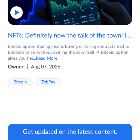
NFTs: Definitely now the talk of the town! If you are wondering what are NFTs, watch the video now.
Bitcoin option trading means buying or selling contracts tied to
Bitcoin's price, without owning the coin itself. A Bitcoin option
gives you the
...Read More
Owner:
Aug 07, 2026
Bitcoin
ZebPay
Get updated on the latest content.