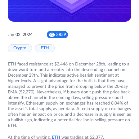
Jan 02, 2024
3859
Crypto
ETH
ETH faced resistance at $2,446 on December 28th, leading to a
downward turn and a reentry into the descending channel on
December 29th. This indicates active bearish sentiment at
higher levels. A slight advantage for the bulls is that they have
managed to prevent the price from dropping below the 20-day
EMA ($2,270). Nevertheless, if buyers don’t push the price back
above the channel in the coming days, selling pressure could
intensify. Ethereum supply on exchanges has reached 8.04% of
the asset’s total supply, as per data. Altcoin supply on exchanges
often has an impact on price, and a decrease in supply is seen as
a bullish sign, indicating a potential decline in selling pressure on
ETH.
At the time of writing,
ETH
was trading at $2,377.