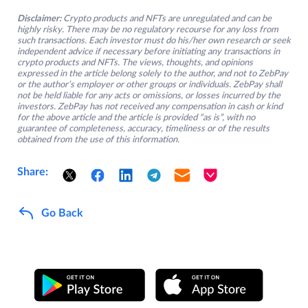
Disclaimer:
Crypto products and NFTs are unregulated and can be
highly risky. There may be no regulatory recourse for any loss from
such transactions. Each investor must do his/her own research or seek
independent advice if necessary before initiating any transactions in
crypto products and NFTs. The views, thoughts, and opinions
expressed in the article belong solely to the author, and not to ZebPay
or the author’s employer or other groups or individuals. ZebPay shall
not be held liable for any acts or omissions, or losses incurred by the
investors. ZebPay has not received any compensation in cash or kind
for the above article and the article is provided “as is”, with no
guarantee of completeness, accuracy, timeliness or of the results
obtained from the use of this information.
Share:
Go Back