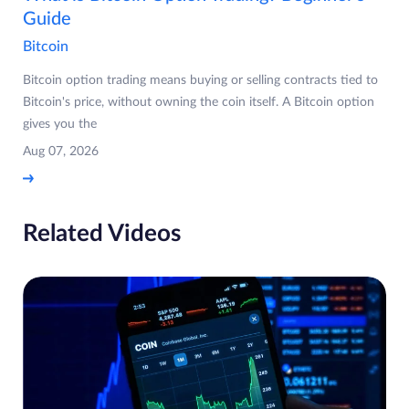
Guide
Bitcoin
Bitcoin option trading means buying or selling contracts tied to
Bitcoin's price, without owning the coin itself. A Bitcoin option
gives you the
Aug 07, 2026
Related Videos