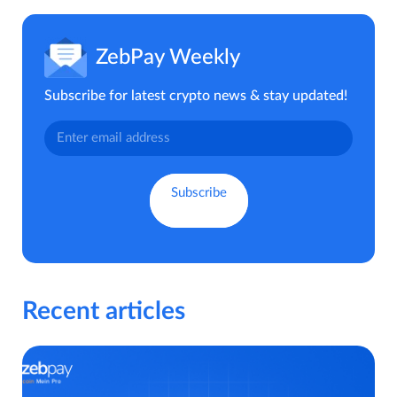
ZebPay Weekly
Subscribe for latest crypto news & stay updated!
Recent articles