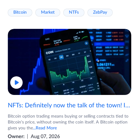
Bitcoin
Market
NTFs
ZebPay
NFTs: Definitely now the talk of the town! If you are wondering what are NFTs, watch the video now.
Bitcoin option trading means buying or selling contracts tied to
Bitcoin's price, without owning the coin itself. A Bitcoin option
gives you the
...Read More
Owner:
Aug 07, 2026