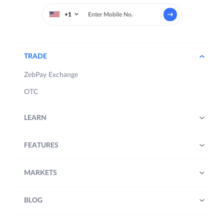
+1
TRADE
ZebPay Exchange
OTC
LEARN
FEATURES
MARKETS
BLOG