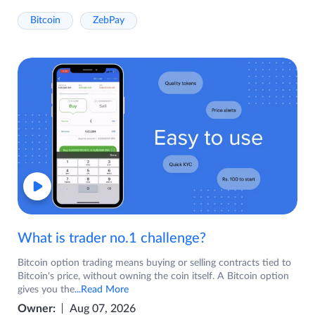
Bitcoin
ZebPay
What is trader no.1 challenge?
Bitcoin option trading means buying or selling contracts tied to
Bitcoin's price, without owning the coin itself. A Bitcoin option
gives you the
...Read More
Owner:
Aug 07, 2026