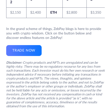
2
$2,150
$2,400
ETH
$2,800
$3,350
In the grand scheme of things, ZebPay blogs is here to provide
you with crypto wisdom. Click on the button below and
discover endless features on ZebPay!
TRADE NOW
Disclaimer:
Crypto products and NFTs are unregulated and can be
highly risky. There may be no regulatory recourse for any loss from
such transactions. Each investor must do his/her own research or seek
independent advice if necessary before initiating any transactions in
crypto products and NFTs. The views, thoughts, and opinions
expressed in the article belong solely to the author, and not to ZebPay
or the author’s employer or other groups or individuals. ZebPay shall
not be held liable for any acts or omissions, or losses incurred by the
investors. ZebPay has not received any compensation in cash or kind
for the above article and the article is provided “as is”, with no
guarantee of completeness, accuracy, timeliness or of the results
obtained from the use of this information.