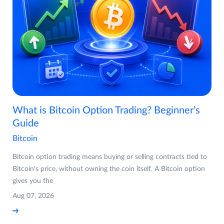
What is Bitcoin Option Trading? Beginner’s
Guide
Bitcoin
Bitcoin option trading means buying or selling contracts tied to
Bitcoin's price, without owning the coin itself. A Bitcoin option
gives you the
Aug 07, 2026