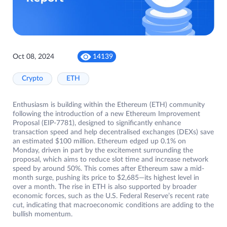
Oct 08, 2024
14139
Crypto
ETH
Enthusiasm is building within the Ethereum (ETH) community
following the introduction of a new Ethereum Improvement
Proposal (EIP-7781), designed to significantly enhance
transaction speed and help decentralised exchanges (DEXs) save
an estimated $100 million. Ethereum edged up 0.1% on
Monday, driven in part by the excitement surrounding the
proposal, which aims to reduce slot time and increase network
speed by around 50%. This comes after Ethereum saw a mid-
month surge, pushing its price to $2,685—its highest level in
over a month. The rise in ETH is also supported by broader
economic forces, such as the U.S. Federal Reserve’s recent rate
cut, indicating that macroeconomic conditions are adding to the
bullish momentum.