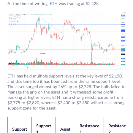
At the time of writing,
ETH
was trading at $2,428.
ETH has held multiple support levels at the key level of $2,150,
and this time too it has bounced from the same support level.
The asset surged almost by 26% up to $2,728. The bulls failed to
manage the grip on the asset and it witnessed some profit
booking at higher levels. ETH has a strong resistance zone from
$2,775 to $2,820, whereas $2,400 to $2,350 will act as a strong
support zone for the asset.
Support
Resistance
Resistance
Support
Asset
1
1
2