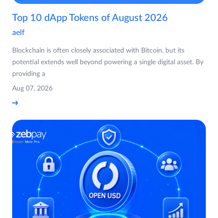
Top 10 dApp Tokens of August 2026
aelf
Blockchain is often closely associated with Bitcoin, but its
potential extends well beyond powering a single digital asset. By
providing a
Aug 07, 2026