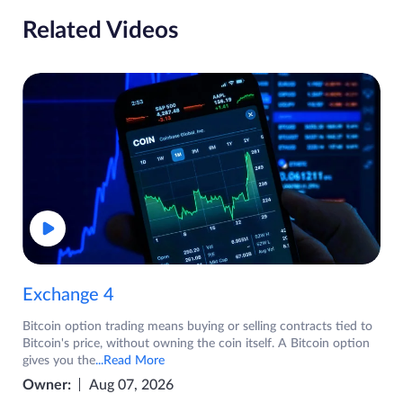
Related Videos
Exchange 4
Bitcoin option trading means buying or selling contracts tied to
Bitcoin's price, without owning the coin itself. A Bitcoin option
gives you the
...Read More
Owner:
Aug 07, 2026