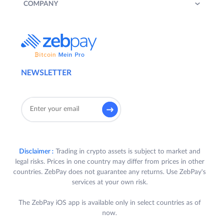
COMPANY
NEWSLETTER
Disclaimer :
Trading in crypto assets is subject to market and
legal risks. Prices in one country may differ from prices in other
countries. ZebPay does not guarantee any returns. Use ZebPay's
services at your own risk.
The ZebPay iOS app is available only in select countries as of
now.