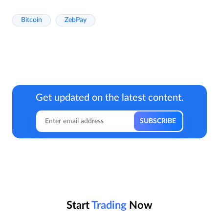
Bitcoin
ZebPay
Get updated on the latest content.
Start
Trading
Now