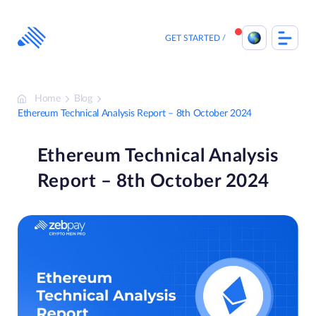
Skip
to
content
GET STARTED
Home
Blog
Ethereum Technical Analysis Report – 8th October 2024
Ethereum Technical Analysis
Report – 8th October 2024