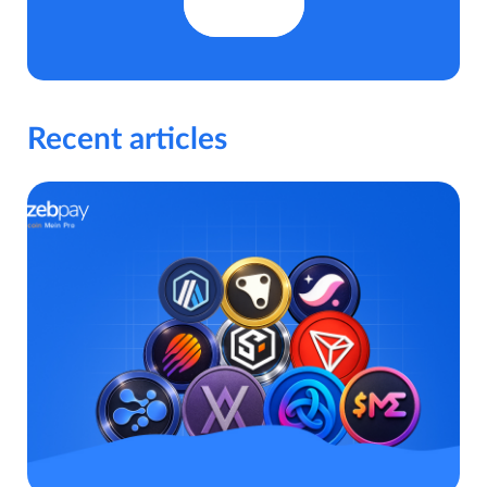
Recent articles