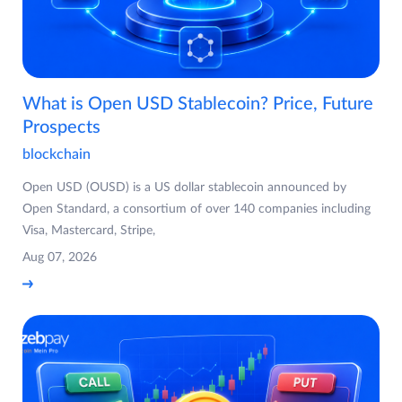
What is Open USD Stablecoin? Price, Future
Prospects
blockchain
Open USD (OUSD) is a US dollar stablecoin announced by
Open Standard, a consortium of over 140 companies including
Visa, Mastercard, Stripe,
Aug 07, 2026