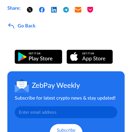
Share:
Go Back
ZebPay Weekly
Subscribe for latest crypto news & stay updated!