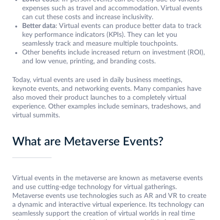
expenses such as travel and accommodation. Virtual events
can cut these costs and increase inclusivity.
Better data
: Virtual events can produce better data to track
key performance indicators (KPIs). They can let you
seamlessly track and measure multiple touchpoints.
Other benefits include increased return on investment (ROI),
and low venue, printing, and branding costs.
Today, virtual events are used in daily business meetings,
keynote events, and networking events. Many companies have
also moved their product launches to a completely virtual
experience. Other examples include seminars, tradeshows, and
virtual summits.
What are Metaverse Events?
Virtual events in the metaverse are known as metaverse events
and use cutting-edge technology for virtual gatherings.
Metaverse events use technologies such as AR and VR to create
a dynamic and interactive virtual experience. Its technology can
seamlessly support the creation of virtual worlds in real time