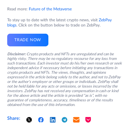
Read more:
Future of the Metaverse
To stay up to date with the latest crypto news, visit
ZebPay
blogs
. Click on the button below to trade on ZebPay.
TRADE NOW
Disclaimer:
Crypto products and NFTs are unregulated and can be
highly risky. There may be no regulatory recourse for any loss from
such transactions. Each investor must do his/her own research or seek
independent advice if necessary before initiating any transactions in
crypto products and NFTs. The views, thoughts, and opinions
expressed in the article belong solely to the author, and not to ZebPay
or the author’s employer or other groups or individuals. ZebPay shall
not be held liable for any acts or omissions, or losses incurred by the
investors. ZebPay has not received any compensation in cash or kind
for the above article and the article is provided “as is”, with no
guarantee of completeness, accuracy, timeliness or of the results
obtained from the use of this information.
Share: