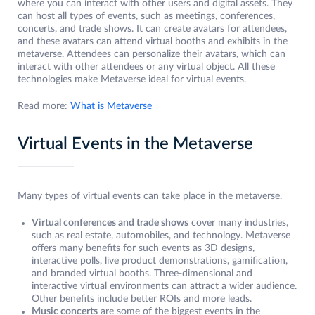
where you can interact with other users and digital assets. They
can host all types of events, such as meetings, conferences,
concerts, and trade shows. It can create avatars for attendees,
and these avatars can attend virtual booths and exhibits in the
metaverse. Attendees can personalize their avatars, which can
interact with other attendees or any virtual object. All these
technologies make Metaverse ideal for virtual events.
Read more:
What is Metaverse
Virtual Events in the Metaverse
Many types of virtual events can take place in the metaverse.
Virtual conferences and trade shows
cover many industries,
such as real estate, automobiles, and technology. Metaverse
offers many benefits for such events as 3D designs,
interactive polls, live product demonstrations, gamification,
and branded virtual booths. Three-dimensional and
interactive virtual environments can attract a wider audience.
Other benefits include better ROIs and more leads.
Music concerts
are some of the biggest events in the