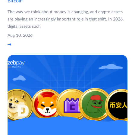
Bitcoin
The way we think about money is changing, and crypto assets
are playing an increasingly important role in that shift. In 2026,
digital assets such
Aug 10, 2026