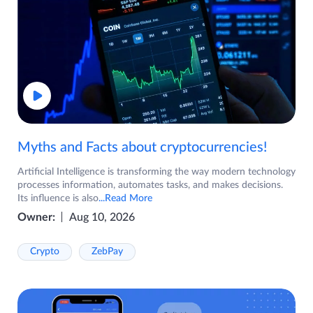
Myths and Facts about cryptocurrencies!
Artificial Intelligence is transforming the way modern technology
processes information, automates tasks, and makes decisions.
Its influence is also
...Read More
Owner:
Aug 10, 2026
Crypto
ZebPay