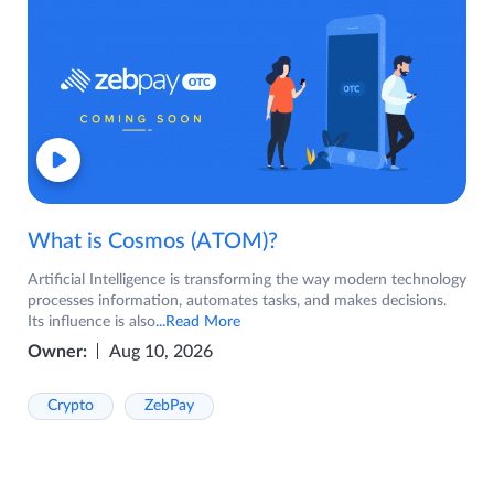
What is Cosmos (ATOM)?
Artificial Intelligence is transforming the way modern technology
processes information, automates tasks, and makes decisions.
Its influence is also
...Read More
Owner:
Aug 10, 2026
Crypto
ZebPay