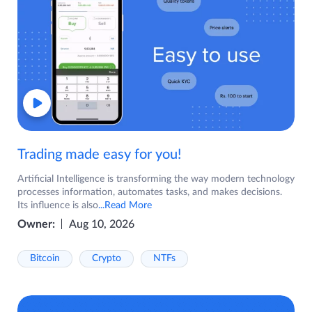
Trading made easy for you!
Artificial Intelligence is transforming the way modern technology
processes information, automates tasks, and makes decisions.
Its influence is also
...Read More
Owner:
Aug 10, 2026
Bitcoin
Crypto
NTFs