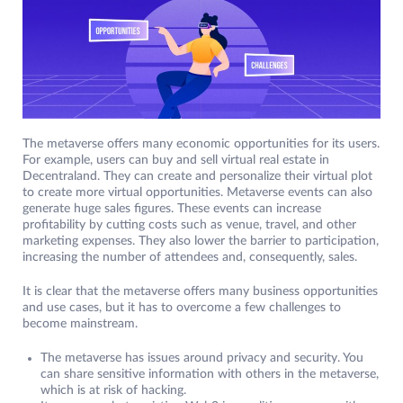
The metaverse offers many economic opportunities for its users.
For example, users can buy and sell virtual real estate in
Decentraland. They can create and personalize their virtual plot
to create more virtual opportunities. Metaverse events can also
generate huge sales figures. These events can increase
profitability by cutting costs such as venue, travel, and other
marketing expenses. They also lower the barrier to participation,
increasing the number of attendees and, consequently, sales.
It is clear that the metaverse offers many business opportunities
and use cases, but it has to overcome a few challenges to
become mainstream.
The metaverse has issues around privacy and security. You
can share sensitive information with others in the metaverse,
which is at risk of hacking.