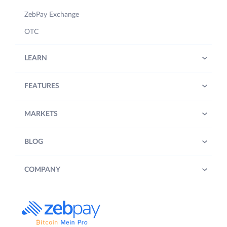
ZebPay Exchange
OTC
LEARN
FEATURES
MARKETS
BLOG
COMPANY