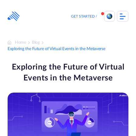
Skip
to
content
GET STARTED
Home
Blog
Exploring the Future of Virtual Events in the Metaverse
Exploring the Future of Virtual
Events in the Metaverse