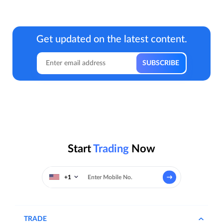
Get updated on the latest content.
Start
Trading
Now
+1
TRADE