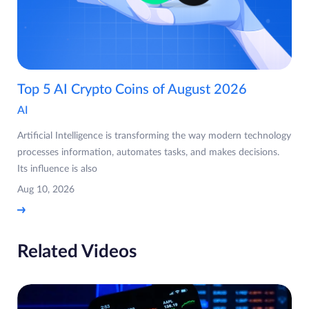
Top 5 AI Crypto Coins of August 2026
AI
Artificial Intelligence is transforming the way modern technology
processes information, automates tasks, and makes decisions.
Its influence is also
Aug 10, 2026
Related Videos