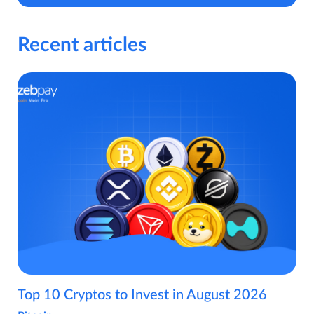
Recent articles
Top 10 Cryptos to Invest in August 2026