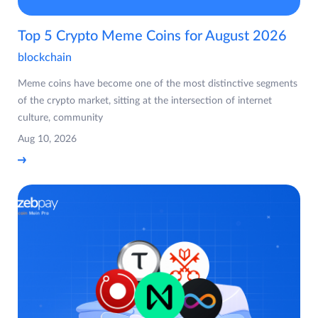
Top 5 Crypto Meme Coins for August 2026
blockchain
Meme coins have become one of the most distinctive segments
of the crypto market, sitting at the intersection of internet
culture, community
Aug 10, 2026