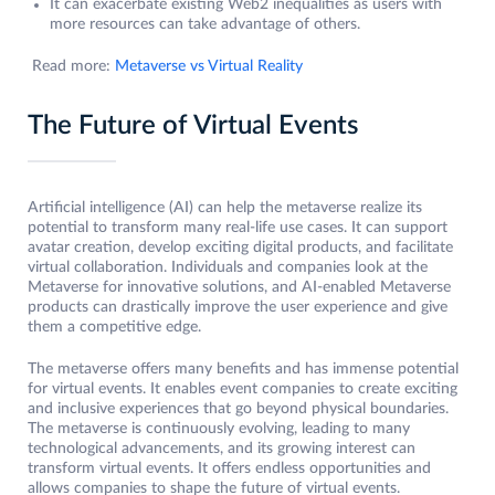
It can exacerbate existing Web2 inequalities as users with
more resources can take advantage of others.
Read more:
Metaverse vs Virtual Reality
The Future of Virtual Events
Artificial intelligence (AI) can help the metaverse realize its
potential to transform many real-life use cases. It can support
avatar creation, develop exciting digital products, and facilitate
virtual collaboration. Individuals and companies look at the
Metaverse for innovative solutions, and AI-enabled Metaverse
products can drastically improve the user experience and give
them a competitive edge.
The metaverse offers many benefits and has immense potential
for virtual events. It enables event companies to create exciting
and inclusive experiences that go beyond physical boundaries.
The metaverse is continuously evolving, leading to many
technological advancements, and its growing interest can
transform virtual events. It offers endless opportunities and
allows companies to shape the future of virtual events.