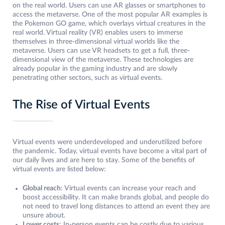
on the real world. Users can use AR glasses or smartphones to
access the metaverse. One of the most popular AR examples is
the Pokemon GO game, which overlays virtual creatures in the
real world. Virtual reality (VR) enables users to immerse
themselves in three-dimensional virtual worlds like the
metaverse. Users can use VR headsets to get a full, three-
dimensional view of the metaverse. These technologies are
already popular in the gaming industry and are slowly
penetrating other sectors, such as virtual events.
The Rise of Virtual Events
Virtual events were underdeveloped and underutilized before
the pandemic. Today, virtual events have become a vital part of
our daily lives and are here to stay. Some of the benefits of
virtual events are listed below:
Global reach
: Virtual events can increase your reach and
boost accessibility. It can make brands global, and people do
not need to travel long distances to attend an event they are
unsure about.
Lower costs
: In-person events can be costly due to various