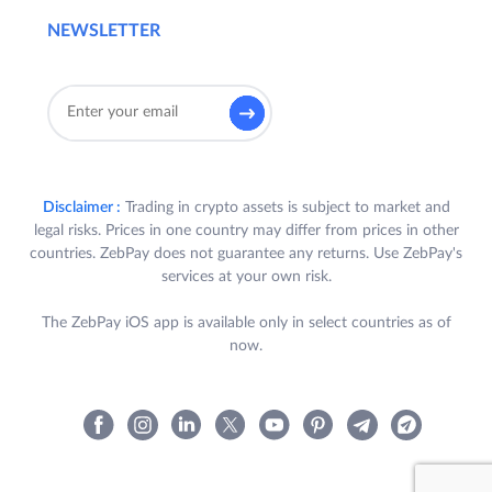
NEWSLETTER
Disclaimer :
Trading in crypto assets is subject to market and
legal risks. Prices in one country may differ from prices in other
countries. ZebPay does not guarantee any returns. Use ZebPay's
services at your own risk.
The ZebPay iOS app is available only in select countries as of
now.