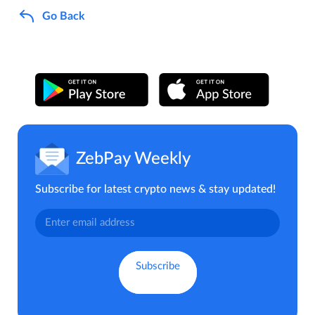
Go Back
ZebPay Weekly
Subscribe for latest crypto news & stay updated!