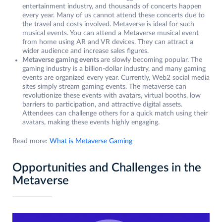
entertainment industry, and thousands of concerts happen
every year. Many of us cannot attend these concerts due to
the travel and costs involved. Metaverse is ideal for such
musical events. You can attend a Metaverse musical event
from home using AR and VR devices. They can attract a
wider audience and increase sales figures.
Metaverse gaming events
are slowly becoming popular. The
gaming industry is a billion-dollar industry, and many gaming
events are organized every year. Currently, Web2 social media
sites simply stream gaming events. The metaverse can
revolutionize these events with avatars, virtual booths, low
barriers to participation, and attractive digital assets.
Attendees can challenge others for a quick match using their
avatars, making these events highly engaging.
Read more:
What is Metaverse Gaming
Opportunities and Challenges in the
Metaverse