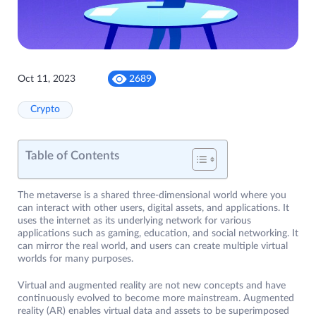
Oct 11, 2023
2689
Crypto
Table of Contents
The metaverse is a shared three-dimensional world where you
can interact with other users, digital assets, and applications. It
uses the internet as its underlying network for various
applications such as gaming, education, and social networking. It
can mirror the real world, and users can create multiple virtual
worlds for many purposes.
Virtual and augmented reality are not new concepts and have
continuously evolved to become more mainstream. Augmented
reality (AR) enables virtual data and assets to be superimposed