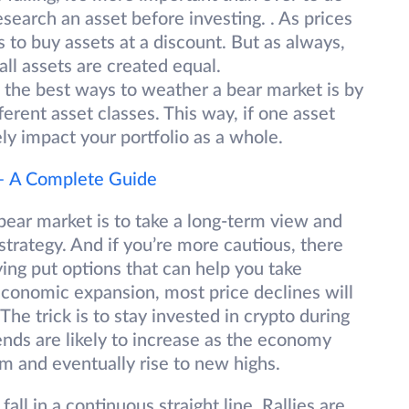
search an asset before investing. . As prices
s to buy assets at a discount. But as always,
all assets are created equal.
the best ways to weather a bear market is by
fferent asset classes. This way, if one asset
erely impact your portfolio as a whole.
 – A Complete Guide
 bear market is to take a long-term view and
strategy. And if you’re more cautious, there
uying put options that can help you take
economic expansion, most price declines will
he trick is to stay invested in crypto during
ends are likely to increase as the economy
em and eventually rise to new highs.
 fall in a continuous straight line. Rallies are