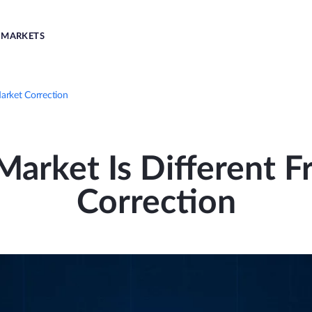
MARKETS
arket Correction
arket Is Different 
Correction