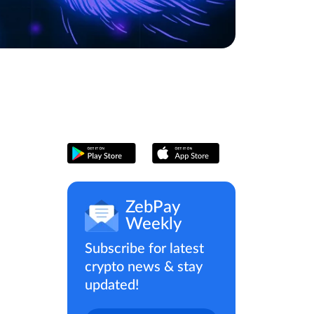
ZebPay
Weekly
Subscribe for latest
crypto news & stay
updated!