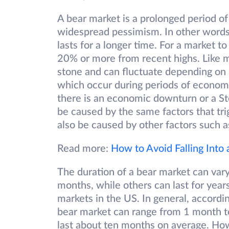
A bear market is a prolonged period of
widespread pessimism. In other words, i
lasts for a longer time. For a market t
20% or more from recent highs. Like ma
stone and can fluctuate depending on 
which occur during periods of econom
there is an economic downturn or a St
be caused by the same factors that tr
also be caused by other factors such as 
Read more:
How to Avoid Falling Into
The duration of a bear market can var
months, while others can last for yea
markets in the US. In general, accordi
bear market can range from 1 month to
last about ten months on average. Ho