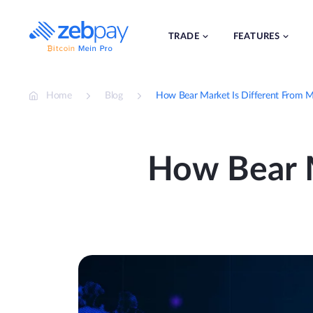
Skip
to
content
TRADE
FEATURES
Home
Blog
How Bear Market Is Different From M
How Bear M