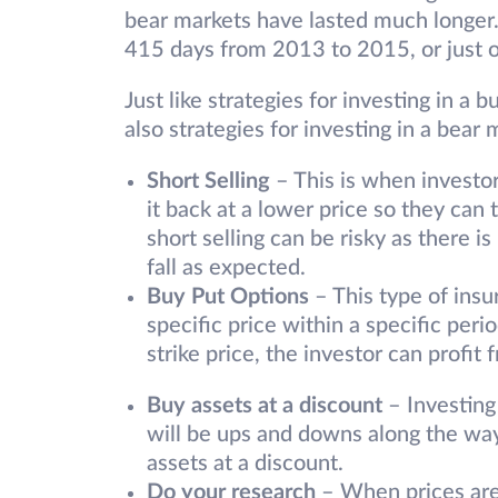
bear markets have lasted much longer. 
415 days from 2013 to 2015, or just o
Just like strategies for investing in a b
also strategies for investing in a bea
Short Selling
– This is when investor
it back at a lower price so they can
short selling can be risky as there is
fall as expected.
Buy Put Options
– This type of insu
specific price within a specific perio
strike price, the investor can profit 
Buy assets at a discount
– Investing
will be ups and downs along the way
assets at a discount.
Do your research
– When prices are 