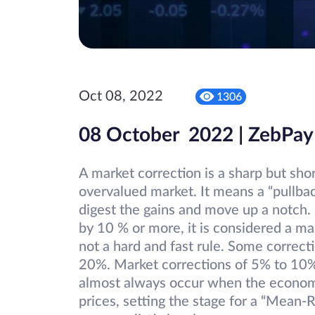
Oct 08, 2022
1306
08 October 2022 | ZebPay
A market correction is a sharp but shor
overvalued market. It means a “pullba
digest the gains and move up a notch. I
by 10 % or more, it is considered a ma
not a hard and fast rule. Some correct
20%. Market corrections of 5% to 10
almost always occur when the economy
prices, setting the stage for a “Mean-R