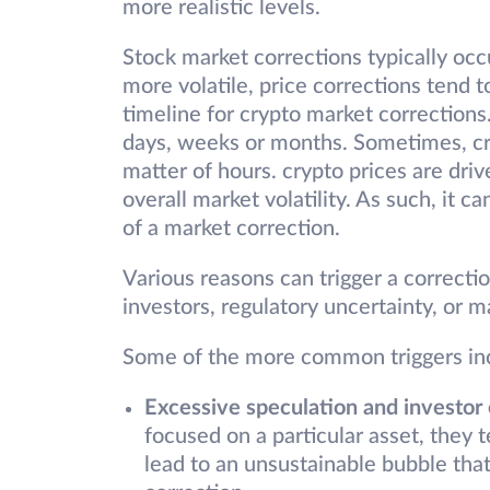
more realistic levels.
Stock market corrections typically occ
more volatile, price corrections tend t
timeline for crypto market corrections
days, weeks or months. Sometimes, cr
matter of hours. crypto prices are driv
overall market volatility. As such, it c
of a market correction.
Various reasons can trigger a correcti
investors, regulatory uncertainty, or m
Some of the more common triggers in
Excessive speculation and investor
focused on a particular asset, they 
lead to an unsustainable bubble that