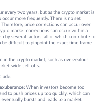
ur every two years, but as the crypto market is
o occur more frequently. There is no set
. Therefore, price corrections can occur over
ypto market corrections can occur within a
en by several factors, all of which contribute to
an be difficult to pinpoint the exact time frame
on in the crypto market, such as overzealous
arket-wide sell-offs.
clude:
 exuberance:
When investors become too
tend to push prices up too quickly, which can
 eventually bursts and leads to a market