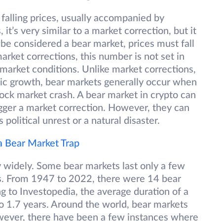
 falling prices, usually accompanied by
t’s very similar to a market correction, but it
o be considered a bear market, prices must fall
rket corrections, this number is not set in
market conditions. Unlike market corrections,
ic growth, bear markets generally occur when
ock market crash. A bear market in crypto can
igger a market correction. However, they can
political unrest or a natural disaster.
 a Bear Market Trap
y widely. Some bear markets last only a few
rs. From 1947 to 2022, there were 14 bear
ng to Investopedia, the average duration of a
 1.7 years. Around the world, bear markets
wever, there have been a few instances where