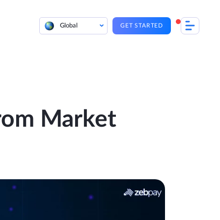
Global
GET STARTED
From Market