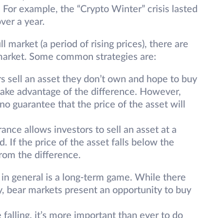
For example, the “Crypto Winter” crisis lasted
ver a year.
ull market (a period of rising prices), there are
r market. Some common strategies are:
s sell an asset they don’t own and hope to buy
 take advantage of the difference. However,
 no guarantee that the price of the asset will
rance allows investors to sell an asset at a
d. If the price of the asset falls below the
from the difference.
 in general is a long-term game. While there
, bear markets present an opportunity to buy
falling, it’s more important than ever to do