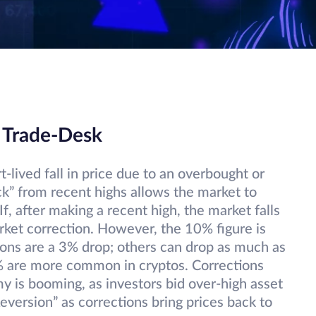
 Trade-Desk
t-lived fall in price due to an overbought or
ck” from recent highs allows the market to
f, after making a recent high, the market falls
rket correction. However, the 10% figure is
ions are a 3% drop; others can drop as much as
% are more common in cryptos. Corrections
 is booming, as investors bid over-high asset
eversion” as corrections bring prices back to