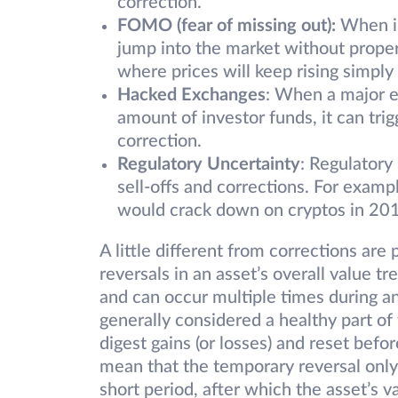
correction.
FOMO (fear of missing out):
When in
jump into the market without proper 
where prices will keep rising simpl
Hacked Exchanges
: When a major e
amount of investor funds, it can trig
correction.
Regulatory Uncertainty
: Regulatory
sell-offs and corrections. For examp
would crack down on cryptos in 20
A little different from corrections ar
reversals in an asset’s overall value t
and can occur multiple times during a
generally considered a healthy part of
digest gains (or losses) and reset befo
mean that the temporary reversal only 
short period, after which the asset’s va