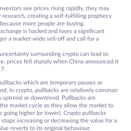
vestors see prices rising rapidly, they may
research, creating a self-fulfilling prophecy
y because more people are buying.
xchange is hacked and loses a significant
ger a market-wide sell-off and call for a
 uncertainty surrounding crypto can lead to
le, prices fell sharply when China announced it
17.
e pullbacks which are temporary pauses or
rend. In crypto, pullbacks are relatively common
n uptrend or downtrend. Pullbacks are
 the market cycle as they allow the market to
re going higher (or lower). Crypto pullbacks
stops increasing or decreasing the value for a
lue reverts to its original behaviour.