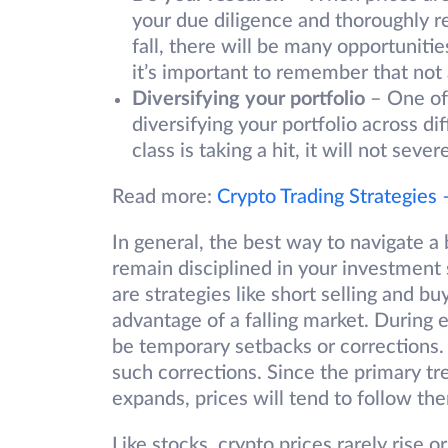
your due diligence and thoroughly re
fall, there will be many opportunitie
it’s important to remember that not 
Diversifying your portfolio
– One of 
diversifying your portfolio across di
class is taking a hit, it will not sev
Read more:
Crypto Trading Strategies
In general, the best way to navigate a
remain disciplined in your investment 
are strategies like short selling and b
advantage of a falling market. During 
be temporary setbacks or corrections. T
such corrections. Since the primary tr
expands, prices will tend to follow th
Like stocks, crypto prices rarely rise or