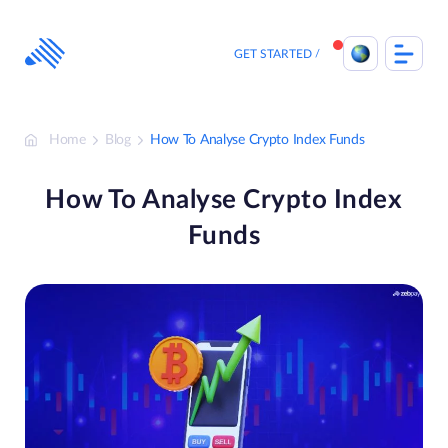
Skip
to
content
GET STARTED
Home
Blog
How To Analyse Crypto Index Funds
How To Analyse Crypto Index
Funds