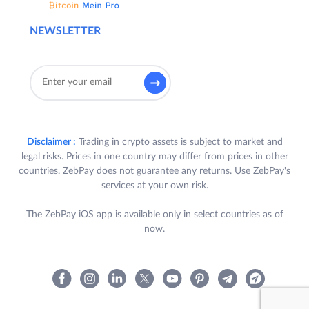
NEWSLETTER
Disclaimer :
Trading in crypto assets is subject to market and
legal risks. Prices in one country may differ from prices in other
countries. ZebPay does not guarantee any returns. Use ZebPay's
services at your own risk.
The ZebPay iOS app is available only in select countries as of
now.