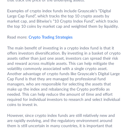
that track the price of the underlying assets.
Examples of crypto index funds include Grayscale’s “Digital
Large Cap Fund”, which tracks the top 10 crypto assets by
market cap, and Bitwise’s “10 Crypto Index Fund”, which tracks
the top 10 coins by market cap and weighted them by liquidity.
Read more:
Crypto Trading Strategies
The main benefit of investing in a crypto index fund is that it
offers investors diversification. By investing in a basket of crypto
assets rather than just one asset, investors can spread their risk
and reward across multiple assets. This can help mitigate the
volatility commonly associated with a single crypto asset.
Another advantage of crypto funds like Grayscale’s Digital Large
Cap Fund is that they are managed by professional fund
managers, who are responsible for selecting the assets that
make up the index and rebalancing the Crypto portfolio as
needed. This can help reduce the amount of time and effort
required for individual investors to research and select individual
coins to invest in.
However, since crypto index funds are still relatively new and
are rapidly evolving, and the regulatory environment around
them is still uncertain in many countries, it is important that