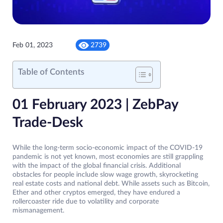
Feb 01, 2023
2739
Table of Contents
01 February 2023 | ZebPay
Trade-Desk
While the long-term socio-economic impact of the COVID-19
pandemic is not yet known, most economies are still grappling
with the impact of the global financial crisis. Additional
obstacles for people include slow wage growth, skyrocketing
real estate costs and national debt. While assets such as Bitcoin,
Ether and other cryptos emerged, they have endured a
rollercoaster ride due to volatility and corporate
mismanagement.