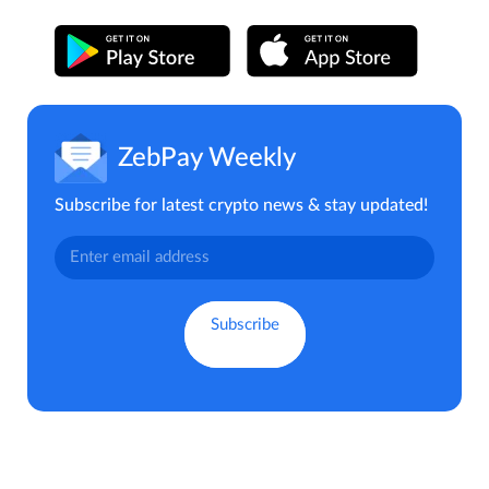
ZebPay Weekly
Subscribe for latest crypto news & stay updated!