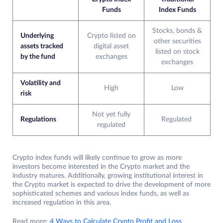
Funds
Index Funds
Stocks, bonds &
Underlying
Crypto listed on
other securities
assets tracked
digital asset
listed on stock
by the fund
exchanges
exchanges
Volatility and
High
Low
risk
Not yet fully
Regulations
Regulated
regulated
Crypto index funds will likely continue to grow as more
investors become interested in the Crypto market and the
industry matures. Additionally, growing institutional interest in
the Crypto market is expected to drive the development of more
sophisticated schemes and various index funds, as well as
increased regulation in this area.
Read more:
4 Ways to Calculate Crypto Profit and Loss