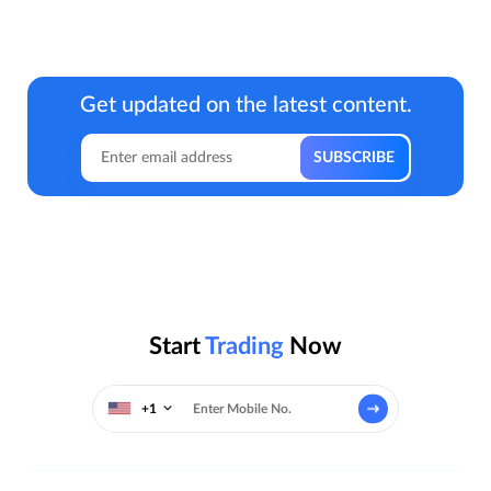
Get updated on the latest content.
Start
Trading
Now
+1