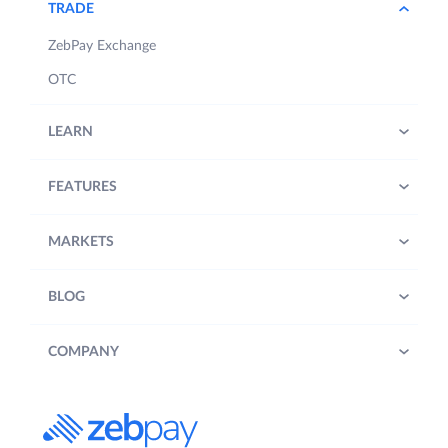
TRADE
ZebPay Exchange
OTC
LEARN
FEATURES
MARKETS
BLOG
COMPANY