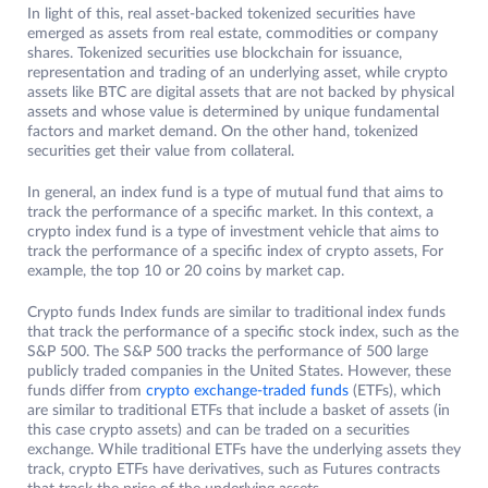
In light of this, real asset-backed tokenized securities have
emerged as assets from real estate, commodities or company
shares. Tokenized securities use blockchain for issuance,
representation and trading of an underlying asset, while crypto
assets like BTC are digital assets that are not backed by physical
assets and whose value is determined by unique fundamental
factors and market demand. On the other hand, tokenized
securities get their value from collateral.
In general, an index fund is a type of mutual fund that aims to
track the performance of a specific market. In this context, a
crypto index fund is a type of investment vehicle that aims to
track the performance of a specific index of crypto assets, For
example, the top 10 or 20 coins by market cap.
Crypto funds Index funds are similar to traditional index funds
that track the performance of a specific stock index, such as the
S&P 500. The S&P 500 tracks the performance of 500 large
publicly traded companies in the United States. However, these
funds differ from
crypto exchange-traded funds
(ETFs), which
are similar to traditional ETFs that include a basket of assets (in
this case crypto assets) and can be traded on a securities
exchange. While traditional ETFs have the underlying assets they
track, crypto ETFs have derivatives, such as Futures contracts