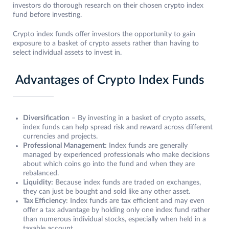
investors do thorough research on their chosen crypto index
fund before investing.
Crypto index funds offer investors the opportunity to gain
exposure to a basket of crypto assets rather than having to
select individual assets to invest in.
Advantages of Crypto Index Funds
Diversification
– By investing in a basket of crypto assets,
index funds can help spread risk and reward across different
currencies and projects.
Professional Management:
Index funds are generally
managed by experienced professionals who make decisions
about which coins go into the fund and when they are
rebalanced.
Liquidity:
Because index funds are traded on exchanges,
they can just be bought and sold like any other asset.
Tax Efficiency
: Index funds are tax efficient and may even
offer a tax advantage by holding only one index fund rather
than numerous individual stocks, especially when held in a
taxable account.