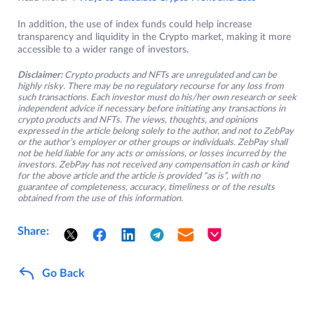
In addition, the use of index funds could help increase
transparency and liquidity in the Crypto market, making it more
accessible to a wider range of investors.
Disclaimer:
Crypto products and NFTs are unregulated and can be
highly risky. There may be no regulatory recourse for any loss from
such transactions. Each investor must do his/her own research or seek
independent advice if necessary before initiating any transactions in
crypto products and NFTs. The views, thoughts, and opinions
expressed in the article belong solely to the author, and not to ZebPay
or the author’s employer or other groups or individuals. ZebPay shall
not be held liable for any acts or omissions, or losses incurred by the
investors. ZebPay has not received any compensation in cash or kind
for the above article and the article is provided “as is”, with no
guarantee of completeness, accuracy, timeliness or of the results
obtained from the use of this information.
Share:
Go Back