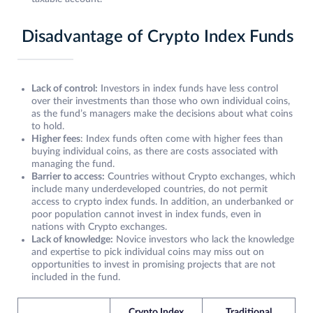
Disadvantage of Crypto Index Funds
Lack of control:
Investors in index funds have less control
over their investments than those who own individual coins,
as the fund’s managers make the decisions about what coins
to hold.
Higher fees
: Index funds often come with higher fees than
buying individual coins, as there are costs associated with
managing the fund.
Barrier to access:
Countries without Crypto exchanges, which
include many underdeveloped countries, do not permit
access to crypto index funds. In addition, an underbanked or
poor population cannot invest in index funds, even in
nations with Crypto exchanges.
Lack of knowledge:
Novice investors who lack the knowledge
and expertise to pick individual coins may miss out on
opportunities to invest in promising projects that are not
included in the fund.
Crypto Index
Traditional