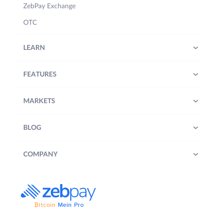
ZebPay Exchange
OTC
LEARN
FEATURES
MARKETS
BLOG
COMPANY