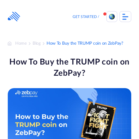
Skip
to
content
GET STARTED
Home
Blog
How To Buy the TRUMP coin on ZebPay?
How To Buy the TRUMP coin on
ZebPay?