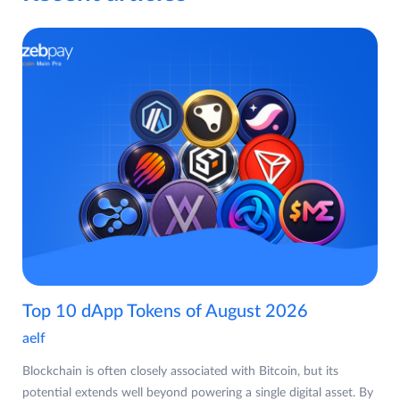
Top 10 dApp Tokens of August 2026
aelf
Blockchain is often closely associated with Bitcoin, but its
potential extends well beyond powering a single digital asset. By