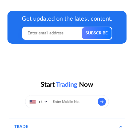
Get updated on the latest content.
Start
Trading
Now
+1
TRADE