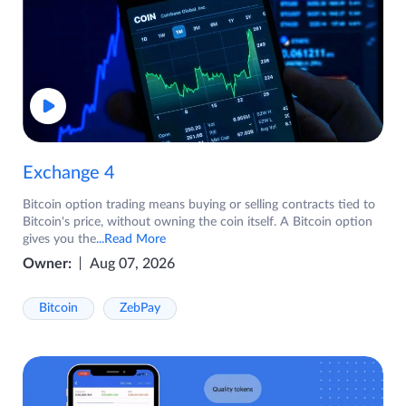
Exchange 4
Bitcoin option trading means buying or selling contracts tied to
Bitcoin's price, without owning the coin itself. A Bitcoin option
gives you the
...Read More
Owner:
Aug 07, 2026
Bitcoin
ZebPay