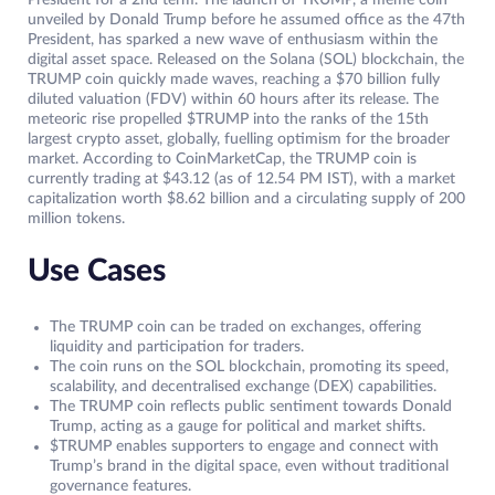
President for a 2nd term. The launch of TRUMP, a meme coin
unveiled by Donald Trump before he assumed office as the 47th
President, has sparked a new wave of enthusiasm within the
digital asset space. Released on the Solana (SOL) blockchain, the
TRUMP coin quickly made waves, reaching a $70 billion fully
diluted valuation (FDV) within 60 hours after its release. The
meteoric rise propelled $TRUMP into the ranks of the 15th
largest crypto asset, globally, fuelling optimism for the broader
market. According to CoinMarketCap, the TRUMP coin is
currently trading at $43.12 (as of 12.54 PM IST), with a market
capitalization worth $8.62 billion and a circulating supply of 200
million tokens.
Use Cases
The TRUMP coin can be traded on exchanges, offering
liquidity and participation for traders.
The coin runs on the SOL blockchain, promoting its speed,
scalability, and decentralised exchange (DEX) capabilities.
The TRUMP coin reflects public sentiment towards Donald
Trump, acting as a gauge for political and market shifts.
$TRUMP enables supporters to engage and connect with
Trump’s brand in the digital space, even without traditional
governance features.