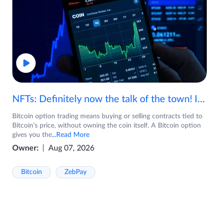
NFTs: Definitely now the talk of the town! If you are wondering what are NFTs, watch the video now.
Bitcoin option trading means buying or selling contracts tied to
Bitcoin's price, without owning the coin itself. A Bitcoin option
gives you the
...Read More
Owner:
Aug 07, 2026
Bitcoin
ZebPay