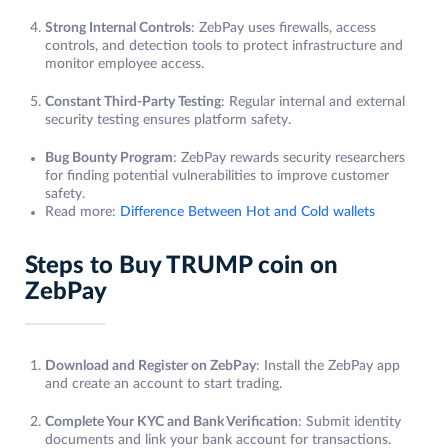
Strong Internal Controls
: ZebPay uses firewalls, access
controls, and detection tools to protect infrastructure and
monitor employee access.
Constant Third-Party Testing
: Regular internal and external
security testing ensures platform safety.
Bug Bounty Program
: ZebPay rewards security researchers
for finding potential vulnerabilities to improve customer
safety.
Read more:
Difference Between Hot and Cold wallets
Steps to Buy TRUMP coin on
ZebPay
Download and Register on ZebPay
: Install the ZebPay app
and create an account to start trading.
Complete Your KYC and Bank Verification
: Submit identity
documents and link your bank account for transactions.