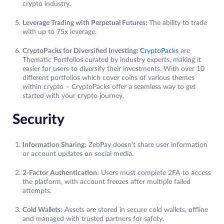
crypto industry.
Leverage Trading with Perpetual Futures:
The ability to trade
with up to 75x leverage.
CryptoPacks for Diversified Investing:
CryptoPacks
are
Thematic Portfolios curated by industry experts, making it
easier for users to diversify their investments. With over 10
different portfolios which cover coins of various themes
within crypto – CryptoPacks offer a seamless way to get
started with your crypto journey.
Security
Information Sharing
: ZebPay doesn’t share user information
or account updates on social media.
2-Factor Authentication
: Users must complete 2FA to access
the platform, with account freezes after multiple failed
attempts.
Cold Wallets
: Assets are stored in secure cold wallets, offline
and managed with trusted partners for safety.