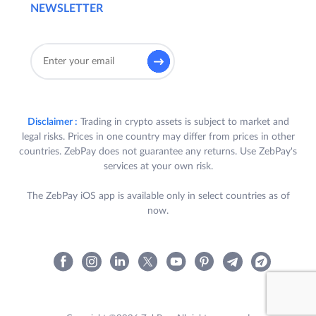
NEWSLETTER
Disclaimer :
Trading in crypto assets is subject to market and
legal risks. Prices in one country may differ from prices in other
countries. ZebPay does not guarantee any returns. Use ZebPay's
services at your own risk.
The ZebPay iOS app is available only in select countries as of
now.