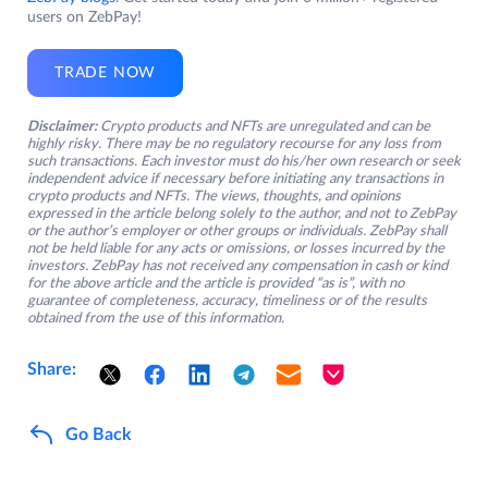
users on ZebPay!
TRADE NOW
Disclaimer:
Crypto products and NFTs are unregulated and can be
highly risky. There may be no regulatory recourse for any loss from
such transactions. Each investor must do his/her own research or seek
independent advice if necessary before initiating any transactions in
crypto products and NFTs. The views, thoughts, and opinions
expressed in the article belong solely to the author, and not to ZebPay
or the author’s employer or other groups or individuals. ZebPay shall
not be held liable for any acts or omissions, or losses incurred by the
investors. ZebPay has not received any compensation in cash or kind
for the above article and the article is provided “as is”, with no
guarantee of completeness, accuracy, timeliness or of the results
obtained from the use of this information.
Share:
Go Back