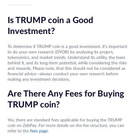
Is TRUMP coin a Good
Investment?
To determine if TRUMP coin is a good investment, it’s important
to do your own research (DYOR) by analysing its project,
tokenomics, and market trends. Understand its utility, the team
behind it, and its long-term potential, while considering the risks
and rewards. Please note, that this should not be considered as
financial advice—always conduct your own research before
making any investment decisions.
Are There Any Fees for Buying
TRUMP coin?
Yes, there are standard fees applicable for buying the TRUMP
coin on ZebPay. For more details on the fee structure, you can
refer to the
fees page
.