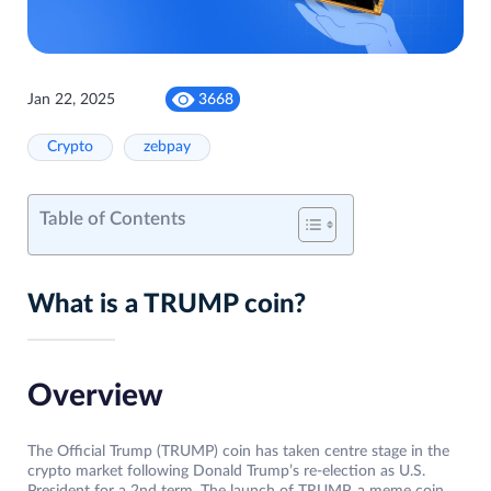
Jan 22, 2025
3668
Crypto
zebpay
Table of Contents
What is a TRUMP coin?
Overview
The Official Trump (TRUMP) coin has taken centre stage in the
crypto market following Donald Trump’s re-election as U.S.