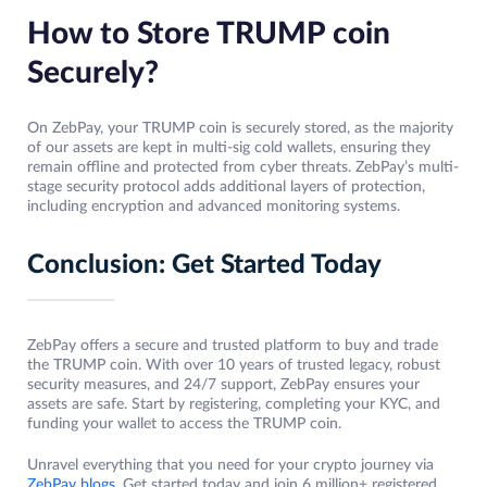
How to Store TRUMP coin
Securely?
On ZebPay, your TRUMP coin is securely stored, as the majority
of our assets are kept in multi-sig cold wallets, ensuring they
remain offline and protected from cyber threats. ZebPay’s multi-
stage security protocol adds additional layers of protection,
including encryption and advanced monitoring systems.
Conclusion: Get Started Today
ZebPay offers a secure and trusted platform to buy and trade
the TRUMP coin. With over 10 years of trusted legacy, robust
security measures, and 24/7 support, ZebPay ensures your
assets are safe. Start by registering, completing your KYC, and
funding your wallet to access the TRUMP coin.
Unravel everything that you need for your crypto journey via
ZebPay blogs
. Get started today and join 6 million+ registered