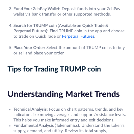
Fund Your ZebPay Wallet
: Deposit funds into your ZebPay
wallet via bank transfer or other supported methods.
Search for TRUMP coin (Available on Quick Trade &
Perpetual Futures)
: Find TRUMP coin in the app and choose
to trade on QuickTrade or
Perpetual Futures
.
Place Your Order
: Select the amount of TRUMP coins to buy
or sell and place your order.
Tips for Trading TRUMP coin
Understanding Market Trends
Technical Analysis
: Focus on chart patterns, trends, and key
indicators like moving averages and support/resistance levels.
This helps you make informed entry and exit decisions.
Fundamental Analysis (Tokenomics)
: Understand the token’s
supply, demand, and utility. Review its total supply,