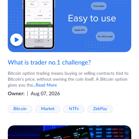
What is trader no.1 challenge?
Bitcoin option trading means buying or selling contracts tied to
Bitcoin's price, without owning the coin itself. A Bitcoin option
gives you the
...Read More
Owner:
Aug 07, 2026
Bitcoin
Market
NTFs
ZebPay