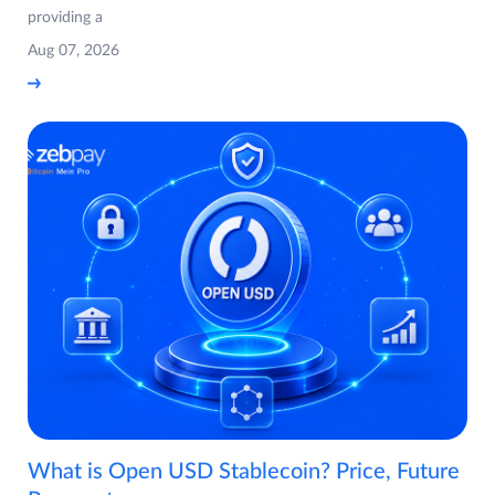
providing a
Aug 07, 2026
What is Open USD Stablecoin? Price, Future