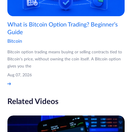
What is Bitcoin Option Trading? Beginner’s
Guide
Bitcoin
Bitcoin option trading means buying or selling contracts tied to
Bitcoin's price, without owning the coin itself. A Bitcoin option
gives you the
Aug 07, 2026
Related Videos