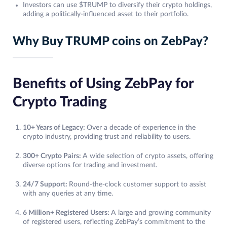
Investors can use $TRUMP to diversify their crypto holdings,
adding a politically-influenced asset to their portfolio.
Why Buy TRUMP coins on ZebPay?
Benefits of Using ZebPay for
Crypto Trading
10+ Years of Legacy:
Over a decade of experience in the
crypto industry, providing trust and reliability to users.
300+ Crypto Pairs:
A wide selection of crypto assets, offering
diverse options for trading and investment.
24/7 Support:
Round-the-clock customer support to assist
with any queries at any time.
6 Million+ Registered Users:
A large and growing community
of registered users, reflecting ZebPay’s commitment to the