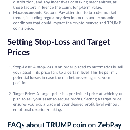
distribution, and any incentives or staking mechanisms, as
these factors influence the coin’s long-term value.
Macroeconomic Factors
: Pay attention to broader market
trends, including regulatory developments and economic
conditions that could impact the crypto market and TRUMP
coin’s price.
Setting Stop-Loss and Target
Prices
Stop-Loss
: A stop-loss is an order placed to automatically sell
your asset if its price falls to a certain level. This helps limit
potential losses in case the market moves against your
position.
Target Price
: A target price is a predefined price at which you
plan to sell your asset to secure profits. Setting a target price
ensures you exit a trade at your desired profit level without
emotional decision-making.
FAQs about TRUMP coin on ZebPay