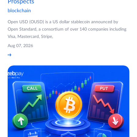
Prospects
blockchain
Open USD (OUSD) is a US dollar stablecoin announced by
Open Standard, a consortium of over 140 companies including
Visa, Mastercard, Stripe,
Aug 07, 2026