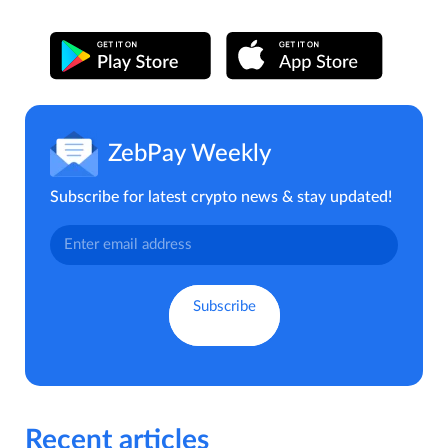
ZebPay Weekly
Subscribe for latest crypto news & stay updated!
Recent articles