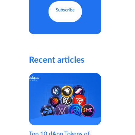
Recent articles
Top 10 dApp Tokens of