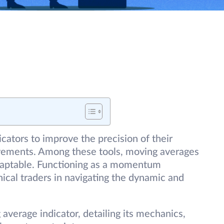
icators to improve the precision of their
ovements. Among these tools, moving averages
adaptable. Functioning as a momentum
nical traders in navigating the dynamic and
 average indicator, detailing its mechanics,