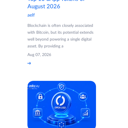
August 2026
aelf
Blockchain is often closely associated
with Bitcoin, but its potential extends
well beyond powering a single digital
asset. By providing a
Aug 07, 2026