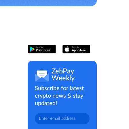
ZebPay
Weekly
Subscribe for latest
crypto news & stay
updated!