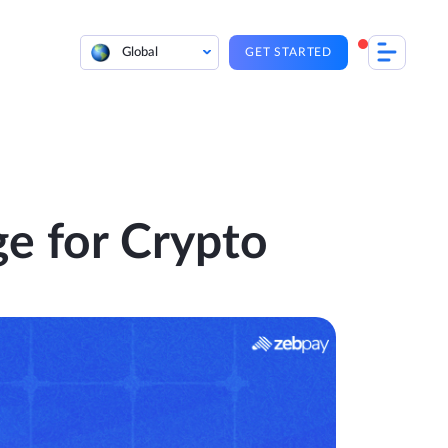
Global
GET STARTED
e for Crypto