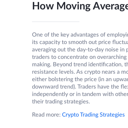
How Moving Average
One of the key advantages of employin
its capacity to smooth out price fluct
averaging out the day-to-day noise i
traders to concentrate on overarching 
making. Beyond trend identification, th
resistance levels. As crypto nears a m
either bolstering the price (in an upwa
downward trend). Traders have the flex
independently or in tandem with other
their trading strategies.
Read more:
Crypto Trading Strategies