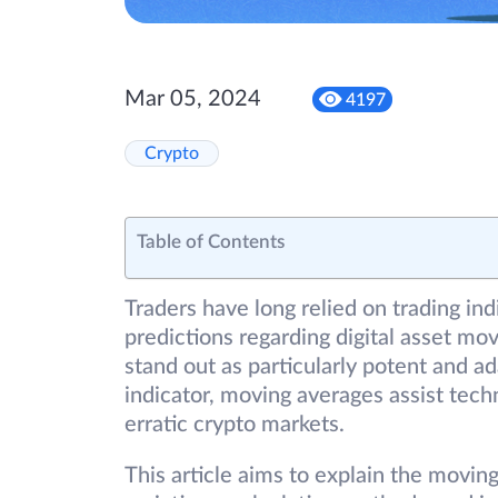
Mar 05, 2024
4197
Crypto
Table of Contents
Traders have long relied on trading ind
predictions regarding digital asset m
stand out as particularly potent and 
indicator, moving averages assist tech
erratic crypto markets.
This article aims to explain the moving