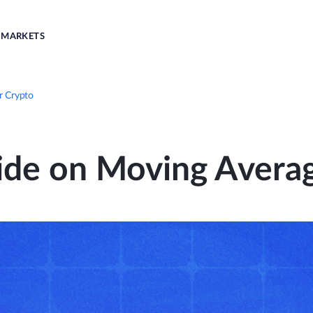
MARKETS
r Crypto
ide on Moving Averag