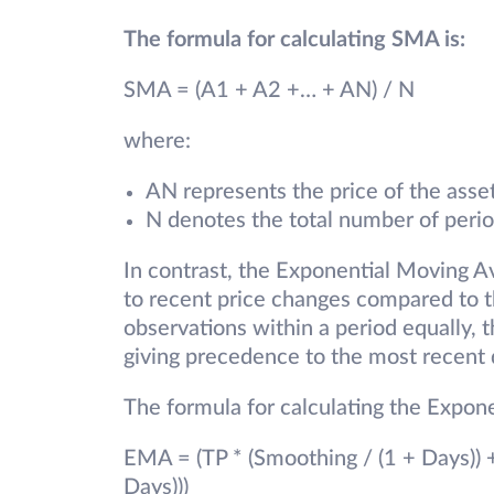
The formula for calculating SMA is:
SMA = (A1 + A2 +… + AN) / N
where:
AN represents the price of the asset
N denotes the total number of perio
In contrast, the Exponential Moving A
to recent price changes compared to 
observations within a period equally
giving precedence to the most recent 
The formula for calculating the Expo
EMA = (TP * (Smoothing / (1 + Days)) 
Days)))