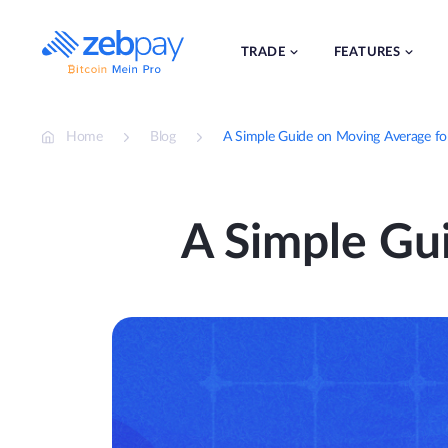
Skip
to
content
TRADE
FEATURES
Home
Blog
A Simple Guide on Moving Average fo
A Simple Gu