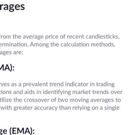
rages
rom the average price of recent candlesticks,
etermination. Among the calculation methods,
rages are:
MA):
s as a prevalent trend indicator in trading
tions and aids in identifying market trends over
tilize the crossover of two moving averages to
 with greater accuracy than relying on a single
ge (EMA):