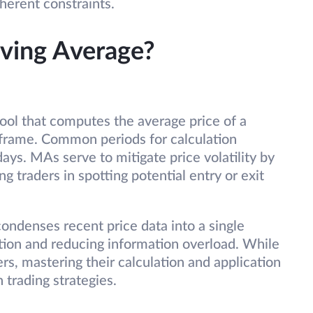
nherent constraints.
oving Average?
ool that computes the average price of a
 frame. Common periods for calculation
ays. MAs serve to mitigate price volatility by
ng traders in spotting potential entry or exit
ondenses recent price data into a single
cation and reducing information overload. While
rs, mastering their calculation and application
n trading strategies.