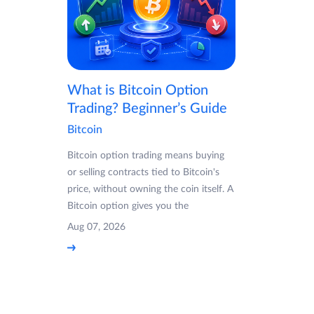
What is Bitcoin Option
Trading? Beginner’s Guide
Bitcoin
Bitcoin option trading means buying
or selling contracts tied to Bitcoin's
price, without owning the coin itself. A
Bitcoin option gives you the
Aug 07, 2026