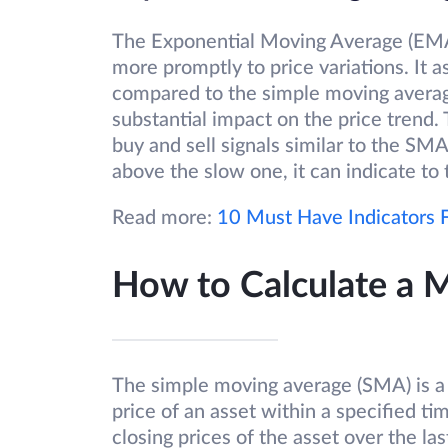
The Exponential Moving Average (EMA) 
more promptly to price variations. It a
compared to the simple moving average
substantial impact on the price trend.
buy and sell signals similar to the S
above the slow one, it can indicate t
Read more:
10 Must Have Indicators F
How to Calculate a 
The simple moving average (SMA) is a 
price of an asset within a specified t
closing prices of the asset over the las