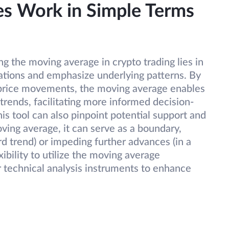
s Work in Simple Terms
g the moving average in crypto trading lies in
uations and emphasize underlying patterns. By
n price movements, the moving average enables
trends, facilitating more informed decision-
is tool can also pinpoint potential support and
oving average, it can serve as a boundary,
rd trend) or impeding further advances (in a
ibility to utilize the moving average
 technical analysis instruments to enhance