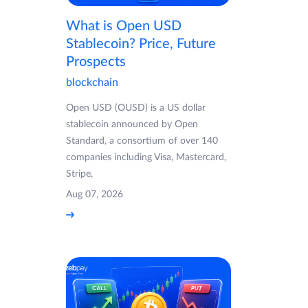
What is Open USD
Stablecoin? Price, Future
Prospects
blockchain
Open USD (OUSD) is a US dollar
stablecoin announced by Open
Standard, a consortium of over 140
companies including Visa, Mastercard,
Stripe,
Aug 07, 2026