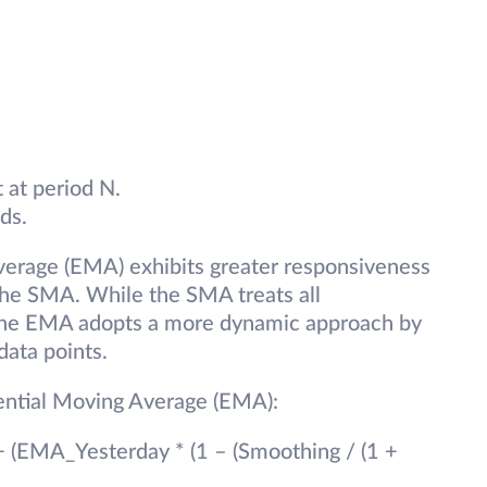
 at period N.
ds.
verage (EMA) exhibits greater responsiveness
the SMA. While the SMA treats all
, the EMA adopts a more dynamic approach by
data points.
nential Moving Average (EMA):
+ (EMA_Yesterday * (1 – (Smoothing / (1 +