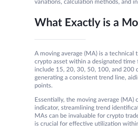
variations, calculation methods, and i
What Exactly is a M
A moving average (MA) is a technical t
crypto asset within a designated time
include 15, 20, 30, 50, 100, and 200 d
generating a consistent trend line, aidi
points.
Essentially, the moving average (MA) c
indicator, streamlining trend identifi
MAs can be invaluable for crypto trade
is crucial for effective utilization withi