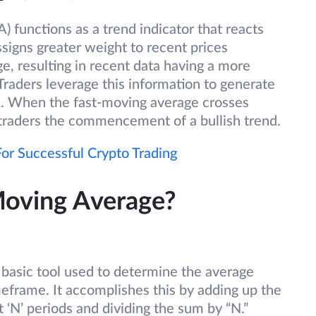
functions as a trend indicator that reacts
ssigns greater weight to recent prices
, resulting in recent data having a more
 Traders leverage this information to generate
MA. When the fast-moving average crosses
o traders the commencement of a bullish trend.
or Successful Crypto Trading
Moving Average?
basic tool used to determine the average
imeframe. It accomplishes this by adding up the
t ‘N’ periods and dividing the sum by “N.”