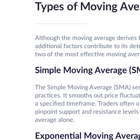
Types of Moving Ave
Although the moving average derives f
additional factors contribute to its d
two of the most effective moving ave
Simple Moving Average (S
The Simple Moving Average (SMA) serve
practices. It smooths out price fluctua
a specified timeframe. Traders often u
pinpoint support and resistance levels
average alone.
Exponential Moving Avera