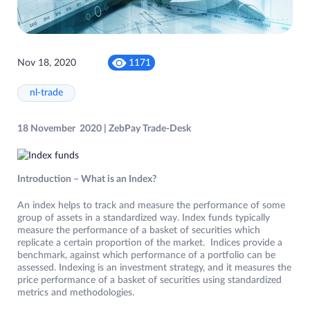
Nov 18, 2020
1171
nl-trade
18 November 2020 | ZebPay Trade-Desk
Introduction – What is an Index?
An index helps to track and measure the performance of some
group of assets in a standardized way. Index funds typically
measure the performance of a basket of securities which
replicate a certain proportion of the market. Indices provide a
benchmark, against which performance of a portfolio can be
assessed. Indexing is an investment strategy, and it measures the
price performance of a basket of securities using standardized
metrics and methodologies.