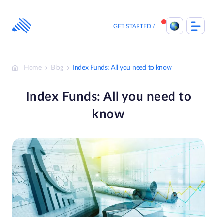
Skip
to
content
GET STARTED
Home
Blog
Index Funds: All you need to know
Index Funds: All you need to
know