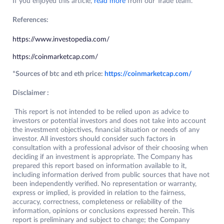
If you enjoyed this article,
read more
from our Trade team.
References:
https://www.investopedia.com/
https://coinmarketcap.com/
*Sources of btc and eth price:
https://coinmarketcap.com/
Disclaimer :
This report is not intended to be relied upon as advice to
investors or potential investors and does not take into account
the investment objectives, financial situation or needs of any
investor. All investors should consider such factors in
consultation with a professional advisor of their choosing when
deciding if an investment is appropriate. The Company has
prepared this report based on information available to it,
including information derived from public sources that have not
been independently verified. No representation or warranty,
express or implied, is provided in relation to the fairness,
accuracy, correctness, completeness or reliability of the
information, opinions or conclusions expressed herein. This
report is preliminary and subject to change; the Company