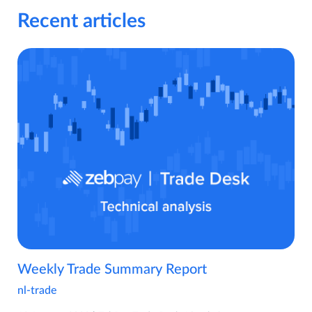
Recent articles
Weekly Trade Summary Report
nl-trade