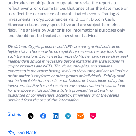
undertakes no obligation to update or revise the reports to
reflect events or circumstances that arise after the date made or
to reflect the occurrence of unanticipated events. Trading &
Investments in cryptocurrencies viz. Bitcoin, Bitcoin Cash,
Ethereum etc.are very speculative and are subject to market
risks. The analysis by Author is for informational purposes only
and should not be treated as investment advice.
Disclaimer:
Crypto products and NFTs are unregulated and can be
highly risky. There may be no regulatory recourse for any loss from
such transactions. Each investor must do his/her own research or seek
independent advice if necessary before initiating any transactions in
crypto products and NFTs. The views, thoughts, and opinions
expressed in the article belong solely to the author, and not to ZebPay
or the author’s employer or other groups or individuals. ZebPay shall
not be held liable for any acts or omissions, or losses incurred by the
investors. ZebPay has not received any compensation in cash or kind
for the above article and the article is provided “as is”, with no
guarantee of completeness, accuracy, timeliness or of the results
obtained from the use of this information.
Share:
Go Back