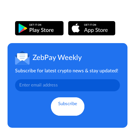
ZebPay Weekly
Subscribe for latest crypto news & stay updated!