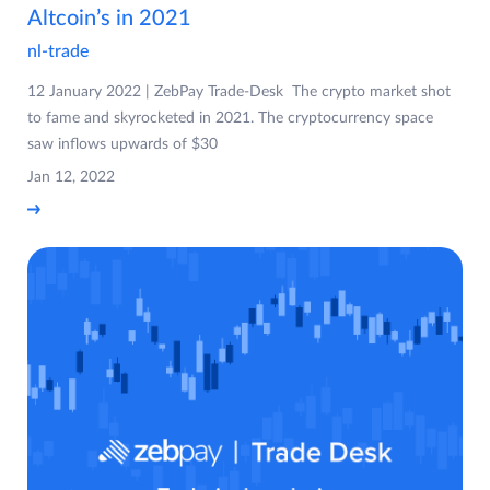
Altcoin’s in 2021
nl-trade
12 January 2022 | ZebPay Trade-Desk The crypto market shot
to fame and skyrocketed in 2021. The cryptocurrency space
saw inflows upwards of $30
Jan 12, 2022