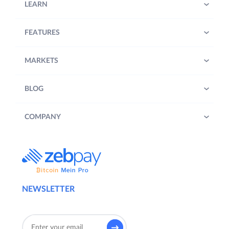
LEARN
FEATURES
MARKETS
BLOG
COMPANY
NEWSLETTER