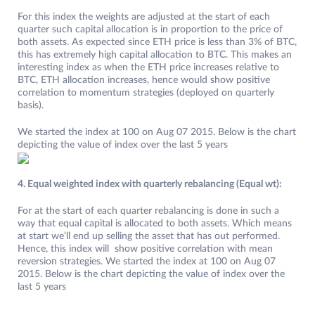
For this index the weights are adjusted at the start of each
quarter such capital allocation is in proportion to the price of
both assets. As expected since ETH price is less than 3% of BTC,
this has extremely high capital allocation to BTC. This makes an
interesting index as when the ETH price increases relative to
BTC, ETH allocation increases, hence would show positive
correlation to momentum strategies (deployed on quarterly
basis).
We started the index at 100 on Aug 07 2015. Below is the chart
depicting the value of index over the last 5 years
4. Equal weighted index with quarterly rebalancing (Equal wt):
For at the start of each quarter rebalancing is done in such a
way that equal capital is allocated to both assets. Which means
at start we’ll end up selling the asset that has out performed.
Hence, this index will show positive correlation with mean
reversion strategies. We started the index at 100 on Aug 07
2015. Below is the chart depicting the value of index over the
last 5 years