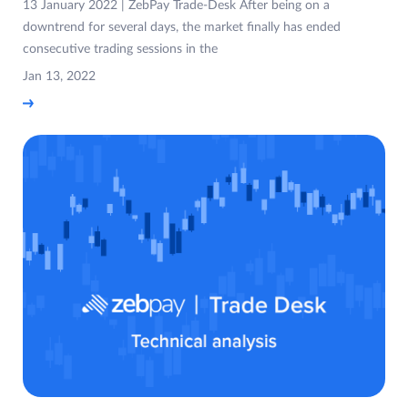
13 January 2022 | ZebPay Trade-Desk After being on a
downtrend for several days, the market finally has ended
consecutive trading sessions in the
Jan 13, 2022