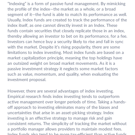
“Indexing” is a form of passive fund management. By mimicking
the profile of the index—the market as a whole, or a broad
segment of it—the fund is able to match its performance as well.
Usually, Index funds are created to track the performance of the
index itself, as one cannot directly invest in an Index. These
funds contain securities that closely replicate those in an index,
thereby allowing an investor to bet on its performance, for a fee.
Investors can hence buy a security likely to rise and fall in sync
with the market. Despite it’s rising popularity, there are some
limitations to index investing. Most index funds are based on a
market capitalization principle, meaning the top holdings have
an outsized weight on broad market movements. As it is a
passive investment strategy it neglects some market factors
such as value, momentum, and quality, when evaluating the
investment proposal.
However, there are several advantages of index investing.
Empirical research finds index investing tends to outperform
active management over longer periods of time. Taking a hands-
off approach to investing eliminates many of the biases and
uncertainties that arise in an asset-picking strategy. Index
investing is an effective strategy to manage risk and gain
consistent returns. The simplicity of tracking the market without
a portfolio manager allows providers to maintain modest fees.
Index funds also tend to be more tax-efficient than active funds