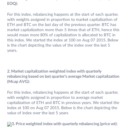
EOQ):
For this index, rebalancing happens at the start of each quarter,
with weights assigned in proportion to market capitalization of
ETH and BTC on the last day of the previous quarter. BTC has
market capitalization more than 5 times that of ETH, hence this
would mean more 80% of capitalization is allocated to BTC in
this index. We started the index at 100 on Aug 07 2015. Below
is the chart depicting the value of the index over the last 5
years.
2. Market capitalization weighted index with quarterly
rebalancing based on last quarter’s average Market capitalization
(Mcap AVG):
For this index, rebalancing happens at the start of each quarter,
with weights assigned in proportion to average market
capitalization of ETH and BTC in previous years. We started the
index at 100 on Aug 07 2015. Below is the chart depicting the
value of index over the last 5 years
3. Price weighted index with quarterly rebalancing (price wt):