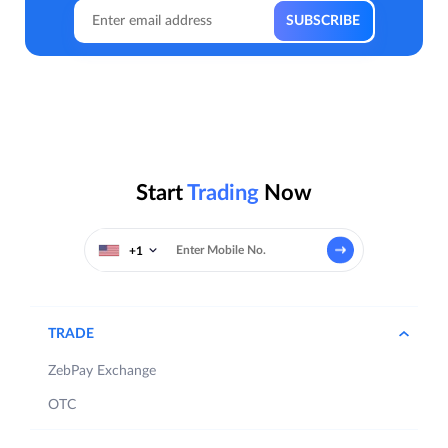
Start
Trading
Now
+1
TRADE
ZebPay Exchange
OTC