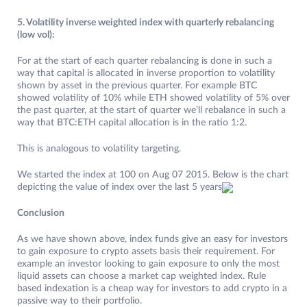
5. Volatility inverse weighted index with quarterly rebalancing
(low vol):
For at the start of each quarter rebalancing is done in such a
way that capital is allocated in inverse proportion to volatility
shown by asset in the previous quarter. For example BTC
showed volatility of 10% while ETH showed volatility of 5% over
the past quarter, at the start of quarter we’ll rebalance in such a
way that BTC:ETH capital allocation is in the ratio 1:2.
This is analogous to volatility targeting.
We started the index at 100 on Aug 07 2015. Below is the chart
depicting the value of index over the last 5 years
Conclusion
As we have shown above, index funds give an easy for investors
to gain exposure to crypto assets basis their requirement. For
example an investor looking to gain exposure to only the most
liquid assets can choose a market cap weighted index. Rule
based indexation is a cheap way for investors to add crypto in a
passive way to their portfolio.