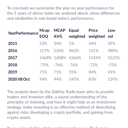
To conclude we summarise the year on year performance for
the 5 years of above index we analysed above, show differences
and similarities in rule based index’s performance.
Mcap
MCAP
Equal
Price
Low
YearPerformance
EOQ
AVG
weighted
weighted
vol
2015
53%
54%
1%
54%
39%
2016
117%
126%
462%
131%
380%
2017
1468%
1408%
4364%
1334%
3125%
2018
-75%
-76%
-76%
-72%
-75%
2019
71%
71%
35%
84%
41%
2020 till Oct
94%
94%
145%
83%
139%
The analysis done by the ZebPay Trade team aims to provide
traders and investors alike, a sound understanding of the
principles of Indexing, and how it might help as an investment
strategy. index investing is an effective method of diversifying
against risks, developing a crypto portfolio, and gaining from
crypto assets.