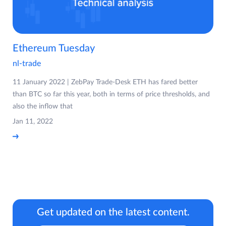
Ethereum Tuesday
nl-trade
11 January 2022 | ZebPay Trade-Desk ETH has fared better
than BTC so far this year, both in terms of price thresholds, and
also the inflow that
Jan 11, 2022
Get updated on the latest content.