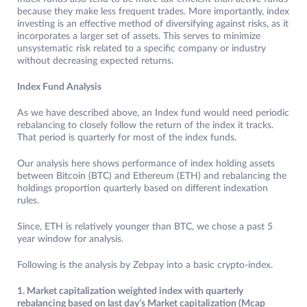
because they make less frequent trades. More importantly, index
investing is an effective method of diversifying against risks, as it
incorporates a larger set of assets. This serves to minimize
unsystematic risk related to a specific company or industry
without decreasing expected returns.
Index Fund Analysis
As we have described above, an Index fund would need periodic
rebalancing to closely follow the return of the index it tracks.
That period is quarterly for most of the index funds.
Our analysis here shows performance of index holding assets
between Bitcoin (BTC) and Ethereum (ETH) and rebalancing the
holdings proportion quarterly based on different indexation
rules.
Since, ETH is relatively younger than BTC, we chose a past 5
year window for analysis.
Following is the analysis by Zebpay into a basic crypto-index.
1. Market capitalization weighted index with quarterly
rebalancing based on last day’s Market capitalization (Mcap