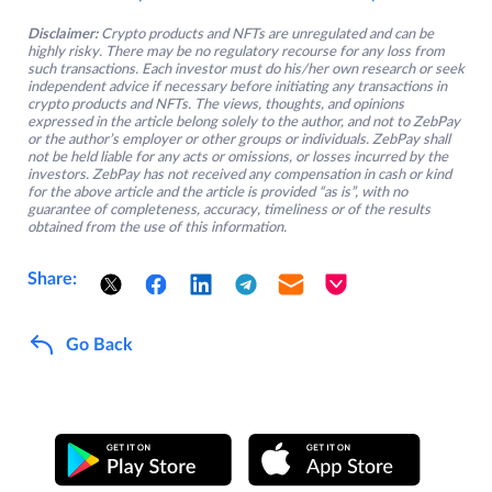
Disclaimer:
Crypto products and NFTs are unregulated and can be
highly risky. There may be no regulatory recourse for any loss from
such transactions. Each investor must do his/her own research or seek
independent advice if necessary before initiating any transactions in
crypto products and NFTs. The views, thoughts, and opinions
expressed in the article belong solely to the author, and not to ZebPay
or the author’s employer or other groups or individuals. ZebPay shall
not be held liable for any acts or omissions, or losses incurred by the
investors. ZebPay has not received any compensation in cash or kind
for the above article and the article is provided “as is”, with no
guarantee of completeness, accuracy, timeliness or of the results
obtained from the use of this information.
Share:
Go Back