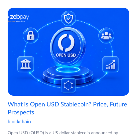
What is Open USD Stablecoin? Price, Future
Prospects
blockchain
Open USD (OUSD) is a US dollar stablecoin announced by