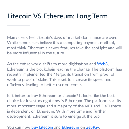
Litecoin VS Ethereum: Long Term
Many users feel Litecoin’s days of market dominance are over.
While some users believe it is a compelling payment method,
most think Ethereum’s newer features take the spotlight and will
be more influential in the future.
As the entire world shifts to more digitisation and
Web3
,
Ethereum is the blockchain leading the change. The platform has
recently implemented the Merge, its transition from proof of
work to proof of stake. This is set to increase its speed and
efficiency, leading to better user outcomes.
Is it better to buy Ethereum or Litecoin? It looks like the best
choice for investors right now is Ethereum. The platform is at its
most important stage and a majority of the NFT and DeFi space
is dependent on Ethereum. With more time and further
development, Ethereum is sure to emerge at the top.
You can now
buy Litecoin
and
Ethereum
on
ZebPay
.