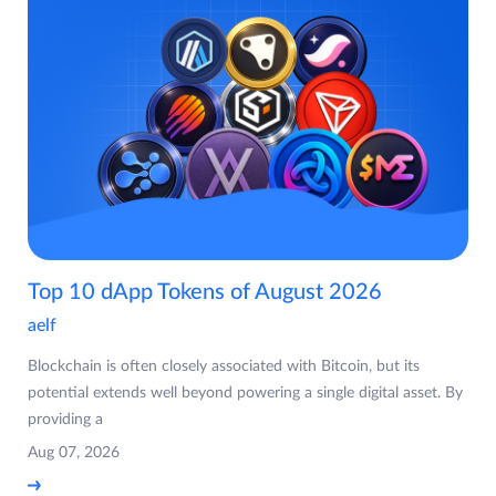
Top 10 dApp Tokens of August 2026
aelf
Blockchain is often closely associated with Bitcoin, but its
potential extends well beyond powering a single digital asset. By
providing a
Aug 07, 2026