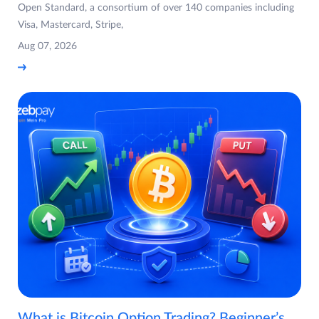
Open Standard, a consortium of over 140 companies including
Visa, Mastercard, Stripe,
Aug 07, 2026
What is Bitcoin Option Trading? Beginner’s