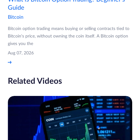
Guide
Bitcoin
Bitcoin option trading means buying or selling contracts tied to
Bitcoin's price, without owning the coin itself. A Bitcoin option
gives you the
Aug 07, 2026
Related Videos