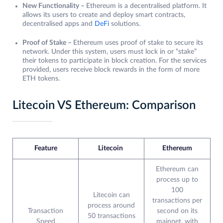
New Functionality –
Ethereum is a decentralised platform. It
allows its users to create and deploy smart contracts,
decentralised apps and
DeFi
solutions.
Proof of Stake –
Ethereum uses proof of stake to secure its
network. Under this system, users must lock in or “stake”
their tokens to participate in block creation. For the services
provided, users receive block rewards in the form of more
ETH tokens.
Litecoin VS Ethereum: Comparison
Feature
Litecoin
Ethereum
Ethereum can
process up to
100
Litecoin can
transactions per
process around
Transaction
second on its
50 transactions
Speed
mainnet, with