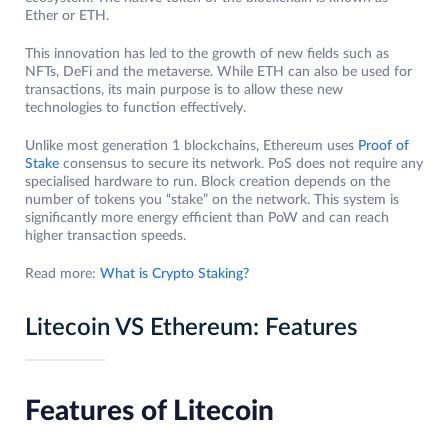
Ether or ETH.
This innovation has led to the growth of new fields such as
NFTs, DeFi and the metaverse. While ETH can also be used for
transactions, its main purpose is to allow these new
technologies to function effectively.
Unlike most generation 1 blockchains, Ethereum uses
Proof of
Stake
consensus to secure its network. PoS does not require any
specialised hardware to run. Block creation depends on the
number of tokens you “stake” on the network. This system is
significantly more energy efficient than PoW and can reach
higher transaction speeds.
Read more:
What is Crypto Staking?
Litecoin VS Ethereum: Features
Features of Litecoin