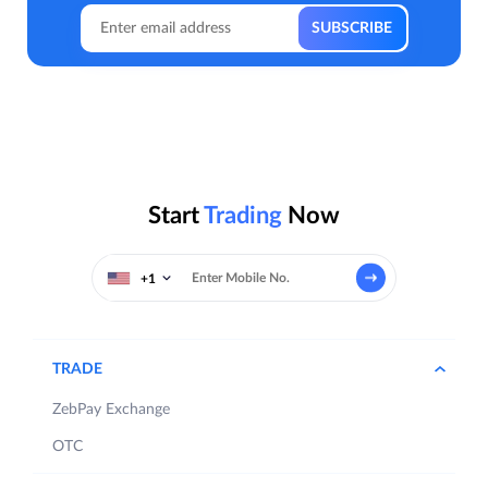
Start
Trading
Now
+1
TRADE
ZebPay Exchange
OTC