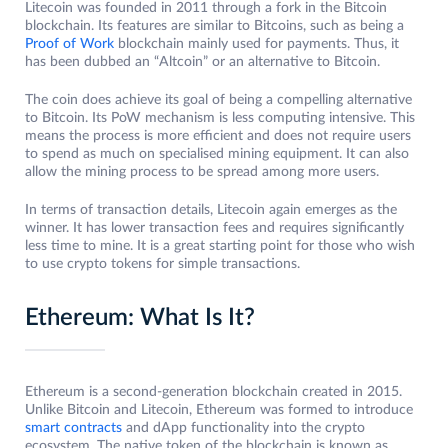
Litecoin was founded in 2011 through a fork in the Bitcoin
blockchain. Its features are similar to Bitcoins, such as being a
Proof of Work
blockchain mainly used for payments. Thus, it
has been dubbed an “Altcoin” or an alternative to Bitcoin.
The coin does achieve its goal of being a compelling alternative
to Bitcoin. Its PoW mechanism is less computing intensive. This
means the process is more efficient and does not require users
to spend as much on specialised mining equipment. It can also
allow the mining process to be spread among more users.
In terms of transaction details, Litecoin again emerges as the
winner. It has lower transaction fees and requires significantly
less time to mine. It is a great starting point for those who wish
to use crypto tokens for simple transactions.
Ethereum: What Is It?
Ethereum is a second-generation blockchain created in 2015.
Unlike Bitcoin and Litecoin, Ethereum was formed to introduce
smart contracts
and dApp functionality into the crypto
ecosystem. The native token of the blockchain is known as