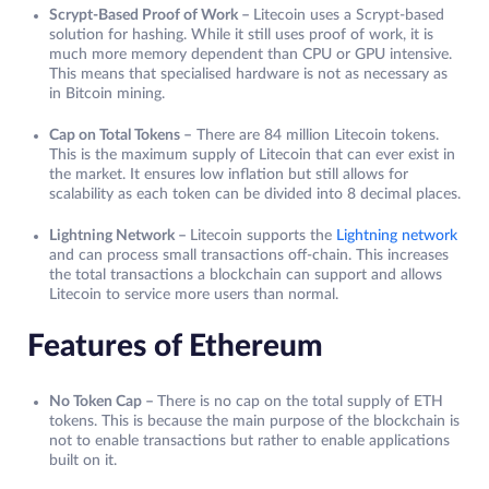
Scrypt-Based Proof of Work –
Litecoin uses a Scrypt-based
solution for hashing. While it still uses proof of work, it is
much more memory dependent than CPU or GPU intensive.
This means that specialised hardware is not as necessary as
in Bitcoin mining.
Cap on Total Tokens –
There are 84 million Litecoin tokens.
This is the maximum supply of Litecoin that can ever exist in
the market. It ensures low inflation but still allows for
scalability as each token can be divided into 8 decimal places.
Lightning Network –
Litecoin supports the
Lightning network
and can process small transactions off-chain. This increases
the total transactions a blockchain can support and allows
Litecoin to service more users than normal.
Features of Ethereum
No Token Cap –
There is no cap on the total supply of ETH
tokens. This is because the main purpose of the blockchain is
not to enable transactions but rather to enable applications
built on it.