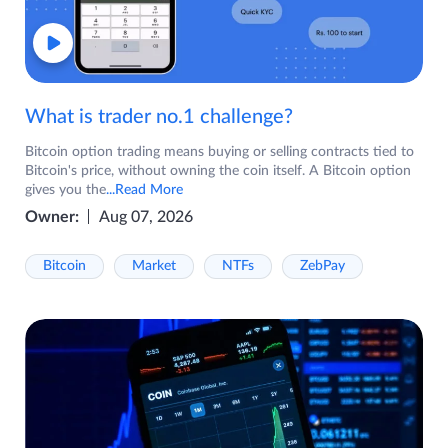
What is trader no.1 challenge?
Bitcoin option trading means buying or selling contracts tied to
Bitcoin's price, without owning the coin itself. A Bitcoin option
gives you the
...Read More
Owner:
Aug 07, 2026
Bitcoin
Market
NTFs
ZebPay