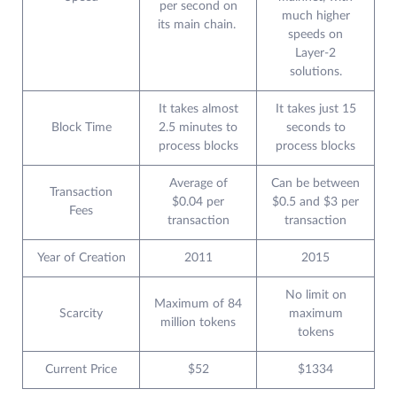
per second on
much higher
its main chain.
speeds on
Layer-2
solutions.
It takes almost
It takes just 15
Block Time
2.5 minutes to
seconds to
process blocks
process blocks
Average of
Can be between
Transaction
$0.04 per
$0.5 and $3 per
Fees
transaction
transaction
Year of Creation
2011
2015
No limit on
Maximum of 84
Scarcity
maximum
million tokens
tokens
Current Price
$52
$1334