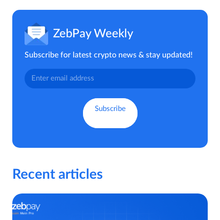
ZebPay Weekly
Subscribe for latest crypto news & stay updated!
Recent articles