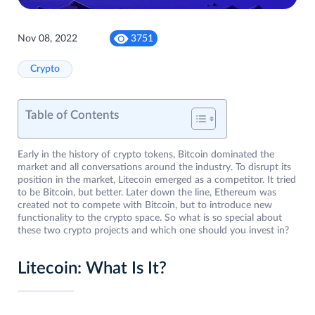
Nov 08, 2022
3751
Crypto
Table of Contents
Early in the history of crypto tokens, Bitcoin dominated the
market and all conversations around the industry. To disrupt its
position in the market, Litecoin emerged as a competitor. It tried
to be Bitcoin, but better. Later down the line, Ethereum was
created not to compete with Bitcoin, but to introduce new
functionality to the crypto space. So what is so special about
these two crypto projects and which one should you invest in?
Litecoin: What Is It?