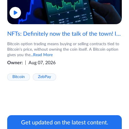
NFTs: Definitely now the talk of the town! If you are wondering what are NFTs, watch the video now.
Bitcoin option trading means buying or selling contracts tied to
Bitcoin's price, without owning the coin itself. A Bitcoin option
gives you the
...Read More
Owner:
Aug 07, 2026
Bitcoin
ZebPay
Get updated on the latest content.