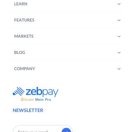
LEARN
FEATURES
MARKETS
BLOG
COMPANY
NEWSLETTER