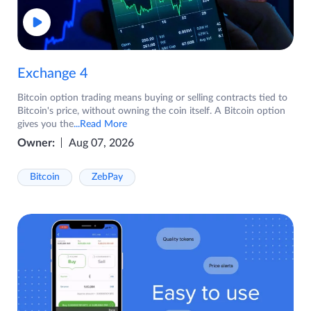
Exchange 4
Bitcoin option trading means buying or selling contracts tied to
Bitcoin's price, without owning the coin itself. A Bitcoin option
gives you the
...Read More
Owner:
Aug 07, 2026
Bitcoin
ZebPay