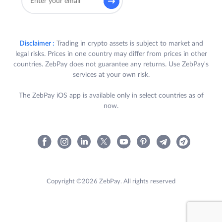
Disclaimer :
Trading in crypto assets is subject to market and
legal risks. Prices in one country may differ from prices in other
countries. ZebPay does not guarantee any returns. Use ZebPay's
services at your own risk.
The ZebPay iOS app is available only in select countries as of
now.
Copyright ©2026 ZebPay. All rights reserved