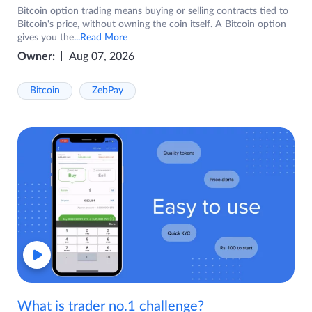
Bitcoin option trading means buying or selling contracts tied to
Bitcoin's price, without owning the coin itself. A Bitcoin option
gives you the
...Read More
Owner:
Aug 07, 2026
Bitcoin
ZebPay
What is trader no.1 challenge?