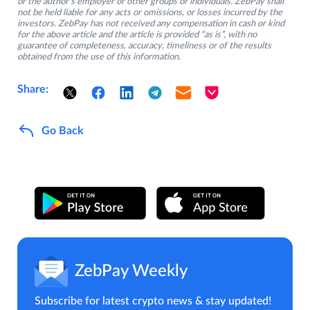
or the author’s employer or other groups or individuals. ZebPay shall
not be held liable for any acts or omissions, or losses incurred by the
investors. ZebPay has not received any compensation in cash or kind
for the above article and the article is provided “as is”, with no
guarantee of completeness, accuracy, timeliness or of the results
obtained from the use of this information.
Share:
Go Back
ZebPay Weekly
Subscribe for latest crypto news & stay updated!