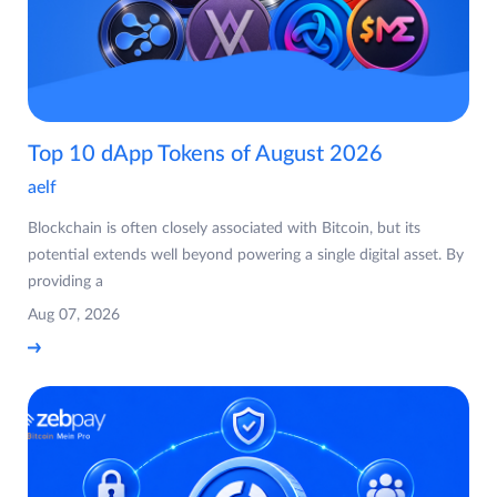
Top 10 dApp Tokens of August 2026
aelf
Blockchain is often closely associated with Bitcoin, but its
potential extends well beyond powering a single digital asset. By
providing a
Aug 07, 2026