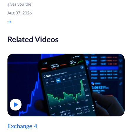
gives you the
Aug 07, 2026
Related Videos
Exchange 4