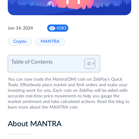
Jun 14, 2024
4583
Crypto
MANTRA
Table of Contents
You can now trade the Mantra(OM) coin on ZebPay’s Quick
Trade. Effortlessly place market and limit orders and make your
investing work for you. Each coin on ZebPay will be aided with
accurate real-time price movements to help you gauge the
market sentiment and take calculated actions. Read this blog to
learn more about the MANTRA coin.
About MANTRA