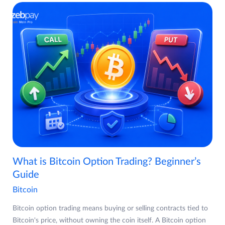
What is Bitcoin Option Trading? Beginner’s
Guide
Bitcoin
Bitcoin option trading means buying or selling contracts tied to
Bitcoin's price, without owning the coin itself. A Bitcoin option