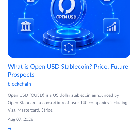
What is Open USD Stablecoin? Price, Future
Prospects
blockchain
Open USD (OUSD) is a US dollar stablecoin announced by
Open Standard, a consortium of over 140 companies including
Visa, Mastercard, Stripe,
Aug 07, 2026