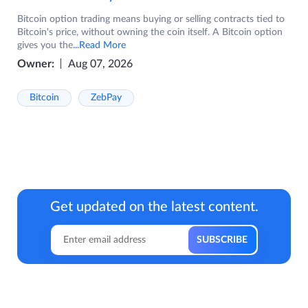
Bitcoin option trading means buying or selling contracts tied to
Bitcoin's price, without owning the coin itself. A Bitcoin option
gives you the
...Read More
Owner:
Aug 07, 2026
Bitcoin
ZebPay
Get updated on the latest content.