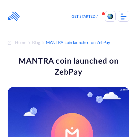
Skip
to
content
GET STARTED
Home
Blog
MANTRA coin launched on ZebPay
MANTRA coin launched on
ZebPay