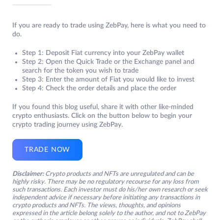
If you are ready to trade using ZebPay, here is what you need to
do.
Step 1: Deposit Fiat currency into your ZebPay wallet
Step 2: Open the Quick Trade or the Exchange panel and
search for the token you wish to trade
Step 3: Enter the amount of Fiat you would like to invest
Step 4: Check the order details and place the order
If you found this blog useful, share it with other like-minded
crypto enthusiasts. Click on the button below to begin your
crypto trading journey using ZebPay.
TRADE NOW
Disclaimer:
Crypto products and NFTs are unregulated and can be
highly risky. There may be no regulatory recourse for any loss from
such transactions. Each investor must do his/her own research or seek
independent advice if necessary before initiating any transactions in
crypto products and NFTs. The views, thoughts, and opinions
expressed in the article belong solely to the author, and not to ZebPay