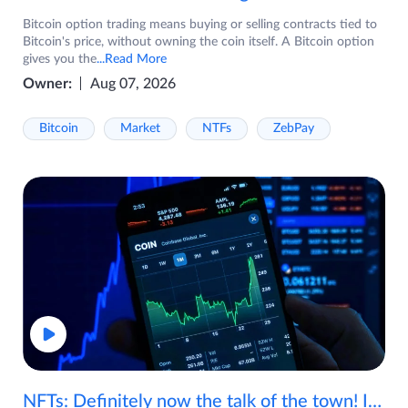
Bitcoin option trading means buying or selling contracts tied to
Bitcoin's price, without owning the coin itself. A Bitcoin option
gives you the
...Read More
Owner:
Aug 07, 2026
Bitcoin
Market
NTFs
ZebPay
NFTs: Definitely now the talk of the town! If you are wondering what are NFTs, watch the video now.