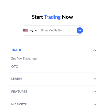
Start
Trading
Now
+1
TRADE
ZebPay Exchange
OTC
LEARN
FEATURES
MARKETS