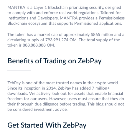
MANTRA is a Layer 1 Blockchain prioritizing security, designed
to comply with and enforce real-world regulations. Tailored for
Institutions and Developers, MANTRA provides a Permissionless
Blockchain ecosystem that supports Permissioned applications.
The token has a market cap of approximately $865 million and a
circulating supply of 793,991,274 OM. The total supply of the
token is 888,888,888 OM.
Benefits of Trading on ZebPay
ZebPay is one of the most trusted names in the crypto world.
Since its inception in 2014, ZebPay has added 7 million+
downloads. We actively look out for assets that enable financial
freedom for our users. However, users must ensure that they do
their thorough due diligence before trading. This blog should not
be considered investment advice.
Get Started With ZebPay