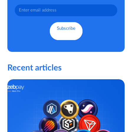
Recent articles