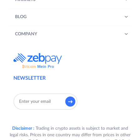
BLOG
COMPANY
NEWSLETTER
Disclaimer :
Trading in crypto assets is subject to market and
legal risks. Prices in one country may differ from prices in other