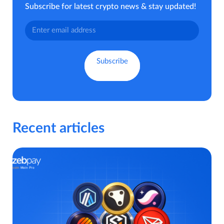
Subscribe for latest crypto news & stay updated!
Recent articles