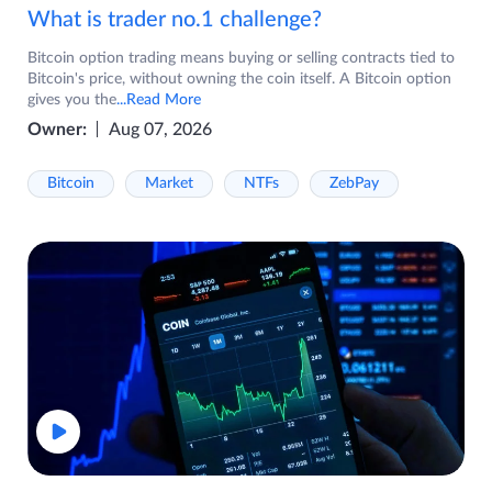
What is trader no.1 challenge?
Bitcoin option trading means buying or selling contracts tied to
Bitcoin's price, without owning the coin itself. A Bitcoin option
gives you the
...Read More
Owner:
Aug 07, 2026
Bitcoin
Market
NTFs
ZebPay