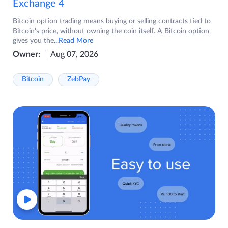
Exchange 4
Bitcoin option trading means buying or selling contracts tied to
Bitcoin's price, without owning the coin itself. A Bitcoin option
gives you the
...Read More
Owner:
Aug 07, 2026
Bitcoin
ZebPay