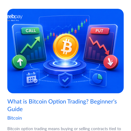
What is Bitcoin Option Trading? Beginner’s
Guide
Bitcoin
Bitcoin option trading means buying or selling contracts tied to