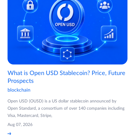
What is Open USD Stablecoin? Price, Future
Prospects
blockchain
Open USD (OUSD) is a US dollar stablecoin announced by
Open Standard, a consortium of over 140 companies including
Visa, Mastercard, Stripe,
Aug 07, 2026