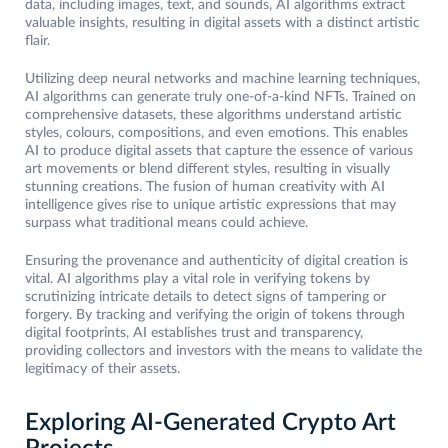
data, including images, text, and sounds, AI algorithms extract
valuable insights, resulting in digital assets with a distinct artistic
flair.
Utilizing deep neural networks and machine learning techniques,
AI algorithms can generate truly one-of-a-kind NFTs. Trained on
comprehensive datasets, these algorithms understand artistic
styles, colours, compositions, and even emotions. This enables
AI to produce digital assets that capture the essence of various
art movements or blend different styles, resulting in visually
stunning creations. The fusion of human creativity with AI
intelligence gives rise to unique artistic expressions that may
surpass what traditional means could achieve.
Ensuring the provenance and authenticity of digital creation is
vital. AI algorithms play a vital role in verifying tokens by
scrutinizing intricate details to detect signs of tampering or
forgery. By tracking and verifying the origin of tokens through
digital footprints, AI establishes trust and transparency,
providing collectors and investors with the means to validate the
legitimacy of their assets.
Exploring AI-Generated Crypto Art