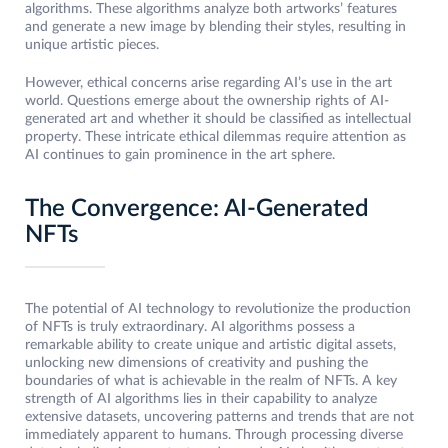
algorithms. These algorithms analyze both artworks’ features
and generate a new image by blending their styles, resulting in
unique artistic pieces.
However, ethical concerns arise regarding AI’s use in the art
world. Questions emerge about the ownership rights of AI-
generated art and whether it should be classified as intellectual
property. These intricate ethical dilemmas require attention as
AI continues to gain prominence in the art sphere.
The Convergence: AI-Generated
NFTs
The potential of AI technology to revolutionize the production
of NFTs is truly extraordinary. AI algorithms possess a
remarkable ability to create unique and artistic digital assets,
unlocking new dimensions of creativity and pushing the
boundaries of what is achievable in the realm of NFTs. A key
strength of AI algorithms lies in their capability to analyze
extensive datasets, uncovering patterns and trends that are not
immediately apparent to humans. Through processing diverse