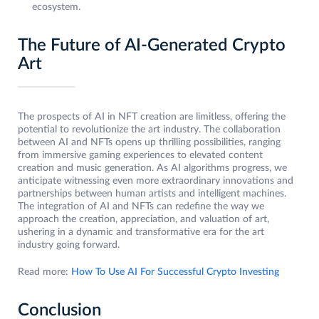
ecosystem.
The Future of AI-Generated Crypto
Art
The prospects of AI in NFT creation are limitless, offering the
potential to revolutionize the art industry. The collaboration
between AI and NFTs opens up thrilling possibilities, ranging
from immersive gaming experiences to elevated content
creation and music generation. As AI algorithms progress, we
anticipate witnessing even more extraordinary innovations and
partnerships between human artists and intelligent machines.
The integration of AI and NFTs can redefine the way we
approach the creation, appreciation, and valuation of art,
ushering in a dynamic and transformative era for the art
industry going forward.
Read more:
How To Use AI For Successful Crypto Investing
Conclusion