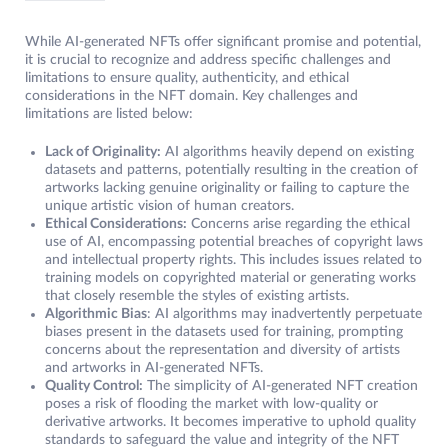
While AI-generated NFTs offer significant promise and potential,
it is crucial to recognize and address specific challenges and
limitations to ensure quality, authenticity, and ethical
considerations in the NFT domain. Key challenges and
limitations are listed below:
Lack of Originality:
AI algorithms heavily depend on existing
datasets and patterns, potentially resulting in the creation of
artworks lacking genuine originality or failing to capture the
unique artistic vision of human creators.
Ethical Considerations:
Concerns arise regarding the ethical
use of AI, encompassing potential breaches of copyright laws
and intellectual property rights. This includes issues related to
training models on copyrighted material or generating works
that closely resemble the styles of existing artists.
Algorithmic Bias
: AI algorithms may inadvertently perpetuate
biases present in the datasets used for training, prompting
concerns about the representation and diversity of artists
and artworks in AI-generated NFTs.
Quality Control:
The simplicity of AI-generated NFT creation
poses a risk of flooding the market with low-quality or
derivative artworks. It becomes imperative to uphold quality
standards to safeguard the value and integrity of the NFT