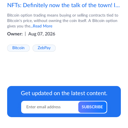
NFTs: Definitely now the talk of the town! If you are wondering what are NFTs, watch the video now.
Bitcoin option trading means buying or selling contracts tied to
Bitcoin's price, without owning the coin itself. A Bitcoin option
gives you the
...Read More
Owner:
Aug 07, 2026
Bitcoin
ZebPay
Get updated on the latest content.