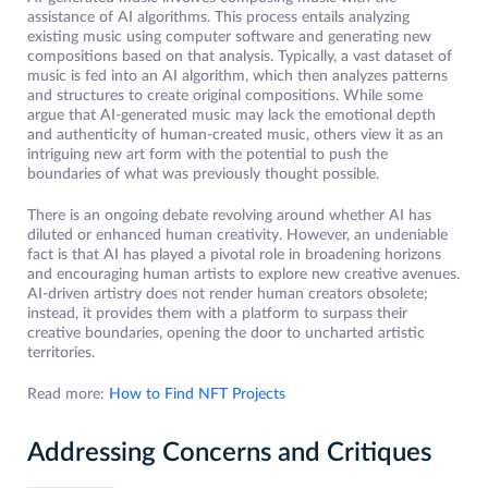
assistance of AI algorithms. This process entails analyzing
existing music using computer software and generating new
compositions based on that analysis. Typically, a vast dataset of
music is fed into an AI algorithm, which then analyzes patterns
and structures to create original compositions. While some
argue that AI-generated music may lack the emotional depth
and authenticity of human-created music, others view it as an
intriguing new art form with the potential to push the
boundaries of what was previously thought possible.
There is an ongoing debate revolving around whether AI has
diluted or enhanced human creativity. However, an undeniable
fact is that AI has played a pivotal role in broadening horizons
and encouraging human artists to explore new creative avenues.
AI-driven artistry does not render human creators obsolete;
instead, it provides them with a platform to surpass their
creative boundaries, opening the door to uncharted artistic
territories.
Read more:
How to Find NFT Projects
Addressing Concerns and Critiques