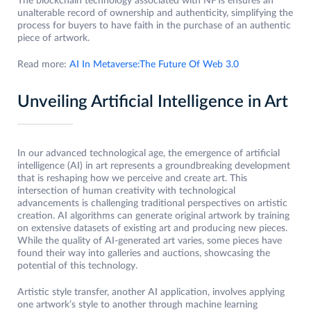
The blockchain technology associated with NFTs ensures an
unalterable record of ownership and authenticity, simplifying the
process for buyers to have faith in the purchase of an authentic
piece of artwork.
Read more:
AI In Metaverse:The Future Of Web 3.0
Unveiling Artificial Intelligence in Art
In our advanced technological age, the emergence of artificial
intelligence (AI) in art represents a groundbreaking development
that is reshaping how we perceive and create art. This
intersection of human creativity with technological
advancements is challenging traditional perspectives on artistic
creation. AI algorithms can generate original artwork by training
on extensive datasets of existing art and producing new pieces.
While the quality of AI-generated art varies, some pieces have
found their way into galleries and auctions, showcasing the
potential of this technology.
Artistic style transfer, another AI application, involves applying
one artwork’s style to another through machine learning