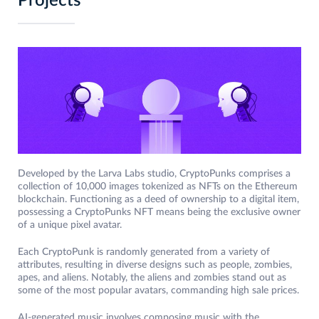
Projects
Developed by the Larva Labs studio, CryptoPunks comprises a
collection of 10,000 images tokenized as NFTs on the Ethereum
blockchain. Functioning as a deed of ownership to a digital item,
possessing a CryptoPunks NFT means being the exclusive owner
of a unique pixel avatar.
Each CryptoPunk is randomly generated from a variety of
attributes, resulting in diverse designs such as people, zombies,
apes, and aliens. Notably, the aliens and zombies stand out as
some of the most popular avatars, commanding high sale prices.
AI-generated music involves composing music with the