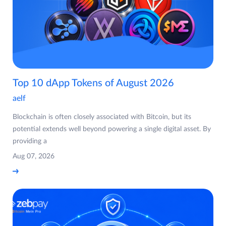
Top 10 dApp Tokens of August 2026
aelf
Blockchain is often closely associated with Bitcoin, but its
potential extends well beyond powering a single digital asset. By
providing a
Aug 07, 2026