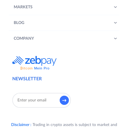
MARKETS
BLOG
COMPANY
NEWSLETTER
Disclaimer :
Trading in crypto assets is subject to market and