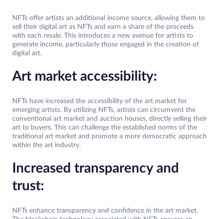
NFTs offer artists an additional income source, allowing them to
sell their digital art as NFTs and earn a share of the proceeds
with each resale. This introduces a new avenue for artists to
generate income, particularly those engaged in the creation of
digital art.
Art market accessibility:
NFTs have increased the accessibility of the art market for
emerging artists. By utilizing NFTs, artists can circumvent the
conventional art market and auction houses, directly selling their
art to buyers. This can challenge the established norms of the
traditional art market and promote a more democratic approach
within the art industry.
Increased transparency and
trust:
NFTs enhance transparency and confidence in the art market.