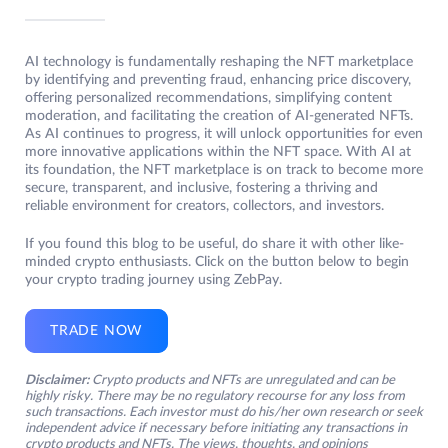
AI technology is fundamentally reshaping the NFT marketplace
by identifying and preventing fraud, enhancing price discovery,
offering personalized recommendations, simplifying content
moderation, and facilitating the creation of AI-generated NFTs.
As AI continues to progress, it will unlock opportunities for even
more innovative applications within the NFT space. With AI at
its foundation, the NFT marketplace is on track to become more
secure, transparent, and inclusive, fostering a thriving and
reliable environment for creators, collectors, and investors.
If you found this blog to be useful, do share it with other like-
minded crypto enthusiasts. Click on the button below to begin
your crypto trading journey using ZebPay.
TRADE NOW
Disclaimer:
Crypto products and NFTs are unregulated and can be
highly risky. There may be no regulatory recourse for any loss from
such transactions. Each investor must do his/her own research or seek
independent advice if necessary before initiating any transactions in
crypto products and NFTs. The views, thoughts, and opinions