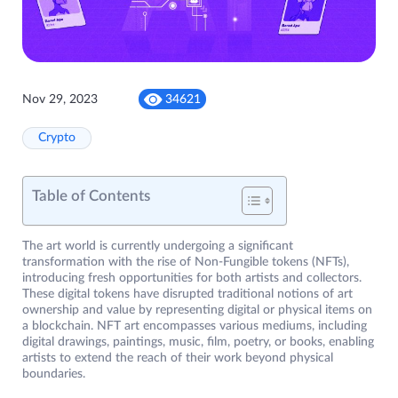
Nov 29, 2023
34621
Crypto
Table of Contents
The art world is currently undergoing a significant
transformation with the rise of Non-Fungible tokens (NFTs),
introducing fresh opportunities for both artists and collectors.
These digital tokens have disrupted traditional notions of art
ownership and value by representing digital or physical items on
a blockchain. NFT art encompasses various mediums, including
digital drawings, paintings, music, film, poetry, or books, enabling
artists to extend the reach of their work beyond physical
boundaries.