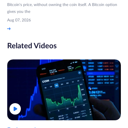
Bitcoin's price, without owning the coin itself. A Bitcoin option
gives you the
Aug 07, 2026
Related Videos