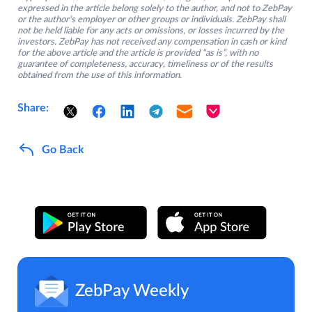
expressed in the article belong solely to the author, and not to ZebPay
or the author’s employer or other groups or individuals. ZebPay shall
not be held liable for any acts or omissions, or losses incurred by the
investors. ZebPay has not received any compensation in cash or kind
for the above article and the article is provided “as is”, with no
guarantee of completeness, accuracy, timeliness or of the results
obtained from the use of this information.
Share:
Go Back
ZebPay Weekly