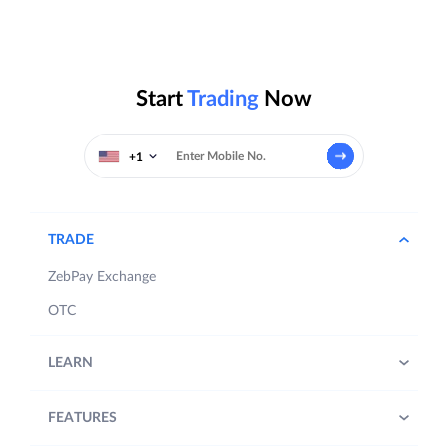
Start
Trading
Now
+1
TRADE
ZebPay Exchange
OTC
LEARN
FEATURES