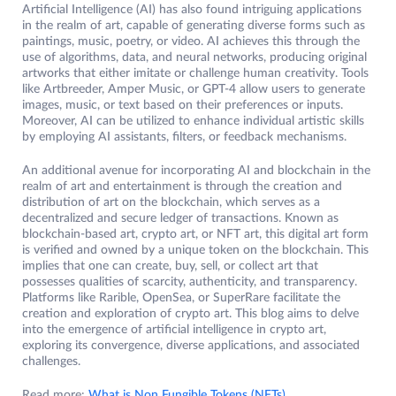
Artificial Intelligence (AI) has also found intriguing applications
in the realm of art, capable of generating diverse forms such as
paintings, music, poetry, or video. AI achieves this through the
use of algorithms, data, and neural networks, producing original
artworks that either imitate or challenge human creativity. Tools
like Artbreeder, Amper Music, or GPT-4 allow users to generate
images, music, or text based on their preferences or inputs.
Moreover, AI can be utilized to enhance individual artistic skills
by employing AI assistants, filters, or feedback mechanisms.
An additional avenue for incorporating AI and blockchain in the
realm of art and entertainment is through the creation and
distribution of art on the blockchain, which serves as a
decentralized and secure ledger of transactions. Known as
blockchain-based art, crypto art, or NFT art, this digital art form
is verified and owned by a unique token on the blockchain. This
implies that one can create, buy, sell, or collect art that
possesses qualities of scarcity, authenticity, and transparency.
Platforms like Rarible, OpenSea, or SuperRare facilitate the
creation and exploration of crypto art. This blog aims to delve
into the emergence of artificial intelligence in crypto art,
exploring its convergence, diverse applications, and associated
challenges.
Read more:
What is Non Fungible Tokens (NFTs)