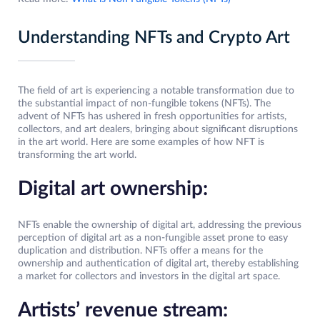
Understanding NFTs and Crypto Art
The field of art is experiencing a notable transformation due to
the substantial impact of non-fungible tokens (NFTs). The
advent of NFTs has ushered in fresh opportunities for artists,
collectors, and art dealers, bringing about significant disruptions
in the art world. Here are some examples of how NFT is
transforming the art world.
Digital art ownership:
NFTs enable the ownership of digital art, addressing the previous
perception of digital art as a non-fungible asset prone to easy
duplication and distribution. NFTs offer a means for the
ownership and authentication of digital art, thereby establishing
a market for collectors and investors in the digital art space.
Artists’ revenue stream: