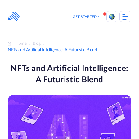
Skip
to
content
GET STARTED
Home
Blog
NFTs and Artificial Intelligence: A Futuristic Blend
NFTs and Artificial Intelligence:
A Futuristic Blend