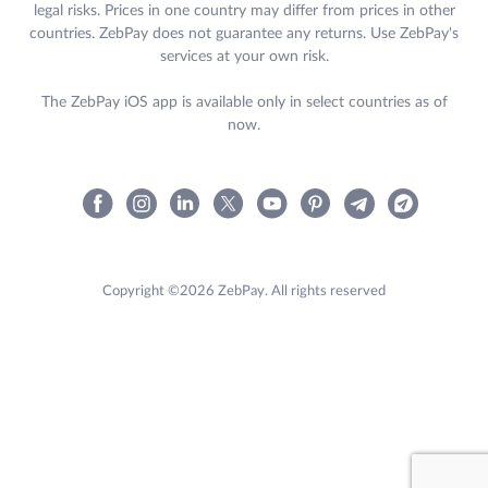
legal risks. Prices in one country may differ from prices in other
countries. ZebPay does not guarantee any returns. Use ZebPay's
services at your own risk.
The ZebPay iOS app is available only in select countries as of
now.
Copyright ©2026 ZebPay. All rights reserved