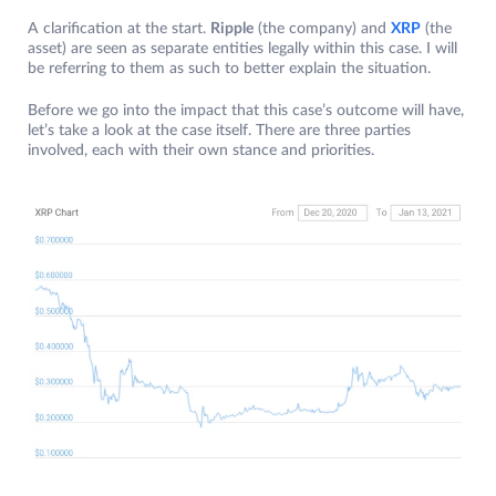
A clarification at the start.
Ripple
(the company) and
XRP
(the
asset) are seen as separate entities legally within this case. I will
be referring to them as such to better explain the situation.
Before we go into the impact that this case’s outcome will have,
let’s take a look at the case itself. There are three parties
involved, each with their own stance and priorities.