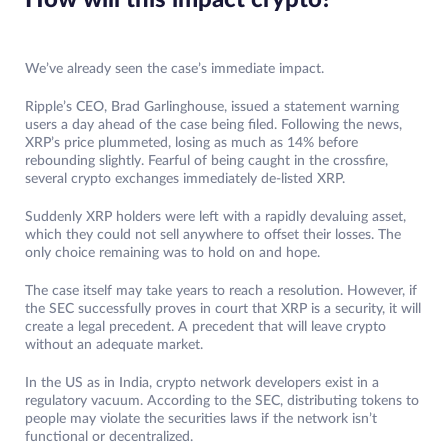
How will this impact crypto?
We’ve already seen the case’s immediate impact.
Ripple’s CEO, Brad Garlinghouse, issued a statement warning
users a day ahead of the case being filed. Following the news,
XRP’s price plummeted, losing as much as 14% before
rebounding slightly. Fearful of being caught in the crossfire,
several crypto exchanges immediately de-listed XRP.
Suddenly XRP holders were left with a rapidly devaluing asset,
which they could not sell anywhere to offset their losses. The
only choice remaining was to hold on and hope.
The case itself may take years to reach a resolution. However, if
the SEC successfully proves in court that XRP is a security, it will
create a legal precedent. A precedent that will leave crypto
without an adequate market.
In the US as in India, crypto network developers exist in a
regulatory vacuum. According to the SEC, distributing tokens to
people may violate the securities laws if the network isn’t
functional or decentralized.