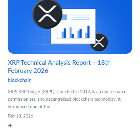
XRP Technical Analysis Report – 18th
February 2026
blockchain
XRP: XRP Ledger (XRPL), launched in 2012, is an open-source,
permissionless, and decentralized blockchain technology. It
introduced one of the
Feb 18, 2026