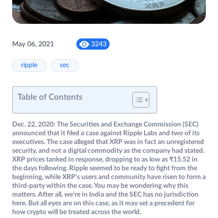
May 06, 2021
3243
ripple
sec
Table of Contents
Dec. 22, 2020: The Securities and Exchange Commission (SEC)
announced that it filed a case against Ripple Labs and two of its
executives. The case alleged that XRP was in fact an unregistered
security, and not a digital commodity as the company had stated.
XRP prices tanked in response, dropping to as low as ₹15.52 in
the days following. Ripple seemed to be ready to fight from the
beginning, while XRP’s users and community have risen to form a
third-party within the case. You may be wondering why this
matters. After all, we’re in India and the SEC has no jurisdiction
here. But all eyes are on this case, as it may set a precedent for
how crypto will be treated across the world.