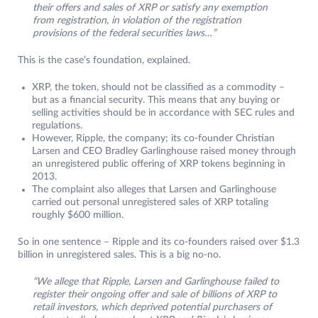
their offers and sales of XRP or satisfy any exemption
from registration, in violation of the registration
provisions of the federal securities laws…”
This is the case’s foundation, explained.
XRP, the token, should not be classified as a commodity –
but as a financial security. This means that any buying or
selling activities should be in accordance with SEC rules and
regulations.
However, Ripple, the company; its co-founder Christian
Larsen and CEO Bradley Garlinghouse raised money through
an unregistered public offering of XRP tokens beginning in
2013.
The complaint also alleges that Larsen and Garlinghouse
carried out personal unregistered sales of XRP totaling
roughly $600 million.
So in one sentence – Ripple and its co-founders raised over $1.3
billion in unregistered sales. This is a big no-no.
“We allege that Ripple, Larsen and Garlinghouse failed to
register their ongoing offer and sale of billions of XRP to
retail investors, which deprived potential purchasers of