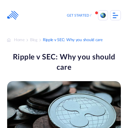
Skip
to
content
GET STARTED
Home
Blog
Ripple v SEC: Why you should care
Ripple v SEC: Why you should
care