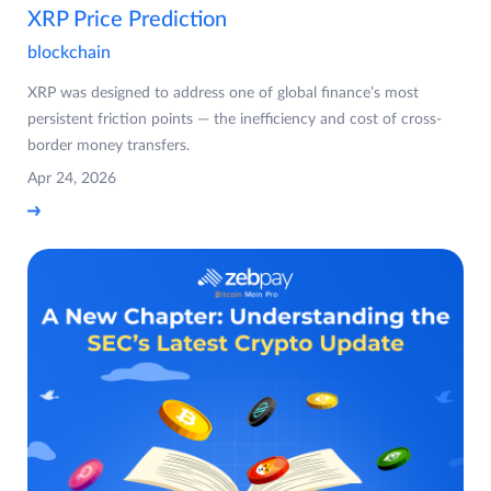
XRP Price Prediction
blockchain
XRP was designed to address one of global finance’s most
persistent friction points — the inefficiency and cost of cross-
border money transfers.
Apr 24, 2026