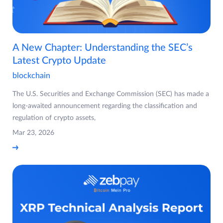
A New Chapter: Understanding the SEC’s
Latest Crypto Update
blockchain
The U.S. Securities and Exchange Commission (SEC) has made a
long-awaited announcement regarding the classification and
regulation of crypto assets,
Mar 23, 2026