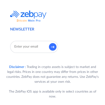
NEWSLETTER
Disclaimer :
Trading in crypto assets is subject to market and
legal risks. Prices in one country may differ from prices in other
countries. ZebPay does not guarantee any returns. Use ZebPay's
services at your own risk.
The ZebPay iOS app is available only in select countries as of
now.