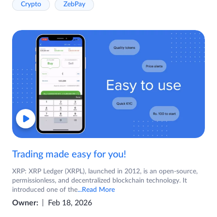
Crypto
ZebPay
Trading made easy for you!
XRP: XRP Ledger (XRPL), launched in 2012, is an open-source,
permissionless, and decentralized blockchain technology. It
introduced one of the
...Read More
Owner:
Feb 18, 2026