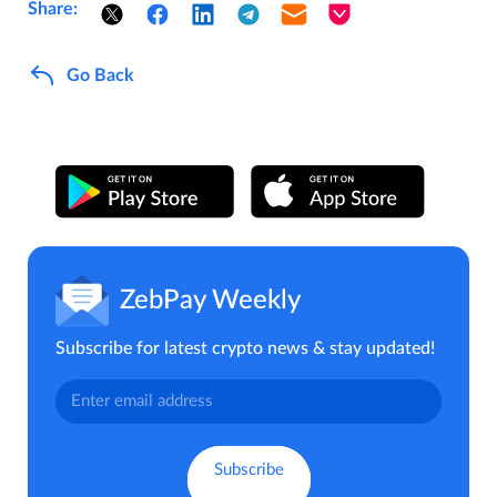
Share:
Go Back
ZebPay Weekly
Subscribe for latest crypto news & stay updated!