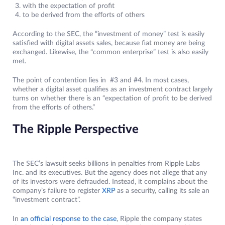
with the expectation of profit
to be derived from the efforts of others
According to the SEC, the “investment of money” test is easily
satisfied with digital assets sales, because fiat money are being
exchanged. Likewise, the “common enterprise” test is also easily
met.
The point of contention lies in #3 and #4. In most cases,
whether a digital asset qualifies as an investment contract largely
turns on whether there is an “expectation of profit to be derived
from the efforts of others.”
The Ripple Perspective
The SEC’s lawsuit seeks billions in penalties from Ripple Labs
Inc. and its executives. But the agency does not allege that any
of its investors were defrauded. Instead, it complains about the
company’s failure to register
XRP
as a security, calling its sale an
“investment contract”.
In
an official response to the case
, Ripple the company states