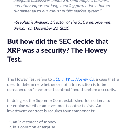
adequate disclosures about XRP and Ripple’s business
and other important long-standing protections that are
fundamental to our robust public market system,”
~Stephanie Avakian, Director of the SEC’s enforcement
division on December 22, 2020
But how did the SEC decide that
XRP was a security? The Howey
Test.
The Howey Test refers to
SEC v. W. J. Howey Co
,
a case that is
used to determine whether or not a transaction is to be
considered an “investment contract” and therefore a security.
In doing so, the Supreme Court established four criteria to
determine whether an investment contract exists. An
investment contract is requires four components:
an investment of money
in a common enterprise