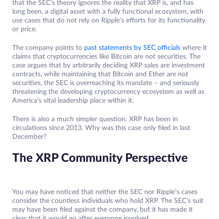
that the SEC’s theory ignores the reality that XRP is, and has
long been, a digital asset with a fully functional ecosystem, with
use cases that do not rely on Ripple’s efforts for its functionality
or price.
The company points to
past statements by SEC officials
where it
claims that cryptocurrencies like Bitcoin are not securities. The
case argues that by arbitrarily deciding XRP sales are investment
contracts, while maintaining that Bitcoin and Ether are not
securities, the SEC is overreaching its mandate – and seriously
threatening the developing cryptocurrency ecosystem as well as
America’s vital leadership place within it.
There is also a much simpler question. XRP has been in
circulations since 2013. Why was this case only filed in last
December?
The XRP Community Perspective
You may have noticed that neither the SEC nor Ripple’s cases
consider the countless individuals who hold XRP. The SEC’s suit
may have been filed against the company, but it has made it
clear that it would go after everyone involved.