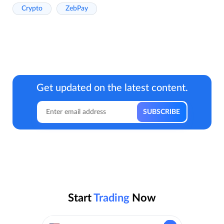
Crypto
ZebPay
Get updated on the latest content.
Start
Trading
Now