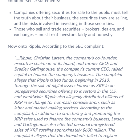
common-sense statements:
Companies offering securities for sale to the public must tell
the truth about their business, the securities they are selling,
and the risks involved in investing in those securities.
Those who sell and trade securities – brokers, dealers, and
exchanges – must treat investors fairly and honestly.
Now onto Ripple. According to the SEC complaint:
“…Ripple; Christian Larsen, the company’s co-founder,
executive chairman of its board, and former CEO; and
Bradley Garlinghouse, the company’s current CEO, raised
capital to finance the company’s business. The complaint
alleges that Ripple raised funds, beginning in 2013,
through the sale of digital assets known as XRP in an
unregistered securities offering to investors in the U.S.
and worldwide. Ripple also allegedly distributed billions of
XRP in exchange for non-cash consideration, such as
labor and market-making services. According to the
complaint, in addition to structuring and promoting the
XRP sales used to finance the company’s business, Larsen
and Garlinghouse also effected personal unregistered
sales of XRP totaling approximately $600 million. The
complaint alleges that the defendants failed to register