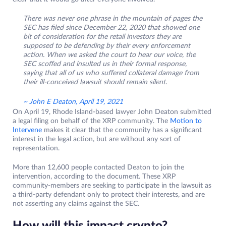
There was never one phrase in the mountain of pages the
SEC has filed since December 22, 2020 that showed one
bit of consideration for the retail investors they are
supposed to be defending by their every enforcement
action. When we asked the court to hear our voice, the
SEC scoffed and insulted us in their formal response,
saying that all of us who suffered collateral damage from
their ill-conceived lawsuit should remain silent.
~ John E Deaton, April 19, 2021
On April 19, Rhode Island-based lawyer John Deaton submitted
a legal filing on behalf of the XRP community. The
Motion to
Intervene
makes it clear that the community has a significant
interest in the legal action, but are without any sort of
representation.
More than 12,600 people contacted Deaton to join the
intervention, according to the document. These XRP
community-members are seeking to participate in the lawsuit as
a third-party defendant only to protect their interests, and are
not asserting any claims against the SEC.