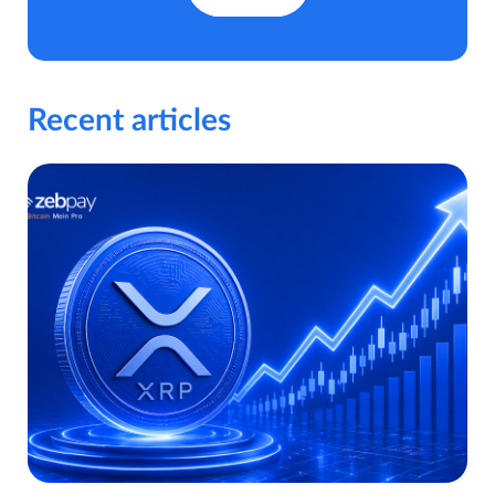
Recent articles