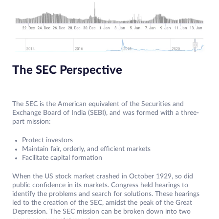
The SEC Perspective
The SEC is the American equivalent of the Securities and
Exchange Board of India (SEBI), and was formed with a three-
part mission:
Protect investors
Maintain fair, orderly, and efficient markets
Facilitate capital formation
When the US stock market crashed in October 1929, so did
public confidence in its markets. Congress held hearings to
identify the problems and search for solutions. These hearings
led to the creation of the SEC, amidst the peak of the Great
Depression. The SEC mission can be broken down into two