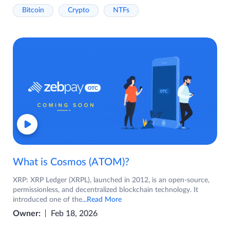
Bitcoin
Crypto
NTFs
What is Cosmos (ATOM)?
XRP: XRP Ledger (XRPL), launched in 2012, is an open-source,
permissionless, and decentralized blockchain technology. It
introduced one of the
...Read More
Owner:
Feb 18, 2026