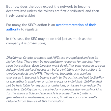
But how does the body expect the network to become
decentralized unless the tokens are first distributed, and then
freely transferable?
For many, the SEC’s action is an
overinterpretation of their
authority
to regulate.
In this case, the SEC may be on trial just as much as the
company it is prosecuting.
Disclaimer:
Crypto products and NFTs are unregulated and can be
highly risky. There may be no regulatory recourse for any loss from
such transactions. Each investor must do his/her own research or seek
independent advice if necessary before initiating any transactions in
crypto products and NFTs. The views, thoughts, and opinions
expressed in the article belong solely to the author, and not to ZebPay
or the author’s employer or other groups or individuals. ZebPay shall
not be held liable for any acts or omissions, or losses incurred by the
investors. ZebPay has not received any compensation in cash or kind
for the above article and the article is provided “as is”, with no
guarantee of completeness, accuracy, timeliness or of the results
obtained from the use of this information.