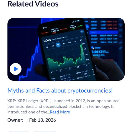
Related Videos
Myths and Facts about cryptocurrencies!
XRP: XRP Ledger (XRPL), launched in 2012, is an open-source,
permissionless, and decentralized blockchain technology. It
introduced one of the
...Read More
Owner:
Feb 18, 2026