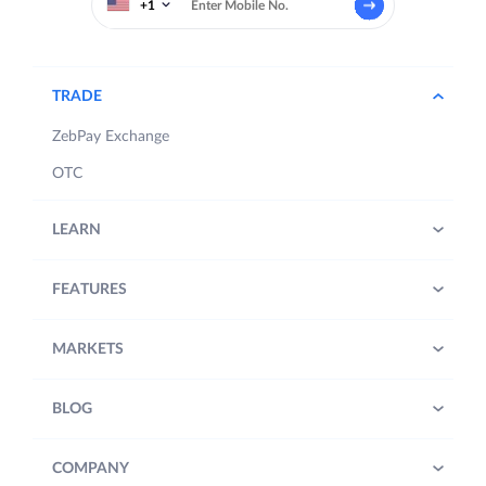
+1
TRADE
ZebPay Exchange
OTC
LEARN
FEATURES
MARKETS
BLOG
COMPANY