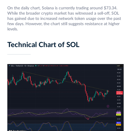
On the daily chart, Solana is currently trading around $73.34.
While the broader crypto market has witnessed a sell-off, SOL
has gained due to increased network token usage over the past
few days. However, the chart still suggests resistance at higher
levels.
Technical Chart of SOL