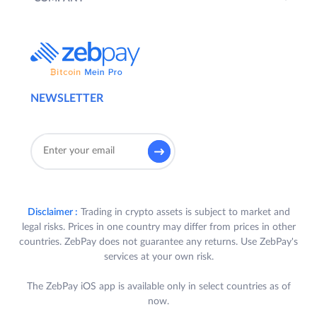
NEWSLETTER
Disclaimer :
Trading in crypto assets is subject to market and
legal risks. Prices in one country may differ from prices in other
countries. ZebPay does not guarantee any returns. Use ZebPay's
services at your own risk.
The ZebPay iOS app is available only in select countries as of
now.