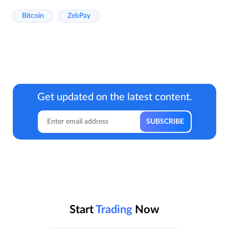
Bitcoin
ZebPay
Get updated on the latest content.
Start
Trading
Now