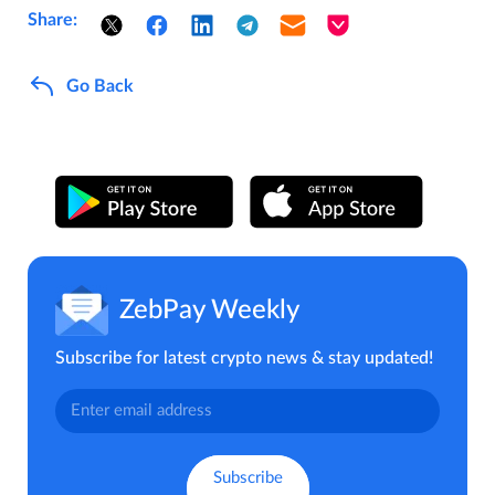
Share:
Go Back
ZebPay Weekly
Subscribe for latest crypto news & stay updated!