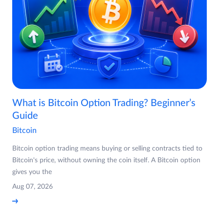
What is Bitcoin Option Trading? Beginner’s
Guide
Bitcoin
Bitcoin option trading means buying or selling contracts tied to
Bitcoin's price, without owning the coin itself. A Bitcoin option
gives you the
Aug 07, 2026