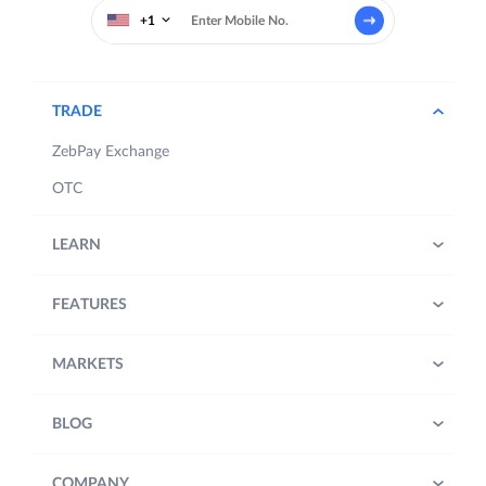
+1
TRADE
ZebPay Exchange
OTC
LEARN
FEATURES
MARKETS
BLOG
COMPANY