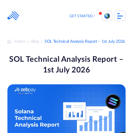
Skip
to
content
GET STARTED
Home
Blog
SOL Technical Analysis Report – 1st July 2026
SOL Technical Analysis Report –
1st July 2026