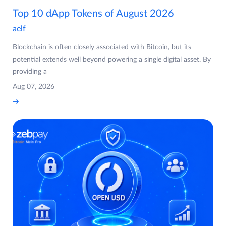
Top 10 dApp Tokens of August 2026
aelf
Blockchain is often closely associated with Bitcoin, but its
potential extends well beyond powering a single digital asset. By
providing a
Aug 07, 2026