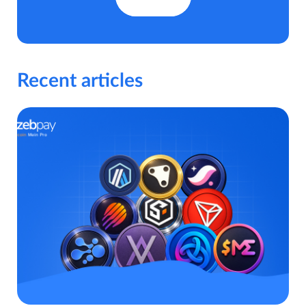
Recent articles