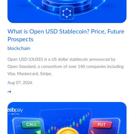
What is Open USD Stablecoin? Price, Future
Prospects
blockchain
Open USD (OUSD) is a US dollar stablecoin announced by
Open Standard, a consortium of over 140 companies including
Visa, Mastercard, Stripe,
Aug 07, 2026