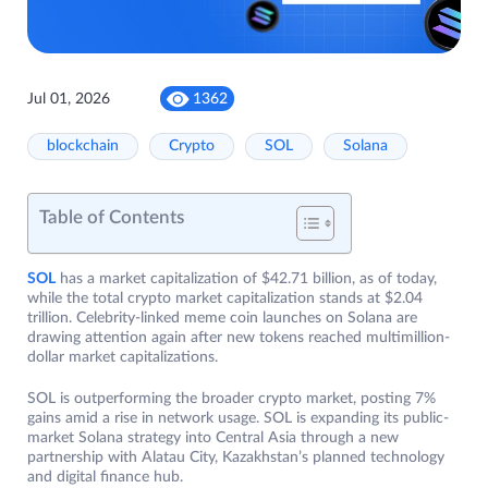
Jul 01, 2026
1362
blockchain
Crypto
SOL
Solana
Table of Contents
SOL
has a market capitalization of $42.71 billion, as of today,
while the total crypto market capitalization stands at $2.04
trillion. Celebrity-linked meme coin launches on Solana are
drawing attention again after new tokens reached multimillion-
dollar market capitalizations.
SOL is outperforming the broader crypto market, posting 7%
gains amid a rise in network usage. SOL is expanding its public-
market Solana strategy into Central Asia through a new
partnership with Alatau City, Kazakhstan’s planned technology
and digital finance hub.