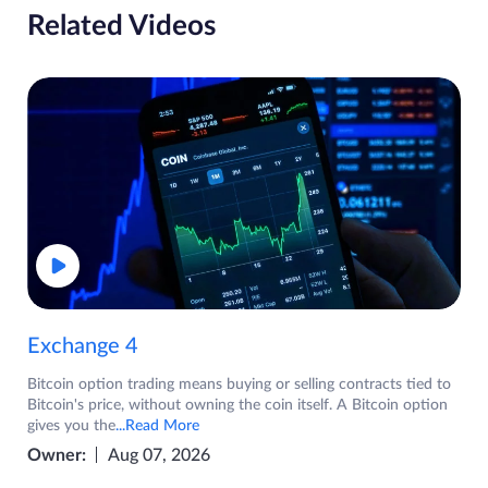
Related Videos
Exchange 4
Bitcoin option trading means buying or selling contracts tied to
Bitcoin's price, without owning the coin itself. A Bitcoin option
gives you the
...Read More
Owner:
Aug 07, 2026