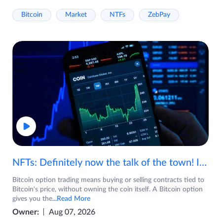
Bitcoin
Market
NTFs
ZebPay
NFTs: Definitely now the talk of the town! If you are wondering what are NFTs, watch the video now.
Bitcoin option trading means buying or selling contracts tied to
Bitcoin's price, without owning the coin itself. A Bitcoin option
gives you the
...Read More
Owner:
Aug 07, 2026