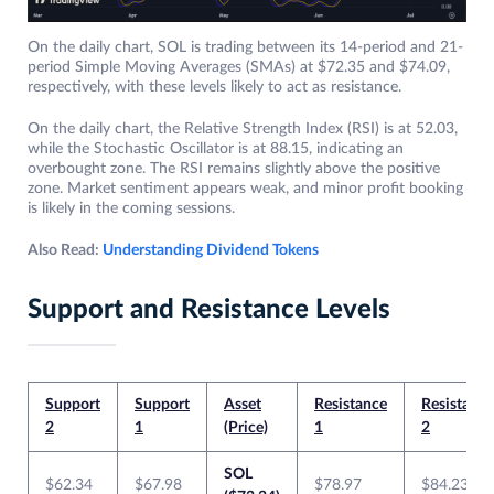
On the daily chart, SOL is trading between its 14-period and 21-
period Simple Moving Averages (SMAs) at $72.35 and $74.09,
respectively, with these levels likely to act as resistance.
On the daily chart, the Relative Strength Index (RSI) is at 52.03,
while the Stochastic Oscillator is at 88.15, indicating an
overbought zone. The RSI remains slightly above the positive
zone. Market sentiment appears weak, and minor profit booking
is likely in the coming sessions.
Also Read:
Understanding Dividend Tokens
Support and Resistance Levels
Support
Support
Asset
Resistance
Resistance
2
1
(Price)
1
2
SOL
$62.34
$67.98
$78.97
$84.23