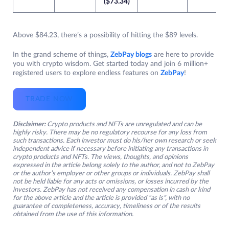
($73.34)
Above $84.23, there’s a possibility of hitting the $89 levels.
In the grand scheme of things,
ZebPay blogs
are here to provide
you with crypto wisdom. Get started today and join 6 million+
registered users to explore endless features on
ZebPay
!
TRADE NOW
Disclaimer:
Crypto products and NFTs are unregulated and can be
highly risky. There may be no regulatory recourse for any loss from
such transactions. Each investor must do his/her own research or seek
independent advice if necessary before initiating any transactions in
crypto products and NFTs. The views, thoughts, and opinions
expressed in the article belong solely to the author, and not to ZebPay
or the author’s employer or other groups or individuals. ZebPay shall
not be held liable for any acts or omissions, or losses incurred by the
investors. ZebPay has not received any compensation in cash or kind
for the above article and the article is provided “as is”, with no
guarantee of completeness, accuracy, timeliness or of the results
obtained from the use of this information.