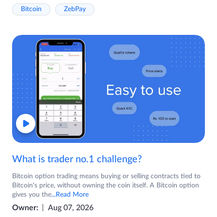
Bitcoin
ZebPay
What is trader no.1 challenge?
Bitcoin option trading means buying or selling contracts tied to
Bitcoin's price, without owning the coin itself. A Bitcoin option
gives you the
...Read More
Owner:
Aug 07, 2026