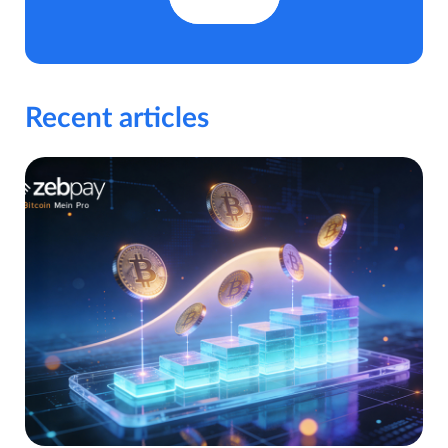
Recent articles