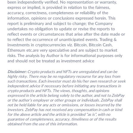
been independently verified. No representation or warranty,
express or implied, is provided in relation to the fairness,
accuracy, correctness, completeness or reliability of the
information, opinions or conclusions expressed herein. This
report is preliminary and subject to change; the Company
undertakes no obligation to update or revise the reports to
reflect events or circumstances that arise after the date made or
to reflect the occurrence of unanticipated events. Trading &
Investments in cryptocurrencies viz. Bitcoin, Bitcoin Cash,
Ethereum etc.are very speculative and are subject to market
risks. The analysis by Author is for informational purposes only
and should not be treated as investment advice
Disclaimer:
Crypto products and NFTs are unregulated and can be
highly risky. There may be no regulatory recourse for any loss from
such transactions. Each investor must do his/her own research or seek
independent advice if necessary before initiating any transactions in
crypto products and NFTs. The views, thoughts, and opinions
expressed in the article belong solely to the author, and not to ZebPay
or the author’s employer or other groups or individuals. ZebPay shall
not be held liable for any acts or omissions, or losses incurred by the
investors. ZebPay has not received any compensation in cash or kind
for the above article and the article is provided “as is”, with no
guarantee of completeness, accuracy, timeliness or of the results
obtained from the use of this information.