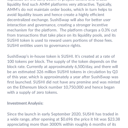
liquidity find such AMM platforms very attractive. Typically,
AMM’s do not maintain order books, which in turn helps to
avoid liquidity issues and hence create a highly efficient
decentralized exchange. SushiSwap will also for better user
interaction and governance, creating a stronger incentive
mechanism for the platform. The platform charges a 0.3% cut
from transactions that take place on its liquidity pools, and its
SUSHI token is used to reward users portions of those fees.
SUSHI entitles users to governance rights.
SushiSwap’s in-house token is SUSHI. It’s created at a rate of
100 tokens per block. The supply of the token depends on the
block rate. Currently at approximately 6,500/day, and there will
be an estimated 326 million SUSHI tokens in circulation by Q3
of this year, which is approximately a year after SushiSwap was
first launched. SUSHI did not have any premine and was minted
on the Ethereum block number 10,750,000 and hence began
with a supply of zero tokens.
Investment Analysis:
Since the launch in early September 2020, SUSHI has traded in
a wide range, after opening at $0.696 the price it hit was $23.38
appreciating more than 3000% within roughly 6 months of its