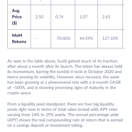
Avg.
Price
2.50
0.74
1.07
2.43
6.
($)
MoM
–
-70.40%
44.59%
127.10%
14
Returns
As seen in the table above, Sushi gained much of its traction,
after about a month after its launch. The token has always held
its momentum, barring the tumble it took in October 2020 and
hence proving its volatility. However, since recovery, the asset
has been growing at a phenomenal rate with a 6-month CAGR
of ~100%, and is showing promising signs of maturity in the
crypto space.
From a liquidity pool standpoint, there are four big liquidity
pools right now in terms of total value locked with APY rates
varying from 14% to 29% yearly: The annual percentage yield
(APY) shows the real compounding rate of return that is earned
on a savings deposit or investment taking.