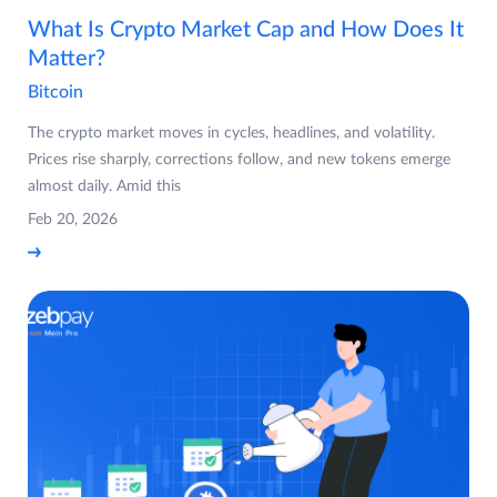
What Is Crypto Market Cap and How Does It
Matter?
Bitcoin
The crypto market moves in cycles, headlines, and volatility.
Prices rise sharply, corrections follow, and new tokens emerge
almost daily. Amid this
Feb 20, 2026