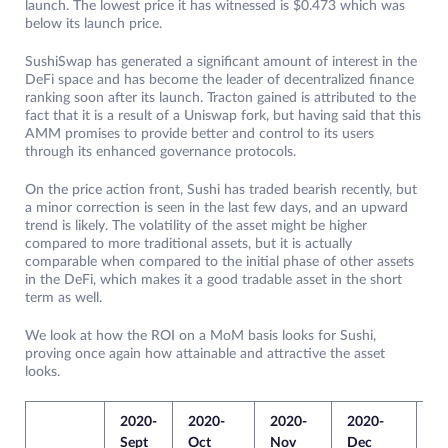
launch. The lowest price it has witnessed is $0.473 which was
below its launch price.
SushiSwap has generated a significant amount of interest in the
DeFi space and has become the leader of decentralized finance
ranking soon after its launch. Tracton gained is attributed to the
fact that it is a result of a Uniswap fork, but having said that this
AMM promises to provide better and control to its users
through its enhanced governance protocols.
On the price action front, Sushi has traded bearish recently, but
a minor correction is seen in the last few days, and an upward
trend is likely. The volatility of the asset might be higher
compared to more traditional assets, but it is actually
comparable when compared to the initial phase of other assets
in the DeFi, which makes it a good tradable asset in the short
term as well.
We look at how the ROI on a MoM basis looks for Sushi,
proving once again how attainable and attractive the asset
looks.
2020-
2020-
2020-
2020-
20
Sept
Oct
Nov
Dec
Ja