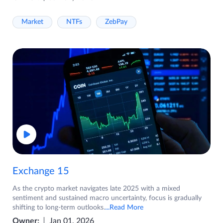
Market
NTFs
ZebPay
Exchange 15
As the crypto market navigates late 2025 with a mixed
sentiment and sustained macro uncertainty, focus is gradually
shifting to long-term outlooks.
...Read More
Owner:
Jan 01, 2026