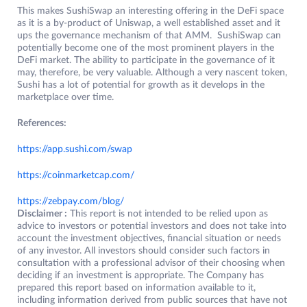
This makes SushiSwap an interesting offering in the DeFi space
as it is a by-product of Uniswap, a well established asset and it
ups the governance mechanism of that AMM. SushiSwap can
potentially become one of the most prominent players in the
DeFi market. The ability to participate in the governance of it
may, therefore, be very valuable. Although a very nascent token,
Sushi has a lot of potential for growth as it develops in the
marketplace over time.
References:
https://app.sushi.com/swap
https://coinmarketcap.com/
https://zebpay.com/blog/
Disclaimer :
This report is not intended to be relied upon as
advice to investors or potential investors and does not take into
account the investment objectives, financial situation or needs
of any investor. All investors should consider such factors in
consultation with a professional advisor of their choosing when
deciding if an investment is appropriate. The Company has
prepared this report based on information available to it,
including information derived from public sources that have not