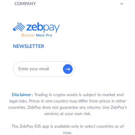
COMPANY
NEWSLETTER
Disclaimer :
Trading in crypto assets is subject to market and
legal risks. Prices in one country may differ from prices in other
countries. ZebPay does not guarantee any returns. Use ZebPay's
services at your own risk.
The ZebPay iOS app is available only in select countries as of
now.