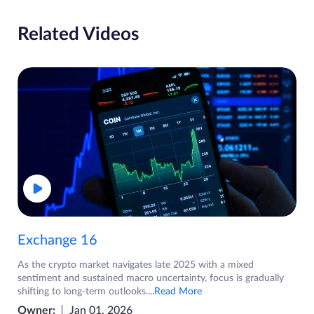
Related Videos
Exchange 16
As the crypto market navigates late 2025 with a mixed
sentiment and sustained macro uncertainty, focus is gradually
shifting to long-term outlooks.
...Read More
Owner:
Jan 01, 2026