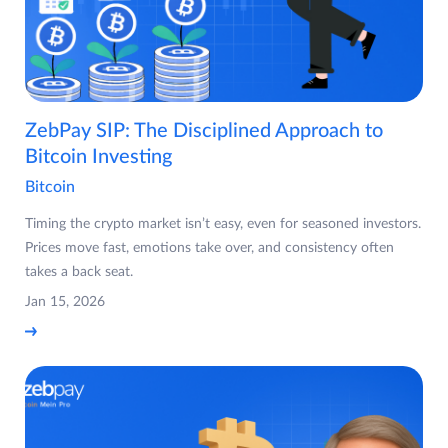
ZebPay SIP: The Disciplined Approach to
Bitcoin Investing
Bitcoin
Timing the crypto market isn’t easy, even for seasoned investors.
Prices move fast, emotions take over, and consistency often
takes a back seat.
Jan 15, 2026