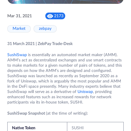
Mar 31, 2021
2173
Market
zebpay
31 March 2021 | ZebPay Trade-Desk
SushiSwap
is essentially an automated market maker (AMM).
AMM’s act as decentralized exchanges and use smart contracts
to make markets for a given number of pairs of tokens, and this
depends on how the AMM’s are designed and configured.
SushiSwap was launched as recently as September 2020 as a
fork of Uniswap, which is arguably the most popular and AMM
in the DeFi space presently. Many industry experts believe that
SushiSwap will serve as a derivative of
Uniswap
, providing
enhanced features such as increased rewards for network
participants via its in-house token, SUSHI.
SushiSwap Snapshot
(at the time of writing)
:
Native Token
SUSHI