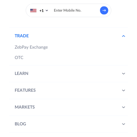
+1
TRADE
ZebPay Exchange
OTC
LEARN
FEATURES
MARKETS
BLOG