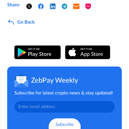
Share:
Go Back
ZebPay Weekly
Subscribe for latest crypto news & stay updated!