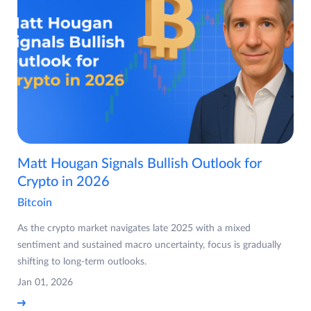
Matt Hougan Signals Bullish Outlook for
Crypto in 2026
Bitcoin
As the crypto market navigates late 2025 with a mixed
sentiment and sustained macro uncertainty, focus is gradually
shifting to long-term outlooks.
Jan 01, 2026