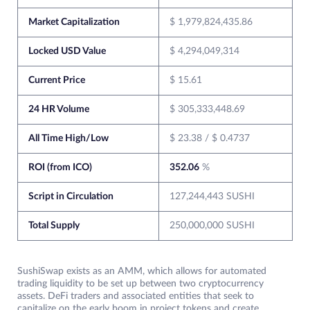
Market Capitalization
$ 1,979,824,435.86
Locked USD Value
$ 4,294,049,314
Current Price
$ 15.61
24 HR Volume
$ 305,333,448.69
All Time High/Low
$ 23.38 / $ 0.4737
ROI (from ICO)
352.06
%
Script in Circulation
127,244,443 SUSHI
Total Supply
250,000,000 SUSHI
SushiSwap exists as an AMM, which allows for automated
trading liquidity to be set up between two cryptocurrency
assets. DeFi traders and associated entities that seek to
capitalize on the early boom in project tokens and create