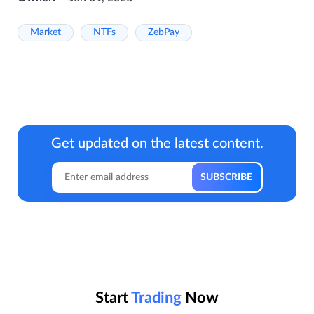
Market
NTFs
ZebPay
Get updated on the latest content.
Start
Trading
Now