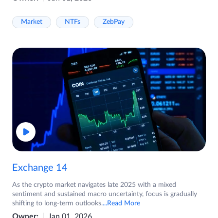
Market
NTFs
ZebPay
Exchange 14
As the crypto market navigates late 2025 with a mixed
sentiment and sustained macro uncertainty, focus is gradually
shifting to long-term outlooks.
...Read More
Owner:
Jan 01, 2026