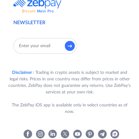
NEWSLETTER
Disclaimer :
Trading in crypto assets is subject to market and
legal risks. Prices in one country may differ from prices in other
countries. ZebPay does not guarantee any returns. Use ZebPay's
services at your own risk.
The ZebPay iOS app is available only in select countries as of
now.