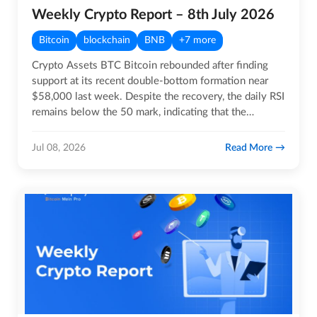
Weekly Crypto Report – 8th July 2026
Bitcoin
blockchain
BNB
+7 more
Crypto Assets BTC Bitcoin rebounded after finding
support at its recent double-bottom formation near
$58,000 last week. Despite the recovery, the daily RSI
remains below the 50 mark, indicating that the
broader…
Read More
Jul 08, 2026