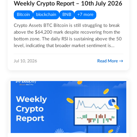
Weekly Crypto Report – 10th July 2026
Bitcoin
blockchain
BNB
+7 more
Crypto Assets BTC Bitcoin is still struggling to break
above the $64,200 mark despite recovering from the
bottom zone. The daily RSI is sustaining above the 50
level, indicating that broader market sentiment is…
Read More
Jul 10, 2026