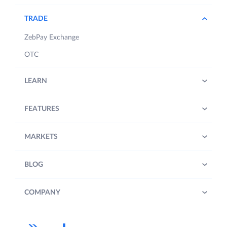
TRADE
ZebPay Exchange
OTC
LEARN
FEATURES
MARKETS
BLOG
COMPANY