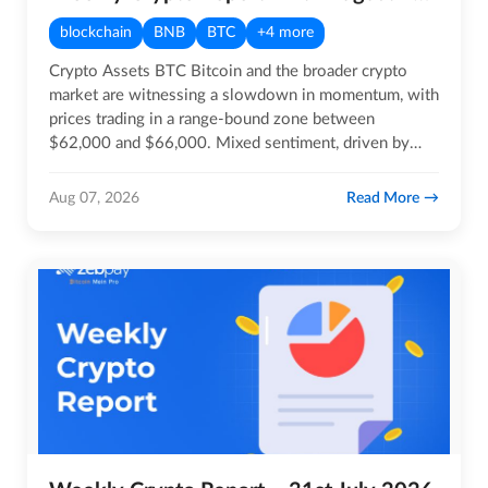
blockchain
BNB
BTC
+4 more
Crypto Assets BTC Bitcoin and the broader crypto
market are witnessing a slowdown in momentum, with
prices trading in a range-bound zone between
$62,000 and $66,000. Mixed sentiment, driven by
geopolitical…
Read More
Aug 07, 2026