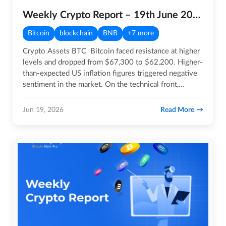
Weekly Crypto Report – 19th June 2026
Bitcoin
blockchain
BNB
+7 more
Crypto Assets BTC Bitcoin faced resistance at higher
levels and dropped from $67,300 to $62,200. Higher-
than-expected US inflation figures triggered negative
sentiment in the market. On the technical front,…
Read More
Jun 19, 2026