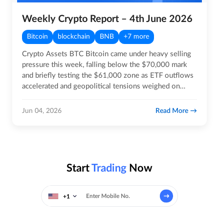
Weekly Crypto Report – 4th June 2026
Bitcoin
blockchain
BNB
+7 more
Crypto Assets BTC Bitcoin came under heavy selling
pressure this week, falling below the $70,000 mark
and briefly testing the $61,000 zone as ETF outflows
accelerated and geopolitical tensions weighed on
risk…
Read More
Jun 04, 2026
Start
Trading
Now
+1