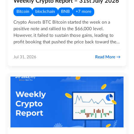
Weekly Crypto Report – 31st July 2026
Bitcoin
blockchain
BNB
+7 more
Crypto Assets BTC Bitcoin started the week on a
positive note and rallied to the $66,000 level.
However, it failed to sustain those gains, leading to
profit booking that pushed the price back toward the
$63,000…
Read More
Jul 31, 2026