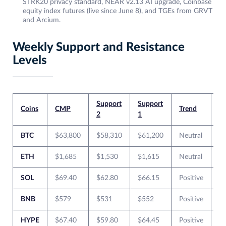
STRK20 privacy standard, NEAR v2.13 AI upgrade, Coinbase
equity index futures (live since June 8), and TGEs from GRVT
and Arcium.
Weekly Support and Resistance
Levels
Support
Support
Re
Coins
CMP
Trend
2
1
1
BTC
$63,800
$58,310
$61,200
Neutral
$
ETH
$1,685
$1,530
$1,615
Neutral
$
SOL
$69.40
$62.80
$66.15
Positive
$
BNB
$579
$531
$552
Positive
$
HYPE
$67.40
$59.80
$64.45
Positive
$