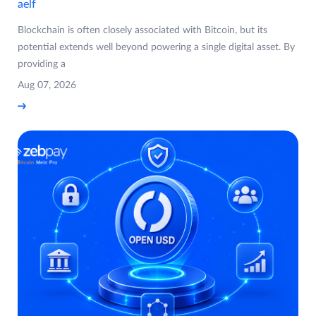
aelf
Blockchain is often closely associated with Bitcoin, but its
potential extends well beyond powering a single digital asset. By
providing a
Aug 07, 2026