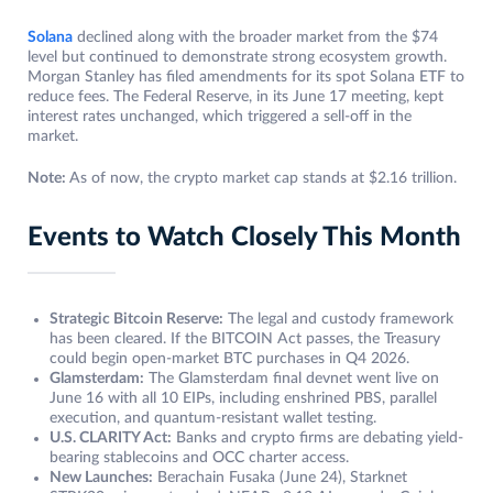
Solana
declined along with the broader market from the $74
level but continued to demonstrate strong ecosystem growth.
Morgan Stanley has filed amendments for its spot Solana ETF to
reduce fees. The Federal Reserve, in its June 17 meeting, kept
interest rates unchanged, which triggered a sell-off in the
market.
Note:
As of now, the crypto market cap stands at $2.16 trillion.
Events to Watch Closely This Month
Strategic Bitcoin Reserve:
The legal and custody framework
has been cleared. If the BITCOIN Act passes, the Treasury
could begin open-market BTC purchases in Q4 2026.
Glamsterdam:
The Glamsterdam final devnet went live on
June 16 with all 10 EIPs, including enshrined PBS, parallel
execution, and quantum-resistant wallet testing.
U.S. CLARITY Act:
Banks and crypto firms are debating yield-
bearing stablecoins and OCC charter access.
New Launches:
Berachain Fusaka (June 24), Starknet