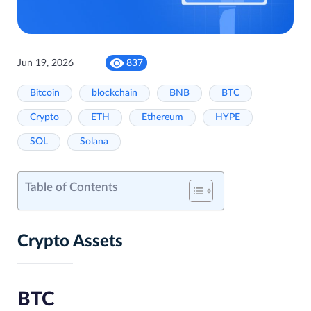
Jun 19, 2026
837
Bitcoin
blockchain
BNB
BTC
Crypto
ETH
Ethereum
HYPE
SOL
Solana
Table of Contents
Crypto Assets
BTC