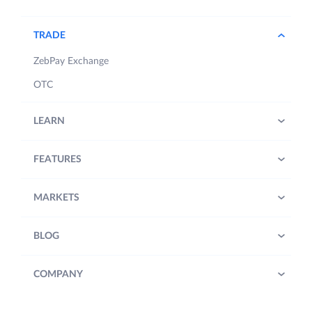
TRADE
ZebPay Exchange
OTC
LEARN
FEATURES
MARKETS
BLOG
COMPANY