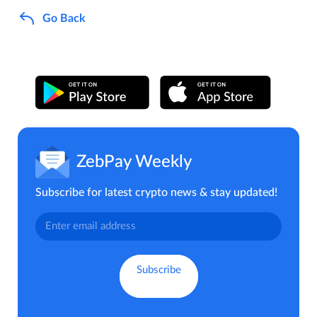
Go Back
ZebPay Weekly
Subscribe for latest crypto news & stay updated!