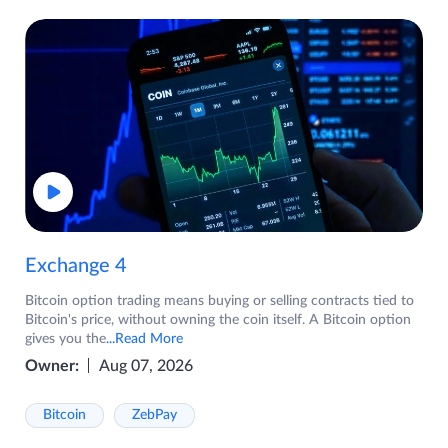
Exchange 4
Bitcoin option trading means buying or selling contracts tied to
Bitcoin's price, without owning the coin itself. A Bitcoin option
gives you the
...Read More
Owner:
Aug 07, 2026
Bitcoin
ZebPay