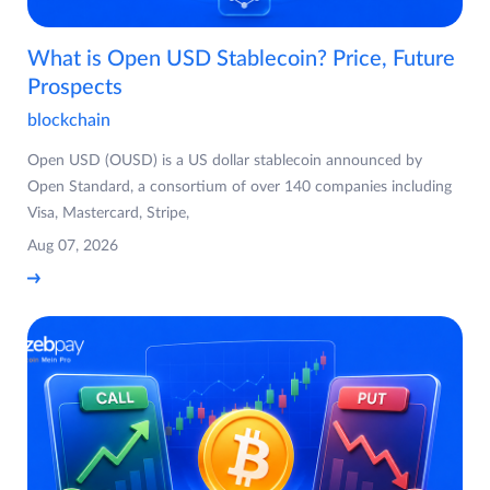
What is Open USD Stablecoin? Price, Future
Prospects
blockchain
Open USD (OUSD) is a US dollar stablecoin announced by
Open Standard, a consortium of over 140 companies including
Visa, Mastercard, Stripe,
Aug 07, 2026