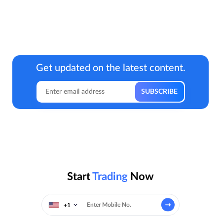
Get updated on the latest content.
Start
Trading
Now
+1