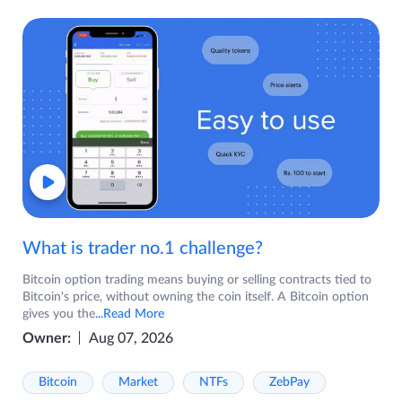
What is trader no.1 challenge?
Bitcoin option trading means buying or selling contracts tied to
Bitcoin's price, without owning the coin itself. A Bitcoin option
gives you the
...Read More
Owner:
Aug 07, 2026
Bitcoin
Market
NTFs
ZebPay