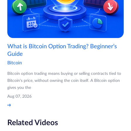
What is Bitcoin Option Trading? Beginner’s
Guide
Bitcoin
Bitcoin option trading means buying or selling contracts tied to
Bitcoin's price, without owning the coin itself. A Bitcoin option
gives you the
Aug 07, 2026
Related Videos