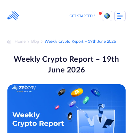
Skip
to
content
GET STARTED
Home
Blog
Weekly Crypto Report – 19th June 2026
Weekly Crypto Report – 19th
June 2026