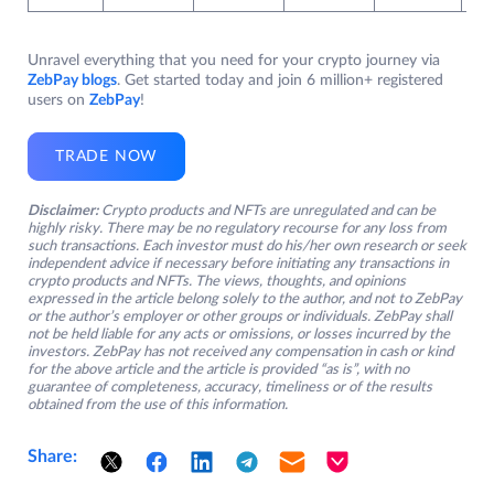
Unravel everything that you need for your crypto journey via
ZebPay blogs
. Get started today and join 6 million+ registered
users on
ZebPay
!
TRADE NOW
Disclaimer:
Crypto products and NFTs are unregulated and can be
highly risky. There may be no regulatory recourse for any loss from
such transactions. Each investor must do his/her own research or seek
independent advice if necessary before initiating any transactions in
crypto products and NFTs. The views, thoughts, and opinions
expressed in the article belong solely to the author, and not to ZebPay
or the author’s employer or other groups or individuals. ZebPay shall
not be held liable for any acts or omissions, or losses incurred by the
investors. ZebPay has not received any compensation in cash or kind
for the above article and the article is provided “as is”, with no
guarantee of completeness, accuracy, timeliness or of the results
obtained from the use of this information.
Share: