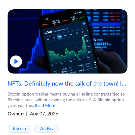
NFTs: Definitely now the talk of the town! If you are wondering what are NFTs, watch the video now.
Bitcoin option trading means buying or selling contracts tied to
Bitcoin's price, without owning the coin itself. A Bitcoin option
gives you the
...Read More
Owner:
Aug 07, 2026
Bitcoin
ZebPay