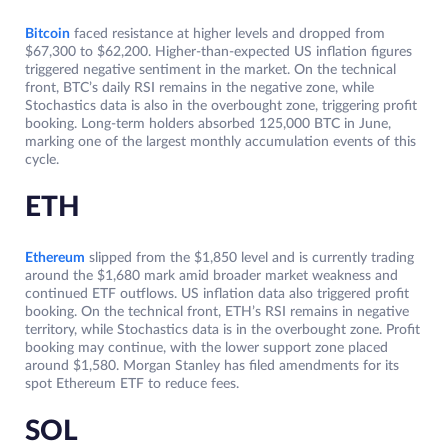
Bitcoin
faced resistance at higher levels and dropped from
$67,300 to $62,200. Higher-than-expected US inflation figures
triggered negative sentiment in the market. On the technical
front, BTC’s daily RSI remains in the negative zone, while
Stochastics data is also in the overbought zone, triggering profit
booking. Long-term holders absorbed 125,000 BTC in June,
marking one of the largest monthly accumulation events of this
cycle.
ETH
Ethereum
slipped from the $1,850 level and is currently trading
around the $1,680 mark amid broader market weakness and
continued ETF outflows. US inflation data also triggered profit
booking. On the technical front, ETH’s RSI remains in negative
territory, while Stochastics data is in the overbought zone. Profit
booking may continue, with the lower support zone placed
around $1,580. Morgan Stanley has filed amendments for its
spot Ethereum ETF to reduce fees.
SOL