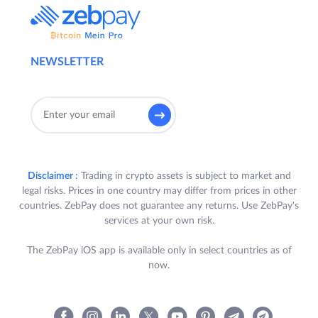
NEWSLETTER
Disclaimer :
Trading in crypto assets is subject to market and
legal risks. Prices in one country may differ from prices in other
countries. ZebPay does not guarantee any returns. Use ZebPay's
services at your own risk.
The ZebPay iOS app is available only in select countries as of
now.