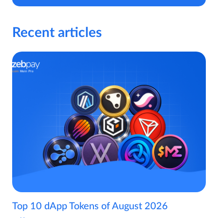
Recent articles
Top 10 dApp Tokens of August 2026