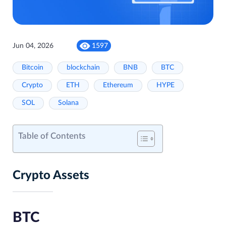
Jun 04, 2026
1597
Bitcoin
blockchain
BNB
BTC
Crypto
ETH
Ethereum
HYPE
SOL
Solana
Table of Contents
Crypto Assets
BTC