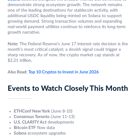
demonstrate strong ecosystem growth. The network remains
one of the leading destinations for stablecoin activity, with
additional USDC liquidity being minted on Solana to support
growing demand. Strong transaction volumes and expanding
real-world payment utilities continue to reinforce its long-term
growth narrative.
Note:
The Federal Reserve’s June 17 interest rate decision is the
month’s most critical catalyst; a dovish signal could trigger a
sharp recovery. As of now, the crypto market cap stands at
$2.21 trillion.
Also Read:
Top 10 Cryptos to Invest in June 2026
Events to Watch Closely This Month
ETHConf New York
(June 8-10)
Consensus Toronto
(June 11-13)
U.S. CLARITY Act
developments
Bitcoin ETF
flow data
Solana
ecosystem upgrades