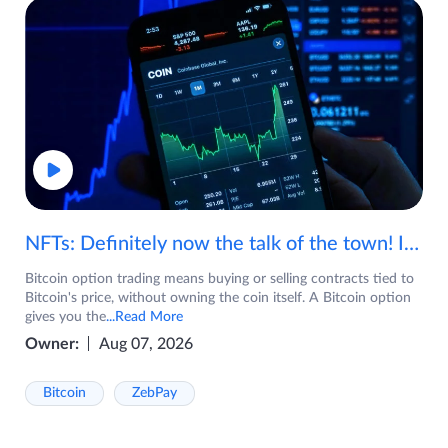
NFTs: Definitely now the talk of the town! If you are wondering what are NFTs, watch the video now.
Bitcoin option trading means buying or selling contracts tied to
Bitcoin's price, without owning the coin itself. A Bitcoin option
gives you the
...Read More
Owner:
Aug 07, 2026
Bitcoin
ZebPay