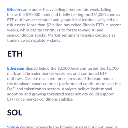
Bitcoin
came under heavy selling pressure this week, falling
below the $70,000 mark and briefly testing the $61,000 zone as
ETF outflows accelerated and geopolitical tensions weighed on
risk assets. More than $2 billion has exited Bitcoin ETFs in recent
weeks, while capital continues to rotate toward AI and
semiconductor stocks. Market sentiment remains cautious as
traders await regulatory clarity.
ETH
Ethereum
slipped below the $2,000 level and tested the $1,700
mark amid broader market weakness and continued ETF
outflows. Despite near-term price pressure, Ethereum remains
the dominant smart contract platform and continues to lead the
DeFi and tokenization sectors. Analysts believe institutional
adoption and growing tokenized asset activity could support
ETH once market conditions stabilize.
SOL
Solana
declined alongside the broader market but continued to