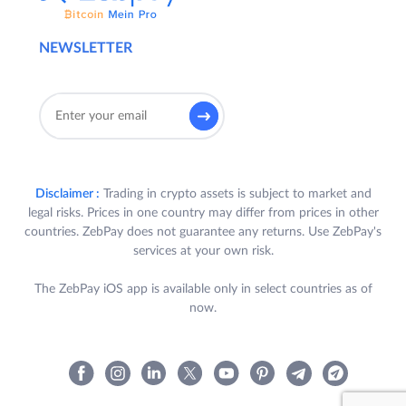
NEWSLETTER
Disclaimer :
Trading in crypto assets is subject to market and
legal risks. Prices in one country may differ from prices in other
countries. ZebPay does not guarantee any returns. Use ZebPay's
services at your own risk.
The ZebPay iOS app is available only in select countries as of
now.