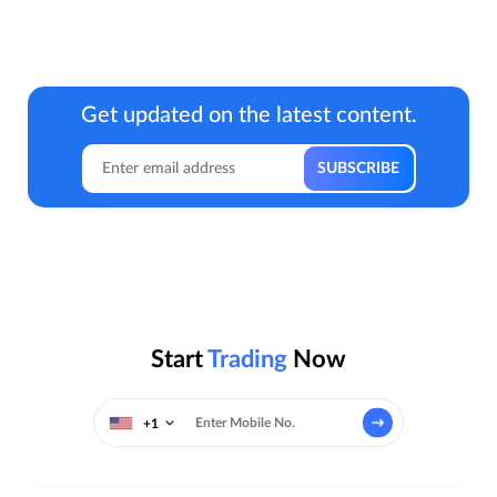
Get updated on the latest content.
Start
Trading
Now
+1