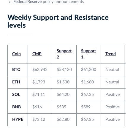
Federal Reserve
policy announcements
Weekly Support and Resistance
levels
Support
Support
Re
Coin
CMP
Trend
2
1
1
BTC
$63,942
$58,130
$61,200
Neutral
$
ETH
$1,793
$1,530
$1,680
Neutral
$
SOL
$71.11
$64.20
$67.35
Positive
$
BNB
$616
$535
$589
Positive
$
HYPE
$73.12
$62.80
$67.35
Positive
$