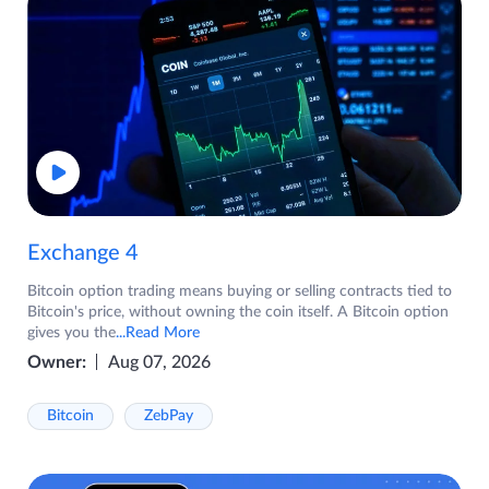
Exchange 4
Bitcoin option trading means buying or selling contracts tied to
Bitcoin's price, without owning the coin itself. A Bitcoin option
gives you the
...Read More
Owner:
Aug 07, 2026
Bitcoin
ZebPay