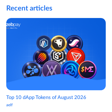
Recent articles
Top 10 dApp Tokens of August 2026
aelf