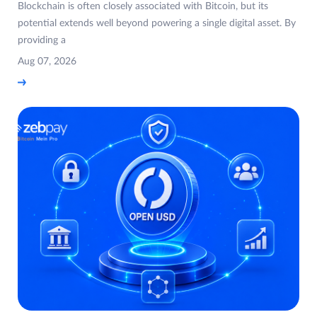
Blockchain is often closely associated with Bitcoin, but its
potential extends well beyond powering a single digital asset. By
providing a
Aug 07, 2026