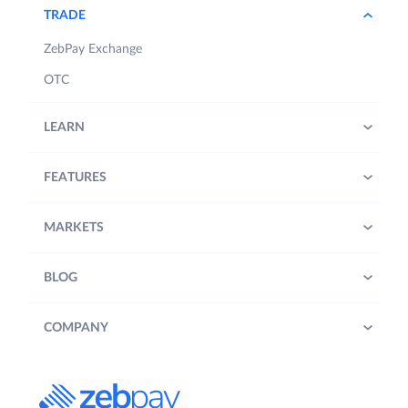
TRADE
ZebPay Exchange
OTC
LEARN
FEATURES
MARKETS
BLOG
COMPANY