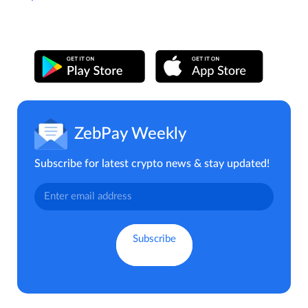
ZebPay Weekly
Subscribe for latest crypto news & stay updated!