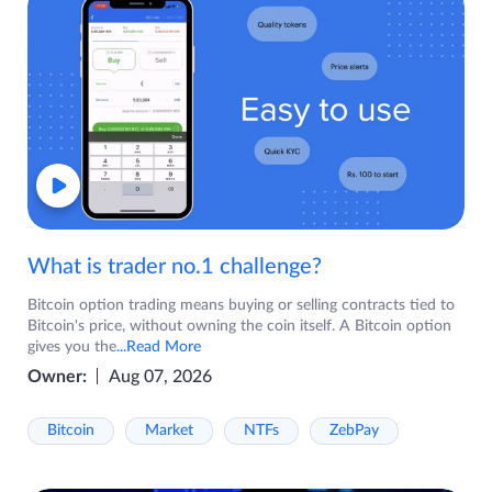
What is trader no.1 challenge?
Bitcoin option trading means buying or selling contracts tied to
Bitcoin's price, without owning the coin itself. A Bitcoin option
gives you the
...Read More
Owner:
Aug 07, 2026
Bitcoin
Market
NTFs
ZebPay