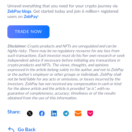
Unravel everything that you need for your crypto journey via
ZebPay blogs
. Get started today and join 6 million+ registered
users on
ZebPay
!
TRADE NOW
Disclaimer:
Crypto products and NFTs are unregulated and can be
highly risky. There may be no regulatory recourse for any loss from
such transactions. Each investor must do his/her own research or seek
independent advice if necessary before initiating any transactions in
crypto products and NFTs. The views, thoughts, and opinions
expressed in the article belong solely to the author, and not to ZebPay
or the author’s employer or other groups or individuals. ZebPay shall
not be held liable for any acts or omissions, or losses incurred by the
investors. ZebPay has not received any compensation in cash or kind
for the above article and the article is provided “as is”, with no
guarantee of completeness, accuracy, timeliness or of the results
obtained from the use of this information.
Share:
Go Back