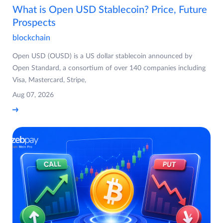
What is Open USD Stablecoin? Price, Future
Prospects
blockchain
Open USD (OUSD) is a US dollar stablecoin announced by
Open Standard, a consortium of over 140 companies including
Visa, Mastercard, Stripe,
Aug 07, 2026