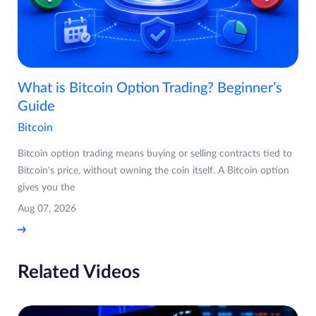
What is Bitcoin Option Trading? Beginner’s
Guide
Bitcoin
Bitcoin option trading means buying or selling contracts tied to
Bitcoin's price, without owning the coin itself. A Bitcoin option
gives you the
Aug 07, 2026
Related Videos