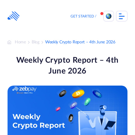
Skip
to
content
GET STARTED
Home
Blog
Weekly Crypto Report – 4th June 2026
Weekly Crypto Report – 4th
June 2026