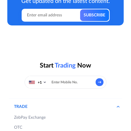
Get updated on the latest content.
Start
Trading
Now
+1
TRADE
ZebPay Exchange
OTC