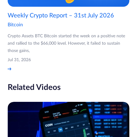
Weekly Crypto Report – 31st July 2026
Bitcoin
Crypto Assets BTC Bitcoin started the week on a positive note
and rallied to the $66,000 level. However, it failed to sustain
those gains,
Jul 31, 2026
Related Videos