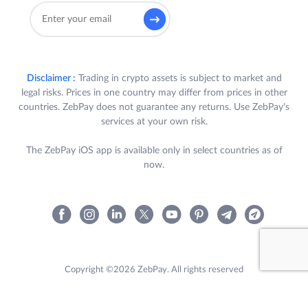
Disclaimer :
Trading in crypto assets is subject to market and
legal risks. Prices in one country may differ from prices in other
countries. ZebPay does not guarantee any returns. Use ZebPay's
services at your own risk.
The ZebPay iOS app is available only in select countries as of
now.
Copyright ©2026 ZebPay. All rights reserved