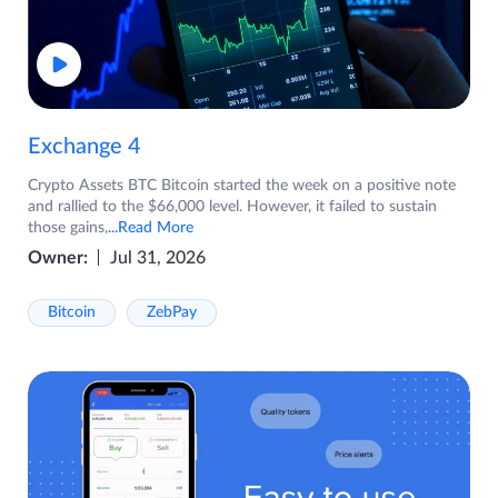
Exchange 4
Crypto Assets BTC Bitcoin started the week on a positive note
and rallied to the $66,000 level. However, it failed to sustain
those gains,
...Read More
Owner:
Jul 31, 2026
Bitcoin
ZebPay