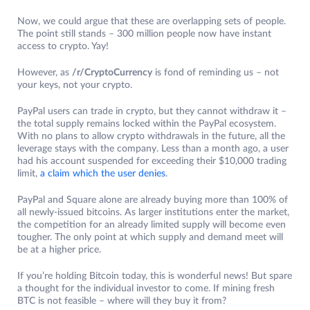
Now, we could argue that these are overlapping sets of people.
The point still stands – 300 million people now have instant
access to crypto. Yay!
However, as
/r/CryptoCurrency
is fond of reminding us – not
your keys, not your crypto.
PayPal users can trade in crypto, but they cannot withdraw it –
the total supply remains locked within the PayPal ecosystem.
With no plans to allow crypto withdrawals in the future, all the
leverage stays with the company. Less than a month ago, a user
had his account suspended for exceeding their $10,000 trading
limit,
a claim which the user denies
.
PayPal and Square alone are already buying more than 100% of
all newly-issued bitcoins. As larger institutions enter the market,
the competition for an already limited supply will become even
tougher. The only point at which supply and demand meet will
be at a higher price.
If you’re holding Bitcoin today, this is wonderful news! But spare
a thought for the individual investor to come. If mining fresh
BTC is not feasible – where will they buy it from?