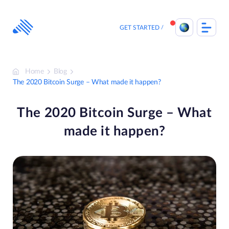
Skip
to
content
GET STARTED
Home
Blog
The 2020 Bitcoin Surge – What made it happen?
The 2020 Bitcoin Surge – What
made it happen?