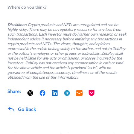
Where do you think?
Disclaimer:
Crypto products and NFTs are unregulated and can be
highly risky. There may be no regulatory recourse for any loss from
such transactions. Each investor must do his/her own research or seek
independent advice if necessary before initiating any transactions in
crypto products and NFTs. The views, thoughts, and opinions
expressed in the article belong solely to the author, and not to ZebPay
or the author’s employer or other groups or individuals. ZebPay shall
not be held liable for any acts or omissions, or losses incurred by the
investors. ZebPay has not received any compensation in cash or kind
for the above article and the article is provided “as is”, with no
guarantee of completeness, accuracy, timeliness or of the results
obtained from the use of this information.
Share:
Go Back