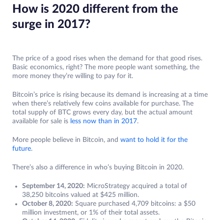
How is 2020 different from the
surge in 2017?
The price of a good rises when the demand for that good rises.
Basic economics, right? The more people want something, the
more money they’re willing to pay for it.
Bitcoin’s price is rising because its demand is increasing at a time
when there’s relatively few coins available for purchase. The
total supply of BTC grows every day, but the actual amount
available for sale is
less now than in 2017
.
More people believe in Bitcoin, and
want to hold it for the
future
.
There’s also a difference in who’s buying Bitcoin in 2020.
September 14, 2020:
MicroStrategy acquired a total of
38,250 bitcoins valued at $425 million.
October 8, 2020:
Square purchased 4,709 bitcoins: a $50
million investment, or 1% of their total assets.