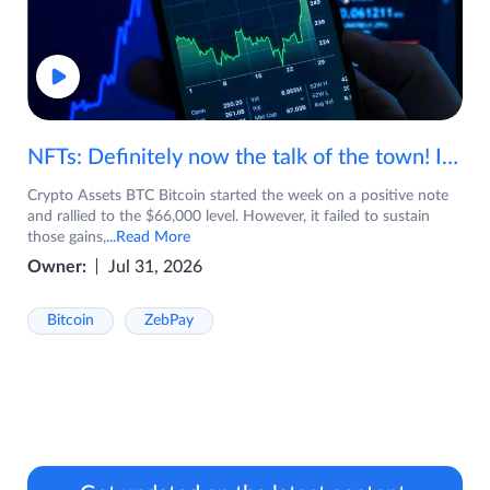
NFTs: Definitely now the talk of the town! If you are wondering what are NFTs, watch the video now.
Crypto Assets BTC Bitcoin started the week on a positive note
and rallied to the $66,000 level. However, it failed to sustain
those gains,
...Read More
Owner:
Jul 31, 2026
Bitcoin
ZebPay