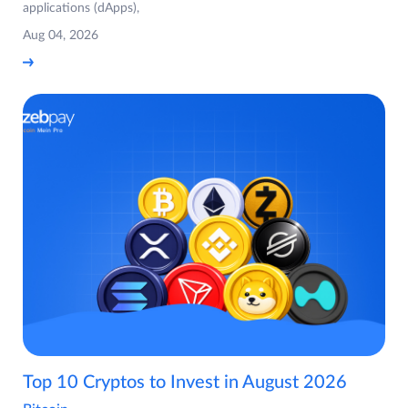
applications (dApps),
Aug 04, 2026
Top 10 Cryptos to Invest in August 2026