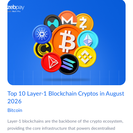
Top 10 Layer-1 Blockchain Cryptos in August
2026
Bitcoin
Layer-1 blockchains are the backbone of the crypto ecosystem,
providing the core infrastructure that powers decentralised