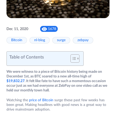
Dec 11, 2020
1678
Bitcoin
nl-blog
surge
zebpay
Table of Contents
We were witness to a piece of Bitcoin history being made on
December 1st, as BTC soared to a new all-time high of
$19,832.27
. It felt like fate to have such a momentous occasion
occur just as we had everyone at ZebPay on one video call as we
held our monthly town hall.
Watching the
pri
c
e of Bitcoin
surge these past few weeks has
been great. Making headlines with good news is a great way to
drive mainstream adoption.