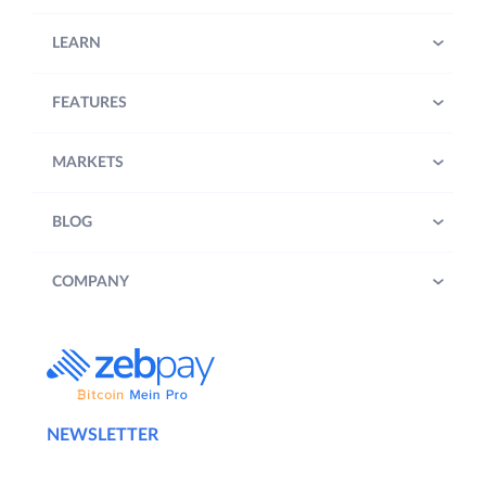
LEARN
FEATURES
MARKETS
BLOG
COMPANY
NEWSLETTER