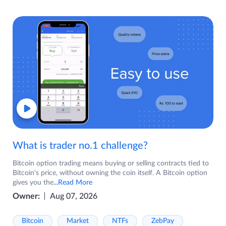
What is trader no.1 challenge?
Bitcoin option trading means buying or selling contracts tied to
Bitcoin's price, without owning the coin itself. A Bitcoin option
gives you the
...Read More
Owner:
Aug 07, 2026
Bitcoin
Market
NTFs
ZebPay