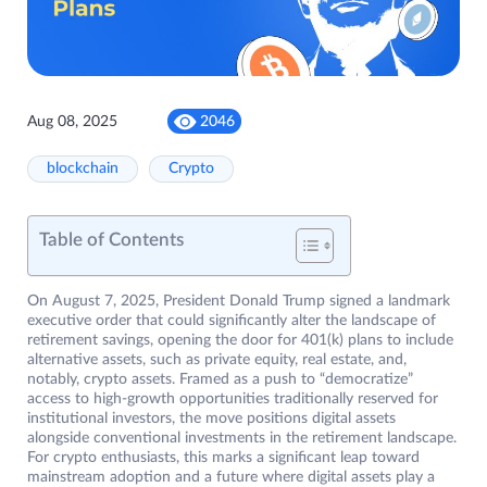
Aug 08, 2025
2046
blockchain
Crypto
Table of Contents
On August 7, 2025, President Donald Trump signed a landmark
executive order that could significantly alter the landscape of
retirement savings, opening the door for 401(k) plans to include
alternative assets, such as private equity, real estate, and,
notably, crypto assets. Framed as a push to “democratize”
access to high-growth opportunities traditionally reserved for
institutional investors, the move positions digital assets
alongside conventional investments in the retirement landscape.
For crypto enthusiasts, this marks a significant leap toward
mainstream adoption and a future where digital assets play a