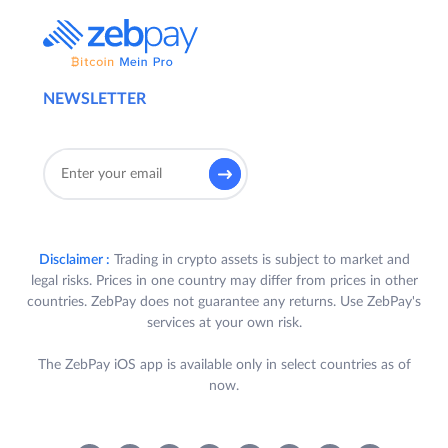
NEWSLETTER
Disclaimer :
Trading in crypto assets is subject to market and
legal risks. Prices in one country may differ from prices in other
countries. ZebPay does not guarantee any returns. Use ZebPay's
services at your own risk.
The ZebPay iOS app is available only in select countries as of
now.