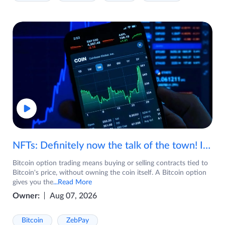
NFTs: Definitely now the talk of the town! If you are wondering what are NFTs, watch the video now.
Bitcoin option trading means buying or selling contracts tied to
Bitcoin's price, without owning the coin itself. A Bitcoin option
gives you the
...Read More
Owner:
Aug 07, 2026
Bitcoin
ZebPay