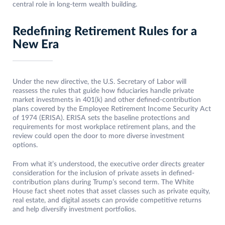
central role in long-term wealth building.
Redefining Retirement Rules for a
New Era
Under the new directive, the U.S. Secretary of Labor will
reassess the rules that guide how fiduciaries handle private
market investments in 401(k) and other defined-contribution
plans covered by the Employee Retirement Income Security Act
of 1974 (ERISA). ERISA sets the baseline protections and
requirements for most workplace retirement plans, and the
review could open the door to more diverse investment
options.
From what it’s understood, the executive order directs greater
consideration for the inclusion of private assets in defined-
contribution plans during Trump’s second term. The White
House fact sheet notes that asset classes such as private equity,
real estate, and digital assets can provide competitive returns
and help diversify investment portfolios.