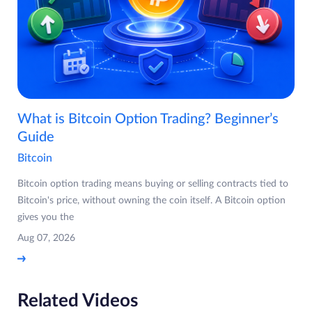
What is Bitcoin Option Trading? Beginner’s
Guide
Bitcoin
Bitcoin option trading means buying or selling contracts tied to
Bitcoin's price, without owning the coin itself. A Bitcoin option
gives you the
Aug 07, 2026
Related Videos