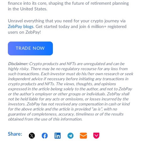
finance into its core, shaping the future of retirement planning
in the United States.
Unravel everything that you need for your crypto journey via
ZebPay blogs
. Get started today and join 6 million+ registered
users on ZebPay!
TRADE NOW
Disclaimer:
Crypto products and NFTs are unregulated and can be
highly risky. There may be no regulatory recourse for any loss from
such transactions. Each investor must do his/her own research or seek
independent advice if necessary before initiating any transactions in
crypto products and NFTs. The views, thoughts, and opinions
expressed in the article belong solely to the author, and not to ZebPay
or the author’s employer or other groups or individuals. ZebPay shall
not be held liable for any acts or omissions, or losses incurred by the
investors. ZebPay has not received any compensation in cash or kind
for the above article and the article is provided “as is”, with no
guarantee of completeness, accuracy, timeliness or of the results
obtained from the use of this information.
Share: