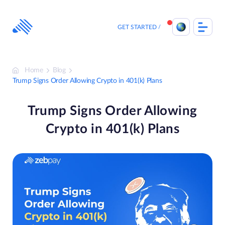
Skip
to
content
GET STARTED
Home
Blog
Trump Signs Order Allowing Crypto in 401(k) Plans
Trump Signs Order Allowing
Crypto in 401(k) Plans