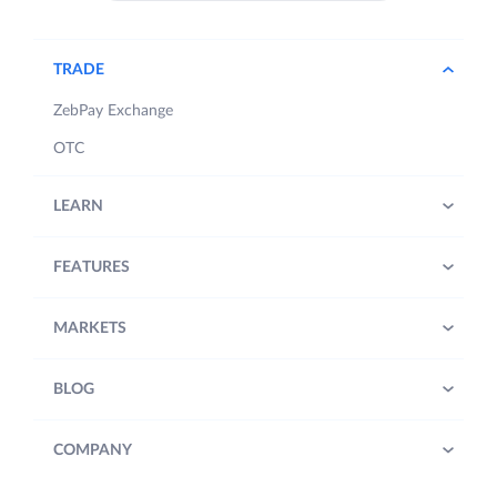
TRADE
ZebPay Exchange
OTC
LEARN
FEATURES
MARKETS
BLOG
COMPANY