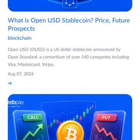
What is Open USD Stablecoin? Price, Future
Prospects
blockchain
Open USD (OUSD) is a US dollar stablecoin announced by
Open Standard, a consortium of over 140 companies including
Visa, Mastercard, Stripe,
Aug 07, 2026