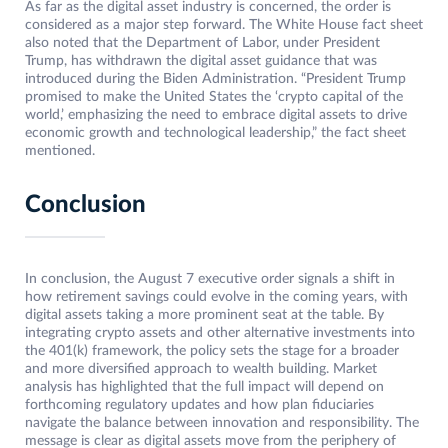
As far as the digital asset industry is concerned, the order is
considered as a major step forward. The White House fact sheet
also noted that the Department of Labor, under President
Trump, has withdrawn the digital asset guidance that was
introduced during the Biden Administration. “President Trump
promised to make the United States the ‘crypto capital of the
world,’ emphasizing the need to embrace digital assets to drive
economic growth and technological leadership,” the fact sheet
mentioned.
Conclusion
In conclusion, the August 7 executive order signals a shift in
how retirement savings could evolve in the coming years, with
digital assets taking a more prominent seat at the table. By
integrating crypto assets and other alternative investments into
the 401(k) framework, the policy sets the stage for a broader
and more diversified approach to wealth building. Market
analysis has highlighted that the full impact will depend on
forthcoming regulatory updates and how plan fiduciaries
navigate the balance between innovation and responsibility. The
message is clear as digital assets move from the periphery of