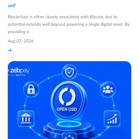
aelf
Blockchain is often closely associated with Bitcoin, but its
potential extends well beyond powering a single digital asset. By
providing a
Aug 07, 2026