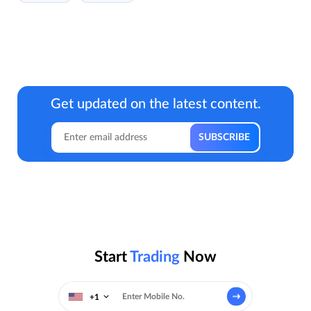
Get updated on the latest content.
Start
Trading
Now
+1