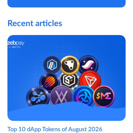
Recent articles
Top 10 dApp Tokens of August 2026