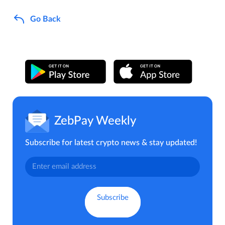
Go Back
ZebPay Weekly
Subscribe for latest crypto news & stay updated!