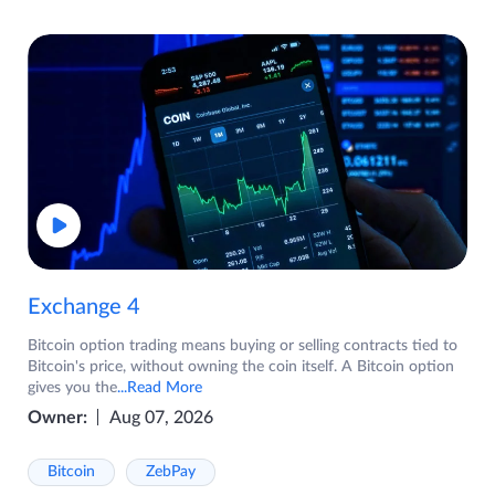
Exchange 4
Bitcoin option trading means buying or selling contracts tied to
Bitcoin's price, without owning the coin itself. A Bitcoin option
gives you the
...Read More
Owner:
Aug 07, 2026
Bitcoin
ZebPay