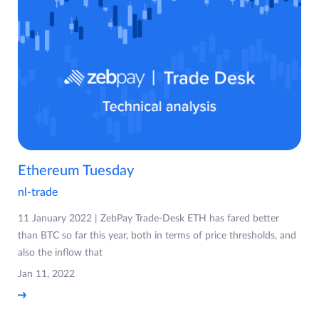
Ethereum Tuesday
nl-trade
11 January 2022 | ZebPay Trade-Desk ETH has fared better
than BTC so far this year, both in terms of price thresholds, and
also the inflow that
Jan 11, 2022