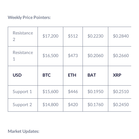
Weekly Price Pointers:
Resistance
$17,200
$512
$0.2230
$0.2840
2
Resistance
$16,500
$473
$0.2060
$0.2660
1
USD
BTC
ETH
BAT
XRP
Support 1
$15,600
$446
$0.1950
$0.2510
Support 2
$14,800
$420
$0.1760
$0.2450
Market Updates: