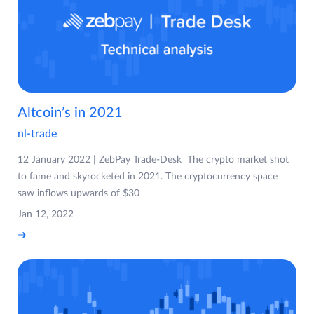
Altcoin’s in 2021
nl-trade
12 January 2022 | ZebPay Trade-Desk The crypto market shot
to fame and skyrocketed in 2021. The cryptocurrency space
saw inflows upwards of $30
Jan 12, 2022