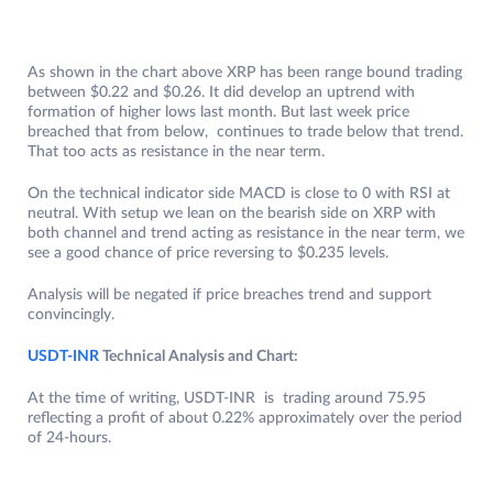
As shown in the chart above XRP has been range bound trading
between $0.22 and $0.26. It did develop an uptrend with
formation of higher lows last month. But last week price
breached that from below, continues to trade below that trend.
That too acts as resistance in the near term.
On the technical indicator side MACD is close to 0 with RSI at
neutral. With setup we lean on the bearish side on XRP with
both channel and trend acting as resistance in the near term, we
see a good chance of price reversing to $0.235 levels.
Analysis will be negated if price breaches trend and support
convincingly.
USDT-INR
Technical Analysis and Chart:
At the time of writing, USDT-INR is trading around 75.95
reflecting a profit of about 0.22% approximately over the period
of 24-hours.