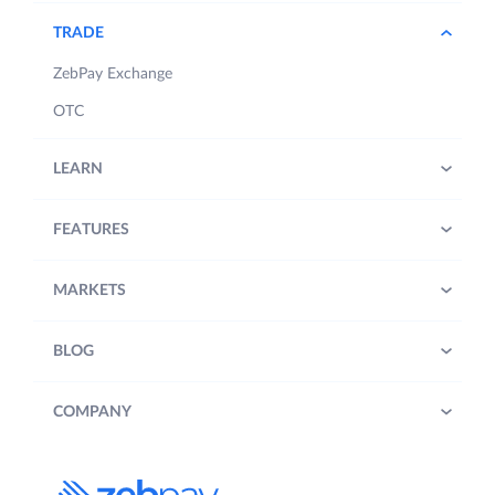
TRADE
ZebPay Exchange
OTC
LEARN
FEATURES
MARKETS
BLOG
COMPANY