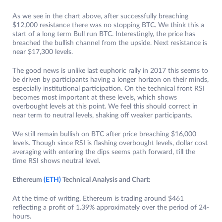
As we see in the chart above, after successfully breaching
$12,000 resistance there was no stopping BTC. We think this a
start of a long term Bull run BTC. Interestingly, the price has
breached the bullish channel from the upside. Next resistance is
near $17,300 levels.
The good news is unlike last euphoric rally in 2017 this seems to
be driven by participants having a longer horizon on their minds,
especially institutional participation. On the technical front RSI
becomes most important at these levels, which shows
overbought levels at this point. We feel this should correct in
near term to neutral levels, shaking off weaker participants.
We still remain bullish on BTC after price breaching $16,000
levels. Though since RSI is flashing overbought levels, dollar cost
averaging with entering the dips seems path forward, till the
time RSI shows neutral level.
Ethereum
(ETH)
Technical Analysis and Chart:
At the time of writing, Ethereum is trading around $461
reflecting a profit of 1.39% approximately over the period of 24-
hours.