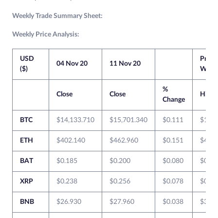
Weekly Trade Summary Sheet:
Weekly Price Analysis:
USD
Previ
04 Nov 20
11 Nov 20
($)
Week
%
Close
Close
High
Change
BTC
$14,133.710
$15,701.340
$0.111
$14,2
ETH
$402.140
$462.960
$0.151
$407.
BAT
$0.185
$0.200
$0.080
$0.20
XRP
$0.238
$0.256
$0.078
$0.24
BNB
$26.930
$27.960
$0.038
$30.4