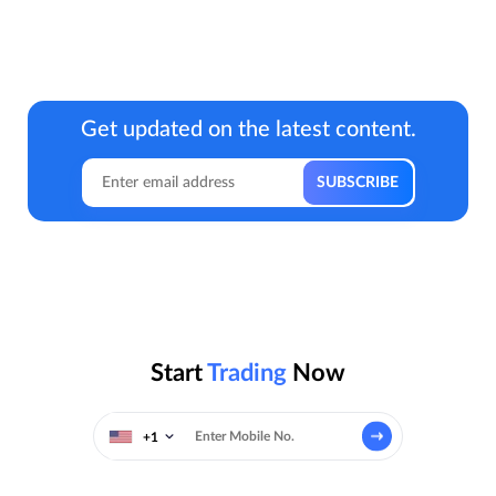
Get updated on the latest content.
Start
Trading
Now
+1