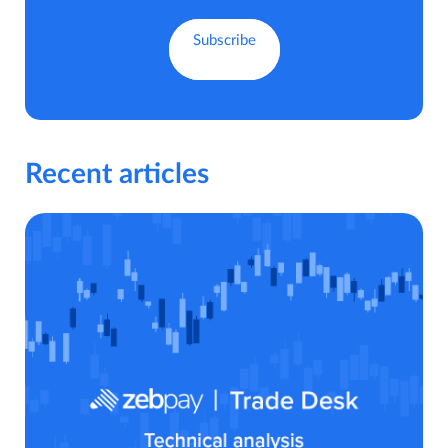
Recent articles