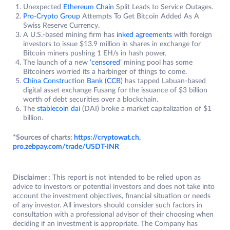
Unexpected
Ethereum Chain
Split Leads to Service Outages.
Pro-Crypto Group
Attempts To Get Bitcoin Added As A
Swiss Reserve Currency.
A U.S.-based mining firm has
inked agreements
with foreign
investors to issue $13.9 million in shares in exchange for
Bitcoin miners pushing 1 EH/s in hash power.
The launch of a new
‘censored’
mining pool has some
Bitcoiners worried its a harbinger of things to come.
China Construction Bank (CCB)
has tapped Labuan-based
digital asset exchange Fusang for the issuance of $3 billion
worth of debt securities over a blockchain.
The
stablecoin dai
(DAI) broke a market capitalization of $1
billion.
*Sources of charts:
https://cryptowat.ch
,
pro.zebpay.com/trade/USDT-INR
Disclaimer :
This report is not intended to be relied upon as
advice to investors or potential investors and does not take into
account the investment objectives, financial situation or needs
of any investor. All investors should consider such factors in
consultation with a professional advisor of their choosing when
deciding if an investment is appropriate. The Company has