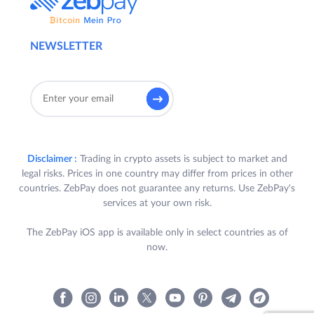
NEWSLETTER
Disclaimer :
Trading in crypto assets is subject to market and
legal risks. Prices in one country may differ from prices in other
countries. ZebPay does not guarantee any returns. Use ZebPay's
services at your own risk.
The ZebPay iOS app is available only in select countries as of
now.