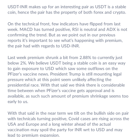
USDT-INR makes up for an interesting pair as USDT is a stable
coin, hence the pair has the property of both forex and crypto.
On the technical front, few indicators have flipped from last
week. MACD has turned positive, RSI is neutral and ADX is not
confirming the trend. But as we point out in our previous
reports it’s important to see what’s happening with premium,
the pair had with regards to USD-INR.
Last week premium shrunk a bit from 2.88% to currently just
below 2%. We believe USDT being a stable coin is an easy way
to gain exposure to USD which saw some outflows on the
PFizer’s vaccine news. President Trump is still mounting legal
pressure which at this point seem unlikely affecting the
presidential race. With that said we think there is considerable
time between when PFizer’s vaccine gets approval and is
available, as such such amount of premium shrinkage seems too
early to us.
With that said in the near term we tilt on the bullish side on pair
with technicals turning positive, Covid cases are rising across the
USA and Europe and a long winter ahead of the actual
vaccination may spoil the party for INR wrt to USD and may
lead to premium expansion.