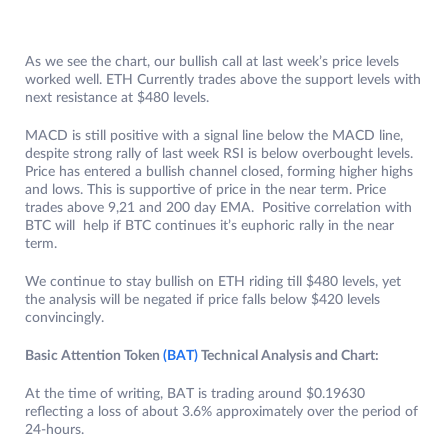
As we see the chart, our bullish call at last week’s price levels
worked well. ETH Currently trades above the support levels with
next resistance at $480 levels.
MACD is still positive with a signal line below the MACD line,
despite strong rally of last week RSI is below overbought levels.
Price has entered a bullish channel closed, forming higher highs
and lows. This is supportive of price in the near term. Price
trades above 9,21 and 200 day EMA. Positive correlation with
BTC will help if BTC continues it’s euphoric rally in the near
term.
We continue to stay bullish on ETH riding till $480 levels, yet
the analysis will be negated if price falls below $420 levels
convincingly.
Basic Attention Token
(BAT)
Technical Analysis and Chart:
At the time of writing, BAT is trading around $0.19630
reflecting a loss of about 3.6% approximately over the period of
24-hours.