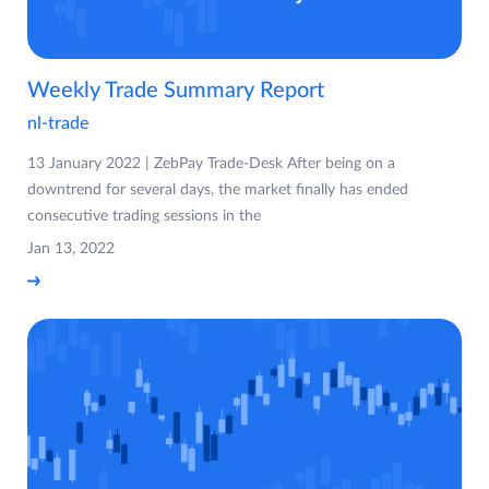
Weekly Trade Summary Report
nl-trade
13 January 2022 | ZebPay Trade-Desk After being on a
downtrend for several days, the market finally has ended
consecutive trading sessions in the
Jan 13, 2022