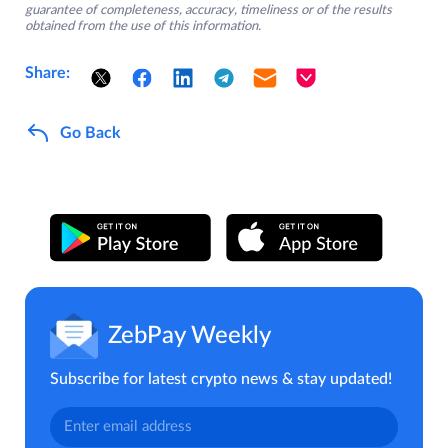
guarantee of completeness, accuracy, timeliness or of the results
obtained from the use of this information.
Share:
Go Back
ZebPay Weekly
Subscribe for latest crypto news & stay updated!