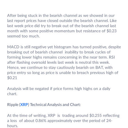
After being stuck in the bearish channel as we showed in our
last report prices have closed outside the bearish channel. Like
last week price did try to break out of the bearish channel last
month with some positive momentum but resistance of $0.23
seemed too much.
MACD is still negative yet histogram has turned positive, despite
breaking out of bearish channel inability to break cycles of
forming lower highs remains concerning in the near term. RSI
after flashing oversold levels last week is neutral this week.
Hence, we continue to stay cautiously bearish on BAT, with
price entry so long as price is unable to breach previous high of
$0.21
Analysis will be negated if price forms high highs on a daily
chart.
Ripple (
XRP
) Technical Analysis and Chart:
At the time of writing, XRP is trading around $0.255 reflecting
a loss of about 0.86% approximately over the period of 24-
hours.