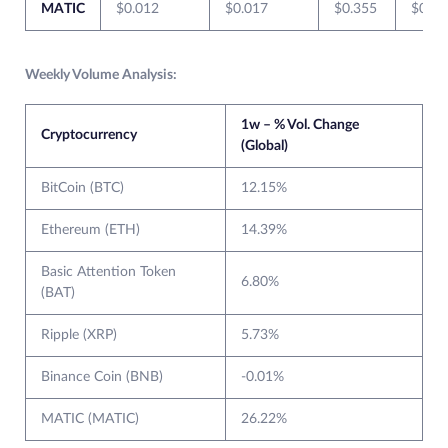
MATIC
$0.012
$0.017
$0.355
$0.01
Weekly Volume Analysis:
1w – % Vol. Change
Cryptocurrency
(Global)
BitCoin (BTC)
12.15%
Ethereum (ETH)
14.39%
Basic Attention Token
6.80%
(BAT)
Ripple (XRP)
5.73%
Binance Coin (BNB)
-0.01%
MATIC (MATIC)
26.22%