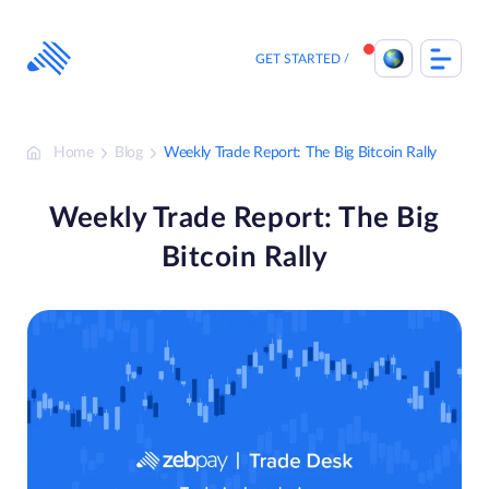
Skip
to
content
GET STARTED
Home
Blog
Weekly Trade Report: The Big Bitcoin Rally
Weekly Trade Report: The Big
Bitcoin Rally