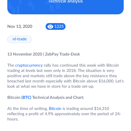
Nov 13, 2020
1225
nl-trade
13 November 2020 | ZebPay Trade-Desk
The
cryptocurrency
rally has continued this week with Bitcoin
trading at levels last seen only in 2018. The situation is very
positive and markets still trade above the key resistance they
breached last month especially with Bitcoin above $16,000. Let’s
look at what we have in store for a trade set-up.
Bitcoin
(BTC)
Technical Analysis and Chart:
At the time of writing,
Bitcoin
is trading around $16,310
reflecting a profit of 4.9% approximately over the period of 24-
hours.