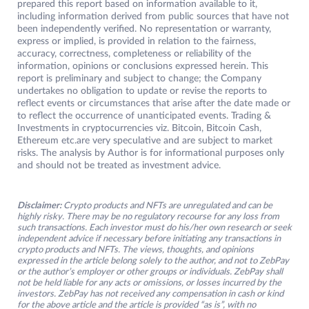
prepared this report based on information available to it,
including information derived from public sources that have not
been independently verified. No representation or warranty,
express or implied, is provided in relation to the fairness,
accuracy, correctness, completeness or reliability of the
information, opinions or conclusions expressed herein. This
report is preliminary and subject to change; the Company
undertakes no obligation to update or revise the reports to
reflect events or circumstances that arise after the date made or
to reflect the occurrence of unanticipated events. Trading &
Investments in cryptocurrencies viz. Bitcoin, Bitcoin Cash,
Ethereum etc.are very speculative and are subject to market
risks. The analysis by Author is for informational purposes only
and should not be treated as investment advice.
Disclaimer:
Crypto products and NFTs are unregulated and can be
highly risky. There may be no regulatory recourse for any loss from
such transactions. Each investor must do his/her own research or seek
independent advice if necessary before initiating any transactions in
crypto products and NFTs. The views, thoughts, and opinions
expressed in the article belong solely to the author, and not to ZebPay
or the author’s employer or other groups or individuals. ZebPay shall
not be held liable for any acts or omissions, or losses incurred by the
investors. ZebPay has not received any compensation in cash or kind
for the above article and the article is provided “as is”, with no