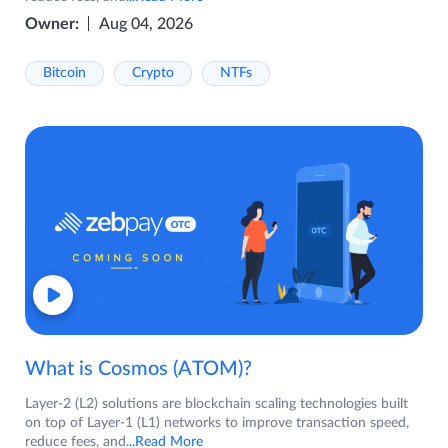
Owner:
Aug 04, 2026
Bitcoin
Crypto
NTFs
What is Cosmos (ATOM)?
Layer-2 (L2) solutions are blockchain scaling technologies built
on top of Layer-1 (L1) networks to improve transaction speed,
reduce fees, and
...Read More