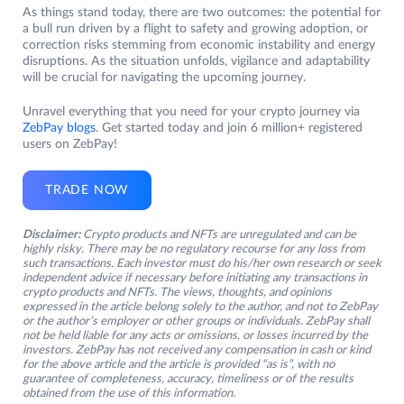
As things stand today, there are two outcomes: the potential for
a bull run driven by a flight to safety and growing adoption, or
correction risks stemming from economic instability and energy
disruptions. As the situation unfolds, vigilance and adaptability
will be crucial for navigating the upcoming journey.
Unravel everything that you need for your crypto journey via
ZebPay blogs
. Get started today and join 6 million+ registered
users on ZebPay!
TRADE NOW
Disclaimer:
Crypto products and NFTs are unregulated and can be
highly risky. There may be no regulatory recourse for any loss from
such transactions. Each investor must do his/her own research or seek
independent advice if necessary before initiating any transactions in
crypto products and NFTs. The views, thoughts, and opinions
expressed in the article belong solely to the author, and not to ZebPay
or the author’s employer or other groups or individuals. ZebPay shall
not be held liable for any acts or omissions, or losses incurred by the
investors. ZebPay has not received any compensation in cash or kind
for the above article and the article is provided “as is”, with no
guarantee of completeness, accuracy, timeliness or of the results
obtained from the use of this information.