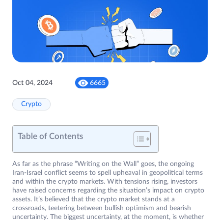
Oct 04, 2024
6665
Crypto
Table of Contents
As far as the phrase “Writing on the Wall” goes, the ongoing
Iran-Israel conflict seems to spell upheaval in geopolitical terms
and within the crypto markets. With tensions rising, investors
have raised concerns regarding the situation’s impact on crypto
assets. It’s believed that the crypto market stands at a
crossroads, teetering between bullish optimism and bearish
uncertainty. The biggest uncertainty, at the moment, is whether