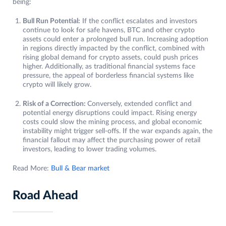
being:
Bull Run Potential:
If the conflict escalates and investors
continue to look for safe havens, BTC and other crypto
assets could enter a prolonged bull run. Increasing adoption
in regions directly impacted by the conflict, combined with
rising global demand for crypto assets, could push prices
higher. Additionally, as traditional financial systems face
pressure, the appeal of borderless financial systems like
crypto will likely grow.
Risk of a Correction:
Conversely, extended conflict and
potential energy disruptions could impact. Rising energy
costs could slow the mining process, and global economic
instability might trigger sell-offs. If the war expands again, the
financial fallout may affect the purchasing power of retail
investors, leading to lower trading volumes.
Read More:
Bull & Bear market
Road Ahead