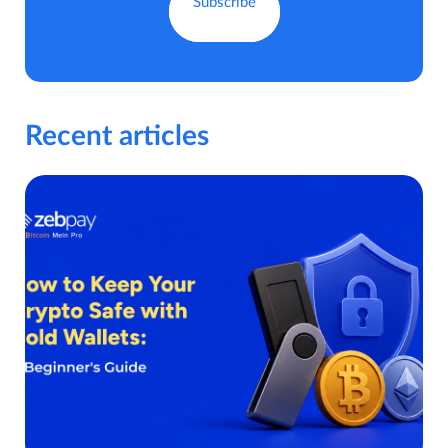
Recent articles