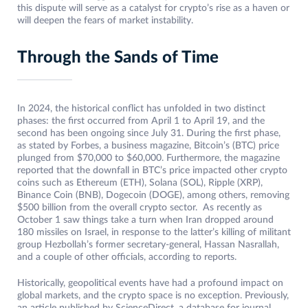
this dispute will serve as a catalyst for crypto’s rise as a haven or
will deepen the fears of market instability.
Through the Sands of Time
In 2024, the historical conflict has unfolded in two distinct
phases: the first occurred from April 1 to April 19, and the
second has been ongoing since July 31. During the first phase,
as stated by Forbes, a business magazine, Bitcoin’s (BTC) price
plunged from $70,000 to $60,000. Furthermore, the magazine
reported that the downfall in BTC’s price impacted other crypto
coins such as Ethereum (ETH), Solana (SOL), Ripple (XRP),
Binance Coin (BNB), Dogecoin (DOGE), among others, removing
$500 billion from the overall crypto sector. As recently as
October 1 saw things take a turn when Iran dropped around
180 missiles on Israel, in response to the latter’s killing of militant
group Hezbollah’s former secretary-general, Hassan Nasrallah,
and a couple of other officials, according to reports.
Historically, geopolitical events have had a profound impact on
global markets, and the crypto space is no exception. Previously,