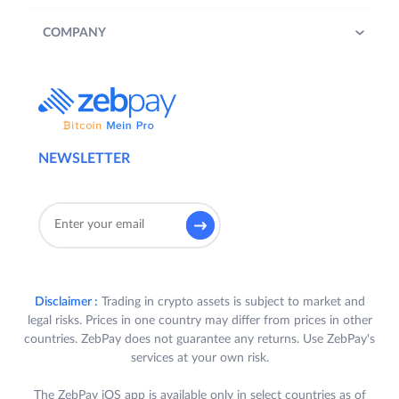
COMPANY
NEWSLETTER
Disclaimer :
Trading in crypto assets is subject to market and
legal risks. Prices in one country may differ from prices in other
countries. ZebPay does not guarantee any returns. Use ZebPay's
services at your own risk.
The ZebPay iOS app is available only in select countries as of