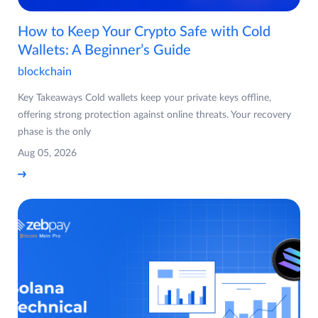
How to Keep Your Crypto Safe with Cold
Wallets: A Beginner’s Guide
blockchain
Key Takeaways Cold wallets keep your private keys offline,
offering strong protection against online threats. Your recovery
phase is the only
Aug 05, 2026