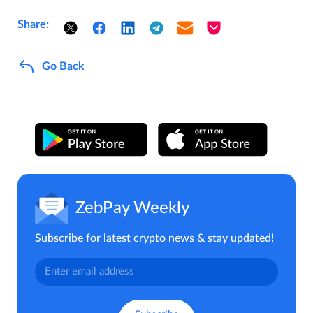
Share:
Go Back
ZebPay Weekly
Subscribe for latest crypto news & stay updated!