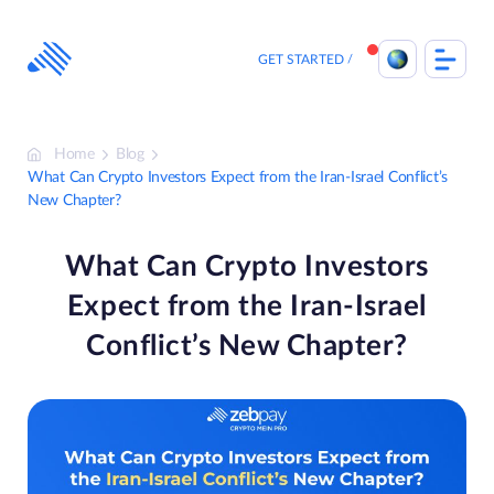
Skip
to
content
GET STARTED
Home
Blog
What Can Crypto Investors Expect from the Iran-Israel Conflict’s
New Chapter?
What Can Crypto Investors
Expect from the Iran-Israel
Conflict’s New Chapter?