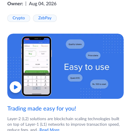
Owner:
Aug 04, 2026
Crypto
ZebPay
Trading made easy for you!
Layer-2 (L2) solutions are blockchain scaling technologies built
on top of Layer-1 (L1) networks to improve transaction speed,
reduce fees, and
...Read More