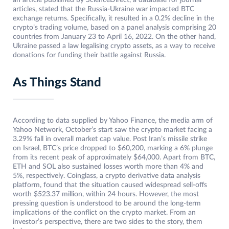
an article published by ScienceDirect, a database for journal
articles, stated that the Russia-Ukraine war impacted BTC
exchange returns. Specifically, it resulted in a 0.2% decline in the
crypto’s trading volume, based on a panel analysis comprising 20
countries from January 23 to April 16, 2022. On the other hand,
Ukraine passed a law legalising crypto assets, as a way to receive
donations for funding their battle against Russia.
As Things Stand
According to data supplied by Yahoo Finance, the media arm of
Yahoo Network, October’s start saw the crypto market facing a
3.29% fall in overall market cap value. Post Iran’s missile strike
on Israel, BTC’s price dropped to $60,200, marking a 6% plunge
from its recent peak of approximately $64,000. Apart from BTC,
ETH and SOL also sustained losses worth more than 4% and
5%, respectively. Coinglass, a crypto derivative data analysis
platform, found that the situation caused widespread sell-offs
worth $523.37 million, within 24 hours. However, the most
pressing question is understood to be around the long-term
implications of the conflict on the crypto market. From an
investor’s perspective, there are two sides to the story, them