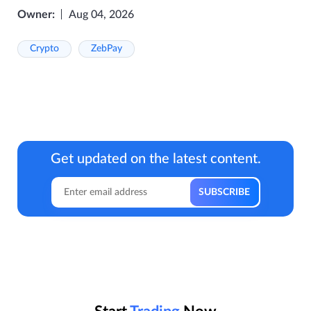
Owner:
Aug 04, 2026
Crypto
ZebPay
Get updated on the latest content.