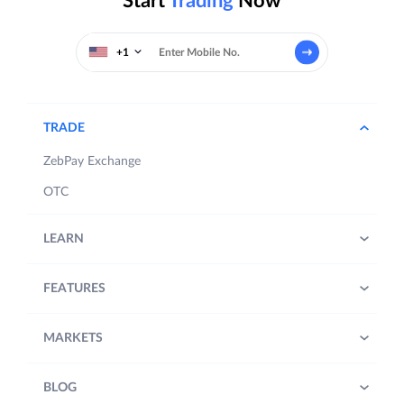
Start
Trading
Now
+1
TRADE
ZebPay Exchange
OTC
LEARN
FEATURES
MARKETS
BLOG