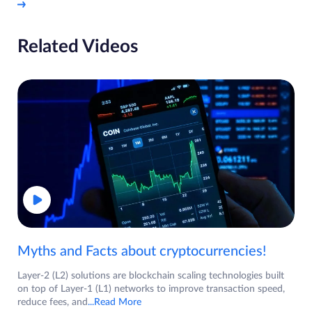
Related Videos
Myths and Facts about cryptocurrencies!
Layer-2 (L2) solutions are blockchain scaling technologies built
on top of Layer-1 (L1) networks to improve transaction speed,
reduce fees, and
...Read More