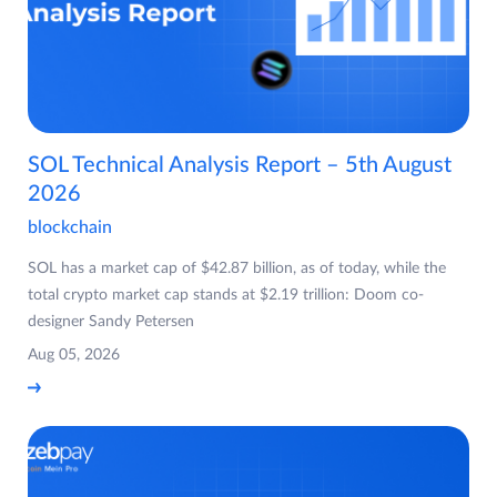
SOL Technical Analysis Report – 5th August
2026
blockchain
SOL has a market cap of $42.87 billion, as of today, while the
total crypto market cap stands at $2.19 trillion: Doom co-
designer Sandy Petersen
Aug 05, 2026