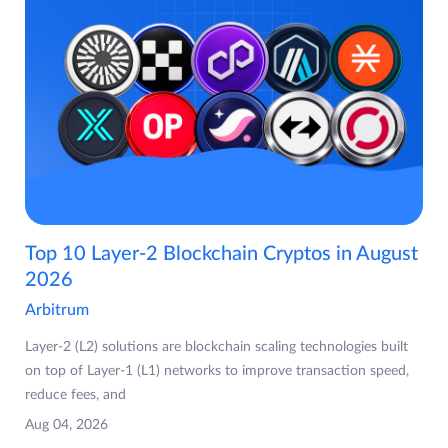
Top 10 Layer-2 Blockchain Cryptos in August
2026
Arbitrum
Layer-2 (L2) solutions are blockchain scaling technologies built
on top of Layer-1 (L1) networks to improve transaction speed,
reduce fees, and
Aug 04, 2026