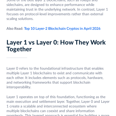
Some of the best layer 2 blockchains, such as rollups and
sidechains, are designed to enhance performance while
maintaining trust in the underlying network. In contrast, Layer 1
focuses on protocol-level improvements rather than external
scaling solutions.
Also Read:
Top 10 Layer-2 Blockchain Cryptos in April 2026
Layer 1 vs Layer 0: How They Work
Together
Layer 0 refers to the foundational infrastructure that enables
multiple Layer 1 blockchains to exist and communicate with
each other. It includes elements such as protocols, hardware,
and networking frameworks that support blockchain
interoperability.
Layer 1 operates on top of this foundation, functioning as the
main execution and settlement layer. Together, Layer 0 and Layer
1 create a scalable and interconnected ecosystem where
multiple blockchains can coexist and share information
seamlessly. This layered approach is essential for building a more