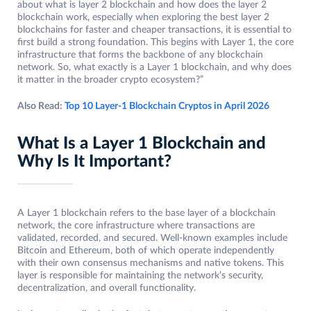
about what is layer 2 blockchain and how does the layer 2
blockchain work, especially when exploring the best layer 2
blockchains for faster and cheaper transactions, it is essential to
first build a strong foundation. This begins with Layer 1, the core
infrastructure that forms the backbone of any blockchain
network. So, what exactly is a Layer 1 blockchain, and why does
it matter in the broader crypto ecosystem?”
Also Read:
Top 10 Layer-1 Blockchain Cryptos in April 2026
What Is a Layer 1 Blockchain and
Why Is It Important?
A Layer 1 blockchain refers to the base layer of a blockchain
network, the core infrastructure where transactions are
validated, recorded, and secured. Well-known examples include
Bitcoin and Ethereum, both of which operate independently
with their own consensus mechanisms and native tokens. This
layer is responsible for maintaining the network’s security,
decentralization, and overall functionality.