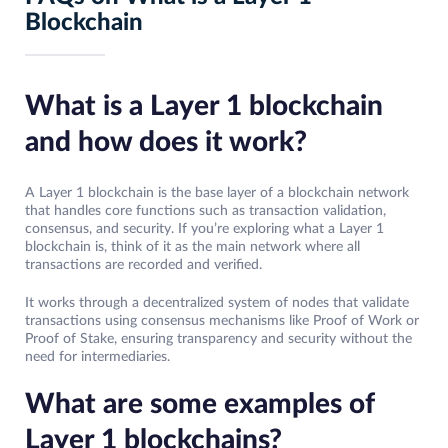
Blockchain
What is a Layer 1 blockchain
and how does it work?
A Layer 1 blockchain is the base layer of a blockchain network
that handles core functions such as transaction validation,
consensus, and security. If you’re exploring what a Layer 1
blockchain is, think of it as the main network where all
transactions are recorded and verified.
It works through a decentralized system of nodes that validate
transactions using consensus mechanisms like Proof of Work or
Proof of Stake, ensuring transparency and security without the
need for intermediaries.
What are some examples of
Layer 1 blockchains?