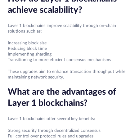
achieve scalability?
Layer 1 blockchains improve scalability through on-chain
solutions such as:
Increasing block size
Reducing block time
Implementing sharding
Transitioning to more efficient consensus mechanisms
These upgrades aim to enhance transaction throughput while
maintaining network security.
What are the advantages of
Layer 1 blockchains?
Layer 1 blockchains offer several key benefits:
Strong security through decentralized consensus
Full control over protocol rules and upgrades