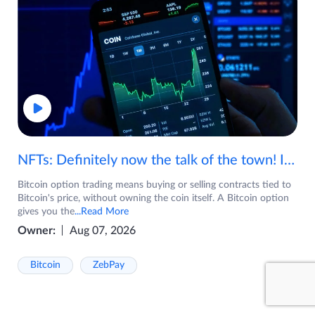
NFTs: Definitely now the talk of the town! If you are wondering what are NFTs, watch the video now.
Bitcoin option trading means buying or selling contracts tied to
Bitcoin's price, without owning the coin itself. A Bitcoin option
gives you the
...Read More
Owner:
Aug 07, 2026
Bitcoin
ZebPay