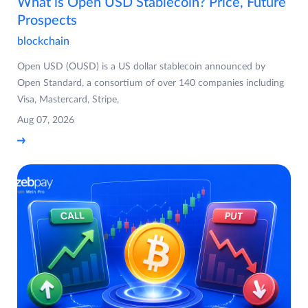
What is Open USD Stablecoin? Price, Future
Prospects
blockchain
Open USD (OUSD) is a US dollar stablecoin announced by
Open Standard, a consortium of over 140 companies including
Visa, Mastercard, Stripe,
Aug 07, 2026