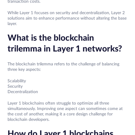
transaction costs.
While Layer 1 focuses on security and decentralization, Layer 2
solutions aim to enhance performance without altering the base
layer.
What is the blockchain
trilemma in Layer 1 networks?
The blockchain trilemma refers to the challenge of balancing
three key aspects:
Scalability
Security
Decentralization
Layer 1 blockchains often struggle to optimize all three
simultaneously. Improving one aspect can sometimes come at
the cost of another, making it a core design challenge for
blockchain developers.
How do Layer 1 blockchains