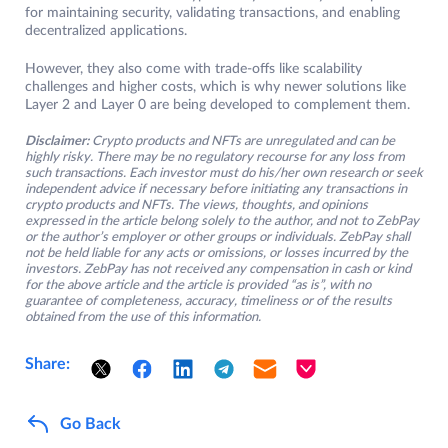
for maintaining security, validating transactions, and enabling
decentralized applications.
However, they also come with trade-offs like scalability
challenges and higher costs, which is why newer solutions like
Layer 2 and Layer 0 are being developed to complement them.
Disclaimer:
Crypto products and NFTs are unregulated and can be
highly risky. There may be no regulatory recourse for any loss from
such transactions. Each investor must do his/her own research or seek
independent advice if necessary before initiating any transactions in
crypto products and NFTs. The views, thoughts, and opinions
expressed in the article belong solely to the author, and not to ZebPay
or the author’s employer or other groups or individuals. ZebPay shall
not be held liable for any acts or omissions, or losses incurred by the
investors. ZebPay has not received any compensation in cash or kind
for the above article and the article is provided “as is”, with no
guarantee of completeness, accuracy, timeliness or of the results
obtained from the use of this information.
Share:
Go Back