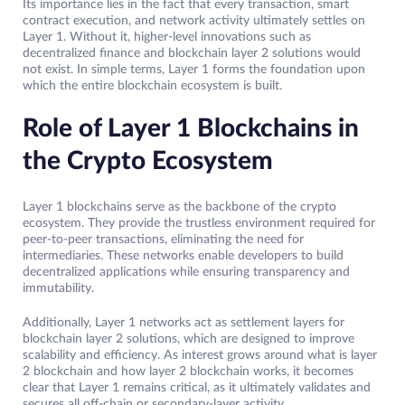
Its importance lies in the fact that every transaction, smart
contract execution, and network activity ultimately settles on
Layer 1. Without it, higher-level innovations such as
decentralized finance and blockchain layer 2 solutions would
not exist. In simple terms, Layer 1 forms the foundation upon
which the entire blockchain ecosystem is built.
Role of Layer 1 Blockchains in
the Crypto Ecosystem
Layer 1 blockchains serve as the backbone of the crypto
ecosystem. They provide the trustless environment required for
peer-to-peer transactions, eliminating the need for
intermediaries. These networks enable developers to build
decentralized applications while ensuring transparency and
immutability.
Additionally, Layer 1 networks act as settlement layers for
blockchain layer 2 solutions, which are designed to improve
scalability and efficiency. As interest grows around what is layer
2 blockchain and how layer 2 blockchain works, it becomes
clear that Layer 1 remains critical, as it ultimately validates and
secures all off-chain or secondary-layer activity.