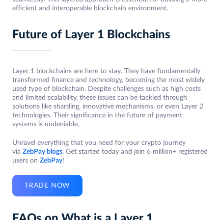
efficient and interoperable blockchain environment.
Future of Layer 1 Blockchains
Layer 1 blockchains are here to stay. They have fundamentally
transformed finance and technology, becoming the most widely
used type of blockchain. Despite challenges such as high costs
and limited scalability, these issues can be tackled through
solutions like sharding, innovative mechanisms, or even Layer 2
technologies. Their significance in the future of payment
systems is undeniable.
Unravel everything that you need for your crypto journey
via
ZebPay blogs
. Get started today and join 6 million+ registered
users on
ZebPay
!
TRADE NOW
FAQs on What is a Layer 1