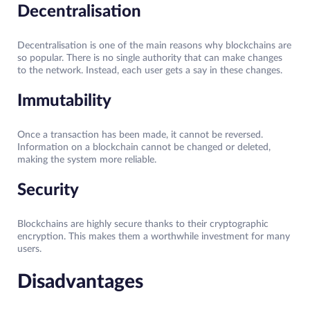
Decentralisation
Decentralisation is one of the main reasons why blockchains are
so popular. There is no single authority that can make changes
to the network. Instead, each user gets a say in these changes.
Immutability
Once a transaction has been made, it cannot be reversed.
Information on a blockchain cannot be changed or deleted,
making the system more reliable.
Security
Blockchains are highly secure thanks to their cryptographic
encryption. This makes them a worthwhile investment for many
users.
Disadvantages