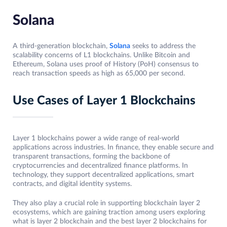
Solana
A third-generation blockchain,
Solana
seeks to address the
scalability concerns of L1 blockchains. Unlike Bitcoin and
Ethereum, Solana uses proof of History (PoH) consensus to
reach transaction speeds as high as 65,000 per second.
Use Cases of Layer 1 Blockchains
Layer 1 blockchains power a wide range of real-world
applications across industries. In finance, they enable secure and
transparent transactions, forming the backbone of
cryptocurrencies and decentralized finance platforms. In
technology, they support decentralized applications, smart
contracts, and digital identity systems.
They also play a crucial role in supporting blockchain layer 2
ecosystems, which are gaining traction among users exploring
what is layer 2 blockchain and the best layer 2 blockchains for