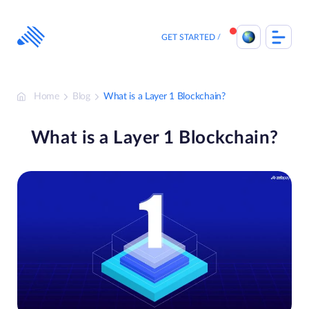
Skip
to
content
GET STARTED
Home
Blog
What is a Layer 1 Blockchain?
What is a Layer 1 Blockchain?