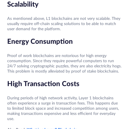
Scalability
As mentioned above, L1 blockchains are not very scalable. They
usually require off-chain scaling solutions to be able to match
user demand for the platform.
Energy Consumption
Proof of work blockchains are notorious for high energy
consumption. Since they require powerful computers to run
24/7 solving cryptographic puzzles, they are also electricity hogs.
This problem is mostly alleviated by proof of stake blockchains.
High Transaction Costs
During periods of high network activity, Layer 1 blockchains
often experience a surge in transaction fees. This happens due
to limited block space and increased competition among users,
making transactions expensive and less efficient for everyday
use.