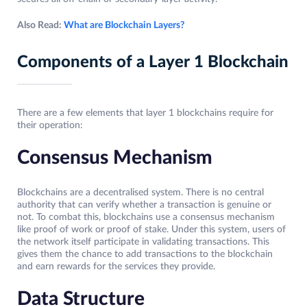
Also Read:
What are Blockchain Layers?
Components of a Layer 1 Blockchain
There are a few elements that layer 1 blockchains require for
their operation:
Consensus Mechanism
Blockchains are a decentralised system. There is no central
authority that can verify whether a transaction is genuine or
not. To combat this, blockchains use a consensus mechanism
like proof of work or proof of stake. Under this system, users of
the network itself participate in validating transactions. This
gives them the chance to add transactions to the blockchain
and earn rewards for the services they provide.
Data Structure