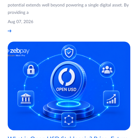
potential extends well beyond powering a single digital asset. By
providing a
Aug 07, 2026