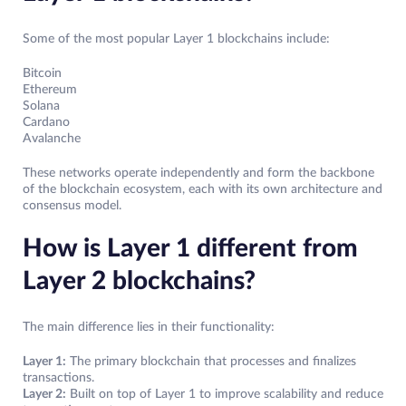
Some of the most popular Layer 1 blockchains include:
Bitcoin
Ethereum
Solana
Cardano
Avalanche
These networks operate independently and form the backbone
of the blockchain ecosystem, each with its own architecture and
consensus model.
How is Layer 1 different from
Layer 2 blockchains?
The main difference lies in their functionality:
Layer 1:
The primary blockchain that processes and finalizes
transactions.
Layer 2:
Built on top of Layer 1 to improve scalability and reduce