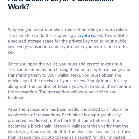
Work
?
Suppose you want to make a transaction using a crypto token.
The first step to do this is opening a
crypto wallet
. This wallet is
a secured storage space for the private key tied to your public
key. Every transaction and crypto token you own is tied to this
key.
Once you open the wallet, you must add crypto tokens to it.
This can be done by purchasing them on a crypto exchange and
transferring them to your wallet. Next, you must obtain the
public key of the receiver of your tokens. Simply input this key
along with the number of tokens you wish to send, then confirm
the transaction. The transaction will soon be verified and
finalised.
After the transaction has been made, it is added to a “block” or
a collection of transactions. Each block is cryptographically
protected and linked to the block that came before it, thus
becoming a blockchain. Network validators then verify that the
block is legitimate and add it to the blockchain as finalised. They
then receive new crypto tokens as a reward for their invested