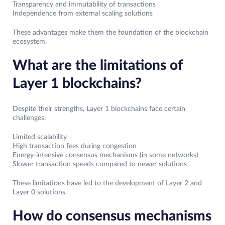
Transparency and immutability of transactions
Independence from external scaling solutions
These advantages make them the foundation of the blockchain
ecosystem.
What are the limitations of
Layer 1 blockchains?
Despite their strengths, Layer 1 blockchains face certain
challenges:
Limited scalability
High transaction fees during congestion
Energy-intensive consensus mechanisms (in some networks)
Slower transaction speeds compared to newer solutions
These limitations have led to the development of Layer 2 and
Layer 0 solutions.
How do consensus mechanisms