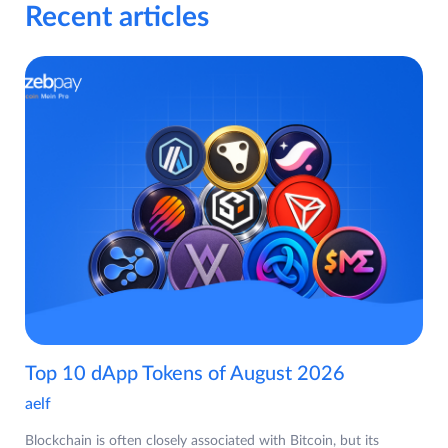
Recent articles
Top 10 dApp Tokens of August 2026
aelf
Blockchain is often closely associated with Bitcoin, but its