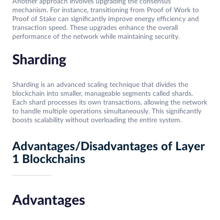
Another approach involves upgrading the consensus
mechanism. For instance, transitioning from Proof of Work to
Proof of Stake can significantly improve energy efficiency and
transaction speed. These upgrades enhance the overall
performance of the network while maintaining security.
Sharding
Sharding is an advanced scaling technique that divides the
blockchain into smaller, manageable segments called shards.
Each shard processes its own transactions, allowing the network
to handle multiple operations simultaneously. This significantly
boosts scalability without overloading the entire system.
Advantages/Disadvantages of Layer
1 Blockchains
Advantages