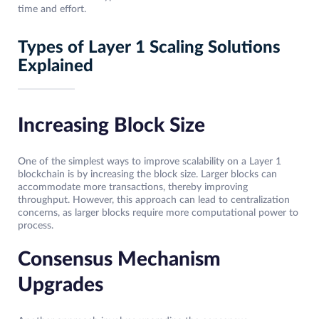
time and effort.
Types of Layer 1 Scaling Solutions
Explained
Increasing Block Size
One of the simplest ways to improve scalability on a Layer 1
blockchain is by increasing the block size. Larger blocks can
accommodate more transactions, thereby improving
throughput. However, this approach can lead to centralization
concerns, as larger blocks require more computational power to
process.
Consensus Mechanism
Upgrades