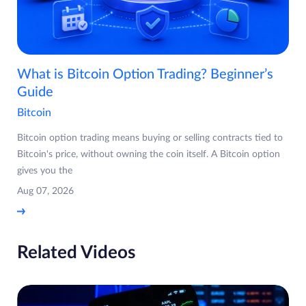
What is Bitcoin Option Trading? Beginner’s
Guide
Bitcoin
Bitcoin option trading means buying or selling contracts tied to
Bitcoin's price, without owning the coin itself. A Bitcoin option
gives you the
Aug 07, 2026
Related Videos