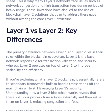
speed. This is why many Layer 1 networks face issues such as
network congestion and high transaction fees during periods of
heavy usage. These limitations have also led to the rise of
blockchain layer 2 solutions that aim to address these gaps
without altering the core Layer 1 structure.
Layer 1 vs Layer 2: Key
Differences
The primary difference between Layer 1 and Layer 2 lies in their
roles within the blockchain ecosystem. Layer 1 is the base
network responsible for transaction validation and security,
whereas Layer 2 operates on top of Layer 1 to improve
scalability and efficiency.
If you’re exploring what is layer 2 blockchain, it essentially refers
to secondary frameworks built to handle transactions off the
main chain while still leveraging Layer 1’s security.
Understanding how a layer 2 blockchain works reveals that
these solutions process transactions externally and then settle
them on Layer 1, reducing congestion and fees.