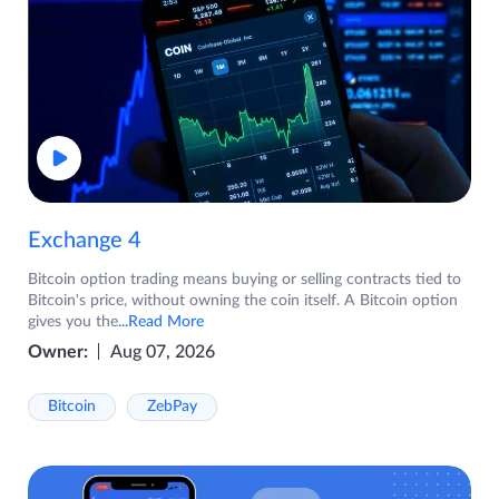
Exchange 4
Bitcoin option trading means buying or selling contracts tied to
Bitcoin's price, without owning the coin itself. A Bitcoin option
gives you the
...Read More
Owner:
Aug 07, 2026
Bitcoin
ZebPay