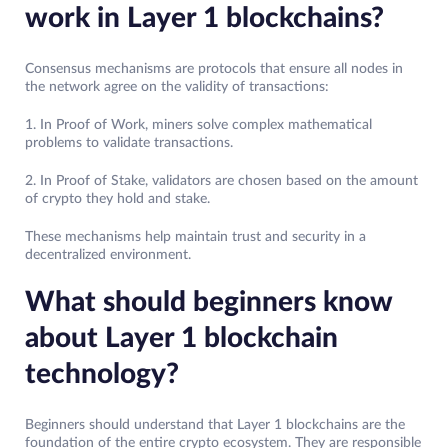
work in Layer 1 blockchains?
Consensus mechanisms are protocols that ensure all nodes in
the network agree on the validity of transactions:
1. In Proof of Work, miners solve complex mathematical
problems to validate transactions.
2. In Proof of Stake, validators are chosen based on the amount
of crypto they hold and stake.
These mechanisms help maintain trust and security in a
decentralized environment.
What should beginners know
about Layer 1 blockchain
technology?
Beginners should understand that Layer 1 blockchains are the
foundation of the entire crypto ecosystem. They are responsible