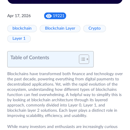
Apr 17, 2026
19221
blockchain
Blockchain Layer
Crypto
Layer 1
Table of Contents
Blockchains have transformed both finance and technology over
the past decade, powering everything from digital payments to
decentralized applications. Yet, with the rapid evolution of the
ecosystem, understanding how different types of blockchains
function can feel overwhelming. A helpful way to simplify this is
by looking at blockchain architecture through its layered
approach, commonly divided into Layer 0, Layer 1, and
blockchain layer 2 solutions. Each layer plays a distinct role in
improving scalability, efficiency, and usability.
While many investors and enthusiasts are increasingly curious