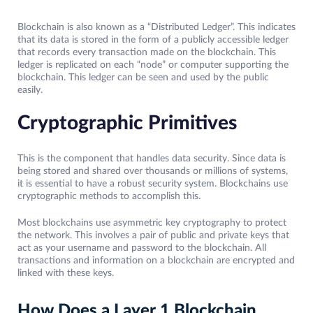
Blockchain is also known as a “Distributed Ledger”. This indicates
that its data is stored in the form of a publicly accessible ledger
that records every transaction made on the blockchain. This
ledger is replicated on each “node” or computer supporting the
blockchain. This ledger can be seen and used by the public
easily.
Cryptographic Primitives
This is the component that handles data security. Since data is
being stored and shared over thousands or millions of systems,
it is essential to have a robust security system. Blockchains use
cryptographic methods to accomplish this.
Most blockchains use asymmetric key cryptography to protect
the network. This involves a pair of public and private keys that
act as your username and password to the blockchain. All
transactions and information on a blockchain are encrypted and
linked with these keys.
How Does a Layer 1 Blockchain