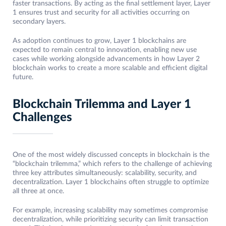
faster transactions. By acting as the final settlement layer, Layer
1 ensures trust and security for all activities occurring on
secondary layers.
As adoption continues to grow, Layer 1 blockchains are
expected to remain central to innovation, enabling new use
cases while working alongside advancements in how Layer 2
blockchain works to create a more scalable and efficient digital
future.
Blockchain Trilemma and Layer 1
Challenges
One of the most widely discussed concepts in blockchain is the
“blockchain trilemma,” which refers to the challenge of achieving
three key attributes simultaneously: scalability, security, and
decentralization. Layer 1 blockchains often struggle to optimize
all three at once.
For example, increasing scalability may sometimes compromise
decentralization, while prioritizing security can limit transaction