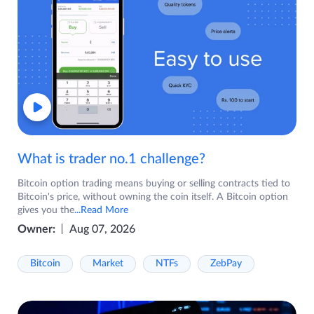
What is trader no.1 challenge?
Bitcoin option trading means buying or selling contracts tied to
Bitcoin's price, without owning the coin itself. A Bitcoin option
gives you the
...Read More
Owner:
Aug 07, 2026
Bitcoin
Market
NTFs
ZebPay