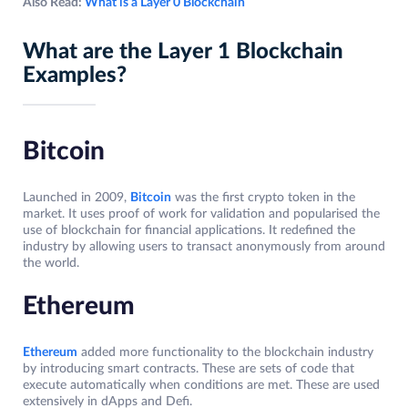
Also Read:
What is a Layer 0 Blockchain
What are the Layer 1 Blockchain
Examples?
Bitcoin
Launched in 2009,
Bitcoin
was the first crypto token in the
market. It uses proof of work for validation and popularised the
use of blockchain for financial applications. It redefined the
industry by allowing users to transact anonymously from around
the world.
Ethereum
Ethereum
added more functionality to the blockchain industry
by introducing smart contracts. These are sets of code that
execute automatically when conditions are met. These are used
extensively in dApps and Defi.