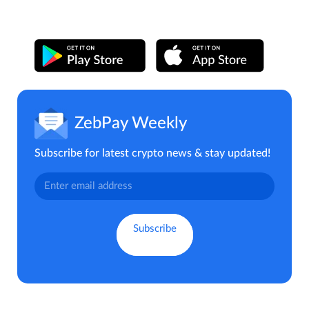
ZebPay Weekly
Subscribe for latest crypto news & stay updated!