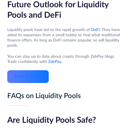
Future Outlook for Liquidity
Pools and DeFi
Liquidity pools have led to the rapid growth of
DeFi
. They have
aided its expansion from a small hobby to rival what traditional
finance offers. As long as DeFi remains popular, so will liquidity
pools.
You can stay up to date about crypto through ZebPay blogs.
Trade confidently with
ZebPay
.
TRADE NOW
FAQs on Liquidity Pools
Are Liquidity Pools Safe?