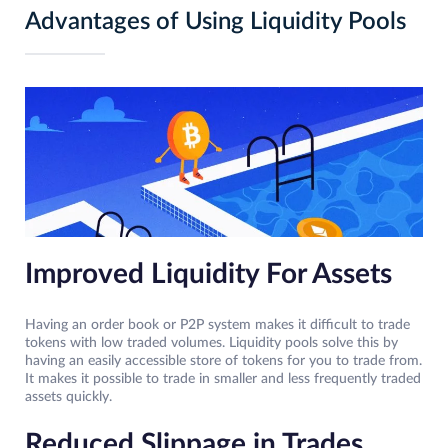
Advantages of Using Liquidity Pools
Improved Liquidity For Assets
Having an order book or P2P system makes it difficult to trade
tokens with low traded volumes. Liquidity pools solve this by
having an easily accessible store of tokens for you to trade from.
It makes it possible to trade in smaller and less frequently traded
assets quickly.
Reduced Slippage in Trades