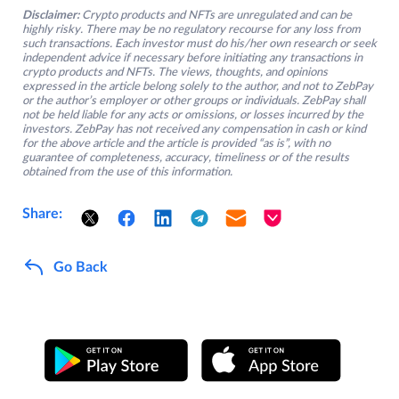
Disclaimer:
Crypto products and NFTs are unregulated and can be
highly risky. There may be no regulatory recourse for any loss from
such transactions. Each investor must do his/her own research or seek
independent advice if necessary before initiating any transactions in
crypto products and NFTs. The views, thoughts, and opinions
expressed in the article belong solely to the author, and not to ZebPay
or the author’s employer or other groups or individuals. ZebPay shall
not be held liable for any acts or omissions, or losses incurred by the
investors. ZebPay has not received any compensation in cash or kind
for the above article and the article is provided “as is”, with no
guarantee of completeness, accuracy, timeliness or of the results
obtained from the use of this information.
Share:
Go Back