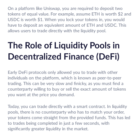
On a platform like Uniswap, you are required to deposit two
tokens of equal value. For example, assume ETH is worth $2 and
USDC is worth $1. When you lock your tokens in, you would
have to deposit an equivalent amount of ETH and USDC. This
allows users to trade directly with the liquidity pool.
The Role of Liquidity Pools in
Decentralized Finance (DeFi)
Early DeFi protocols only allowed you to trade with other
individuals on the platform, which is known as peer-to-peer
trading. This can be very slow and finicky, as you must find a
counterparty willing to buy or sell the exact amount of tokens
you want at the price you demand.
Today, you can trade directly with a smart contract. In liquidity
pools, there is no counterparty who has to match your order,
your tokens come straight from the provided funds. This has led
to trades being completed in just a few seconds, with
significantly greater liquidity in the market.