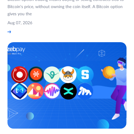
Bitcoin's price, without owning the coin itself. A Bitcoin option
gives you the
Aug 07, 2026