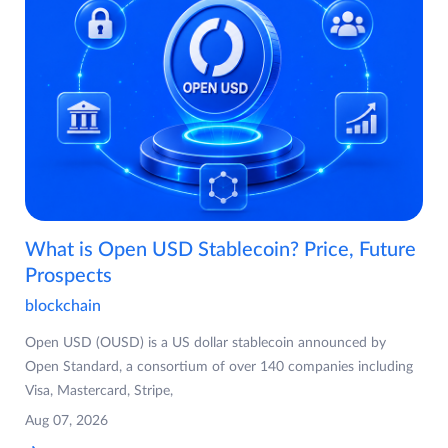
What is Open USD Stablecoin? Price, Future
Prospects
blockchain
Open USD (OUSD) is a US dollar stablecoin announced by
Open Standard, a consortium of over 140 companies including
Visa, Mastercard, Stripe,
Aug 07, 2026