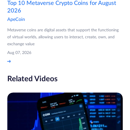
Top 10 Metaverse Crypto Coins for August
2026
ApeCoin
Metaverse coins are digital assets that support the functioning
of virtual worlds, allowing users to interact, create, own, and
exchange value
Aug 07, 2026
Related Videos