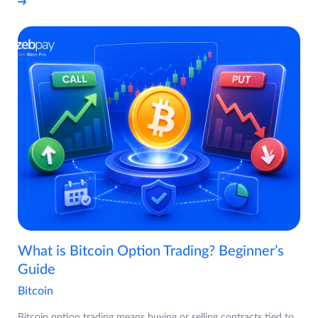
What is Bitcoin Option Trading? Beginner’s
Guide
Bitcoin
Bitcoin option trading means buying or selling contracts tied to