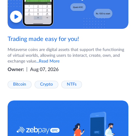
Trading made easy for you!
Metaverse coins are digital assets that support the functioning
of virtual worlds, allowing users to interact, create, own, and
exchange value
...Read More
Owner:
Aug 07, 2026
Bitcoin
Crypto
NTFs