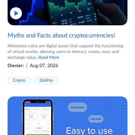
Myths and Facts about cryptocurrencies!
Metaverse coins are digital assets that support the functioning
of virtual worlds, allowing users to interact, create, own, and
exchange value
...Read More
Owner:
Aug 07, 2026
Crypto
ZebPay