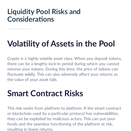
Liquidity Pool Risks and
Considerations
Volatility of Assets in the Pool
Crypto is a highly volatile asset class. When you deposit tokens,
there can be a lengthy lock-in period during which you cannot
remove your tokens. During this time, the price of tokens can
fluctuate wildly. This can also adversely affect your returns as
the value of your asset falls.
Smart Contract Risks
This risk varies from platform to platform. If the smart contract
or blockchain used by a particular protocol has vulnerabilities,
they can be exploited by malicious actors. This can put your
funds and the seamless functioning of the platform at risk,
resulting in lower returns.