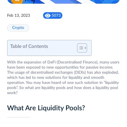
Feb 13, 2023
5073
Crypto
Table of Contents
With the expansion of DeFi (Decentralised Finance), many users
have been exposed to new opportunities for passive income.
The usage of decentralised exchanges (DEXs) has also exploded,
which has led to new solutions for liquidity and smooth
operation. You may have heard of one such solution in “liquidity
pools”. So what are liquidity pools and how does a liquidity pool
work?
What Are Liquidity Pools?