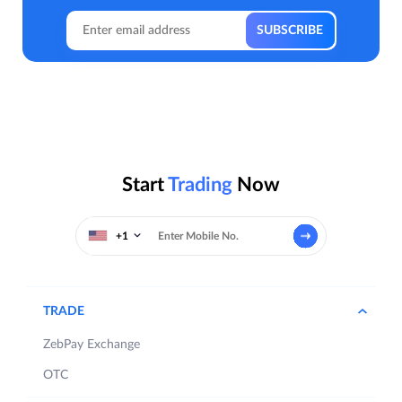
Start
Trading
Now
+1
TRADE
ZebPay Exchange
OTC