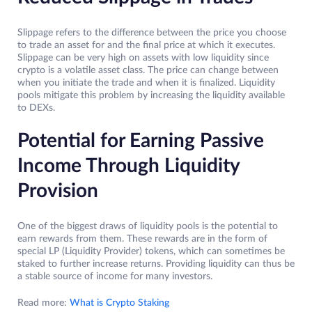
Slippage refers to the difference between the price you choose
to trade an asset for and the final price at which it executes.
Slippage can be very high on assets with low liquidity since
crypto is a volatile asset class. The price can change between
when you initiate the trade and when it is finalized. Liquidity
pools mitigate this problem by increasing the liquidity available
to DEXs.
Potential for Earning Passive
Income Through Liquidity
Provision
One of the biggest draws of liquidity pools is the potential to
earn rewards from them. These rewards are in the form of
special LP (Liquidity Provider) tokens, which can sometimes be
staked to further increase returns. Providing liquidity can thus be
a stable source of income for many investors.
Read more:
What is Crypto Staking