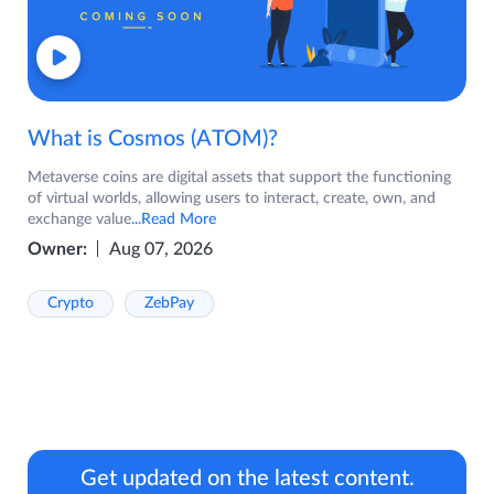
What is Cosmos (ATOM)?
Metaverse coins are digital assets that support the functioning
of virtual worlds, allowing users to interact, create, own, and
exchange value
...Read More
Owner:
Aug 07, 2026
Crypto
ZebPay
Get updated on the latest content.