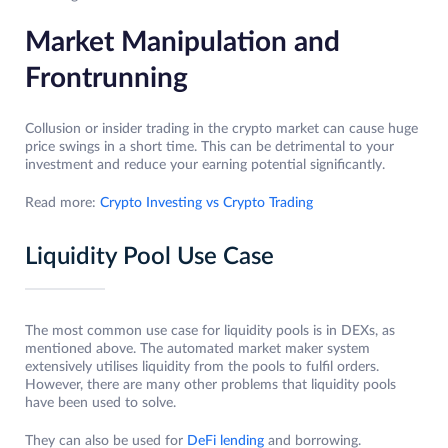
Market Manipulation and
Frontrunning
Collusion or insider trading in the crypto market can cause huge
price swings in a short time. This can be detrimental to your
investment and reduce your earning potential significantly.
Read more:
Crypto Investing vs Crypto Trading
Liquidity Pool Use Case
The most common use case for liquidity pools is in DEXs, as
mentioned above. The automated market maker system
extensively utilises liquidity from the pools to fulfil orders.
However, there are many other problems that liquidity pools
have been used to solve.
They can also be used for
DeFi lending
and borrowing.