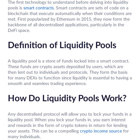
The first technology to understand before delving into liquidity
pools is
smart contracts
. Smart contracts are sets of code on a
blockchain that execute automatically when their conditions are
met. First popularized by Ethereum in 2015, they now form the
backbone of all decentralized applications, particularly in the
DeFi space.
Definition of Liquidity Pools
A liquidity pool is a store of funds locked into a smart contract.
These funds are crypto assets deposited by users, which are
then lent out to individuals and protocols. They form the basis
for many DEXs to function since liquidity is essential to having a
smooth and seamless trading experience.
How Do Liquidity Pools Work?
Any decentralised protocol will allow you to lock your funds in a
liquidity pool. When you lock your funds in, you earn interest
and rewards in the form of crypto tokens in return for lending
your assets. This can be a compelling
crypto income source
for
many individuals.