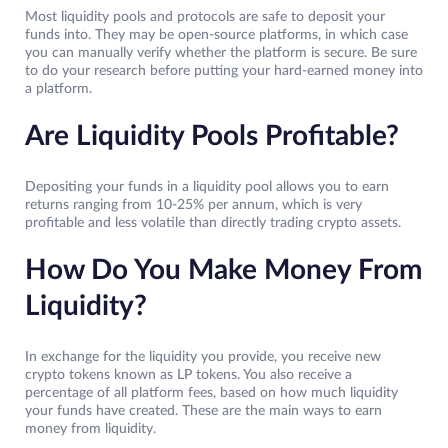
Most liquidity pools and protocols are safe to deposit your
funds into. They may be open-source platforms, in which case
you can manually verify whether the platform is secure. Be sure
to do your research before putting your hard-earned money into
a platform.
Are Liquidity Pools Profitable?
Depositing your funds in a liquidity pool allows you to earn
returns ranging from 10-25% per annum, which is very
profitable and less volatile than directly trading crypto assets.
How Do You Make Money From
Liquidity?
In exchange for the liquidity you provide, you receive new
crypto tokens known as LP tokens. You also receive a
percentage of all platform fees, based on how much liquidity
your funds have created. These are the main ways to earn
money from liquidity.