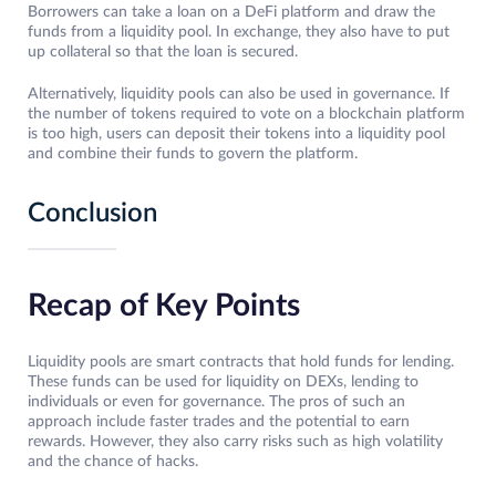
Borrowers can take a loan on a DeFi platform and draw the
funds from a liquidity pool. In exchange, they also have to put
up collateral so that the loan is secured.
Alternatively, liquidity pools can also be used in governance. If
the number of tokens required to vote on a blockchain platform
is too high, users can deposit their tokens into a liquidity pool
and combine their funds to govern the platform.
Conclusion
Recap of Key Points
Liquidity pools are smart contracts that hold funds for lending.
These funds can be used for liquidity on DEXs, lending to
individuals or even for governance. The pros of such an
approach include faster trades and the potential to earn
rewards. However, they also carry risks such as high volatility
and the chance of hacks.