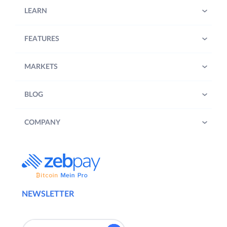
LEARN
FEATURES
MARKETS
BLOG
COMPANY
NEWSLETTER