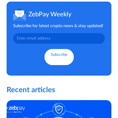
ZebPay Weekly
Subscribe for latest crypto news & stay updated!
Recent articles