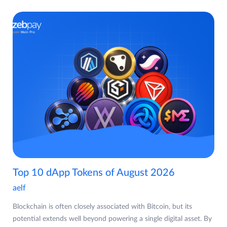
Top 10 dApp Tokens of August 2026
aelf
Blockchain is often closely associated with Bitcoin, but its
potential extends well beyond powering a single digital asset. By