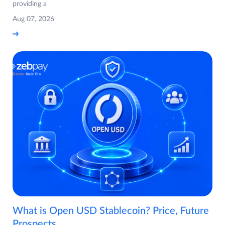
providing a
Aug 07, 2026
What is Open USD Stablecoin? Price, Future
Prospects