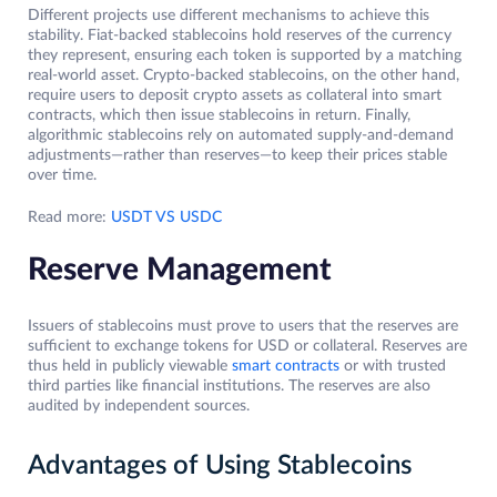
Different projects use different mechanisms to achieve this
stability. Fiat-backed stablecoins hold reserves of the currency
they represent, ensuring each token is supported by a matching
real-world asset. Crypto-backed stablecoins, on the other hand,
require users to deposit crypto assets as collateral into smart
contracts, which then issue stablecoins in return. Finally,
algorithmic stablecoins rely on automated supply-and-demand
adjustments—rather than reserves—to keep their prices stable
over time.
Read more:
USDT VS USDC
Reserve Management
Issuers of stablecoins must prove to users that the reserves are
sufficient to exchange tokens for USD or collateral. Reserves are
thus held in publicly viewable
smart contracts
or with trusted
third parties like financial institutions. The reserves are also
audited by independent sources.
Advantages of Using Stablecoins