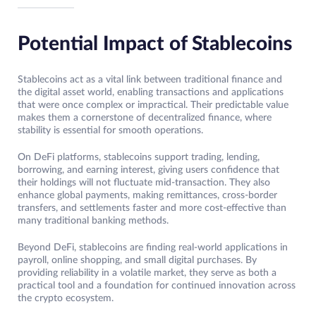
Potential Impact of Stablecoins
Stablecoins act as a vital link between traditional finance and
the digital asset world, enabling transactions and applications
that were once complex or impractical. Their predictable value
makes them a cornerstone of decentralized finance, where
stability is essential for smooth operations.
On DeFi platforms, stablecoins support trading, lending,
borrowing, and earning interest, giving users confidence that
their holdings will not fluctuate mid-transaction. They also
enhance global payments, making remittances, cross-border
transfers, and settlements faster and more cost-effective than
many traditional banking methods.
Beyond DeFi, stablecoins are finding real-world applications in
payroll, online shopping, and small digital purchases. By
providing reliability in a volatile market, they serve as both a
practical tool and a foundation for continued innovation across
the crypto ecosystem.