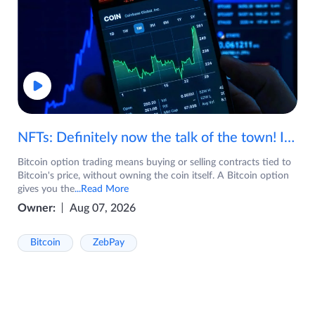
NFTs: Definitely now the talk of the town! If you are wondering what are NFTs, watch the video now.
Bitcoin option trading means buying or selling contracts tied to
Bitcoin's price, without owning the coin itself. A Bitcoin option
gives you the
...Read More
Owner:
Aug 07, 2026
Bitcoin
ZebPay