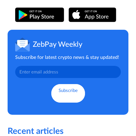
ZebPay Weekly
Subscribe for latest crypto news & stay updated!
Recent articles