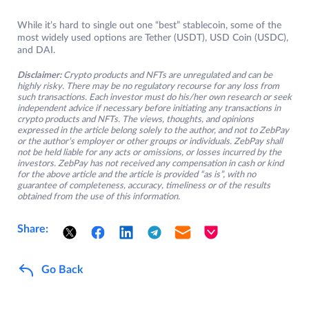
While it’s hard to single out one “best” stablecoin, some of the
most widely used options are Tether (USDT), USD Coin (USDC),
and DAI.
Disclaimer:
Crypto products and NFTs are unregulated and can be
highly risky. There may be no regulatory recourse for any loss from
such transactions. Each investor must do his/her own research or seek
independent advice if necessary before initiating any transactions in
crypto products and NFTs. The views, thoughts, and opinions
expressed in the article belong solely to the author, and not to ZebPay
or the author’s employer or other groups or individuals. ZebPay shall
not be held liable for any acts or omissions, or losses incurred by the
investors. ZebPay has not received any compensation in cash or kind
for the above article and the article is provided “as is”, with no
guarantee of completeness, accuracy, timeliness or of the results
obtained from the use of this information.
Share:
Go Back