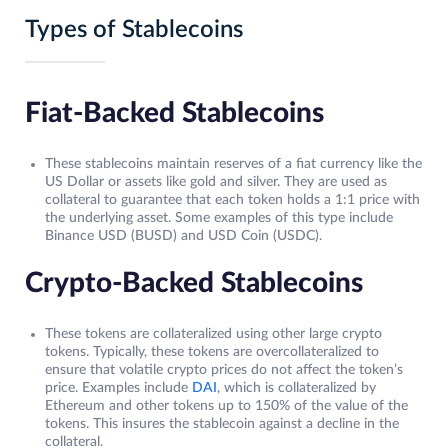
Types of Stablecoins
Fiat-Backed Stablecoins
These stablecoins maintain reserves of a fiat currency like the
US Dollar or assets like gold and silver. They are used as
collateral to guarantee that each token holds a 1:1 price with
the underlying asset. Some examples of this type include
Binance USD (BUSD) and USD Coin (USDC).
Crypto-Backed Stablecoins
These tokens are collateralized using other large crypto
tokens. Typically, these tokens are overcollateralized to
ensure that volatile crypto prices do not affect the token’s
price. Examples include
DAI
, which is collateralized by
Ethereum and other tokens up to 150% of the value of the
tokens. This insures the stablecoin against a decline in the
collateral.