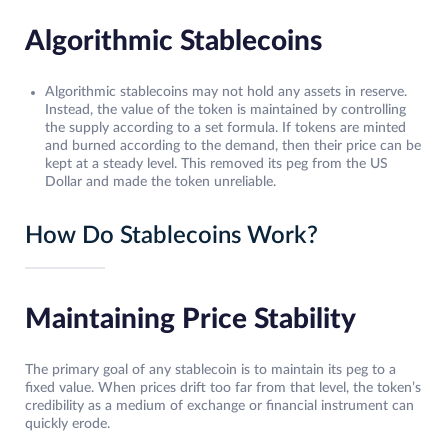
Algorithmic Stablecoins
Algorithmic stablecoins may not hold any assets in reserve.
Instead, the value of the token is maintained by controlling
the supply according to a set formula. If tokens are minted
and burned according to the demand, then their price can be
kept at a steady level. This removed its peg from the US
Dollar and made the token unreliable.
How Do Stablecoins Work?
Maintaining Price Stability
The primary goal of any stablecoin is to maintain its peg to a
fixed value. When prices drift too far from that level, the token’s
credibility as a medium of exchange or financial instrument can
quickly erode.