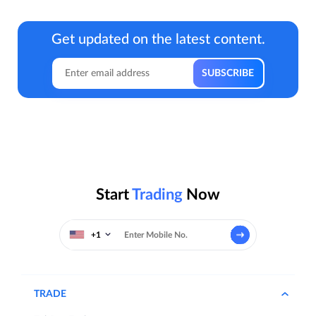
Get updated on the latest content.
Start
Trading
Now
+1
TRADE