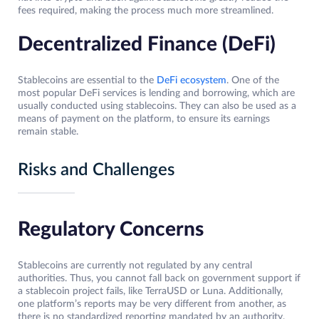
fees required, making the process much more streamlined.
Decentralized Finance (DeFi)
Stablecoins are essential to the
DeFi ecosystem
. One of the
most popular DeFi services is lending and borrowing, which are
usually conducted using stablecoins. They can also be used as a
means of payment on the platform, to ensure its earnings
remain stable.
Risks and Challenges
Regulatory Concerns
Stablecoins are currently not regulated by any central
authorities. Thus, you cannot fall back on government support if
a stablecoin project fails, like TerraUSD or Luna. Additionally,
one platform’s reports may be very different from another, as
there is no standardized reporting mandated by an authority.