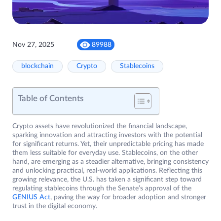
Nov 27, 2025
89988
blockchain
Crypto
Stablecoins
Table of Contents
Crypto assets have revolutionized the financial landscape,
sparking innovation and attracting investors with the potential
for significant returns. Yet, their unpredictable pricing has made
them less suitable for everyday use. Stablecoins, on the other
hand, are emerging as a steadier alternative, bringing consistency
and unlocking practical, real-world applications. Reflecting this
growing relevance, the U.S. has taken a significant step toward
regulating stablecoins through the Senate’s approval of the
GENIUS Act
, paving the way for broader adoption and stronger
trust in the digital economy.