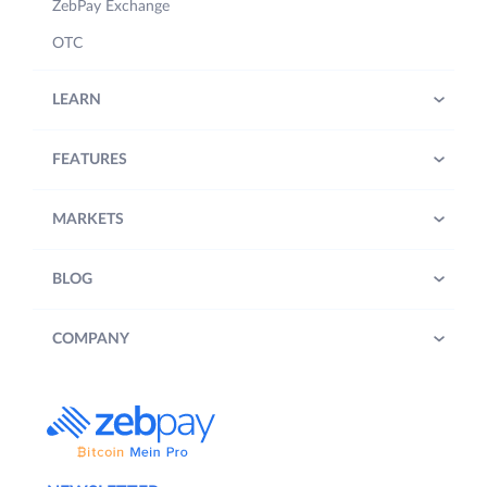
ZebPay Exchange
OTC
LEARN
FEATURES
MARKETS
BLOG
COMPANY