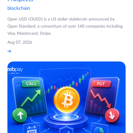
blockchain
Open USD (OUSD) is a US dollar stablecoin announced by
Open Standard, a consortium of over 140 companies including
Visa, Mastercard, Stripe,
Aug 07, 2026