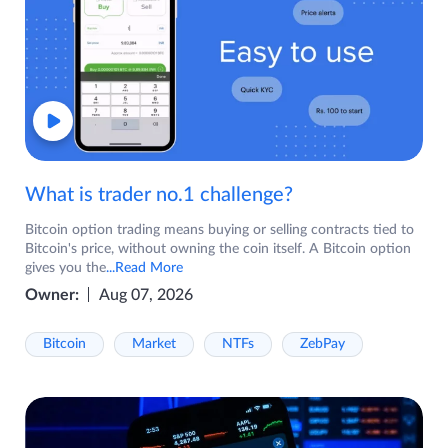
What is trader no.1 challenge?
Bitcoin option trading means buying or selling contracts tied to
Bitcoin's price, without owning the coin itself. A Bitcoin option
gives you the
...Read More
Owner:
Aug 07, 2026
Bitcoin
Market
NTFs
ZebPay