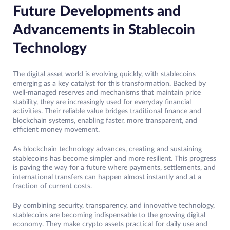
Future Developments and
Advancements in Stablecoin
Technology
The digital asset world is evolving quickly, with stablecoins
emerging as a key catalyst for this transformation. Backed by
well-managed reserves and mechanisms that maintain price
stability, they are increasingly used for everyday financial
activities. Their reliable value bridges traditional finance and
blockchain systems, enabling faster, more transparent, and
efficient money movement.
As blockchain technology advances, creating and sustaining
stablecoins has become simpler and more resilient. This progress
is paving the way for a future where payments, settlements, and
international transfers can happen almost instantly and at a
fraction of current costs.
By combining security, transparency, and innovative technology,
stablecoins are becoming indispensable to the growing digital
economy. They make crypto assets practical for daily use and