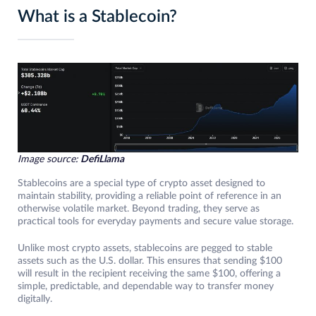
What is a Stablecoin?
Image source:
DefiLlama
Stablecoins are a special type of crypto asset designed to
maintain stability, providing a reliable point of reference in an
otherwise volatile market. Beyond trading, they serve as
practical tools for everyday payments and secure value storage.
Unlike most crypto assets, stablecoins are pegged to stable
assets such as the U.S. dollar. This ensures that sending $100
will result in the recipient receiving the same $100, offering a
simple, predictable, and dependable way to transfer money
digitally.