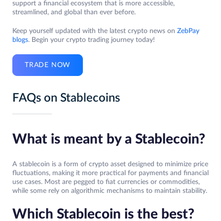
support a financial ecosystem that is more accessible,
streamlined, and global than ever before.
Keep yourself updated with the latest crypto news on
ZebPay
blogs
. Begin your crypto trading journey today!
TRADE NOW
FAQs on Stablecoins
What is meant by a Stablecoin?
A stablecoin is a form of crypto asset designed to minimize price
fluctuations, making it more practical for payments and financial
use cases. Most are pegged to fiat currencies or commodities,
while some rely on algorithmic mechanisms to maintain stability.
Which Stablecoin is the best?