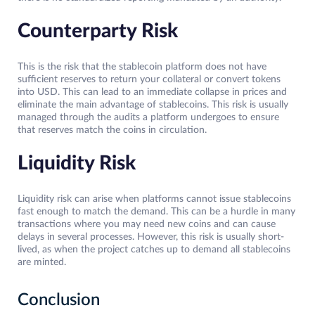
Counterparty Risk
This is the risk that the stablecoin platform does not have
sufficient reserves to return your collateral or convert tokens
into USD. This can lead to an immediate collapse in prices and
eliminate the main advantage of stablecoins. This risk is usually
managed through the audits a platform undergoes to ensure
that reserves match the coins in circulation.
Liquidity Risk
Liquidity risk can arise when platforms cannot issue stablecoins
fast enough to match the demand. This can be a hurdle in many
transactions where you may need new coins and can cause
delays in several processes. However, this risk is usually short-
lived, as when the project catches up to demand all stablecoins
are minted.
Conclusion