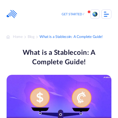
Skip
to
content
GET STARTED
Home
Blog
What is a Stablecoin: A Complete Guide!
What is a Stablecoin: A
Complete Guide!