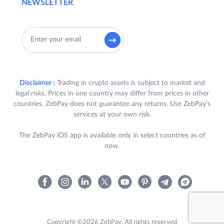
NEWSLETTER
Disclaimer :
Trading in crypto assets is subject to market and
legal risks. Prices in one country may differ from prices in other
countries. ZebPay does not guarantee any returns. Use ZebPay's
services at your own risk.
The ZebPay iOS app is available only in select countries as of
now.
Copyright ©2026 ZebPay. All rights reserved