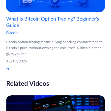
What is Bitcoin Option Trading? Beginner’s
Guide
Bitcoin
Bitcoin option trading means buying or selling contracts tied to
Bitcoin's price, without owning the coin itself. A Bitcoin option
gives you the
Aug 07, 2026
Related Videos