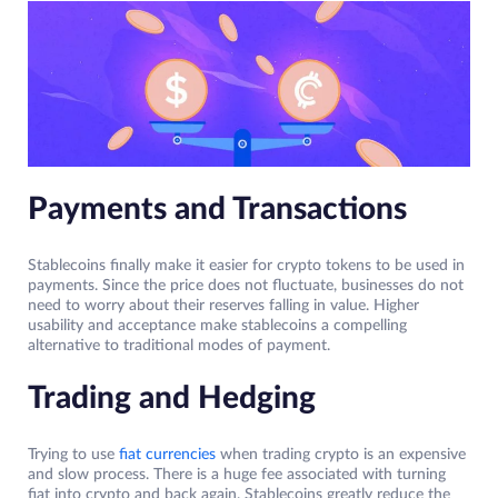
Payments and Transactions
Stablecoins finally make it easier for crypto tokens to be used in
payments. Since the price does not fluctuate, businesses do not
need to worry about their reserves falling in value. Higher
usability and acceptance make stablecoins a compelling
alternative to traditional modes of payment.
Trading and Hedging
Trying to use
fiat currencies
when trading crypto is an expensive
and slow process. There is a huge fee associated with turning
fiat into crypto and back again. Stablecoins greatly reduce the