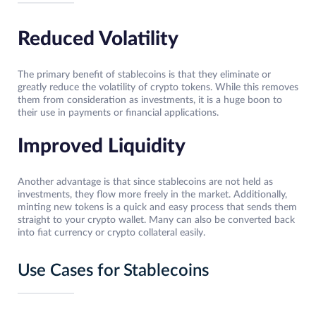
Reduced Volatility
The primary benefit of stablecoins is that they eliminate or
greatly reduce the volatility of crypto tokens. While this removes
them from consideration as investments, it is a huge boon to
their use in payments or financial applications.
Improved Liquidity
Another advantage is that since stablecoins are not held as
investments, they flow more freely in the market. Additionally,
minting new tokens is a quick and easy process that sends them
straight to your crypto wallet. Many can also be converted back
into fiat currency or crypto collateral easily.
Use Cases for Stablecoins