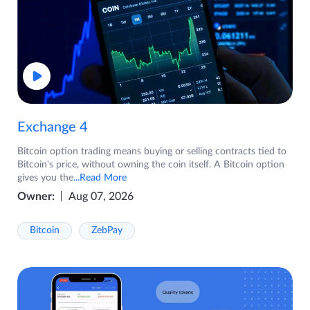
Exchange 4
Bitcoin option trading means buying or selling contracts tied to
Bitcoin's price, without owning the coin itself. A Bitcoin option
gives you the
...Read More
Owner:
Aug 07, 2026
Bitcoin
ZebPay