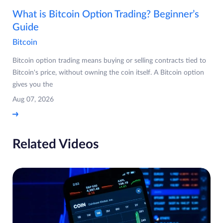
What is Bitcoin Option Trading? Beginner’s
Guide
Bitcoin
Bitcoin option trading means buying or selling contracts tied to
Bitcoin's price, without owning the coin itself. A Bitcoin option
gives you the
Aug 07, 2026
Related Videos