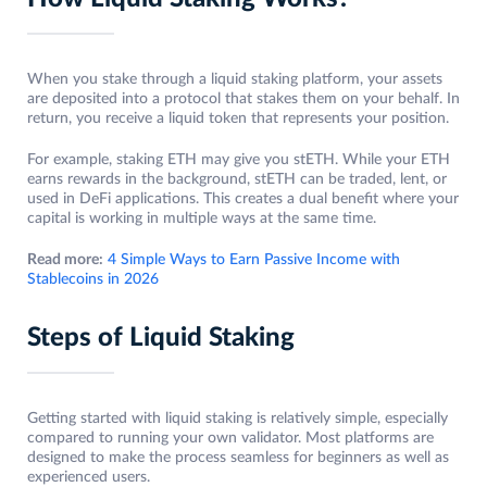
When you stake through a liquid staking platform, your assets
are deposited into a protocol that stakes them on your behalf. In
return, you receive a liquid token that represents your position.
For example, staking ETH may give you stETH. While your ETH
earns rewards in the background, stETH can be traded, lent, or
used in DeFi applications. This creates a dual benefit where your
capital is working in multiple ways at the same time.
Read more:
4 Simple Ways to Earn Passive Income with
Stablecoins in 2026
Steps of Liquid Staking
Getting started with liquid staking is relatively simple, especially
compared to running your own validator. Most platforms are
designed to make the process seamless for beginners as well as
experienced users.