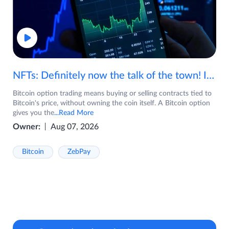
NFTs: Definitely now the talk of the town! If you are wondering what are NFTs, watch the video now.
Bitcoin option trading means buying or selling contracts tied to
Bitcoin's price, without owning the coin itself. A Bitcoin option
gives you the
...Read More
Owner:
Aug 07, 2026
Bitcoin
ZebPay