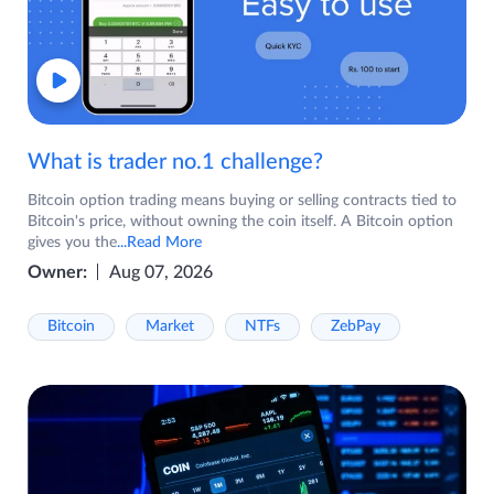
What is trader no.1 challenge?
Bitcoin option trading means buying or selling contracts tied to
Bitcoin's price, without owning the coin itself. A Bitcoin option
gives you the
...Read More
Owner:
Aug 07, 2026
Bitcoin
Market
NTFs
ZebPay