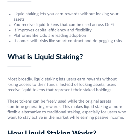
Liquid staking lets you earn rewards without locking your
assets
You receive liquid tokens that can be used across DeFi
It improves capital efficiency and flexibility
Platforms like Lido are leading adoption
It comes with risks like smart contract and de-pegging risks
What is Liquid Staking?
Most broadly, liquid staking lets users earn rewards without
losing access to their funds. Instead of locking assets, users
receive liquid tokens that represent their staked holdings.
These tokens can be freely used while the original assets
continue generating rewards. This makes liquid staking a more
flexible alternative to traditional staking, especially for users who
want to stay active in the market while earning passive income.
How Liquid Staking Works?