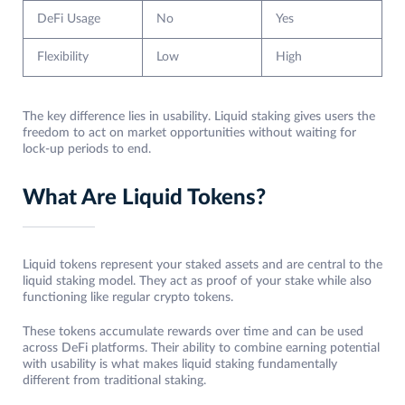
DeFi Usage
No
Yes
Flexibility
Low
High
The key difference lies in usability. Liquid staking gives users the
freedom to act on market opportunities without waiting for
lock-up periods to end.
What Are Liquid Tokens?
Liquid tokens represent your staked assets and are central to the
liquid staking model. They act as proof of your stake while also
functioning like regular crypto tokens.
These tokens accumulate rewards over time and can be used
across DeFi platforms. Their ability to combine earning potential
with usability is what makes liquid staking fundamentally
different from traditional staking.