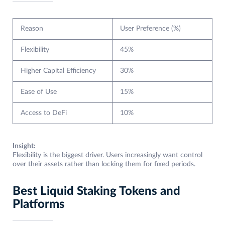
Reason
User Preference (%)
Flexibility
45%
Higher Capital Efficiency
30%
Ease of Use
15%
Access to DeFi
10%
Insight:
Flexibility is the biggest driver. Users increasingly want control
over their assets rather than locking them for fixed periods.
Best Liquid Staking Tokens and
Platforms