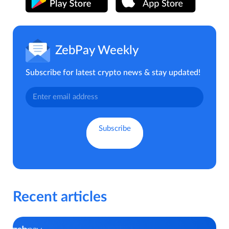
ZebPay Weekly
Subscribe for latest crypto news & stay updated!
Recent articles