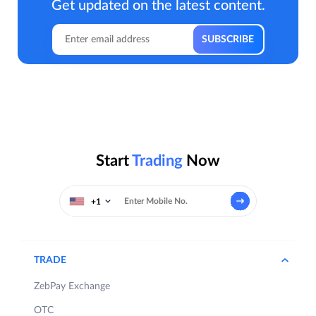
Get updated on the latest content.
Start
Trading
Now
+1
TRADE
ZebPay Exchange
OTC