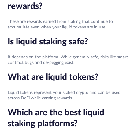
rewards?
These are rewards earned from staking that continue to
accumulate even when your liquid tokens are in use.
Is liquid staking safe?
It depends on the platform. While generally safe, risks like smart
contract bugs and de-pegging exist.
What are liquid tokens?
Liquid tokens represent your staked crypto and can be used
across DeFi while earning rewards.
Which are the best liquid
staking platforms?