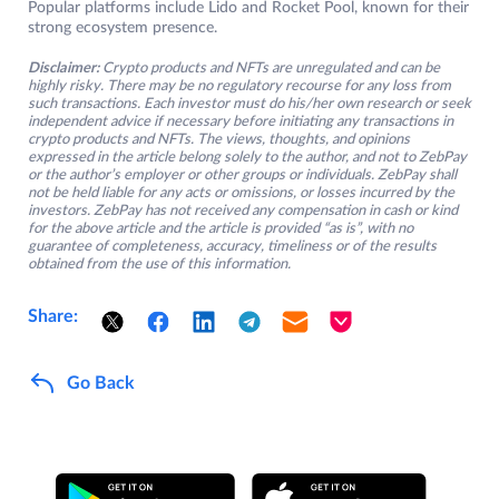
Popular platforms include Lido and Rocket Pool, known for their
strong ecosystem presence.
Disclaimer:
Crypto products and NFTs are unregulated and can be
highly risky. There may be no regulatory recourse for any loss from
such transactions. Each investor must do his/her own research or seek
independent advice if necessary before initiating any transactions in
crypto products and NFTs. The views, thoughts, and opinions
expressed in the article belong solely to the author, and not to ZebPay
or the author’s employer or other groups or individuals. ZebPay shall
not be held liable for any acts or omissions, or losses incurred by the
investors. ZebPay has not received any compensation in cash or kind
for the above article and the article is provided “as is”, with no
guarantee of completeness, accuracy, timeliness or of the results
obtained from the use of this information.
Share:
Go Back