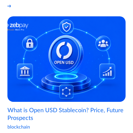
What is Open USD Stablecoin? Price, Future
Prospects
blockchain