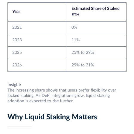
Estimated Share of Staked
Year
ETH
2021
0%
2023
11%
2025
25% to 29%
2026
29% to 31%
Insight:
The increasing share shows that users prefer flexibility over
locked staking. As DeFi integrations grow, liquid staking
adoption is expected to rise further.
Why Liquid Staking Matters