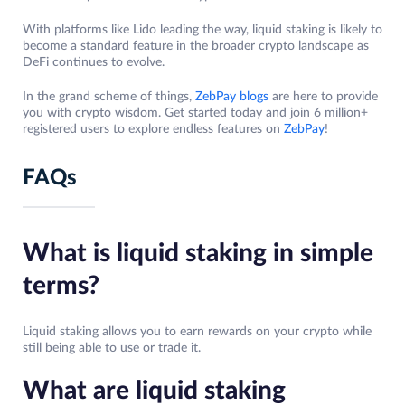
With platforms like Lido leading the way, liquid staking is likely to
become a standard feature in the broader crypto landscape as
DeFi continues to evolve.
In the grand scheme of things,
ZebPay blogs
are here to provide
you with crypto wisdom. Get started today and join 6 million+
registered users to explore endless features on
ZebPay
!
FAQs
What is liquid staking in simple
terms?
Liquid staking allows you to earn rewards on your crypto while
still being able to use or trade it.
What are liquid staking