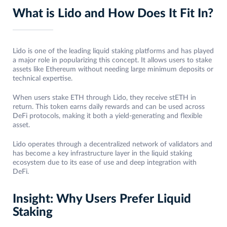
What is Lido and How Does It Fit In?
Lido is one of the leading liquid staking platforms and has played
a major role in popularizing this concept. It allows users to stake
assets like Ethereum without needing large minimum deposits or
technical expertise.
When users stake ETH through Lido, they receive stETH in
return. This token earns daily rewards and can be used across
DeFi protocols, making it both a yield-generating and flexible
asset.
Lido operates through a decentralized network of validators and
has become a key infrastructure layer in the liquid staking
ecosystem due to its ease of use and deep integration with
DeFi.
Insight: Why Users Prefer Liquid
Staking