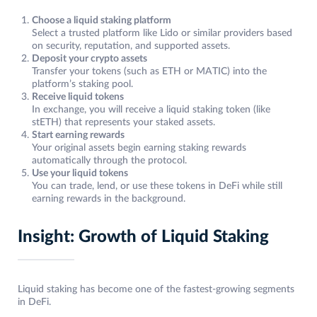
Choose a liquid staking platform
Select a trusted platform like Lido or similar providers based
on security, reputation, and supported assets.
Deposit your crypto assets
Transfer your tokens (such as ETH or MATIC) into the
platform’s staking pool.
Receive liquid tokens
In exchange, you will receive a liquid staking token (like
stETH) that represents your staked assets.
Start earning rewards
Your original assets begin earning staking rewards
automatically through the protocol.
Use your liquid tokens
You can trade, lend, or use these tokens in DeFi while still
earning rewards in the background.
Insight: Growth of Liquid Staking
Liquid staking has become one of the fastest-growing segments
in DeFi.