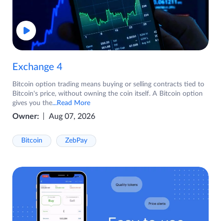
Exchange 4
Bitcoin option trading means buying or selling contracts tied to
Bitcoin's price, without owning the coin itself. A Bitcoin option
gives you the
...Read More
Owner:
Aug 07, 2026
Bitcoin
ZebPay