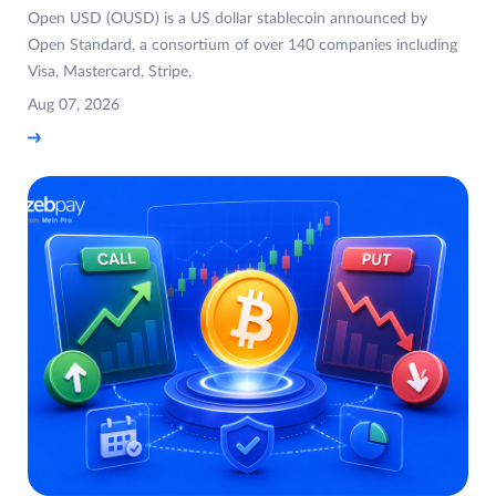
Open USD (OUSD) is a US dollar stablecoin announced by
Open Standard, a consortium of over 140 companies including
Visa, Mastercard, Stripe,
Aug 07, 2026