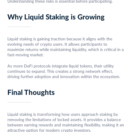
Understanding these risks is essential before participating.
Why Liquid Staking is Growing
Liquid staking is gaining traction because it aligns with the
evolving needs of crypto users. It allows participants to
maximize returns while maintaining liquidity, which is critical in a
fast-moving market.
As more DeFi protocols integrate liquid tokens, their utility
continues to expand. This creates a strong network effect,
driving further adoption and innovation within the ecosystem.
Final Thoughts
Liquid staking is transforming how users approach staking by
removing the limitations of locked assets. It provides a balance
between earning rewards and maintaining flexibility, making it an
attractive option for modern crypto investors.