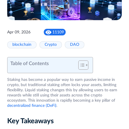
Apr 09, 2026
11109
blockchain
Crypto
DAO
Table of Contents
Staking has become a popular way to earn passive income in
crypto, but traditional staking often locks your assets, limiting
flexibility. Liquid staking changes this by allowing users to earn
rewards while still using their assets across the crypto
ecosystem. This innovation is rapidly becoming a key pillar of
decentralized finance (DeFi)
.
Key Takeaways