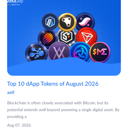
Top 10 dApp Tokens of August 2026
aelf
Blockchain is often closely associated with Bitcoin, but its
potential extends well beyond powering a single digital asset. By
providing a
Aug 07, 2026