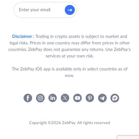
Disclaimer :
Trading in crypto assets is subject to market and
legal risks. Prices in one country may differ from prices in other
countries. ZebPay does not guarantee any returns. Use ZebPay's
services at your own risk.
The ZebPay iOS app is available only in select countries as of
now.
Copyright ©2026 ZebPay. All rights reserved