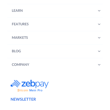
LEARN
FEATURES
MARKETS
BLOG
COMPANY
NEWSLETTER