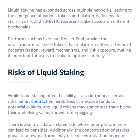
Liquid staking has expanded across multiple networks, leading to
the emergence of various tokens and platforms. Tokens like
stETH, rETH, and stMATIC represent staked assets on different
blockchains.
Platforms such as Lido and Rocket Pool provide the
infrastructure for these tokens. Each platform differs in terms of
decentralization, reward mechanisms, and risk exposure, making
it important for users to evaluate options carefully.
Risks of Liquid Staking
While liquid staking offers flexibility, it also introduces certain
risks.
Smart contract
vulnerabilities can expose funds to
potential exploits, and liquid tokens may sometimes trade below
their underlying value, known as de-pegging.
There is also a validator-related risk, where poor performance
can lead to penalties. Additionally, the concentration of staking
power in a few platforms may raise decentralization concerns.