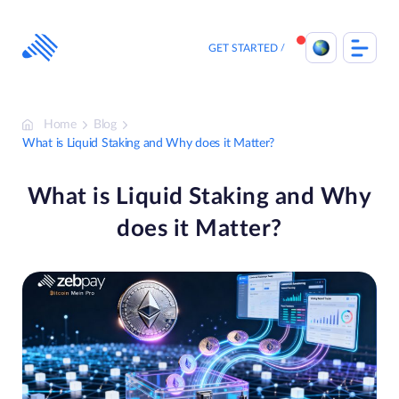
Skip
to
content
GET STARTED
Home
Blog
What is Liquid Staking and Why does it Matter?
What is Liquid Staking and Why
does it Matter?