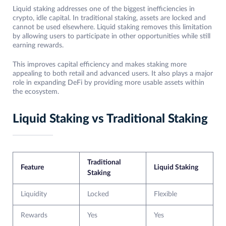
Liquid staking addresses one of the biggest inefficiencies in
crypto, idle capital. In traditional staking, assets are locked and
cannot be used elsewhere. Liquid staking removes this limitation
by allowing users to participate in other opportunities while still
earning rewards.
This improves capital efficiency and makes staking more
appealing to both retail and advanced users. It also plays a major
role in expanding DeFi by providing more usable assets within
the ecosystem.
Liquid Staking vs Traditional Staking
Traditional
Feature
Liquid Staking
Staking
Liquidity
Locked
Flexible
Rewards
Yes
Yes