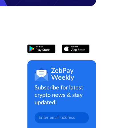
ZebPay
Weekly
Subscribe for latest
crypto news & stay
updated!