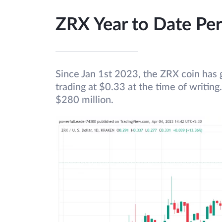
ZRX Year to Date Pe
Since Jan 1st 2023, the ZRX coin has g
trading at $0.33 at the time of writing
$280 million.