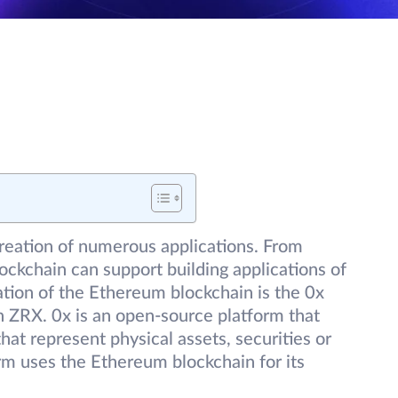
reation of numerous applications. From
ockchain can support building applications of
ation of the Ethereum blockchain is the 0x
n ZRX. 0x is an open-source platform that
hat represent physical assets, securities or
rm uses the Ethereum blockchain for its