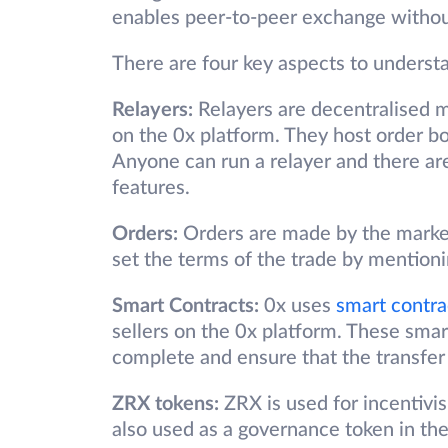
enables peer-to-peer exchange without
There are four key aspects to unders
Relayers:
Relayers are decentralised m
on the 0x platform. They host order b
Anyone can run a relayer and there are
features.
Orders:
Orders are made by the market
set the terms of the trade by mentioni
Smart Contracts:
0x uses
smart contra
sellers on the 0x platform. These smart
complete and ensure that the transfer
ZRX tokens:
ZRX is used for incentivis
also used as a governance token in th