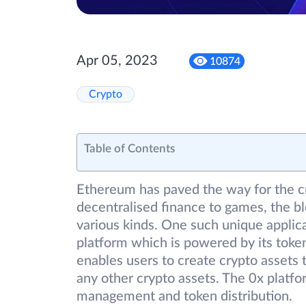
Apr 05, 2023
10874
Crypto
Table of Contents
Ethereum has paved the way for the c
decentralised finance to games, the bl
various kinds. One such unique applic
platform which is powered by its toke
enables users to create crypto assets t
any other crypto assets. The 0x platfo
management and token distribution.