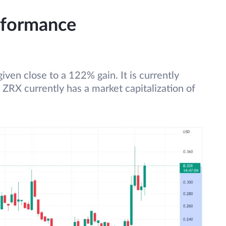
rformance
iven close to a 122% gain. It is currently
. ZRX currently has a market capitalization of