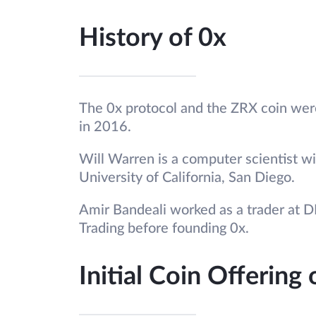
History of 0x
The 0x protocol and the ZRX coin wer
in 2016.
Will Warren is a computer scientist w
University of California, San Diego.
Amir Bandeali worked as a trader at 
Trading before founding 0x.
Initial Coin Offering