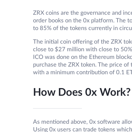
ZRX coins are the governance and ince
order books on the 0x platform. The tot
to 85% of the tokens currently in circu
The initial coin offering of the ZRX t
close to $27 million with close to 50%
ICO was done on the Ethereum blockc
purchase the ZRX token. The price of
with a minimum contribution of 0.1 ET
How Does 0x Work?
As mentioned above, 0x software allow
Using 0x users can trade tokens which