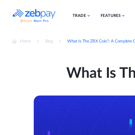
Skip
to
content
TRADE
FEATURES
Home
Blog
What Is The ZRX Coin?: A Complete 
What Is T