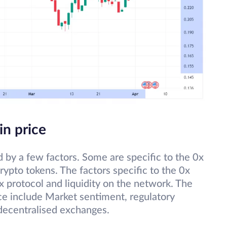
in price
d by a few factors. Some are specific to the 0x
rypto tokens. The factors specific to the 0x
x protocol and liquidity on the network. The
ice include Market sentiment, regulatory
decentralised exchanges.