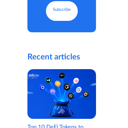
Recent articles
Top 10 DeFi Tokens to