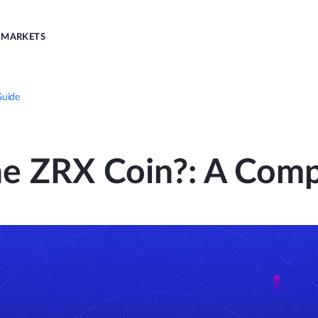
MARKETS
Guide
he ZRX Coin?: A Comp