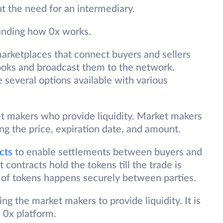
 the need for an intermediary.
tanding how 0x works.
arketplaces that connect buyers and sellers
ooks and broadcast them to the network.
 several options available with various
 makers who provide liquidity. Market makers
ng the price, expiration date, and amount.
cts
to enable settlements between buyers and
 contracts hold the tokens till the trade is
 of tokens happens securely between parties.
ing the market makers to provide liquidity. It is
e 0x platform.