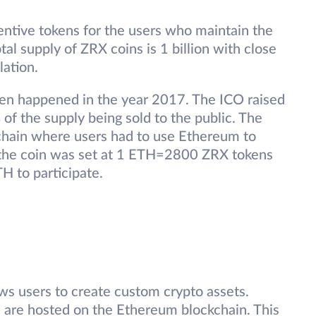
ntive tokens for the users who maintain the
al supply of ZRX coins is 1 billion with close
lation.
oken happened in the year 2017. The ICO raised
 of the supply being sold to the public. The
hain where users had to use Ethereum to
 the coin was set at 1 ETH=2800 ZRX tokens
H to participate.
s users to create custom crypto assets.
 are hosted on the Ethereum blockchain. This