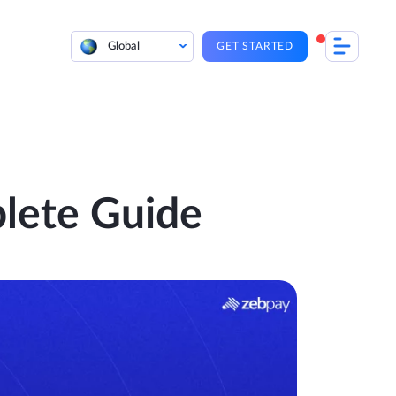
Global
GET STARTED
lete Guide