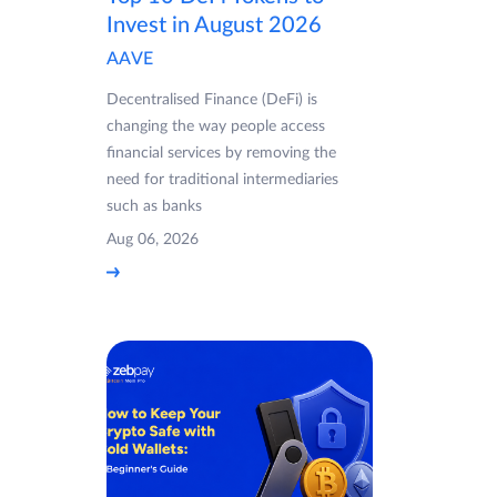
Invest in August 2026
AAVE
Decentralised Finance (DeFi) is
changing the way people access
financial services by removing the
need for traditional intermediaries
such as banks
Aug 06, 2026