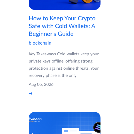
How to Keep Your Crypto
Safe with Cold Wallets: A
Beginner’s Guide
blockchain
Key Takeaways Cold wallets keep your
private keys offline, offering strong
protection against online threats. Your
recovery phase is the only
Aug 05, 2026