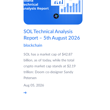
SOL Technical Analysis
Report – 5th August 2026
blockchain
SOL has a market cap of $42.87
billion, as of today, while the total
crypto market cap stands at $2.19
trillion: Doom co-designer Sandy
Petersen
Aug 05, 2026