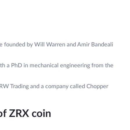
e founded by Will Warren and Amir Bandeali
ith a PhD in mechanical engineering from the
DRW Trading and a company called Chopper
 of ZRX coin