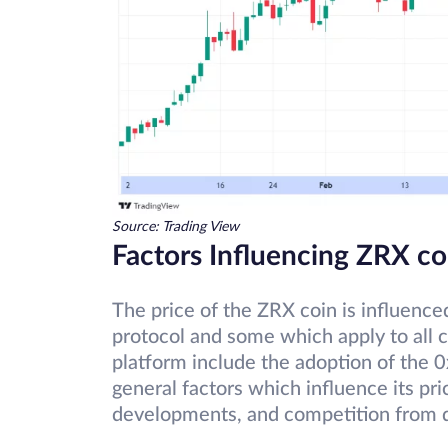
Source: Trading View
Factors Influencing ZRX co
The price of the ZRX coin is influence
protocol and some which apply to all c
platform include the adoption of the 0
general factors which influence its pr
developments, and competition from 