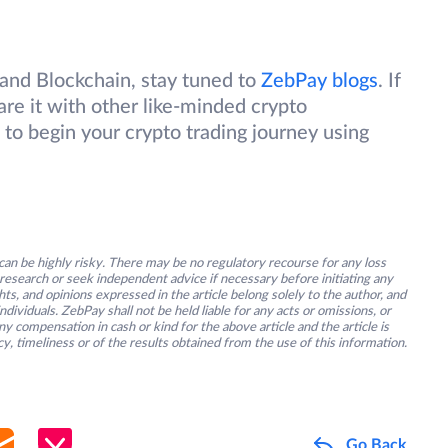
nd Blockchain, stay tuned to
ZebPay blogs
. If
are it with other like-minded crypto
 to begin your crypto trading journey using
an be highly risky. There may be no regulatory recourse for any loss
research or seek independent advice if necessary before initiating any
s, and opinions expressed in the article belong solely to the author, and
ividuals. ZebPay shall not be held liable for any acts or omissions, or
y compensation in cash or kind for the above article and the article is
y, timeliness or of the results obtained from the use of this information.
Go Back