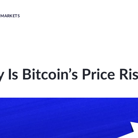
MARKETS
Is Bitcoin’s Price Ri