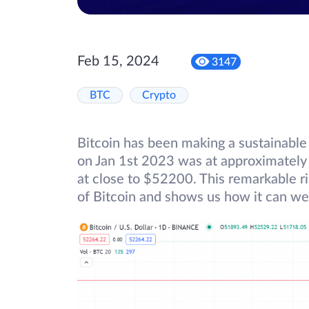
Feb 15, 2024
3147
BTC
Crypto
Bitcoin has been making a sustainable 
on Jan 1st 2023 was at approximately 
at close to $52200. This remarkable r
of Bitcoin and shows us how it can we