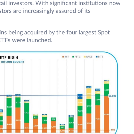
ail investors. With significant institutions now
stors are increasingly assured of its
ins being acquired by the four largest Spot
ETFs were launched.