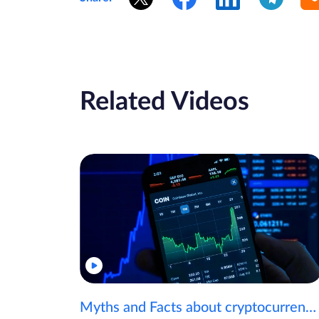
Related Videos
Myths and Facts about cryptocurrencies!