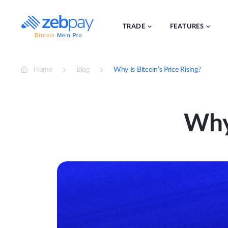
Skip
to
content
TRADE
FEATURES
Home
Blog
Why Is Bitcoin’s Price Rising?
Why 