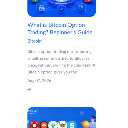
What is Bitcoin Option
Trading? Beginner’s Guide
Bitcoin
Bitcoin option trading means buying
or selling contracts tied to Bitcoin's
price, without owning the coin itself. A
Bitcoin option gives you the
Aug 07, 2026