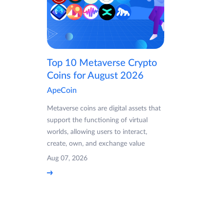
Top 10 Metaverse Crypto
Coins for August 2026
ApeCoin
Metaverse coins are digital assets that
support the functioning of virtual
worlds, allowing users to interact,
create, own, and exchange value
Aug 07, 2026