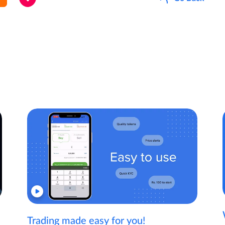
Trading made easy for you!