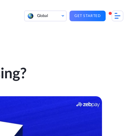
Global
GET STARTED
sing?