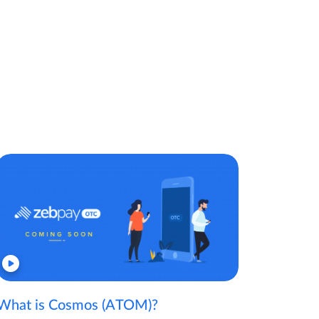
What is Cosmos (ATOM)?