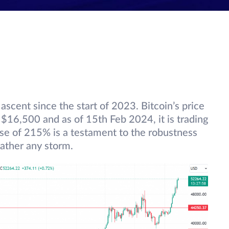
ascent since the start of 2023. Bitcoin’s price
$16,500 and as of 15th Feb 2024, it is trading
ise of 215% is a testament to the robustness
ather any storm.