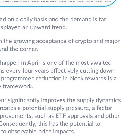
d on a daily basis and the demand is far
displayed an upward trend.
th the growing acceptance of crypto and major
und the corner.
o happen in April is one of the most awaited
s every four years effectively cutting down
s programmed reduction in block rewards is a
ary framework.
ent significantly improves the supply dynamics
reates a potential supply pressure, a factor
provements, such as ETF approvals and other
onsequently, this has the potential to
 to observable price impacts.