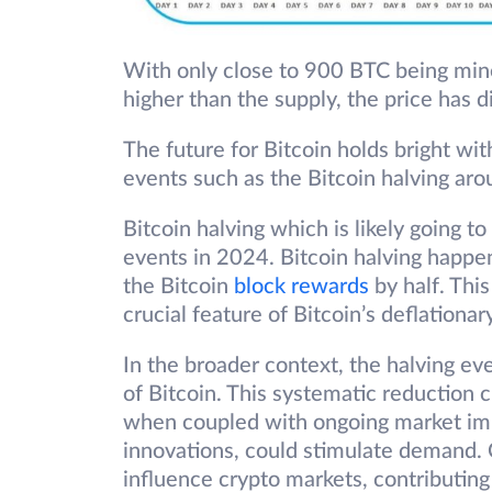
With only close to 900 BTC being mine
higher than the supply, the price has 
The future for Bitcoin holds bright wi
events such as the Bitcoin halving aro
Bitcoin halving which is likely going t
events in 2024. Bitcoin halving happen
the Bitcoin
block rewards
by half. Thi
crucial feature of Bitcoin’s deflation
In the broader context, the halving ev
of Bitcoin. This systematic reduction c
when coupled with ongoing market im
innovations, could stimulate demand. C
influence crypto markets, contributing