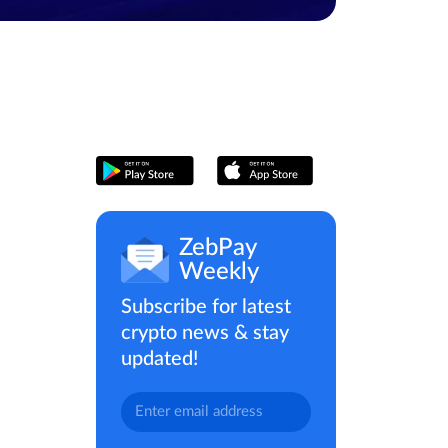
ZebPay
Weekly
Subscribe for latest
crypto news & stay
updated!