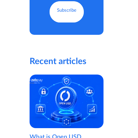
Recent articles
What is Open USD