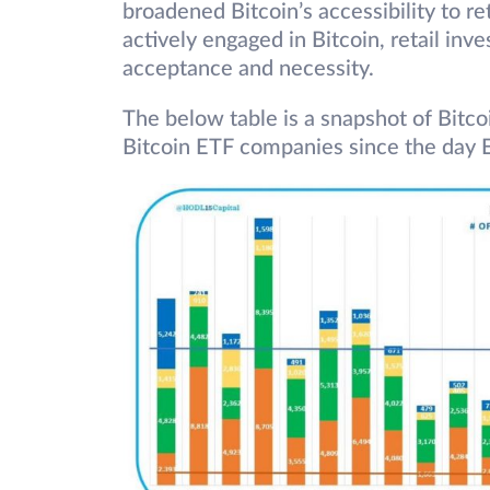
broadened Bitcoin’s accessibility to ret
actively engaged in Bitcoin, retail inve
acceptance and necessity.
The below table is a snapshot of Bitco
Bitcoin ETF companies since the day 