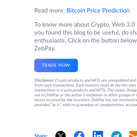
Read more:
Bitcoin Price Prediction
To know more about Crypto, Web 3.0 a
you found this blog to be useful, do sh
enthusiasts. Click on the button below
ZebPay.
TRADE NOW
Disclaimer:
Crypto products and NFTs are unregulated and c
from such transactions. Each investor must do his/her own 
transactions in crypto products and NFTs. The views, thought
not to ZebPay or the author’s employer or other groups or ind
losses incurred by the investors. ZebPay has not received an
provided “as is”, with no guarantee of completeness, accurac
Share: