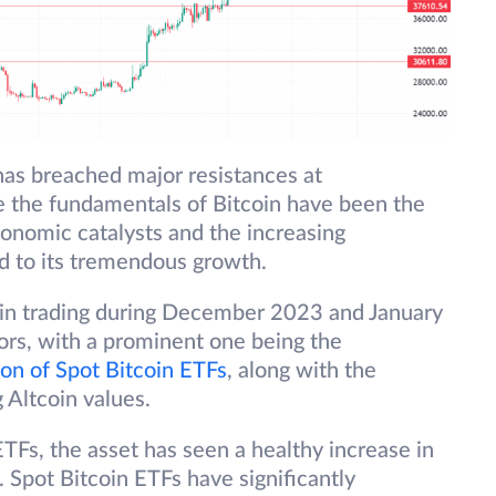
has breached major resistances at
the fundamentals of Bitcoin have been the
onomic catalysts and the increasing
d to its tremendous growth.
coin trading during December 2023 and January
ors, with a prominent one being the
ion of Spot Bitcoin ETFs
, along with the
 Altcoin values.
ETFs, the asset has seen a healthy increase in
 Spot Bitcoin ETFs have significantly