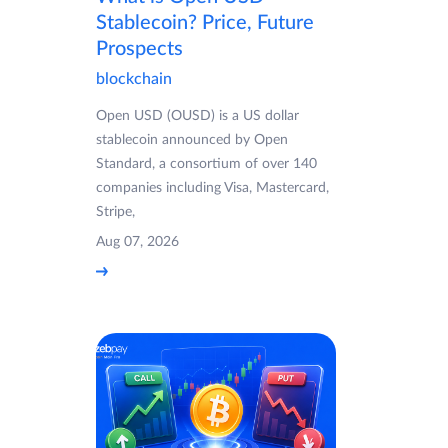
Stablecoin? Price, Future
Prospects
blockchain
Open USD (OUSD) is a US dollar
stablecoin announced by Open
Standard, a consortium of over 140
companies including Visa, Mastercard,
Stripe,
Aug 07, 2026