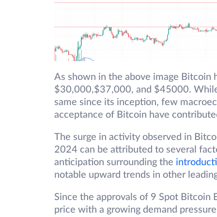
As shown in the above image Bitcoin 
$30,000,$37,000, and $45000. While 
same since its inception, few macroec
acceptance of Bitcoin have contribute
The surge in activity observed in Bit
2024 can be attributed to several fact
anticipation surrounding the
introduct
notable upward trends in other leading
Since the approvals of 9 Spot Bitcoin 
price with a growing demand pressure.