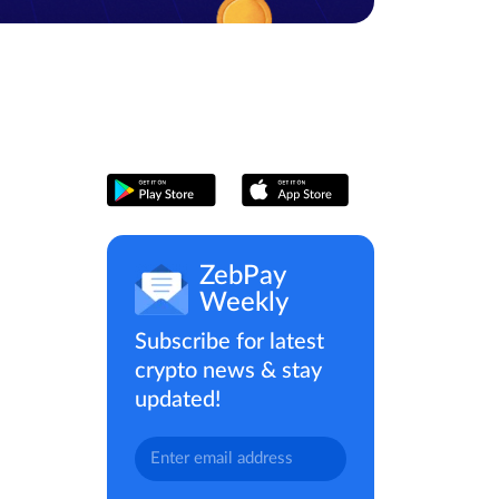
ZebPay
Weekly
Subscribe for latest
crypto news & stay
updated!