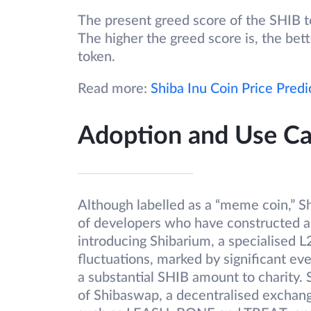
The present greed score of the SHIB tok
The higher the greed score is, the bet
token.
Read more:
Shiba Inu Coin Price Predi
Adoption and Use Ca
Although labelled as a “meme coin,” 
of developers who have constructed a
introducing Shibarium, a specialised L
fluctuations, marked by significant eve
a substantial SHIB amount to charity.
of Shibaswap, a decentralised exchang