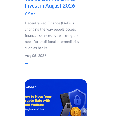
Invest in August 2026
AAVE
Decentralised Finance (DeFi) is
changing the way people access
financial services by removing the
need for traditional intermediaries
such as banks
Aug 06, 2026