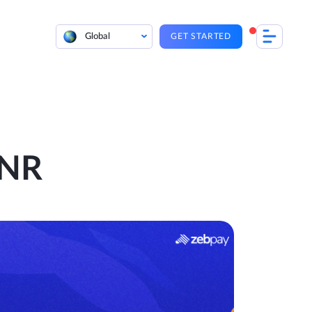
Global
GET STARTED
INR