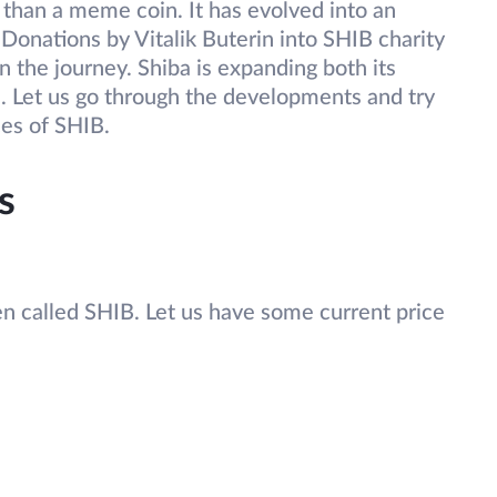
than a meme coin. It has evolved into an
 Donations by Vitalik Buterin into SHIB charity
n the journey. Shiba is expanding both its
ss. Let us go through the developments and try
ces of SHIB.
s
en called SHIB. Let us have some current price