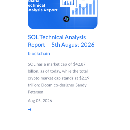
SOL Technical Analysis
Report – 5th August 2026
blockchain
SOL has a market cap of $42.87
billion, as of today, while the total
crypto market cap stands at $2.19
trillion: Doom co-designer Sandy
Petersen
Aug 05, 2026