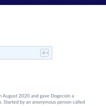
in August 2020 and gave Dogecoin a
. Started by an anonymous person called