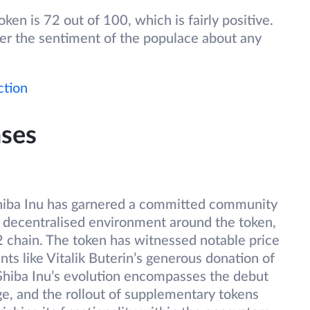
en is 72 out of 100, which is fairly positive.
ter the sentiment of the populace about any
ction
ses
Shiba Inu has garnered a committed community
 decentralised environment around the token,
2 chain. The token has witnessed notable price
nts like Vitalik Buterin’s generous donation of
 Shiba Inu’s evolution encompasses the debut
e, and the rollout of supplementary tokens