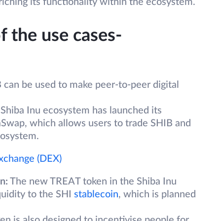
hing its functionality within the ecosystem.
f the use cases-
can be used to make peer-to-peer digital
Shiba Inu ecosystem has launched its
aSwap, which allows users to trade SHIB and
cosystem.
Exchange (DEX)
n:
The new TREAT token in the Shiba Inu
quidity to the SHI
stablecoin
, which is planned
 is also designed to incentivise people for