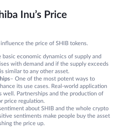
hiba Inu’s Price
 influence the price of SHIB tokens.
e basic economic dynamics of supply and
rises with demand and if the supply exceeds
s similar to any other asset.
hips
– One of the most potent ways to
ance its use cases. Real-world application
s well. Partnerships and the production of
r price regulation.
 sentiment about SHIB and the whole crypto
ositive sentiments make people buy the asset
hing the price up.