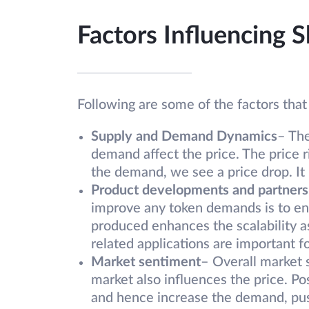
Factors Influencing S
Following are some of the factors that
Supply and Demand Dynamics
– Th
demand affect the price. The price 
the demand, we see a price drop. It i
Product developments and partners
improve any token demands is to enh
produced enhances the scalability a
related applications are important fo
Market sentiment
– Overall market
market also influences the price. P
and hence increase the demand, pus