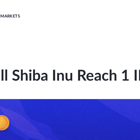
MARKETS
ll Shiba Inu Reach 1 