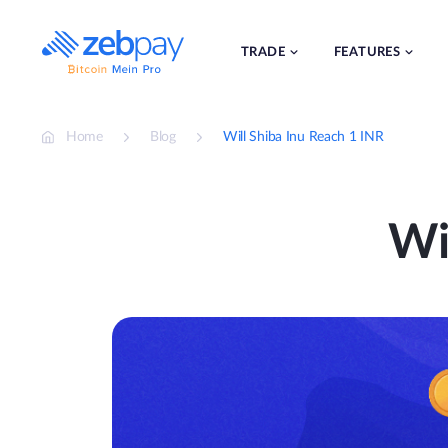
Skip
to
content
TRADE
FEATURES
Home
Blog
Will Shiba Inu Reach 1 INR
Wi