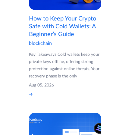
How to Keep Your Crypto
Safe with Cold Wallets: A
Beginner’s Guide
blockchain
Key Takeaways Cold wallets keep your
private keys offline, offering strong
protection against online threats. Your
recovery phase is the only
Aug 05, 2026