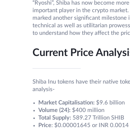
“Ryoshi”, Shiba has now become more 
important player in the crypto market.
marked another significant milestone i
technical as well as utilitarian prowe
to understand how they affect the pri
Current Price Analysi
Shiba Inu tokens have their native tok
analysis-
Market Capitalisation:
$9.6 billion
Volume (24):
$400 million
Total Supply:
589.27 Trillion SHIB
Price
: $0.00001645 or INR 0.0014