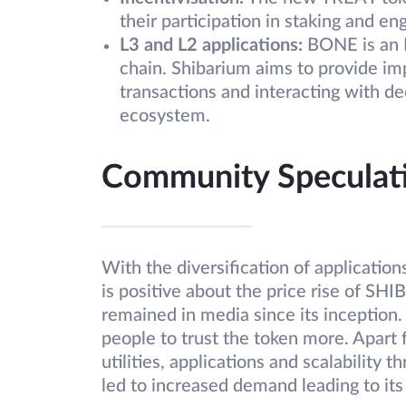
their participation in staking and e
L3 and L2 applications:
BONE is an 
chain. Shibarium aims to provide im
transactions and interacting with de
ecosystem.
Community Speculat
With the diversification of applicati
is positive about the price rise of SH
remained in media since its inception. 
people to trust the token more. Apart 
utilities, applications and scalability
led to increased demand leading to its 