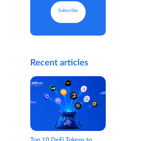
Recent articles
Top 10 DeFi Tokens to