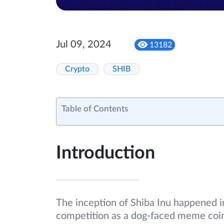
Jul 09, 2024
13182
Crypto
SHIB
Table of Contents
Introduction
The inception of Shiba Inu happened 
competition as a dog-faced meme coin