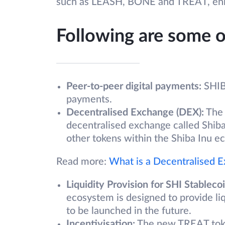
such as LEASH, BONE and TREAT, enric
Following are some o
Peer-to-peer digital payments:
SHIB 
payments.
Decentralised Exchange (DEX):
The 
decentralised exchange called Shib
other tokens within the Shiba Inu e
Read more:
What is a Decentralised 
Liquidity Provision for SHI Stablecoi
ecosystem is designed to provide li
to be launched in the future.
Incentivisation:
The new TREAT token