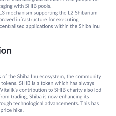
ngaging with SHIB pools.
L3 mechanism supporting the L2 Shibarium
proved infrastructure for executing
centralised applications within the Shiba Inu
ion
ons of the Shiba Inu ecosystem, the community
IB tokens. SHIB is a token which has always
Vitalik’s contribution to SHIB charity also led
from trading, Shiba is now enhancing its
 through technological advancements. This has
price hike.