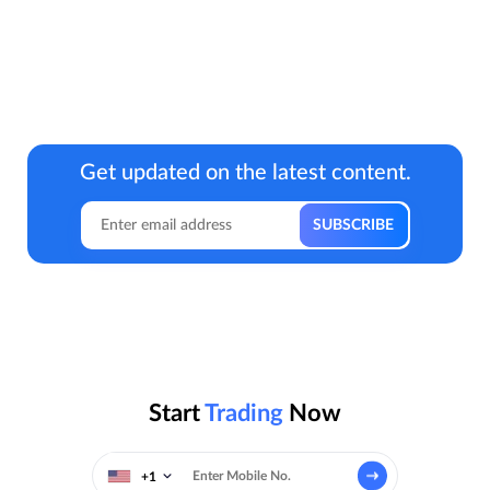
Get updated on the latest content.
Start
Trading
Now
+1