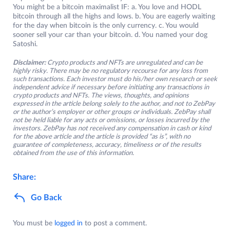
You might be a bitcoin maximalist IF: a. You love and HODL
bitcoin through all the highs and lows. b. You are eagerly waiting
for the day when bitcoin is the only currency. c. You would
sooner sell your car than your bitcoin. d. You named your dog
Satoshi.
Disclaimer:
Crypto products and NFTs are unregulated and can be
highly risky. There may be no regulatory recourse for any loss from
such transactions. Each investor must do his/her own research or seek
independent advice if necessary before initiating any transactions in
crypto products and NFTs. The views, thoughts, and opinions
expressed in the article belong solely to the author, and not to ZebPay
or the author’s employer or other groups or individuals. ZebPay shall
not be held liable for any acts or omissions, or losses incurred by the
investors. ZebPay has not received any compensation in cash or kind
for the above article and the article is provided “as is”, with no
guarantee of completeness, accuracy, timeliness or of the results
obtained from the use of this information.
Share:
Go Back
You must be
logged in
to post a comment.