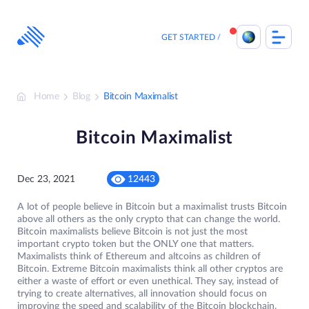
Skip
to
content
GET STARTED
Home
Blog
Bitcoin Maximalist
Bitcoin Maximalist
Dec 23, 2021
12443
A lot of people believe in Bitcoin but a maximalist trusts Bitcoin
above all others as the only crypto that can change the world.
Bitcoin maximalists believe Bitcoin is not just the most
important crypto token but the ONLY one that matters.
Maximalists think of Ethereum and altcoins as children of
Bitcoin. Extreme Bitcoin maximalists think all other cryptos are
either a waste of effort or even unethical. They say, instead of
trying to create alternatives, all innovation should focus on
improving the speed and scalability of the Bitcoin blockchain.