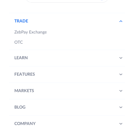
TRADE
ZebPay Exchange
OTC
LEARN
FEATURES
MARKETS
BLOG
COMPANY