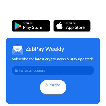
ZebPay Weekly
Subscribe for latest crypto news & stay updated!