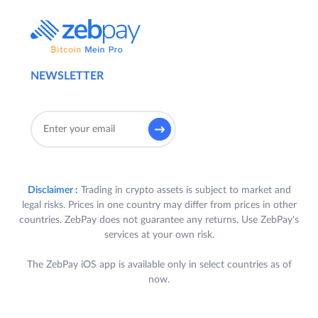
NEWSLETTER
Disclaimer :
Trading in crypto assets is subject to market and
legal risks. Prices in one country may differ from prices in other
countries. ZebPay does not guarantee any returns. Use ZebPay's
services at your own risk.
The ZebPay iOS app is available only in select countries as of
now.