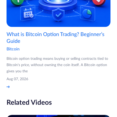
What is Bitcoin Option Trading? Beginner’s
Guide
Bitcoin
Bitcoin option trading means buying or selling contracts tied to
Bitcoin's price, without owning the coin itself. A Bitcoin option
gives you the
Aug 07, 2026
Related Videos