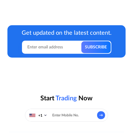
Get updated on the latest content.
Start
Trading
Now
+1