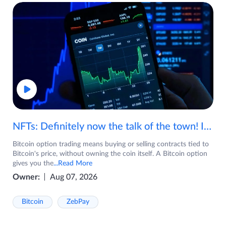
NFTs: Definitely now the talk of the town! If you are wondering what are NFTs, watch the video now.
Bitcoin option trading means buying or selling contracts tied to
Bitcoin's price, without owning the coin itself. A Bitcoin option
gives you the
...Read More
Owner:
Aug 07, 2026
Bitcoin
ZebPay