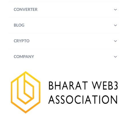
CONVERTER
BLOG
CRYPTO
COMPANY