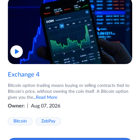
Exchange 4
Bitcoin option trading means buying or selling contracts tied to
Bitcoin's price, without owning the coin itself. A Bitcoin option
gives you the
...Read More
Owner:
Aug 07, 2026
Bitcoin
ZebPay