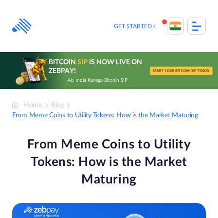
Skip
to
content
GET STARTED
BITCOIN
SIP
IS NOW LIVE ON
ZEBPAY!
START YOUR BITCOIN SIP TODAY
Ab India Karega Bitcoin SIP
Home
Blog
From Meme Coins to Utility Tokens: How is the Market Maturing
From Meme Coins to Utility
Tokens: How is the Market
Maturing