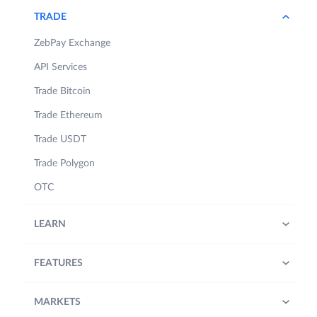
TRADE
ZebPay Exchange
API Services
Trade Bitcoin
Trade Ethereum
Trade USDT
Trade Polygon
OTC
LEARN
FEATURES
MARKETS