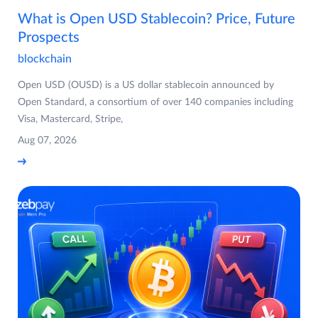
What is Open USD Stablecoin? Price, Future
Prospects
blockchain
Open USD (OUSD) is a US dollar stablecoin announced by
Open Standard, a consortium of over 140 companies including
Visa, Mastercard, Stripe,
Aug 07, 2026