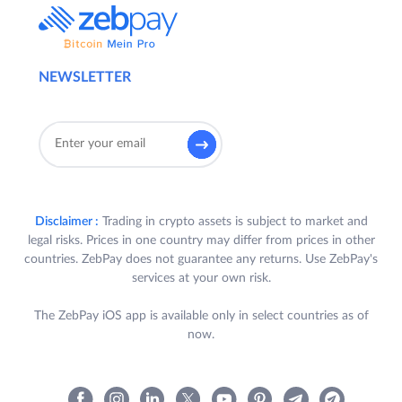
NEWSLETTER
Disclaimer :
Trading in crypto assets is subject to market and
legal risks. Prices in one country may differ from prices in other
countries. ZebPay does not guarantee any returns. Use ZebPay's
services at your own risk.
The ZebPay iOS app is available only in select countries as of
now.