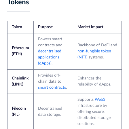
Tokens
Token
Purpose
Market Impact
Powers smart
contracts and
Backbone of DeFi and
Ethereum
decentralised
non-fungible token
(ETH)
applications
(NFT)
systems.
(dApps)
.
Provides off-
Chainlink
Enhances the
chain data to
(LINK)
reliability of dApps.
smart contracts
.
Supports
Web3
infrastructure by
Filecoin
Decentralised
offering secure,
(FIL)
data storage.
distributed storage
solutions.