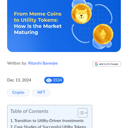
Written by:
Ritarshi Banerjee
Dec 13, 2024
3534
Crypto
NFT
Table of Contents
Transition to Utility-Driven Investments
Case Studies of Successful Utility Tokens