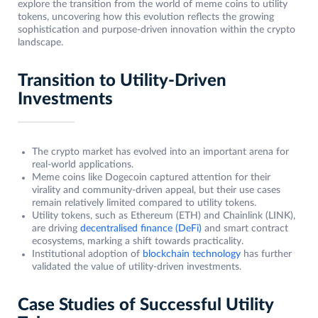
explore the transition from the world of meme coins to utility
tokens, uncovering how this evolution reflects the growing
sophistication and purpose-driven innovation within the crypto
landscape.
Transition to Utility-Driven
Investments
The crypto market has evolved into an important arena for
real-world applications.
Meme coins like Dogecoin captured attention for their
virality and community-driven appeal, but their use cases
remain relatively limited compared to utility tokens.
Utility tokens, such as Ethereum (ETH) and Chainlink (LINK),
are driving
decentralised finance (DeFi)
and smart contract
ecosystems, marking a shift towards practicality.
Institutional adoption of
blockchain technology
has further
validated the value of utility-driven investments.
Case Studies of Successful Utility