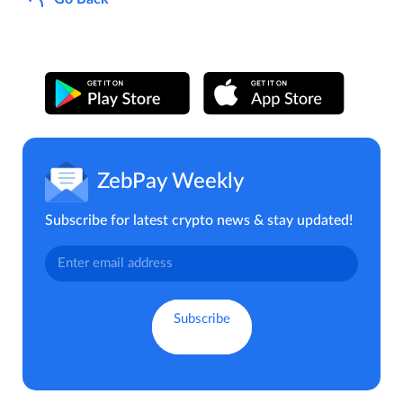
ZebPay Weekly
Subscribe for latest crypto news & stay updated!