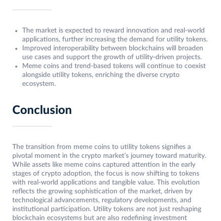
The market is expected to reward innovation and real-world
applications, further increasing the demand for utility tokens.
Improved interoperability between blockchains will broaden
use cases and support the growth of utility-driven projects.
Meme coins and trend-based tokens will continue to coexist
alongside utility tokens, enriching the diverse crypto
ecosystem.
Conclusion
The transition from meme coins to utility tokens signifies a
pivotal moment in the crypto market’s journey toward maturity.
While assets like meme coins captured attention in the early
stages of crypto adoption, the focus is now shifting to tokens
with real-world applications and tangible value. This evolution
reflects the growing sophistication of the market, driven by
technological advancements, regulatory developments, and
institutional participation. Utility tokens are not just reshaping
blockchain ecosystems but are also redefining investment