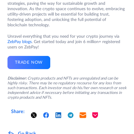
strategies, paving the way for sustainable growth and
innovation. As the crypto space continues to evolve, embracing
utility-driven projects will be essential for building trust,
fostering adoption, and unlocking the full potential of
blockchain technology.
Unravel everything that you need for your crypto journey via
ZebPay blogs
. Get started today and join 6 million+ registered
users on ZebPay!
TRADE NOW
Disclaimer:
Crypto products and NFTs are unregulated and can be
highly risky. There may be no regulatory recourse for any loss from
such transactions. Each investor must do his/her own research or seek
independent advice if necessary before initiating any transactions in
crypto products and NFTs.
Share:
Go Back