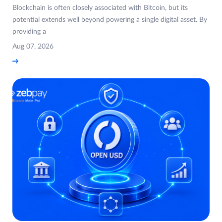
Blockchain is often closely associated with Bitcoin, but its
potential extends well beyond powering a single digital asset. By
providing a
Aug 07, 2026