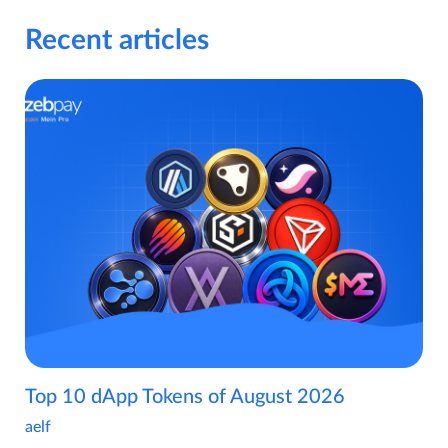
Recent articles
Top 10 dApp Tokens of August 2026
aelf