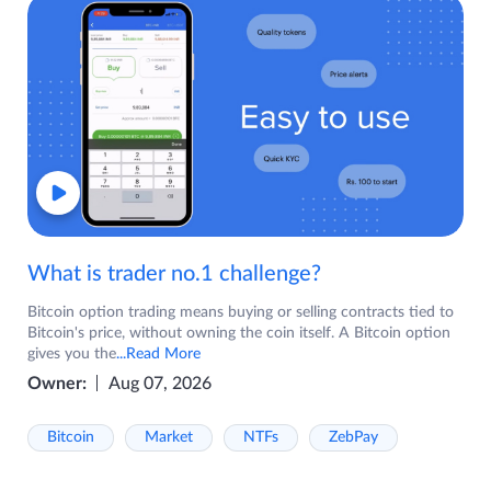
What is trader no.1 challenge?
Bitcoin option trading means buying or selling contracts tied to
Bitcoin's price, without owning the coin itself. A Bitcoin option
gives you the
...Read More
Owner:
Aug 07, 2026
Bitcoin
Market
NTFs
ZebPay