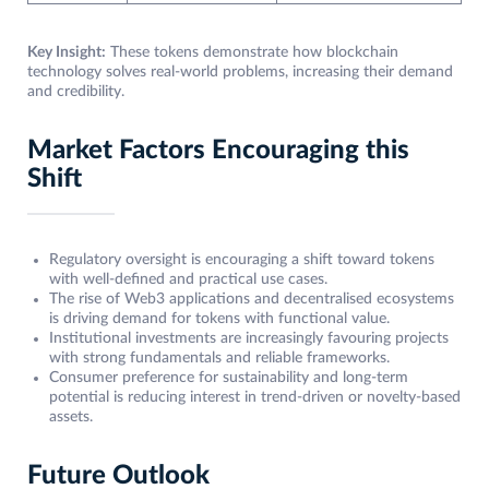
Key Insight:
These tokens demonstrate how blockchain
technology solves real-world problems, increasing their demand
and credibility.
Market Factors Encouraging this
Shift
Regulatory oversight is encouraging a shift toward tokens
with well-defined and practical use cases.
The rise of Web3 applications and decentralised ecosystems
is driving demand for tokens with functional value.
Institutional investments are increasingly favouring projects
with strong fundamentals and reliable frameworks.
Consumer preference for sustainability and long-term
potential is reducing interest in trend-driven or novelty-based
assets.
Future Outlook