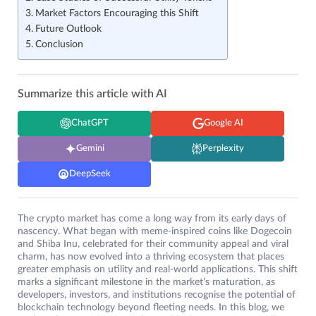
Market Factors Encouraging this Shift
Future Outlook
Conclusion
Summarize this article with AI
ChatGPT
Google AI
Gemini
Perplexity
DeepSeek
The crypto market has come a long way from its early days of
nascency. What began with meme-inspired coins like Dogecoin
and Shiba Inu, celebrated for their community appeal and viral
charm, has now evolved into a thriving ecosystem that places
greater emphasis on utility and real-world applications. This shift
marks a significant milestone in the market’s maturation, as
developers, investors, and institutions recognise the potential of
blockchain technology beyond fleeting needs. In this blog, we