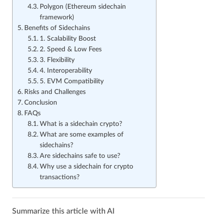
Polygon (Ethereum sidechain
framework)
Benefits of Sidechains
1. Scalability Boost
2. Speed & Low Fees
3. Flexibility
4. Interoperability
5. EVM Compatibility
Risks and Challenges
Conclusion
FAQs
What is a sidechain crypto?
What are some examples of
sidechains?
Are sidechains safe to use?
Why use a sidechain for crypto
transactions?
Summarize this article with AI