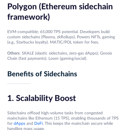
Polygon (Ethereum sidechain
framework)
EVM-compatible; 65,000 TPS potential. Developers build
custom sidechains (Plasma, zkRollups). Powers NFTs, gaming
(e.g., Starbucks loyalty). MATIC/POL token for fees.
Others
: SKALE (elastic sidechains, zero-gas dApps); Gnosis
Chain (fast payments); Loom (gaming/social).
Benefits of Sidechains
1. Scalability Boost
Sidechains offload high-volume tasks from congested
mainchains like Ethereum (15 TPS), enabling thousands of TPS
for
dApps
and
DeFi
. This keeps the mainchain secure while
handling mass usage.​