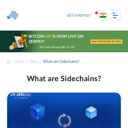
Skip
to
content
GET STARTED
BITCOIN
SIP
IS NOW LIVE ON
ZEBPAY!
START YOUR BITCOIN SIP TODAY
Ab India Karega Bitcoin SIP
Home
Blog
What are Sidechains?
What are Sidechains?