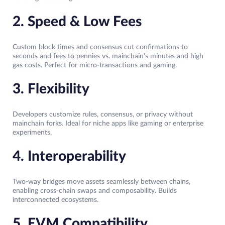
2. Speed & Low Fees
Custom block times and consensus cut confirmations to
seconds and fees to pennies vs. mainchain’s minutes and high
gas costs. Perfect for micro-transactions and gaming.​
3. Flexibility
Developers customize rules, consensus, or privacy without
mainchain forks. Ideal for niche apps like gaming or enterprise
experiments.​
4. Interoperability
Two-way bridges move assets seamlessly between chains,
enabling cross-chain swaps and composability. Builds
interconnected ecosystems.​
5. EVM Compatibility