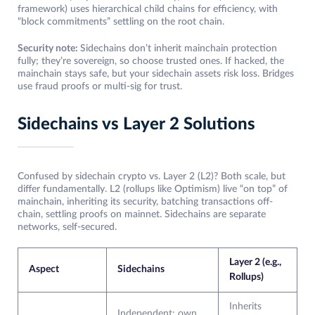
framework) uses hierarchical child chains for efficiency, with
“block commitments” settling on the root chain.
Security note:
Sidechains don’t inherit mainchain protection
fully; they’re sovereign, so choose trusted ones. If hacked, the
mainchain stays safe, but your sidechain assets risk loss. Bridges
use fraud proofs or multi-sig for trust.
Sidechains vs Layer 2 Solutions
Confused by sidechain crypto vs. Layer 2 (L2)? Both scale, but
differ fundamentally. L2 (rollups like Optimism) live “on top” of
mainchain, inheriting its security, batching transactions off-
chain, settling proofs on mainnet. Sidechains are separate
networks, self-secured.
Layer 2 (e.g.,
Aspect
Sidechains
Rollups)
Inherits
Independent; own