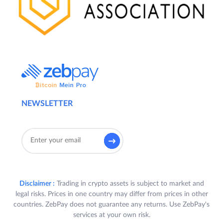
NEWSLETTER
Disclaimer :
Trading in crypto assets is subject to market and
legal risks. Prices in one country may differ from prices in other
countries. ZebPay does not guarantee any returns. Use ZebPay's
services at your own risk.