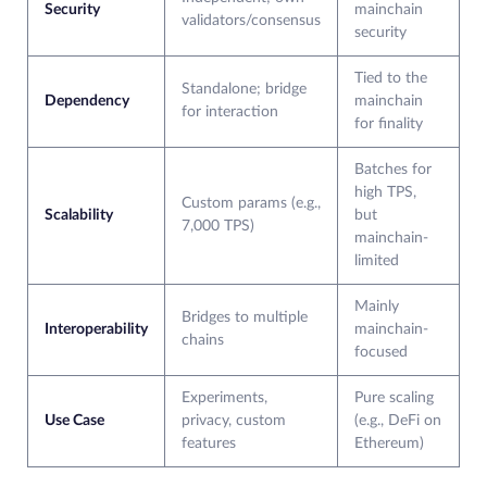
Security
mainchain
validators/consensus
security
Tied to the
Standalone; bridge
Dependency
mainchain
for interaction
for finality
Batches for
high TPS,
Custom params (e.g.,
Scalability
but
7,000 TPS)
mainchain-
limited
Mainly
Bridges to multiple
Interoperability
mainchain-
chains​
focused
Experiments,
Pure scaling
Use Case
privacy, custom
(e.g., DeFi on
features
Ethereum)