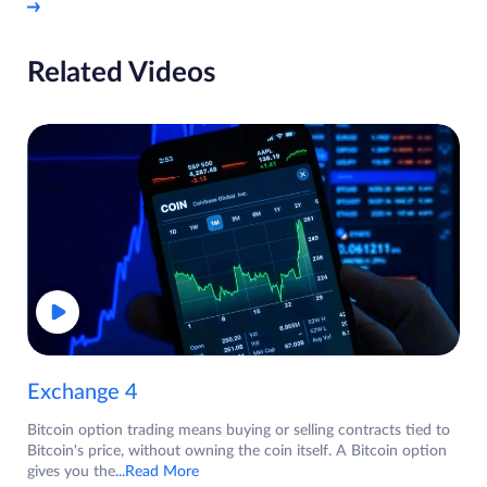
Related Videos
Exchange 4
Bitcoin option trading means buying or selling contracts tied to
Bitcoin's price, without owning the coin itself. A Bitcoin option
gives you the
...Read More