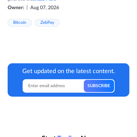
Owner:
Aug 07, 2026
Bitcoin
ZebPay
Get updated on the latest content.