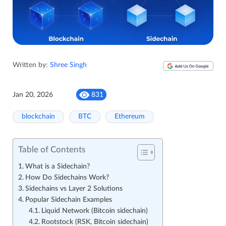
Written by:
Shree Singh
Jan 20, 2026
831
blockchain
BTC
Ethereum
Table of Contents
What is a Sidechain?
How Do Sidechains Work?
Sidechains vs Layer 2 Solutions
Popular Sidechain Examples
Liquid Network (Bitcoin sidechain)
Rootstock (RSK, Bitcoin sidechain)