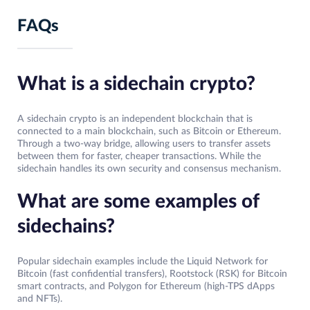
FAQs
What is a sidechain crypto?
A sidechain crypto is an independent blockchain that is
connected to a main blockchain, such as Bitcoin or Ethereum.
Through a two-way bridge, allowing users to transfer assets
between them for faster, cheaper transactions. While the
sidechain handles its own security and consensus mechanism.
What are some examples of
sidechains?
Popular sidechain examples include the Liquid Network for
Bitcoin (fast confidential transfers), Rootstock (RSK) for Bitcoin
smart contracts, and Polygon for Ethereum (high-TPS dApps
and NFTs).