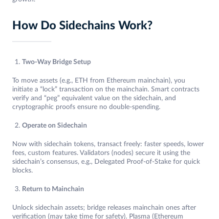
How Do Sidechains Work?
Two-Way Bridge Setup
To move assets (e.g., ETH from Ethereum mainchain), you
initiate a “lock” transaction on the mainchain. Smart contracts
verify and “peg” equivalent value on the sidechain, and
cryptographic proofs ensure no double-spending.
Operate on Sidechain
Now with sidechain tokens, transact freely: faster speeds, lower
fees, custom features. Validators (nodes) secure it using the
sidechain’s consensus, e.g., Delegated Proof-of-Stake for quick
blocks.
Return to Mainchain
Unlock sidechain assets; bridge releases mainchain ones after
verification (may take time for safety). Plasma (Ethereum