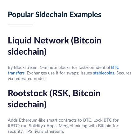
Popular Sidechain Examples
Liquid Network (Bitcoin
sidechain)
By Blockstream, 1-minute blocks for fast/confidential
BTC
transfers
. Exchanges use it for swaps; issues
stablecoins
. Secures
via federated nodes.​
Rootstock (RSK, Bitcoin
sidechain)
Adds Ethereum-like smart contracts to BTC. Lock BTC for
RBTC; run Solidity dApps. Merged mining with Bitcoin for
security. TPS rivals Ethereum.