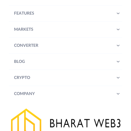
FEATURES
MARKETS
CONVERTER
BLOG
CRYPTO
COMPANY