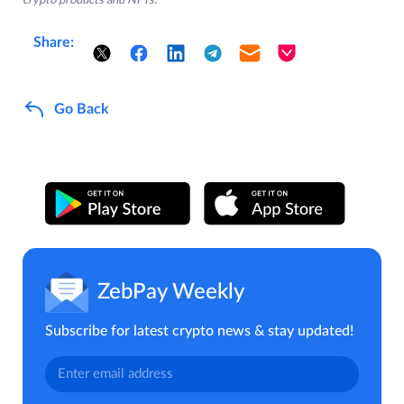
crypto products and NFTs.
Share:
Go Back
ZebPay Weekly
Subscribe for latest crypto news & stay updated!