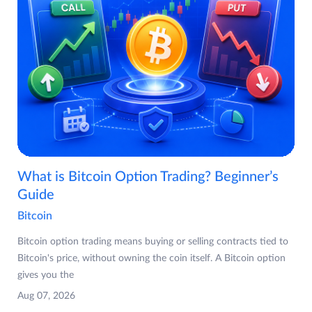
What is Bitcoin Option Trading? Beginner’s
Guide
Bitcoin
Bitcoin option trading means buying or selling contracts tied to
Bitcoin's price, without owning the coin itself. A Bitcoin option
gives you the
Aug 07, 2026