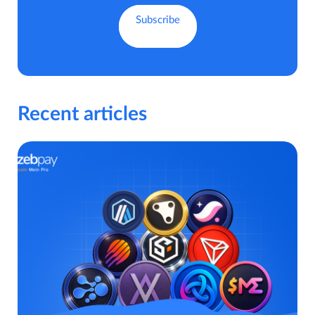
Recent articles