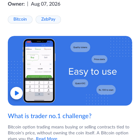
Owner:
Aug 07, 2026
Bitcoin
ZebPay
What is trader no.1 challenge?
Bitcoin option trading means buying or selling contracts tied to
Bitcoin's price, without owning the coin itself. A Bitcoin option
gives you the
...Read More