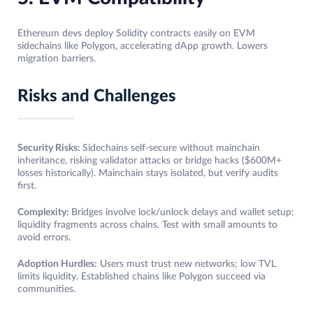
Ethereum devs deploy Solidity contracts easily on EVM
sidechains like Polygon, accelerating dApp growth. Lowers
migration barriers.​
Risks and Challenges
Security Risks:
Sidechains self-secure without mainchain
inheritance, risking validator attacks or bridge hacks ($600M+
losses historically). Mainchain stays isolated, but verify audits
first.​
Complexity:
Bridges involve lock/unlock delays and wallet setup;
liquidity fragments across chains. Test with small amounts to
avoid errors.
Adoption Hurdles:
Users must trust new networks; low TVL
limits liquidity. Established chains like Polygon succeed via
communities.