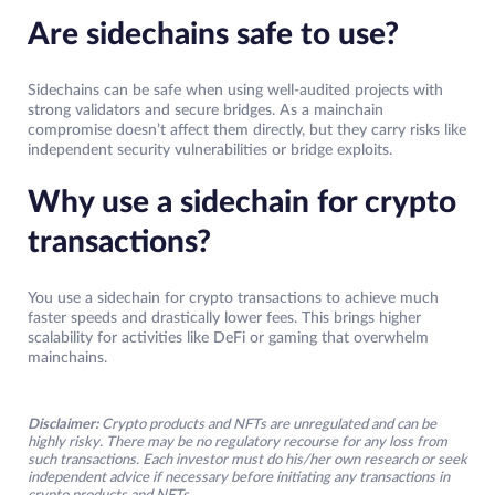
Are sidechains safe to use?
Sidechains can be safe when using well-audited projects with
strong validators and secure bridges. As a mainchain
compromise doesn’t affect them directly, but they carry risks like
independent security vulnerabilities or bridge exploits.
Why use a sidechain for crypto
transactions?
You use a sidechain for crypto transactions to achieve much
faster speeds and drastically lower fees. This brings higher
scalability for activities like DeFi or gaming that overwhelm
mainchains.
Disclaimer:
Crypto products and NFTs are unregulated and can be
highly risky. There may be no regulatory recourse for any loss from
such transactions. Each investor must do his/her own research or seek
independent advice if necessary before initiating any transactions in