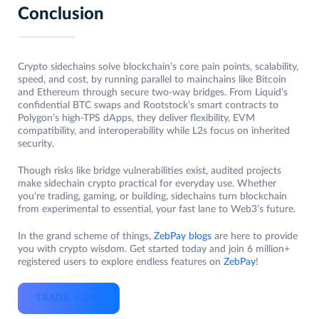
Conclusion
Crypto sidechains solve blockchain’s core pain points, scalability,
speed, and cost, by running parallel to mainchains like Bitcoin
and Ethereum through secure two-way bridges. From Liquid’s
confidential BTC swaps and Rootstock’s smart contracts to
Polygon’s high-TPS dApps, they deliver flexibility, EVM
compatibility, and interoperability while L2s focus on inherited
security.
Though risks like bridge vulnerabilities exist, audited projects
make sidechain crypto practical for everyday use. Whether
you’re trading, gaming, or building, sidechains turn blockchain
from experimental to essential, your fast lane to Web3’s future.
In the grand scheme of things,
ZebPay blogs
are here to provide
you with crypto wisdom. Get started today and join 6 million+
registered users to explore endless features on
ZebPay
!
TRADE NOW