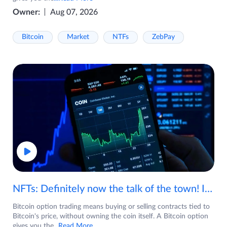
Owner:
Aug 07, 2026
Bitcoin
Market
NTFs
ZebPay
NFTs: Definitely now the talk of the town! If you are wondering what are NFTs, watch the video now.
Bitcoin option trading means buying or selling contracts tied to
Bitcoin's price, without owning the coin itself. A Bitcoin option
gives you the
...Read More