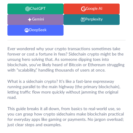
ChatGPT
Google AI
Gemini
Perplexity
DeepSeek
Ever wondered why your crypto transactions sometimes take
forever or cost a fortune in fees? Sidechain crypto might be the
unsung hero solving that. As someone dipping toes into
blockchain, you’ve likely heard of Bitcoin or Ethereum struggling
with “scalability,” handling thousands of users at once.
What is a sidechain crypto? It’s like a fast-lane expressway
running parallel to the main highway (the primary blockchain),
letting traffic flow more quickly without jamming the original
road.
This guide breaks it all down, from basics to real-world use, so
you can grasp how crypto sidechains make blockchain practical
for everyday apps like gaming or payments. No jargon overload;
just clear steps and examples.