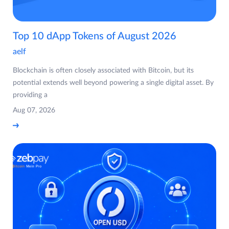
Top 10 dApp Tokens of August 2026
aelf
Blockchain is often closely associated with Bitcoin, but its
potential extends well beyond powering a single digital asset. By
providing a
Aug 07, 2026