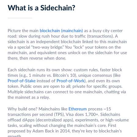
What is a Sidechain?
Picture the main
blockchain (mainchain)
as a busy city center
road: slow during rush hour due to traffic (transactions). A
sidechain is an independent blockchain linked to this mainchain
via a special “two-way bridge.” You “lock” your tokens on the
mainchain, and equivalent ones unlock on the sidechain for use
there, then reverse when done.
Each sidechain runs its own show: custom rules, faster block
times (e.g., 1 minute vs. Bitcoin’s 10), unique consensus (like
Proof-of-Stake
instead of
Proof-of-Work
), and even its own
token. Public ones are open to all; private for specific groups.
Multiple sidechains can connect to one mainchain, chatting via
the mainnet as a relay.
Why build one? Mainchains like
Ethereum
process ~15
transactions per second (TPS), Visa does 1,700+. Sidechains
offload dApps (decentralized apps), experiments, or high-volume
tasks, scaling without changing the mainchain’s core. First
proposed by Adam Back in 2014, they’re key to blockchain’s
growth.