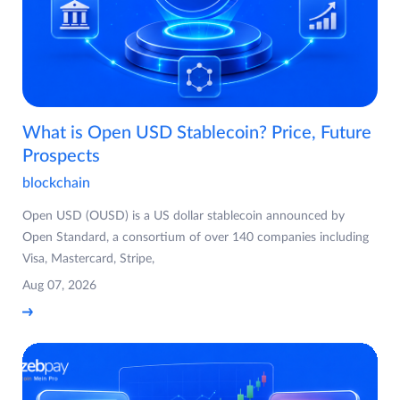
What is Open USD Stablecoin? Price, Future
Prospects
blockchain
Open USD (OUSD) is a US dollar stablecoin announced by
Open Standard, a consortium of over 140 companies including
Visa, Mastercard, Stripe,
Aug 07, 2026