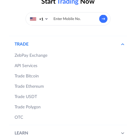
Start
Trading
Now
+1
TRADE
ZebPay Exchange
API Services
Trade Bitcoin
Trade Ethereum
Trade USDT
Trade Polygon
OTC
LEARN