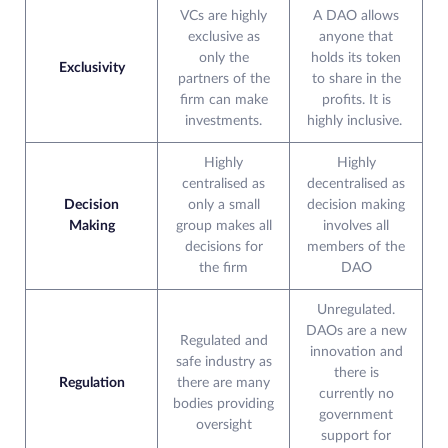
VCs are highly
A DAO allows
exclusive as
anyone that
only the
holds its token
Exclusivity
partners of the
to share in the
firm can make
profits. It is
investments.
highly inclusive.
Highly
Highly
centralised as
decentralised as
Decision
only a small
decision making
Making
group makes all
involves all
decisions for
members of the
the firm
DAO
Unregulated.
DAOs are a new
Regulated and
innovation and
safe industry as
there is
Regulation
there are many
currently no
bodies providing
government
oversight
support for