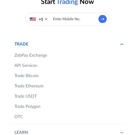
Start
Trading
Now
+1
TRADE
ZebPay Exchange
API Services
Trade Bitcoin
Trade Ethereum
Trade USDT
Trade Polygon
OTC
LEARN