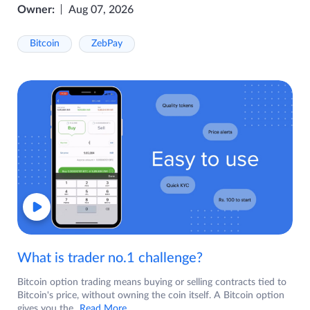
Owner:
Aug 07, 2026
Bitcoin
ZebPay
What is trader no.1 challenge?
Bitcoin option trading means buying or selling contracts tied to
Bitcoin's price, without owning the coin itself. A Bitcoin option
gives you the
...Read More