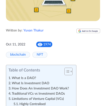
Written by:
Yuvan Thakur
Oct 11, 2022
1974
blockchain
NFT
Table of Contents
What Is a DAO?
What Is Investment DAO
How Does An Investment DAO Work?
Traditional VCs vs Investment DAOs
Limitations of Venture Capital (VCs)
Highly Centralised