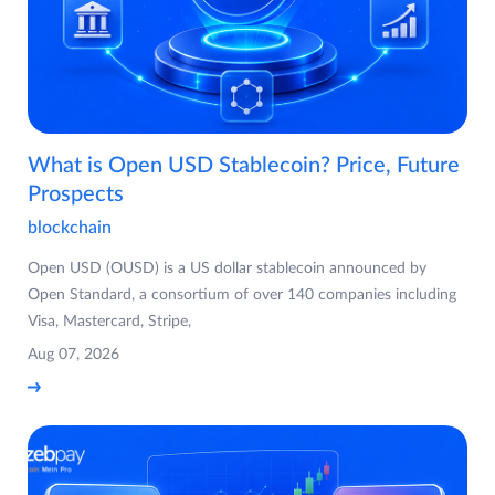
What is Open USD Stablecoin? Price, Future
Prospects
blockchain
Open USD (OUSD) is a US dollar stablecoin announced by
Open Standard, a consortium of over 140 companies including
Visa, Mastercard, Stripe,
Aug 07, 2026