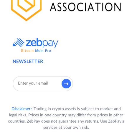
NEWSLETTER
Disclaimer :
Trading in crypto assets is subject to market and
legal risks. Prices in one country may differ from prices in other
countries. ZebPay does not guarantee any returns. Use ZebPay's
services at your own risk.