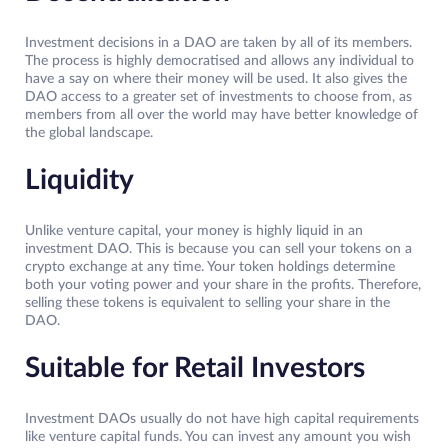
Investment decisions in a DAO are taken by all of its members.
The process is highly democratised and allows any individual to
have a say on where their money will be used. It also gives the
DAO access to a greater set of investments to choose from, as
members from all over the world may have better knowledge of
the global landscape.
Liquidity
Unlike venture capital, your money is highly liquid in an
investment DAO. This is because you can sell your tokens on a
crypto exchange at any time. Your token holdings determine
both your voting power and your share in the profits. Therefore,
selling these tokens is equivalent to selling your share in the
DAO.
Suitable for Retail Investors
Investment DAOs usually do not have high capital requirements
like venture capital funds. You can invest any amount you wish