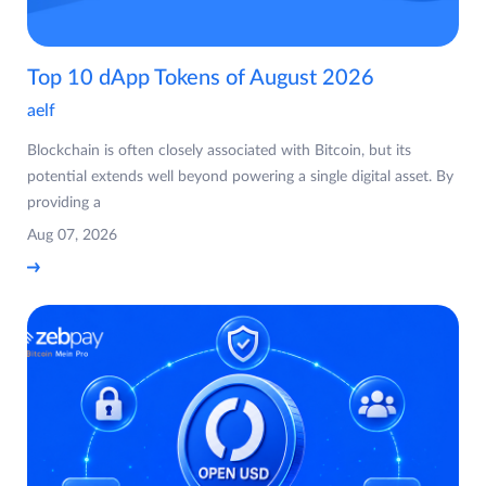
Top 10 dApp Tokens of August 2026
aelf
Blockchain is often closely associated with Bitcoin, but its
potential extends well beyond powering a single digital asset. By
providing a
Aug 07, 2026