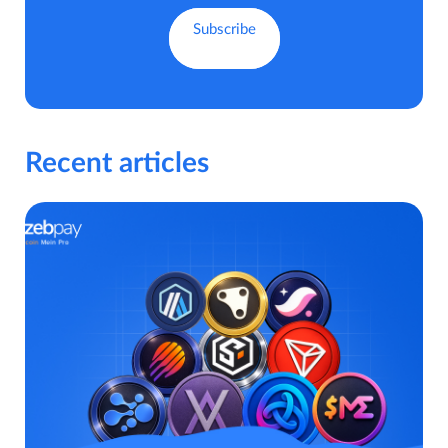
Recent articles