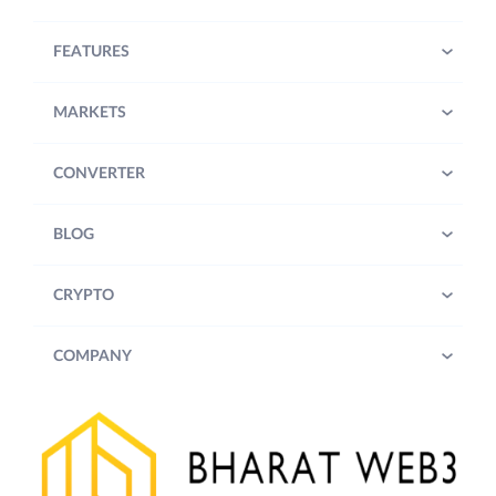
FEATURES
MARKETS
CONVERTER
BLOG
CRYPTO
COMPANY