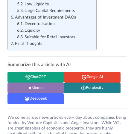
Low Liquidity
Large Capital Requirements
Advantages of Investment DAOs
Decentralisation
Liquidity
Suitable for Retail Investors
Final Thoughts
Summarize this article with AI
ChatGPT
Google AI
Gemini
Perplexity
DeepSeek
We come across news articles every day about companies being
funded by Venture Capitalists and Angel Investors. While VCs
are great enablers of economic prosperity, they are highly
centralised with only a handful having the power to take