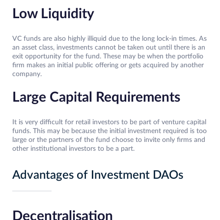
Low Liquidity
VC funds are also highly illiquid due to the long lock-in times. As
an asset class, investments cannot be taken out until there is an
exit opportunity for the fund. These may be when the portfolio
firm makes an initial public offering or gets acquired by another
company.
Large Capital Requirements
It is very difficult for retail investors to be part of venture capital
funds. This may be because the initial investment required is too
large or the partners of the fund choose to invite only firms and
other institutional investors to be a part.
Advantages of Investment DAOs
Decentralisation