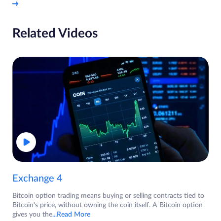
Related Videos
Exchange 4
Bitcoin option trading means buying or selling contracts tied to
Bitcoin's price, without owning the coin itself. A Bitcoin option
gives you the
...Read More