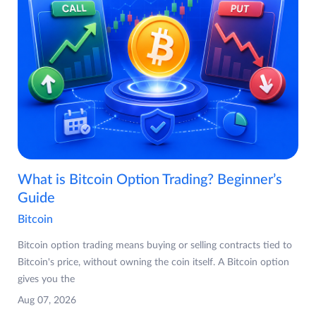
What is Bitcoin Option Trading? Beginner’s
Guide
Bitcoin
Bitcoin option trading means buying or selling contracts tied to
Bitcoin's price, without owning the coin itself. A Bitcoin option
gives you the
Aug 07, 2026