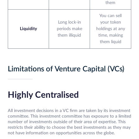
them
You can sell
Long lock-in
your token
Liquidity
periods make
holdings at any
them illiquid
time, making
them liquid
Limitations of Venture Capital (VCs)
Highly Centralised
All investment decisions in a VC firm are taken by its investment
committee. This investment committee has exposure to a limited
number of investments outside of their area of expertise. This
restricts their ability to choose the best investments as they may
not have information on opportunities across the globe.