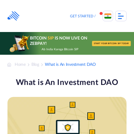
Skip
to
content
GET STARTED
BITCOIN
SIP
IS NOW LIVE ON
ZEBPAY!
START YOUR BITCOIN SIP TODAY
Ab India Karega Bitcoin SIP
Home
Blog
What is An Investment DAO
What is An Investment DAO