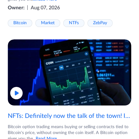
Owner:
Aug 07, 2026
Bitcoin
Market
NTFs
ZebPay
NFTs: Definitely now the talk of the town! If you are wondering what are NFTs, watch the video now.
Bitcoin option trading means buying or selling contracts tied to
Bitcoin's price, without owning the coin itself. A Bitcoin option
gives you the
...Read More