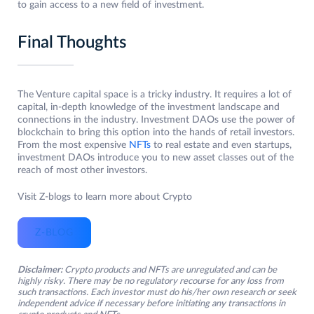
to gain access to a new field of investment.
Final Thoughts
The Venture capital space is a tricky industry. It requires a lot of
capital, in-depth knowledge of the investment landscape and
connections in the industry. Investment DAOs use the power of
blockchain to bring this option into the hands of retail investors.
From the most expensive
NFTs
to real estate and even startups,
investment DAOs introduce you to new asset classes out of the
reach of most other investors.
Visit Z-blogs to learn more about Crypto
Z-BLOG
Disclaimer:
Crypto products and NFTs are unregulated and can be
highly risky. There may be no regulatory recourse for any loss from
such transactions. Each investor must do his/her own research or seek
independent advice if necessary before initiating any transactions in