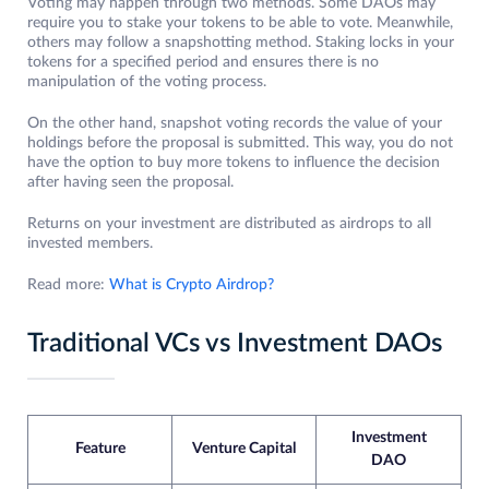
Voting may happen through two methods. Some DAOs may
require you to stake your tokens to be able to vote. Meanwhile,
others may follow a snapshotting method. Staking locks in your
tokens for a specified period and ensures there is no
manipulation of the voting process.
On the other hand, snapshot voting records the value of your
holdings before the proposal is submitted. This way, you do not
have the option to buy more tokens to influence the decision
after having seen the proposal.
Returns on your investment are distributed as airdrops to all
invested members.
Read more:
What is Crypto Airdrop?
Traditional VCs vs Investment DAOs
Investment
Feature
Venture Capital
DAO