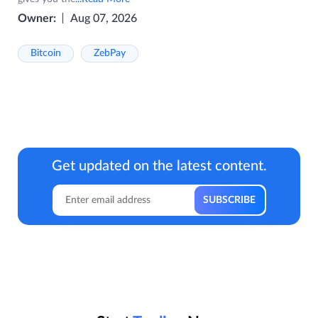
Owner:
Aug 07, 2026
Bitcoin
ZebPay
Get updated on the latest content.