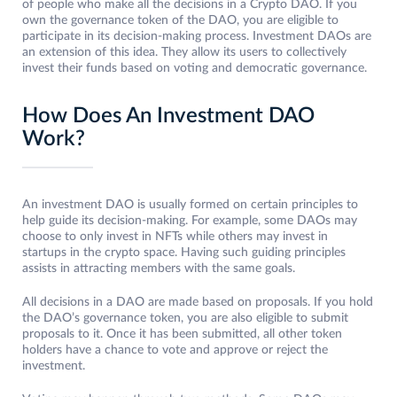
of people who make all the decisions in a Crypto DAO. If you
own the governance token of the DAO, you are eligible to
participate in its decision-making process. Investment DAOs are
an extension of this idea. They allow its users to collectively
invest their funds based on voting and democratic governance.
How Does An Investment DAO
Work?
An investment DAO is usually formed on certain principles to
help guide its decision-making. For example, some DAOs may
choose to only invest in NFTs while others may invest in
startups in the crypto space. Having such guiding principles
assists in attracting members with the same goals.
All decisions in a DAO are made based on proposals. If you hold
the DAO’s governance token, you are also eligible to submit
proposals to it. Once it has been submitted, all other token
holders have a chance to vote and approve or reject the
investment.