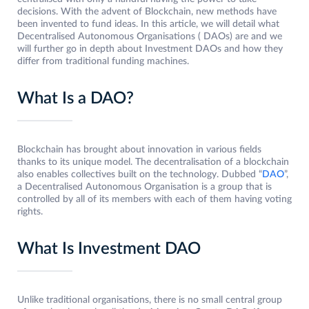
decisions. With the advent of Blockchain, new methods have
been invented to fund ideas. In this article, we will detail what
Decentralised Autonomous Organisations ( DAOs) are and we
will further go in depth about Investment DAOs and how they
differ from traditional funding machines.
What Is a DAO?
Blockchain has brought about innovation in various fields
thanks to its unique model. The decentralisation of a blockchain
also enables collectives built on the technology. Dubbed “
DAO
”,
a Decentralised Autonomous Organisation is a group that is
controlled by all of its members with each of them having voting
rights.
What Is Investment DAO
Unlike traditional organisations, there is no small central group