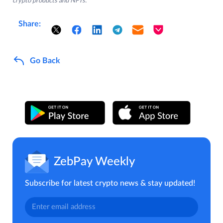
crypto products and NFTs.
Share:
Go Back
ZebPay Weekly
Subscribe for latest crypto news & stay updated!