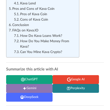
Kava Lend
Pros and Cons of Kava Coin
Pros of Kava Coin
Cons of Kava Coin
Conclusion
FAQs on Kava.IO
How Do Kava Loans Work?
How Do You Make Money From
Kava?
Can You Mine Kava Crypto?
Summarize this article with AI
ChatGPT
Google AI
Gemini
Perplexity
DeepSeek