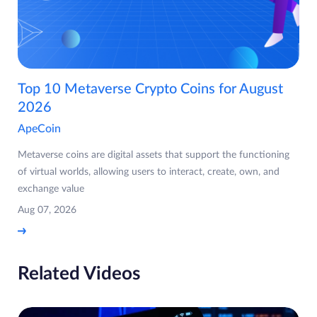
Top 10 Metaverse Crypto Coins for August
2026
ApeCoin
Metaverse coins are digital assets that support the functioning
of virtual worlds, allowing users to interact, create, own, and
exchange value
Aug 07, 2026
Related Videos