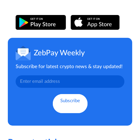
ZebPay Weekly
Subscribe for latest crypto news & stay updated!