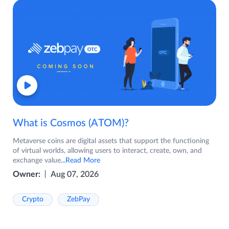
What is Cosmos (ATOM)?
Metaverse coins are digital assets that support the functioning
of virtual worlds, allowing users to interact, create, own, and
exchange value
...Read More
Owner:
Aug 07, 2026
Crypto
ZebPay