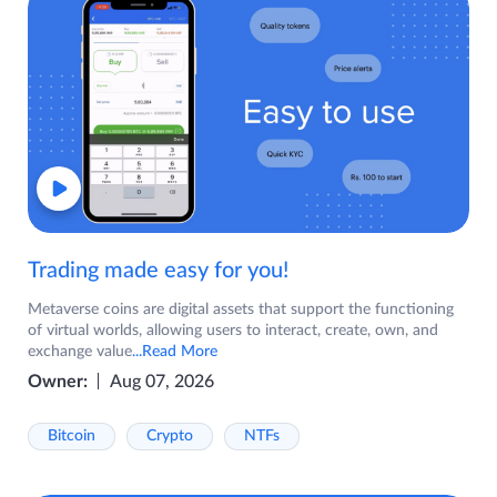
Trading made easy for you!
Metaverse coins are digital assets that support the functioning
of virtual worlds, allowing users to interact, create, own, and
exchange value
...Read More
Owner:
Aug 07, 2026
Bitcoin
Crypto
NTFs