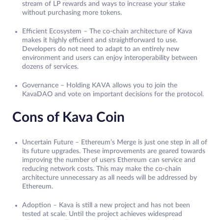
stream of LP rewards and ways to increase your stake
without purchasing more tokens.
Efficient Ecosystem – The co-chain architecture of Kava
makes it highly efficient and straightforward to use.
Developers do not need to adapt to an entirely new
environment and users can enjoy interoperability between
dozens of services.
Governance – Holding KAVA allows you to join the
KavaDAO and vote on important decisions for the protocol.
Cons of Kava Coin
Uncertain Future – Ethereum’s Merge is just one step in all of
its future upgrades. These improvements are geared towards
improving the number of users Ethereum can service and
reducing network costs. This may make the co-chain
architecture unnecessary as all needs will be addressed by
Ethereum.
Adoption – Kava is still a new project and has not been
tested at scale. Until the project achieves widespread