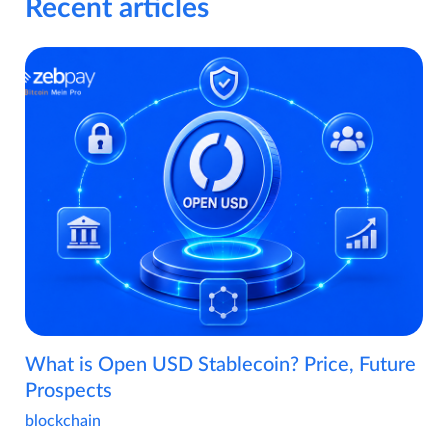
Recent articles
What is Open USD Stablecoin? Price, Future
Prospects
blockchain