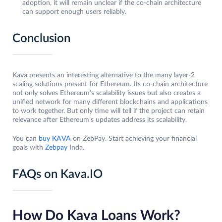
adoption, it will remain unclear if the co-chain architecture
can support enough users reliably.
Conclusion
Kava presents an interesting alternative to the many layer-2
scaling solutions present for Ethereum. Its co-chain architecture
not only solves Ethereum’s scalability issues but also creates a
unified network for many different blockchains and applications
to work together. But only time will tell if the project can retain
relevance after Ethereum’s updates address its scalability.
You can
buy KAVA
on ZebPay. Start achieving your financial
goals with
Zebpay
Inda.
FAQs on Kava.IO
How Do Kava Loans Work?