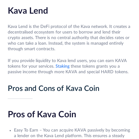
Kava Lend
Kava Lend is the DeFi protocol of the Kava network. It creates a
decentralised ecosystem for users to borrow and lend their
crypto assets. There is no central authority that decides rates or
who can take a loan. Instead, the system is managed entirely
through smart contracts.
If you provide liquidity to Kava lend users, you can earn KAVA
tokens for your services.
Staking
these tokens grants you a
passive income through more KAVA and special HARD tokens.
Pros and Cons of Kava Coin
Pros of Kava Coin
Easy To Earn – You can acquire KAVA passively by becoming
a lender on the Kava Lend platform. This ensures a steady