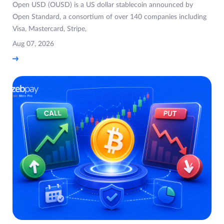
Open USD (OUSD) is a US dollar stablecoin announced by
Open Standard, a consortium of over 140 companies including
Visa, Mastercard, Stripe,
Aug 07, 2026