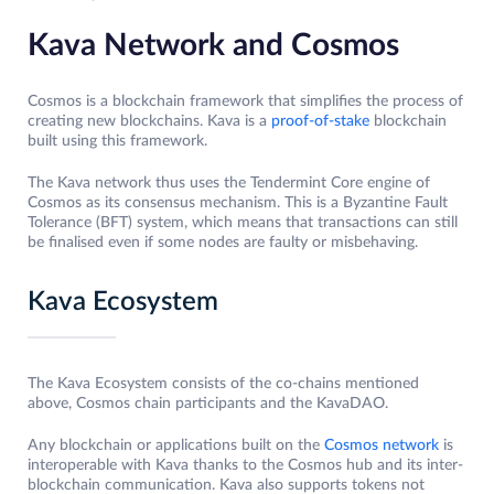
Kava Network and Cosmos
Cosmos is a blockchain framework that simplifies the process of
creating new blockchains. Kava is a
proof-of-stake
blockchain
built using this framework.
The Kava network thus uses the Tendermint Core engine of
Cosmos as its consensus mechanism. This is a Byzantine Fault
Tolerance (BFT) system, which means that transactions can still
be finalised even if some nodes are faulty or misbehaving.
Kava Ecosystem
The Kava Ecosystem consists of the co-chains mentioned
above, Cosmos chain participants and the KavaDAO.
Any blockchain or applications built on the
Cosmos network
is
interoperable with Kava thanks to the Cosmos hub and its inter-
blockchain communication. Kava also supports tokens not