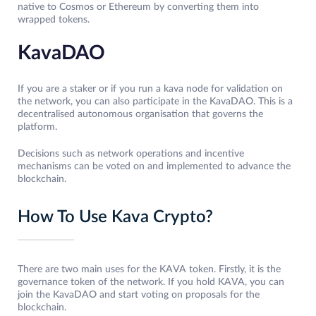
native to Cosmos or Ethereum by converting them into
wrapped tokens.
KavaDAO
If you are a staker or if you run a kava node for validation on
the network, you can also participate in the KavaDAO. This is a
decentralised autonomous organisation that governs the
platform.
Decisions such as network operations and incentive
mechanisms can be voted on and implemented to advance the
blockchain.
How To Use Kava Crypto?
There are two main uses for the KAVA token. Firstly, it is the
governance token of the network. If you hold KAVA, you can
join the KavaDAO and start voting on proposals for the
blockchain.