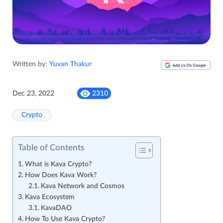
Written by:
Yuvan Thakur
Dec 23, 2022
2310
Crypto
Table of Contents
What is Kava Crypto?
How Does Kava Work?
Kava Network and Cosmos
Kava Ecosystem
KavaDAO
How To Use Kava Crypto?