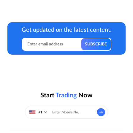
Get updated on the latest content.
Start
Trading
Now
+1