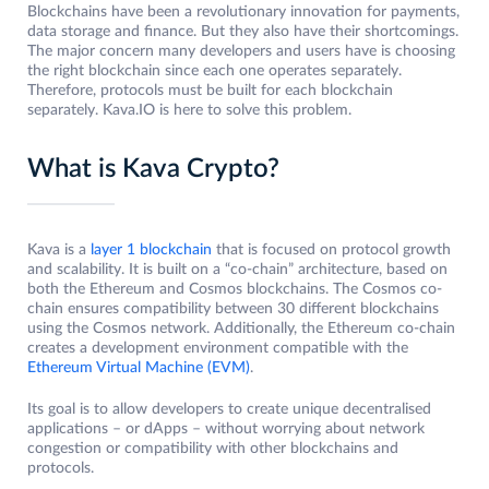
Blockchains have been a revolutionary innovation for payments,
data storage and finance. But they also have their shortcomings.
The major concern many developers and users have is choosing
the right blockchain since each one operates separately.
Therefore, protocols must be built for each blockchain
separately. Kava.IO is here to solve this problem.
What is Kava Crypto?
Kava is a
layer 1 blockchain
that is focused on protocol growth
and scalability. It is built on a “co-chain” architecture, based on
both the Ethereum and Cosmos blockchains. The Cosmos co-
chain ensures compatibility between 30 different blockchains
using the Cosmos network. Additionally, the Ethereum co-chain
creates a development environment compatible with the
Ethereum Virtual Machine (EVM)
.
Its goal is to allow developers to create unique decentralised
applications – or dApps – without worrying about network
congestion or compatibility with other blockchains and
protocols.