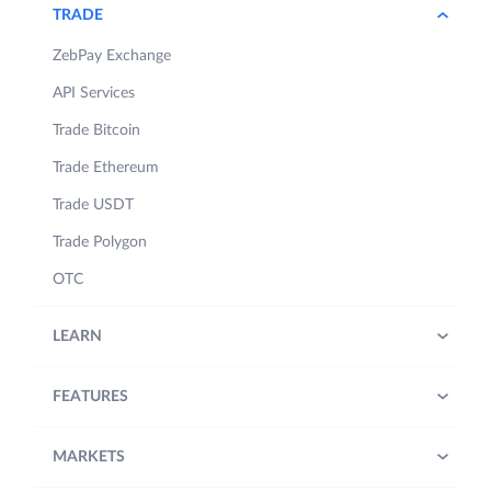
TRADE
ZebPay Exchange
API Services
Trade Bitcoin
Trade Ethereum
Trade USDT
Trade Polygon
OTC
LEARN
FEATURES
MARKETS