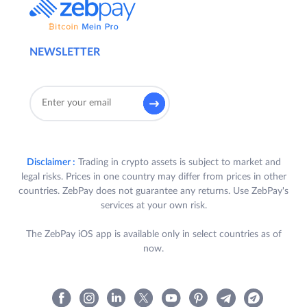
NEWSLETTER
Disclaimer :
Trading in crypto assets is subject to market and
legal risks. Prices in one country may differ from prices in other
countries. ZebPay does not guarantee any returns. Use ZebPay's
services at your own risk.
The ZebPay iOS app is available only in select countries as of
now.