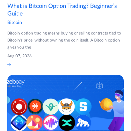
What is Bitcoin Option Trading? Beginner’s
Guide
Bitcoin
Bitcoin option trading means buying or selling contracts tied to
Bitcoin's price, without owning the coin itself. A Bitcoin option
gives you the
Aug 07, 2026