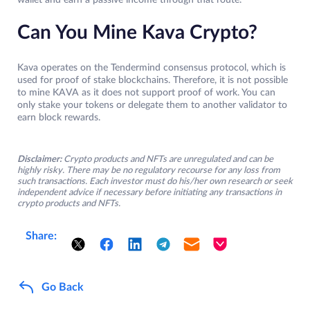
wallet and earn a passive income through that route.
Can You Mine Kava Crypto?
Kava operates on the Tendermind consensus protocol, which is
used for proof of stake blockchains. Therefore, it is not possible
to mine KAVA as it does not support proof of work. You can
only stake your tokens or delegate them to another validator to
earn block rewards.
Disclaimer:
Crypto products and NFTs are unregulated and can be
highly risky. There may be no regulatory recourse for any loss from
such transactions. Each investor must do his/her own research or seek
independent advice if necessary before initiating any transactions in
crypto products and NFTs.
Share:
Go Back