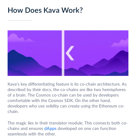
How Does Kava Work?
Kava’s key differentiating feature is its co-chain architecture. As
described by their docs, the co-chains are like two hemispheres
of a brain. The Cosmos co-chain can be used by developers
comfortable with the Cosmos SDK. On the other hand,
developers who use solidity can create using the Ethereum co-
chain.
The magic lies in their translator module. This connects both co-
chains and ensures
dApps
developed on one can function
seamlessly with the other.