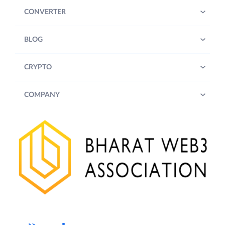
CONVERTER
BLOG
CRYPTO
COMPANY