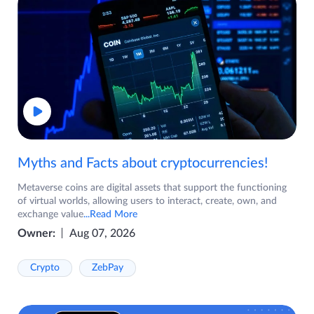
Myths and Facts about cryptocurrencies!
Metaverse coins are digital assets that support the functioning
of virtual worlds, allowing users to interact, create, own, and
exchange value
...Read More
Owner:
Aug 07, 2026
Crypto
ZebPay