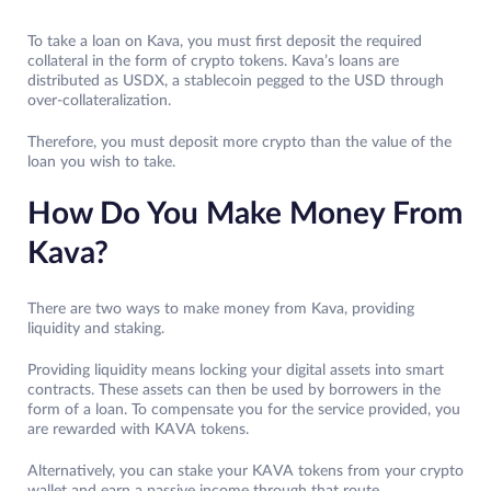
To take a loan on Kava, you must first deposit the required
collateral in the form of crypto tokens. Kava’s loans are
distributed as USDX, a stablecoin pegged to the USD through
over-collateralization.
Therefore, you must deposit more crypto than the value of the
loan you wish to take.
How Do You Make Money From
Kava?
There are two ways to make money from Kava, providing
liquidity and staking.
Providing liquidity means locking your digital assets into smart
contracts. These assets can then be used by borrowers in the
form of a loan. To compensate you for the service provided, you
are rewarded with KAVA tokens.
Alternatively, you can stake your KAVA tokens from your crypto