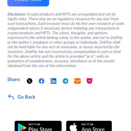
TRADE NOW
Disclaimer:
Crypto products and NFTs are unregulated and can be
highly risky. There may be no regulatory recourse for any loss from
such transactions. Each investor must do his/her own research or seek
independent advice if necessary before initiating any transactions in
crypto products and NFTs. The views, thoughts, and opinions
expressed in the article belong solely to the author, and not to ZebPay
or the author’s employer or other groups or individuals. ZebPay shall
not be held liable for any acts or omissions, or losses incurred by the
investors. ZebPay has not received any compensation in cash or kind
for the above article and the article is provided “as is”, with no
guarantee of completeness, accuracy, timeliness or of the results
obtained from the use of this information.
Share:
Go Back