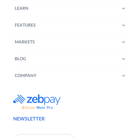
LEARN
FEATURES
MARKETS
BLOG
COMPANY
NEWSLETTER