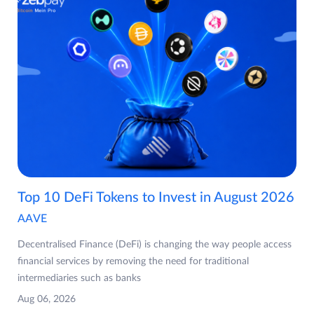
Top 10 DeFi Tokens to Invest in August 2026
AAVE
Decentralised Finance (DeFi) is changing the way people access
financial services by removing the need for traditional
intermediaries such as banks
Aug 06, 2026