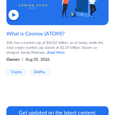
What is Cosmos (ATOM)?
SOL has a market cap of $42.87 billion, as of today, while the
total crypto market cap stands at $2.19 trillion: Doom co-
designer Sandy Petersen
...Read More
Owner:
Aug 05, 2026
Crypto
ZebPay
Get updated on the latest content.