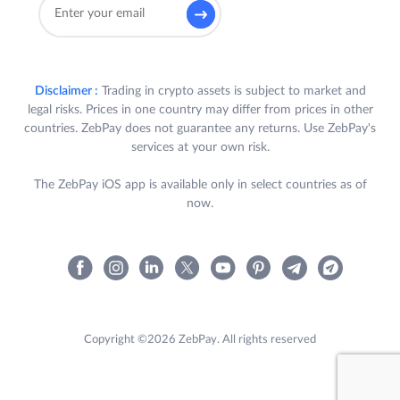
Disclaimer :
Trading in crypto assets is subject to market and
legal risks. Prices in one country may differ from prices in other
countries. ZebPay does not guarantee any returns. Use ZebPay's
services at your own risk.
The ZebPay iOS app is available only in select countries as of
now.
Copyright ©2026 ZebPay. All rights reserved