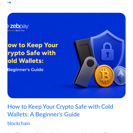
How to Keep Your Crypto Safe with Cold
Wallets: A Beginner’s Guide
blockchain