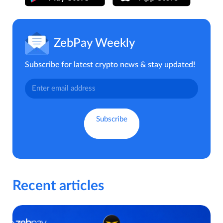
ZebPay Weekly
Subscribe for latest crypto news & stay updated!
Recent articles