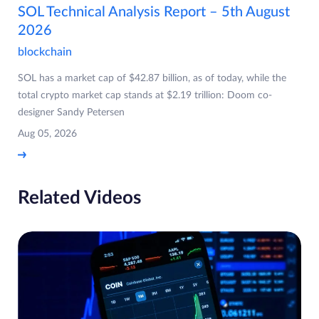
SOL Technical Analysis Report – 5th August
2026
blockchain
SOL has a market cap of $42.87 billion, as of today, while the
total crypto market cap stands at $2.19 trillion: Doom co-
designer Sandy Petersen
Aug 05, 2026
Related Videos