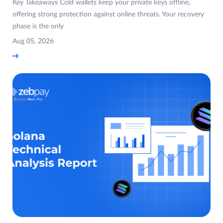
Key Takeaways Cold wallets keep your private keys offline,
offering strong protection against online threats. Your recovery
phase is the only
Aug 05, 2026