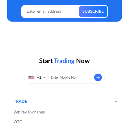
Start
Trading
Now
+1
TRADE
ZebPay Exchange
OTC