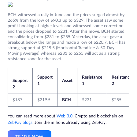
BCH witnessed a rally in June and the prices surged almost by
265% from the low of $90.3 up to $329. The asset saw some
profit booking at higher levels and witnessed some correction
and the prices dropped to $231. After this move, BCH started
consolidating from $231 to $255. Yesterday, the asset gave a
breakout below the range and made a low of $220.7. BCH has
strong support at $219.5 (Horizontal Trendline & 50-Day
Moving Average) whereas $231 to $255 will act as a strong
resistance zone for the asset.
Support
Resistance
Resistance
Support
Asset
1
1
2
2
$187
$219.5
BCH
$231
$255
You can read more about
Web 3.0
, Crypto and blockchain on
ZebPay blogs
. Join the millions already using ZebPay.