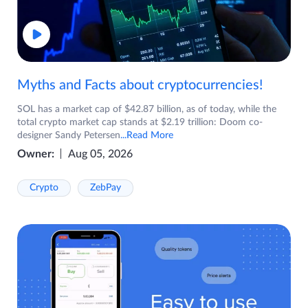
Myths and Facts about cryptocurrencies!
SOL has a market cap of $42.87 billion, as of today, while the
total crypto market cap stands at $2.19 trillion: Doom co-
designer Sandy Petersen
...Read More
Owner:
Aug 05, 2026
Crypto
ZebPay