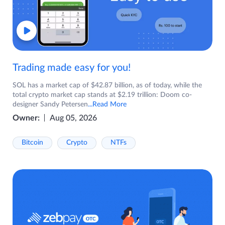
Trading made easy for you!
SOL has a market cap of $42.87 billion, as of today, while the
total crypto market cap stands at $2.19 trillion: Doom co-
designer Sandy Petersen
...Read More
Owner:
Aug 05, 2026
Bitcoin
Crypto
NTFs