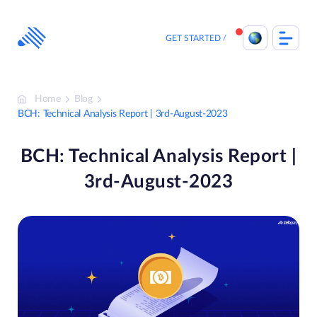
Skip
to
content
GET STARTED
Home
Blog
BCH: Technical Analysis Report | 3rd-August-2023
BCH: Technical Analysis Report |
3rd-August-2023