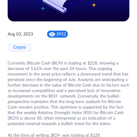
Aug 03, 2023
3952
Crypto
Currently, Bitcoin Cash (BCH) is trading at $228, showing a
decrease of 5.61% over the past 24 hours. This ongoing
movement in the asset price reflects a downward trend that has
persisted since the beginning of July. Analysts are anticipating a
further decrease in the value of Bitcoin Cash due to factors such
as increased competition and a perceived lack of innovative
developments on the BCH network. Conversely, the bullish
perspective maintains that the long-term outlook for Bitcoin
Cash remains positive. This optimism is supported by the fact
that the weekly Relative Strength Index (RSI) for Bitcoin Cash
(BCH) is above 50, often interpreted as an indication of a
potential reversal towards a bullish trend for the token.
At the time of writing, BCH was trading at $229.