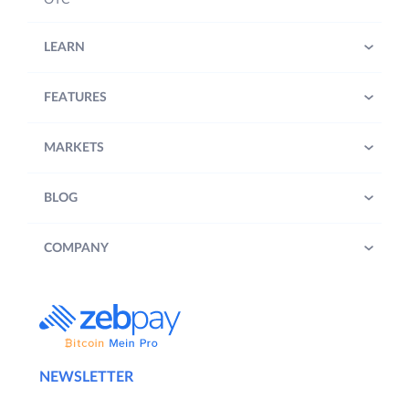
LEARN
FEATURES
MARKETS
BLOG
COMPANY
NEWSLETTER