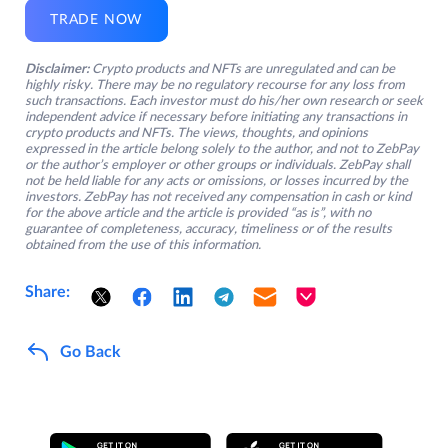
TRADE NOW
Disclaimer:
Crypto products and NFTs are unregulated and can be
highly risky. There may be no regulatory recourse for any loss from
such transactions. Each investor must do his/her own research or seek
independent advice if necessary before initiating any transactions in
crypto products and NFTs. The views, thoughts, and opinions
expressed in the article belong solely to the author, and not to ZebPay
or the author’s employer or other groups or individuals. ZebPay shall
not be held liable for any acts or omissions, or losses incurred by the
investors. ZebPay has not received any compensation in cash or kind
for the above article and the article is provided “as is”, with no
guarantee of completeness, accuracy, timeliness or of the results
obtained from the use of this information.
Share:
Go Back