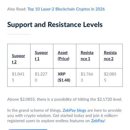
Also Read:
Top 10 Layer-2 Blockchain Cryptos in 2026
Support and Resistance Levels
Suppor
Asset
Resista
Resista
Suppor
t 1
(Price)
nce 1
nce 2
t 2
$1.041
$1.227
XRP
$1.766
$2.085
5
0
($1.48)
3
5
Above $2.0855, there is a possibility of hitting the $2.1720 level.
In the grand scheme of things,
ZebPay blogs
are here to provide
you with crypto wisdom. Get started today and join 6 million+
registered users to explore endless features on
ZebPay
!