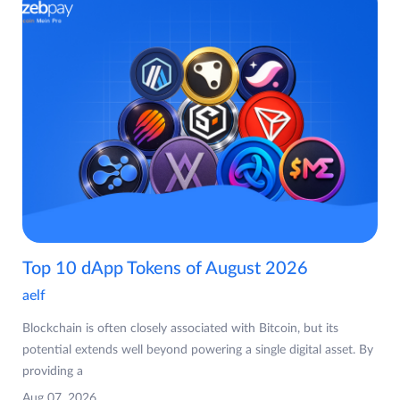
Top 10 dApp Tokens of August 2026
aelf
Blockchain is often closely associated with Bitcoin, but its
potential extends well beyond powering a single digital asset. By
providing a
Aug 07, 2026