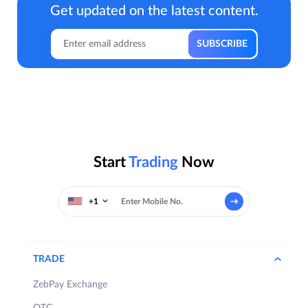
Get updated on the latest content.
Start
Trading
Now
+1
TRADE
ZebPay Exchange
OTC