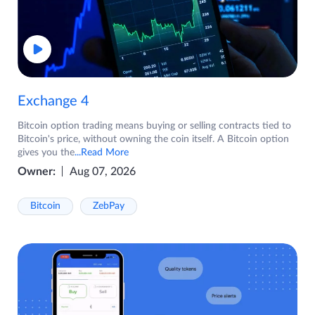
Exchange 4
Bitcoin option trading means buying or selling contracts tied to
Bitcoin's price, without owning the coin itself. A Bitcoin option
gives you the
...Read More
Owner:
Aug 07, 2026
Bitcoin
ZebPay