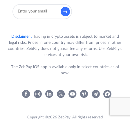
Disclaimer :
Trading in crypto assets is subject to market and
legal risks. Prices in one country may differ from prices in other
countries. ZebPay does not guarantee any returns. Use ZebPay's
services at your own risk.
The ZebPay iOS app is available only in select countries as of
now.
Copyright ©2026 ZebPay. All rights reserved