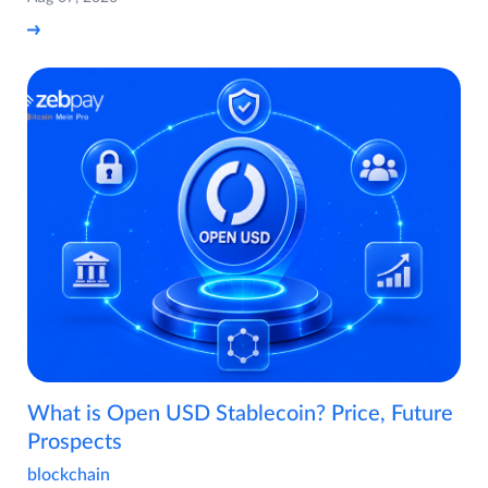
What is Open USD Stablecoin? Price, Future
Prospects
blockchain