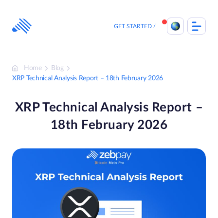
Skip
to
content
GET STARTED
Home
Blog
XRP Technical Analysis Report – 18th February 2026
XRP Technical Analysis Report –
18th February 2026