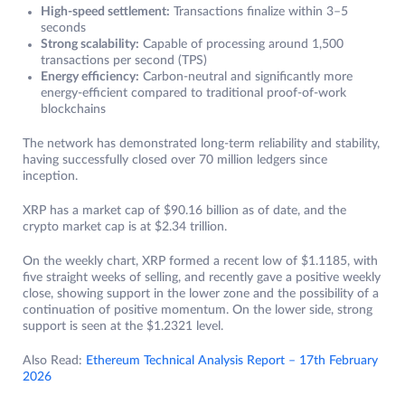
High-speed settlement:
Transactions finalize within 3–5
seconds
Strong scalability:
Capable of processing around 1,500
transactions per second (TPS)
Energy efficiency:
Carbon-neutral and significantly more
energy-efficient compared to traditional proof-of-work
blockchains
The network has demonstrated long-term reliability and stability,
having successfully closed over 70 million ledgers since
inception.
XRP has a market cap of $90.16 billion as of date, and the
crypto market cap is at $2.34 trillion.
On the weekly chart, XRP formed a recent low of $1.1185, with
five straight weeks of selling, and recently gave a positive weekly
close, showing support in the lower zone and the possibility of a
continuation of positive momentum. On the lower side, strong
support is seen at the $1.2321 level.
Also Read:
Ethereum Technical Analysis Report – 17th February
2026