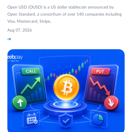
Open USD (OUSD) is a US dollar stablecoin announced by
Open Standard, a consortium of over 140 companies including
Visa, Mastercard, Stripe,
Aug 07, 2026