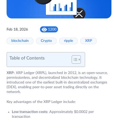
Feb 18, 2026
1200
blockchain
Crypto
ripple
XRP
Table of Contents
XRP:
XRP Ledger (XRPL), launched in 2012, is an open-source,
permissionless, and decentralized blockchain technology. It
introduced one of the earliest built-in decentralized exchanges
(DEX), enabling peer-to-peer asset trading directly on the
network.
Key advantages of the XRP Ledger include:
Low transaction costs:
Approximately $0.0002 per
transaction