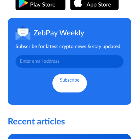
ZebPay Weekly
Subscribe for latest crypto news & stay updated!
Recent articles