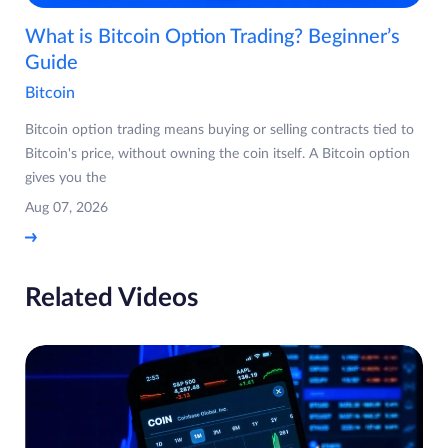
What is Bitcoin Option Trading? Beginner’s
Guide
Bitcoin
Bitcoin option trading means buying or selling contracts tied to
Bitcoin's price, without owning the coin itself. A Bitcoin option
gives you the
Aug 07, 2026
Related Videos