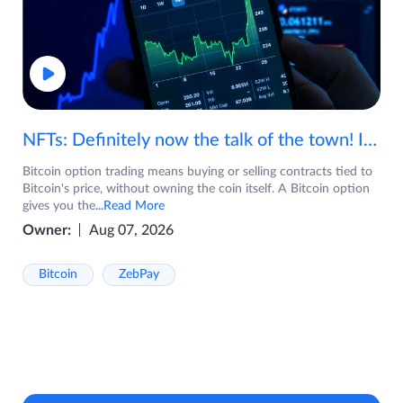
NFTs: Definitely now the talk of the town! If you are wondering what are NFTs, watch the video now.
Bitcoin option trading means buying or selling contracts tied to
Bitcoin's price, without owning the coin itself. A Bitcoin option
gives you the
...Read More
Owner:
Aug 07, 2026
Bitcoin
ZebPay