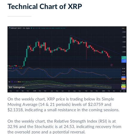
Technical Chart of XRP
On the weekly chart, XRP price is trading below its Simple
Moving Average (14 & 21 periods) levels of $2.0759 and
$2.1318, indicating a small resistance in the coming sessions.
On the weekly chart, the Relative Strength Index (RSI) is at
32.96 and the Stochastic is at 24.53, indicating recovery from
the oversold zone and a potential reversal.