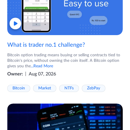
What is trader no.1 challenge?
Bitcoin option trading means buying or selling contracts tied to
Bitcoin's price, without owning the coin itself. A Bitcoin option
gives you the
...Read More
Owner:
Aug 07, 2026
Bitcoin
Market
NTFs
ZebPay