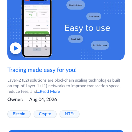
Trading made easy for you!
Layer-2 (L2) solutions are blockchain scaling technologies built
on top of Layer-1 (L1) networks to improve transaction speed,
reduce fees, and
...Read More
Owner:
Aug 04, 2026
Bitcoin
Crypto
NTFs