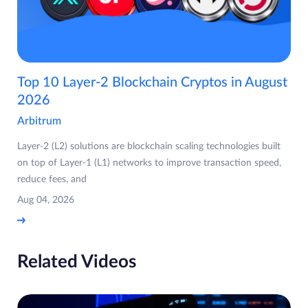
Top 10 Layer-2 Blockchain Cryptos in August
2026
Arbitrum
Layer-2 (L2) solutions are blockchain scaling technologies built
on top of Layer-1 (L1) networks to improve transaction speed,
reduce fees, and
Aug 04, 2026
Related Videos