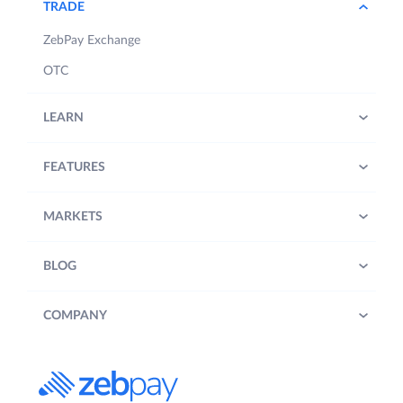
TRADE
ZebPay Exchange
OTC
LEARN
FEATURES
MARKETS
BLOG
COMPANY