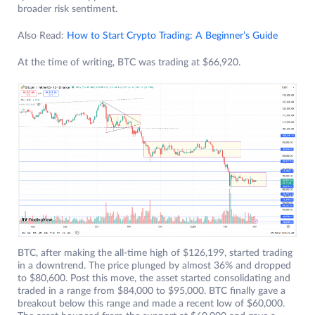
broader risk sentiment.
Also Read:
How to Start Crypto Trading: A Beginner’s Guide
At the time of writing, BTC was trading at $66,920.
BTC, after making the all-time high of $126,199, started trading
in a downtrend. The price plunged by almost 36% and dropped
to $80,600. Post this move, the asset started consolidating and
traded in a range from $84,000 to $95,000. BTC finally gave a
breakout below this range and made a recent low of $60,000.