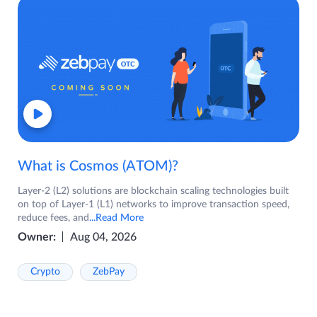
What is Cosmos (ATOM)?
Layer-2 (L2) solutions are blockchain scaling technologies built
on top of Layer-1 (L1) networks to improve transaction speed,
reduce fees, and
...Read More
Owner:
Aug 04, 2026
Crypto
ZebPay