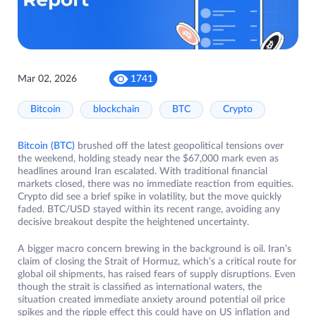
Mar 02, 2026
1741
Bitcoin
blockchain
BTC
Crypto
Bitcoin (BTC)
brushed off the latest geopolitical tensions over
the weekend, holding steady near the $67,000 mark even as
headlines around Iran escalated. With traditional financial
markets closed, there was no immediate reaction from equities.
Crypto did see a brief spike in volatility, but the move quickly
faded. BTC/USD stayed within its recent range, avoiding any
decisive breakout despite the heightened uncertainty.
A bigger macro concern brewing in the background is oil. Iran’s
claim of closing the Strait of Hormuz, which’s a critical route for
global oil shipments, has raised fears of supply disruptions. Even
though the strait is classified as international waters, the
situation created immediate anxiety around potential oil price
spikes and the ripple effect this could have on US inflation and