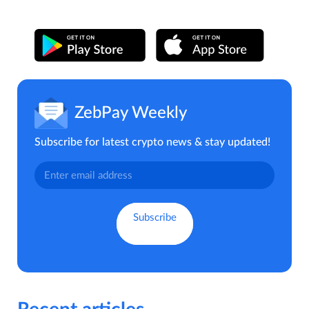
ZebPay Weekly
Subscribe for latest crypto news & stay updated!