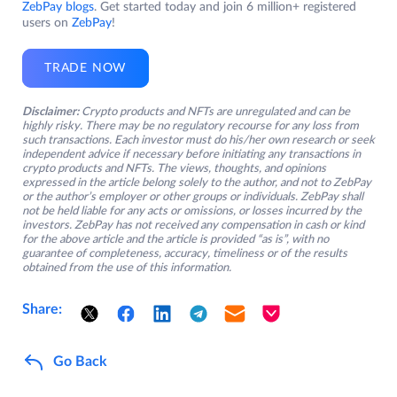
ZebPay blogs
. Get started today and join 6 million+ registered
users on
ZebPay
!
TRADE NOW
Disclaimer:
Crypto products and NFTs are unregulated and can be
highly risky. There may be no regulatory recourse for any loss from
such transactions. Each investor must do his/her own research or seek
independent advice if necessary before initiating any transactions in
crypto products and NFTs. The views, thoughts, and opinions
expressed in the article belong solely to the author, and not to ZebPay
or the author’s employer or other groups or individuals. ZebPay shall
not be held liable for any acts or omissions, or losses incurred by the
investors. ZebPay has not received any compensation in cash or kind
for the above article and the article is provided “as is”, with no
guarantee of completeness, accuracy, timeliness or of the results
obtained from the use of this information.
Share:
Go Back