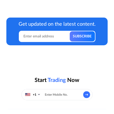
Get updated on the latest content.
Start
Trading
Now
+1