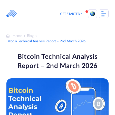
Skip
to
content
GET STARTED
Home
Blog
Bitcoin Technical Analysis Report – 2nd March 2026
Bitcoin Technical Analysis
Report – 2nd March 2026