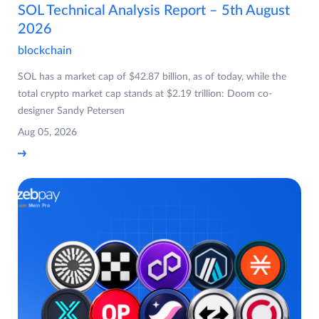
SOL Technical Analysis Report – 5th August
2026
blockchain
SOL has a market cap of $42.87 billion, as of today, while the
total crypto market cap stands at $2.19 trillion: Doom co-
designer Sandy Petersen
Aug 05, 2026