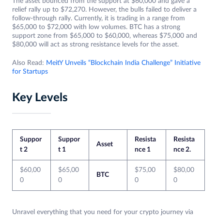
The asset bounced from the support at $60,000 and gave a
relief rally up to $72,270. However, the bulls failed to deliver a
follow-through rally. Currently, it is trading in a range from
$65,000 to $72,000 with low volumes. BTC has a strong
support zone from $65,000 to $60,000, whereas $75,000 and
$80,000 will act as strong resistance levels for the asset.
Also Read:
MeitY Unveils “Blockchain India Challenge” Initiative
for Startups
Key Levels
Suppor
Suppor
Resista
Resista
Asset
t 2
t 1
nce 1
nce 2.
$60,00
$65,00
$75,00
$80,00
BTC
0
0
0
0
Unravel everything that you need for your crypto journey via