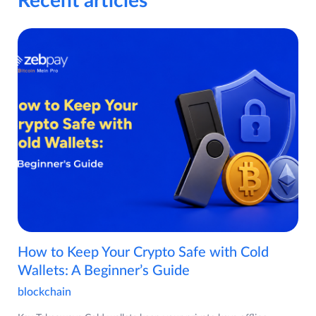
Recent articles
How to Keep Your Crypto Safe with Cold
Wallets: A Beginner’s Guide
blockchain