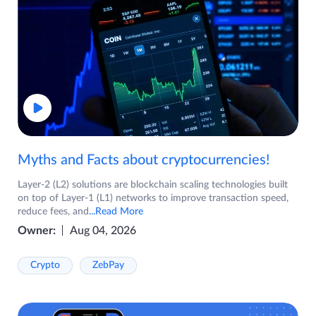
Myths and Facts about cryptocurrencies!
Layer-2 (L2) solutions are blockchain scaling technologies built
on top of Layer-1 (L1) networks to improve transaction speed,
reduce fees, and
...Read More
Owner:
Aug 04, 2026
Crypto
ZebPay