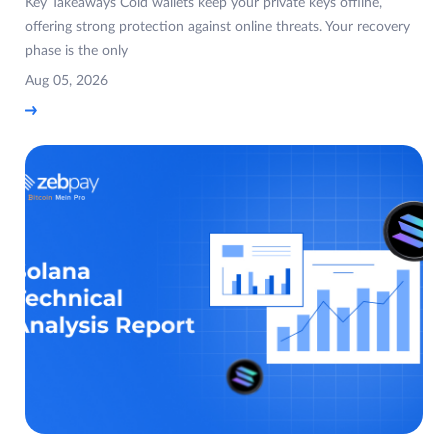
Key Takeaways Cold wallets keep your private keys offline,
offering strong protection against online threats. Your recovery
phase is the only
Aug 05, 2026