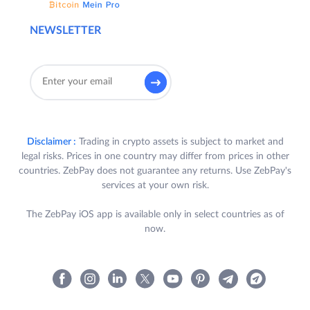
NEWSLETTER
Disclaimer :
Trading in crypto assets is subject to market and
legal risks. Prices in one country may differ from prices in other
countries. ZebPay does not guarantee any returns. Use ZebPay's
services at your own risk.
The ZebPay iOS app is available only in select countries as of
now.