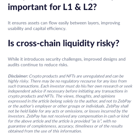
important for L1 & L2?
It ensures assets can flow easily between layers, improving
usability and capital efficiency.
Is cross-chain liquidity risky?
While it introduces security challenges, improved designs and
audits continue to reduce risks.
Disclaimer:
Crypto products and NFTs are unregulated and can be
highly risky. There may be no regulatory recourse for any loss from
such transactions. Each investor must do his/her own research or seek
independent advice if necessary before initiating any transactions in
crypto products and NFTs. The views, thoughts, and opinions
expressed in the article belong solely to the author, and not to ZebPay
or the author’s employer or other groups or individuals. ZebPay shall
not be held liable for any acts or omissions, or losses incurred by the
investors. ZebPay has not received any compensation in cash or kind
for the above article and the article is provided “as is”, with no
guarantee of completeness, accuracy, timeliness or of the results
obtained from the use of this information.