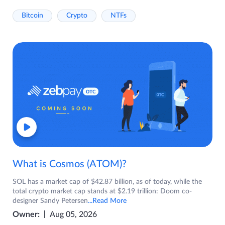
Bitcoin
Crypto
NTFs
What is Cosmos (ATOM)?
SOL has a market cap of $42.87 billion, as of today, while the
total crypto market cap stands at $2.19 trillion: Doom co-
designer Sandy Petersen
...Read More
Owner:
Aug 05, 2026