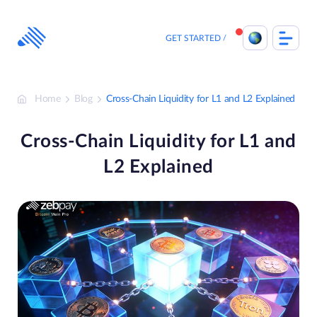
Skip
to
content
GET STARTED
Home
Blog
Cross-Chain Liquidity for L1 and L2 Explained
Cross-Chain Liquidity for L1 and
L2 Explained