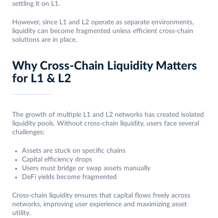
settling it on L1.
However, since L1 and L2 operate as separate environments,
liquidity can become fragmented unless efficient cross-chain
solutions are in place.
Why Cross-Chain Liquidity Matters
for L1 & L2
The growth of multiple L1 and L2 networks has created isolated
liquidity pools. Without cross-chain liquidity, users face several
challenges:
Assets are stuck on specific chains
Capital efficiency drops
Users must bridge or swap assets manually
DeFi yields become fragmented
Cross-chain liquidity ensures that capital flows freely across
networks, improving user experience and maximizing asset
utility.