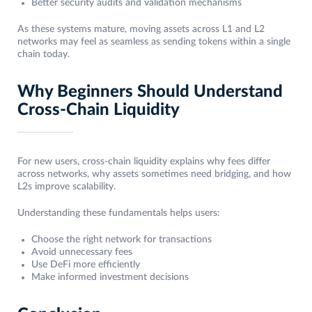
Better security audits and validation mechanisms
As these systems mature, moving assets across L1 and L2
networks may feel as seamless as sending tokens within a single
chain today.
Why Beginners Should Understand
Cross-Chain Liquidity
For new users, cross-chain liquidity explains why fees differ
across networks, why assets sometimes need bridging, and how
L2s improve scalability.
Understanding these fundamentals helps users:
Choose the right network for transactions
Avoid unnecessary fees
Use DeFi more efficiently
Make informed investment decisions