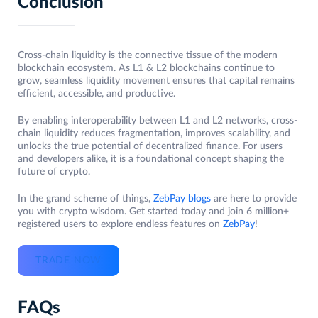
Conclusion
Cross-chain liquidity is the connective tissue of the modern
blockchain ecosystem. As L1 & L2 blockchains continue to
grow, seamless liquidity movement ensures that capital remains
efficient, accessible, and productive.
By enabling interoperability between L1 and L2 networks, cross-
chain liquidity reduces fragmentation, improves scalability, and
unlocks the true potential of decentralized finance. For users
and developers alike, it is a foundational concept shaping the
future of crypto.
In the grand scheme of things,
ZebPay blogs
are here to provide
you with crypto wisdom. Get started today and join 6 million+
registered users to explore endless features on
ZebPay
!
TRADE NOW
FAQs