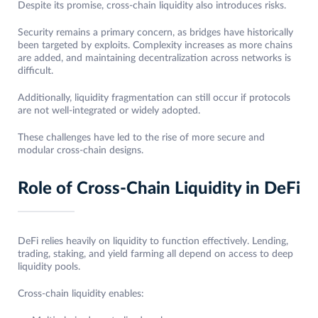
Despite its promise, cross-chain liquidity also introduces risks.
Security remains a primary concern, as bridges have historically
been targeted by exploits. Complexity increases as more chains
are added, and maintaining decentralization across networks is
difficult.
Additionally, liquidity fragmentation can still occur if protocols
are not well-integrated or widely adopted.
These challenges have led to the rise of more secure and
modular cross-chain designs.
Role of Cross-Chain Liquidity in DeFi
DeFi relies heavily on liquidity to function effectively. Lending,
trading, staking, and yield farming all depend on access to deep
liquidity pools.
Cross-chain liquidity enables: