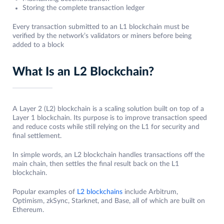
Storing the complete transaction ledger
Every transaction submitted to an L1 blockchain must be
verified by the network’s validators or miners before being
added to a block
What Is an L2 Blockchain?
A Layer 2 (L2) blockchain is a scaling solution built on top of a
Layer 1 blockchain. Its purpose is to improve transaction speed
and reduce costs while still relying on the L1 for security and
final settlement.
In simple words, an L2 blockchain handles transactions off the
main chain, then settles the final result back on the L1
blockchain.
Popular examples of
L2 blockchains
include Arbitrum,
Optimism, zkSync, Starknet, and Base, all of which are built on
Ethereum.