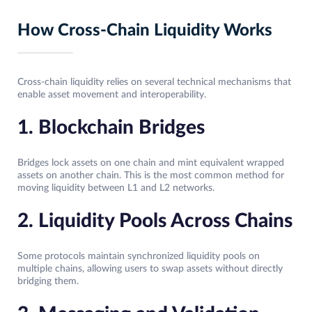
How Cross-Chain Liquidity Works
Cross-chain liquidity relies on several technical mechanisms that
enable asset movement and interoperability.
1. Blockchain Bridges
Bridges lock assets on one chain and mint equivalent wrapped
assets on another chain. This is the most common method for
moving liquidity between L1 and L2 networks.
2. Liquidity Pools Across Chains
Some protocols maintain synchronized liquidity pools on
multiple chains, allowing users to swap assets without directly
bridging them.