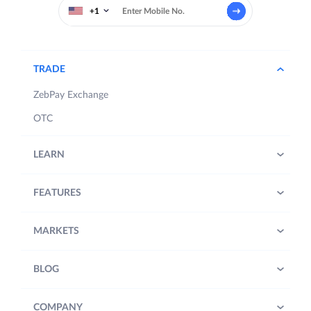
+1
TRADE
ZebPay Exchange
OTC
LEARN
FEATURES
MARKETS
BLOG
COMPANY