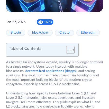
Jan 27, 2026
1673
Bitcoin
blockchain
Crypto
Ethereum
Table of Contents
As blockchain ecosystems expand, liquidity is no longer confined
to a single network. Users today interact with multiple
blockchains,
decentralized applications (dApps)
, and scaling
solutions. This evolution has made cross-chain liquidity one of
the most important building blocks of the modern crypto
ecosystem, especially across L1 & L2 blockchains.
Understanding how liquidity flows between Layer 1 (L1) and
Layer 2 (L2) networks helps users, developers, and investors
navigate DeFi more efficiently. This guide explains what L1 and
L2 blockchains are, how cross-chain liquidity works, why it