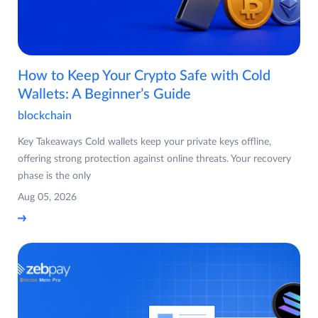
How to Keep Your Crypto Safe with Cold
Wallets: A Beginner’s Guide
blockchain
Key Takeaways Cold wallets keep your private keys offline,
offering strong protection against online threats. Your recovery
phase is the only
Aug 05, 2026