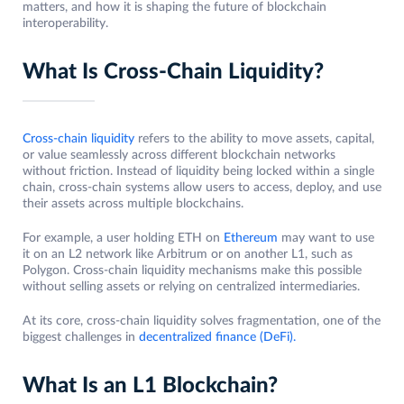
matters, and how it is shaping the future of blockchain
interoperability.
What Is Cross-Chain Liquidity?
Cross-chain liquidity
refers to the ability to move assets, capital,
or value seamlessly across different blockchain networks
without friction. Instead of liquidity being locked within a single
chain, cross-chain systems allow users to access, deploy, and use
their assets across multiple blockchains.
For example, a user holding ETH on
Ethereum
may want to use
it on an L2 network like Arbitrum or on another L1, such as
Polygon. Cross-chain liquidity mechanisms make this possible
without selling assets or relying on centralized intermediaries.
At its core, cross-chain liquidity solves fragmentation, one of the
biggest challenges in
decentralized finance (DeFi).
What Is an L1 Blockchain?