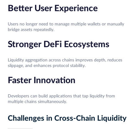
Better User Experience
Users no longer need to manage multiple wallets or manually
bridge assets repeatedly.
Stronger DeFi Ecosystems
Liquidity aggregation across chains improves depth, reduces
slippage, and enhances protocol stability.
Faster Innovation
Developers can build applications that tap liquidity from
multiple chains simultaneously.
Challenges in Cross-Chain Liquidity