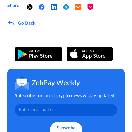
Share:
Go Back
ZebPay Weekly
Subscribe for latest crypto news & stay updated!