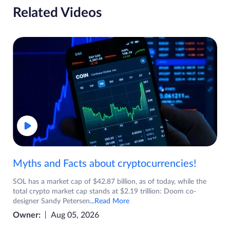
Related Videos
Myths and Facts about cryptocurrencies!
SOL has a market cap of $42.87 billion, as of today, while the
total crypto market cap stands at $2.19 trillion: Doom co-
designer Sandy Petersen
...Read More
Owner:
Aug 05, 2026