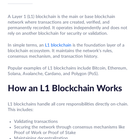
A Layer 1 (L1) blockchain is the main or base blockchain
network where transactions are created, verified, and
permanently recorded. It operates independently and does not
rely on another blockchain for security or validation.
In simple terms, an
L1 blockchain
is the foundation layer of a
blockchain ecosystem. It maintains the network’s rules,
consensus mechanism, and transaction history.
Popular examples of L1 blockchains include Bitcoin, Ethereum,
Solana, Avalanche, Cardano, and Polygon (PoS).
How an L1 Blockchain Works
L1 blockchains handle all core responsibilities directly on-chain.
This includes:
Validating transactions
Securing the network through consensus mechanisms like
Proof of Work or Proof of Stake
Maintaining decentralization