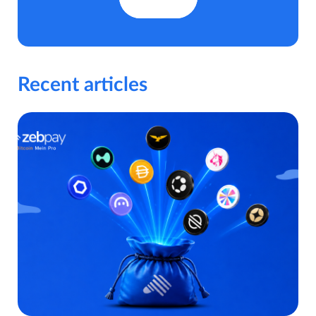
Recent articles