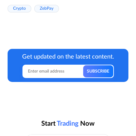
Crypto
ZebPay
Get updated on the latest content.
Start
Trading
Now