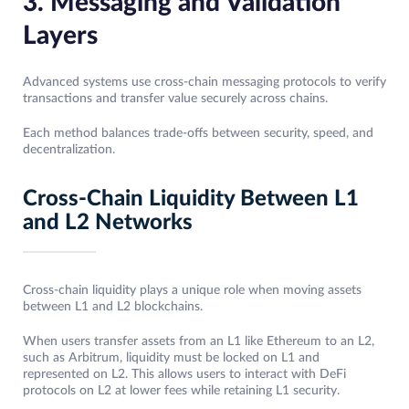
3. Messaging and Validation
Layers
Advanced systems use cross-chain messaging protocols to verify
transactions and transfer value securely across chains.
Each method balances trade-offs between security, speed, and
decentralization.
Cross-Chain Liquidity Between L1
and L2 Networks
Cross-chain liquidity plays a unique role when moving assets
between L1 and L2 blockchains.
When users transfer assets from an L1 like Ethereum to an L2,
such as Arbitrum, liquidity must be locked on L1 and
represented on L2. This allows users to interact with DeFi
protocols on L2 at lower fees while retaining L1 security.