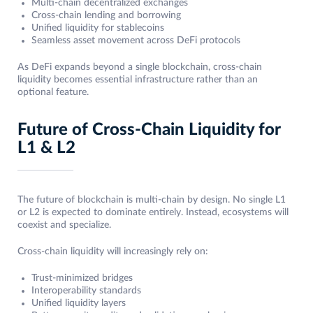
Multi-chain decentralized exchanges
Cross-chain lending and borrowing
Unified liquidity for stablecoins
Seamless asset movement across DeFi protocols
As DeFi expands beyond a single blockchain, cross-chain
liquidity becomes essential infrastructure rather than an
optional feature.
Future of Cross-Chain Liquidity for
L1 & L2
The future of blockchain is multi-chain by design. No single L1
or L2 is expected to dominate entirely. Instead, ecosystems will
coexist and specialize.
Cross-chain liquidity will increasingly rely on:
Trust-minimized bridges
Interoperability standards
Unified liquidity layers