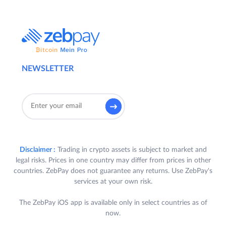
NEWSLETTER
Disclaimer :
Trading in crypto assets is subject to market and
legal risks. Prices in one country may differ from prices in other
countries. ZebPay does not guarantee any returns. Use ZebPay's
services at your own risk.
The ZebPay iOS app is available only in select countries as of
now.