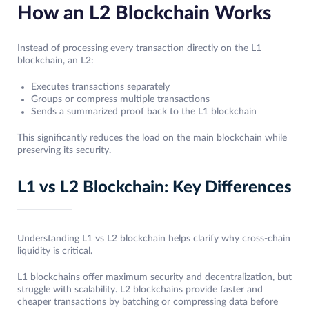
How an L2 Blockchain Works
Instead of processing every transaction directly on the L1
blockchain, an L2:
Executes transactions separately
Groups or compress multiple transactions
Sends a summarized proof back to the L1 blockchain
This significantly reduces the load on the main blockchain while
preserving its security.
L1 vs L2 Blockchain: Key Differences
Understanding L1 vs L2 blockchain helps clarify why cross-chain
liquidity is critical.
L1 blockchains offer maximum security and decentralization, but
struggle with scalability. L2 blockchains provide faster and
cheaper transactions by batching or compressing data before