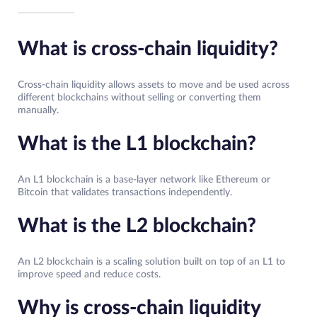
What is cross-chain liquidity?
Cross-chain liquidity allows assets to move and be used across
different blockchains without selling or converting them
manually.
What is the L1 blockchain?
An L1 blockchain is a base-layer network like Ethereum or
Bitcoin that validates transactions independently.
What is the L2 blockchain?
An L2 blockchain is a scaling solution built on top of an L1 to
improve speed and reduce costs.
Why is cross-chain liquidity