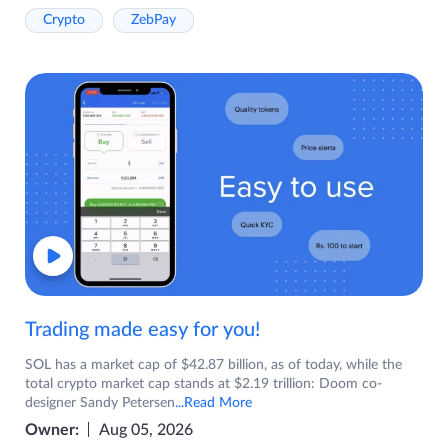
Crypto
ZebPay
Trading made easy for you!
SOL has a market cap of $42.87 billion, as of today, while the
total crypto market cap stands at $2.19 trillion: Doom co-
designer Sandy Petersen
...Read More
Owner:
Aug 05, 2026