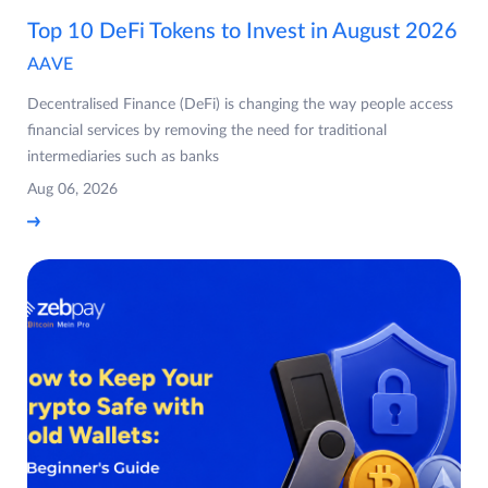
Top 10 DeFi Tokens to Invest in August 2026
AAVE
Decentralised Finance (DeFi) is changing the way people access
financial services by removing the need for traditional
intermediaries such as banks
Aug 06, 2026