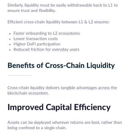
Similarly, liquidity must be easily withdrawable back to L1 to
ensure trust and flexibility.
Efficient cross-chain liquidity between L1 & L2 ensures:
Faster onboarding to L2 ecosystems
Lower transaction costs
Higher DeFi participation
Reduced friction for everyday users
Benefits of Cross-Chain Liquidity
Cross-chain liquidity delivers tangible advantages across the
blockchain ecosystem.
Improved Capital Efficiency
Assets can be deployed wherever returns are best, rather than
being confined to a single chain.