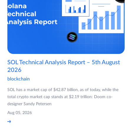
SOL Technical Analysis Report – 5th August
2026
blockchain
SOL has a market cap of $42.87 billion, as of today, while the
total crypto market cap stands at $2.19 trillion: Doom co-
designer Sandy Petersen
Aug 05, 2026