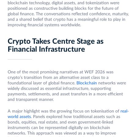
blockchain technology, digital assets, and tokenization were
positioned as constructive building blocks for the future of
global finance. The conversations reflected confidence, maturity,
and a shared belief that crypto has a meaningful role to play in
improving financial systems worldwide.
Crypto Takes Centre Stage as
Financial Infrastructure
One of the most promising narratives at WEF 2026 was
crypto’s transition from an alternative asset class to a
foundational layer of global finance.
Blockchain
networks were
widely discussed as essential infrastructure, supporting
payments, settlements, and asset transfers in a more efficient
and transparent manner.
A major highlight was the growing focus on tokenisation of
real-
world assets
. Panels explored how traditional assets such as
bonds, equities, real estate, and even government-linked
instruments can be represented digitally on blockchain
networks. This approach was viewed as a way to improve