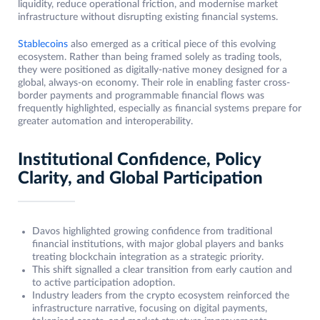
liquidity, reduce operational friction, and modernise market
infrastructure without disrupting existing financial systems.
Stablecoins
also emerged as a critical piece of this evolving
ecosystem. Rather than being framed solely as trading tools,
they were positioned as digitally-native money designed for a
global, always-on economy. Their role in enabling faster cross-
border payments and programmable financial flows was
frequently highlighted, especially as financial systems prepare for
greater automation and interoperability.
Institutional Confidence, Policy
Clarity, and Global Participation
Davos highlighted growing confidence from traditional
financial institutions, with major global players and banks
treating blockchain integration as a strategic priority.
This shift signalled a clear transition from early caution and
to active participation adoption.
Industry leaders from the crypto ecosystem reinforced the
infrastructure narrative, focusing on digital payments,