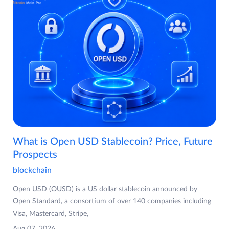
What is Open USD Stablecoin? Price, Future
Prospects
blockchain
Open USD (OUSD) is a US dollar stablecoin announced by
Open Standard, a consortium of over 140 companies including
Visa, Mastercard, Stripe,