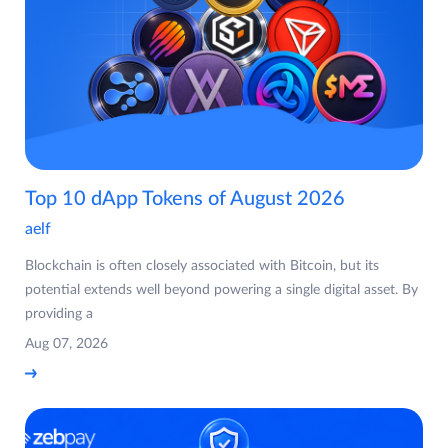
Top 10 dApp Tokens of August 2026
aelf
Blockchain is often closely associated with Bitcoin, but its
potential extends well beyond powering a single digital asset. By
providing a
Aug 07, 2026