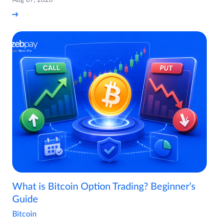
Aug 07, 2026
What is Bitcoin Option Trading? Beginner’s
Guide
Bitcoin