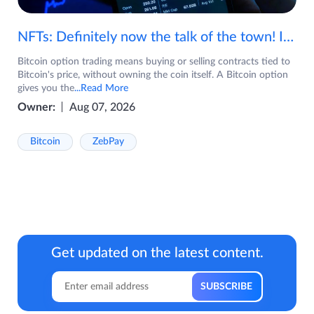
NFTs: Definitely now the talk of the town! If you are wondering what are NFTs, watch the video now.
Bitcoin option trading means buying or selling contracts tied to
Bitcoin's price, without owning the coin itself. A Bitcoin option
gives you the
...Read More
Owner:
Aug 07, 2026
Bitcoin
ZebPay
Get updated on the latest content.