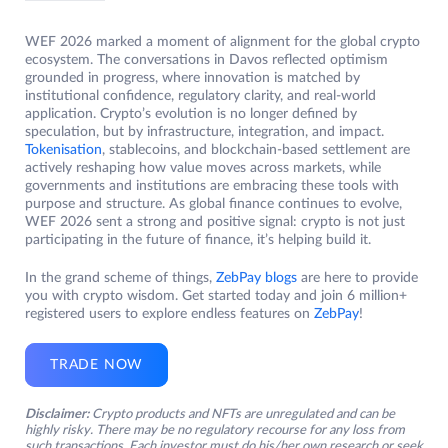
WEF 2026 marked a moment of alignment for the global crypto
ecosystem. The conversations in Davos reflected optimism
grounded in progress, where innovation is matched by
institutional confidence, regulatory clarity, and real-world
application. Crypto’s evolution is no longer defined by
speculation, but by infrastructure, integration, and impact.
Tokenisation
, stablecoins, and blockchain-based settlement are
actively reshaping how value moves across markets, while
governments and institutions are embracing these tools with
purpose and structure. As global finance continues to evolve,
WEF 2026 sent a strong and positive signal: crypto is not just
participating in the future of finance, it’s helping build it.
In the grand scheme of things,
ZebPay blogs
are here to provide
you with crypto wisdom. Get started today and join 6 million+
registered users to explore endless features on
ZebPay
!
TRADE NOW
Disclaimer:
Crypto products and NFTs are unregulated and can be
highly risky. There may be no regulatory recourse for any loss from
such transactions. Each investor must do his/her own research or seek