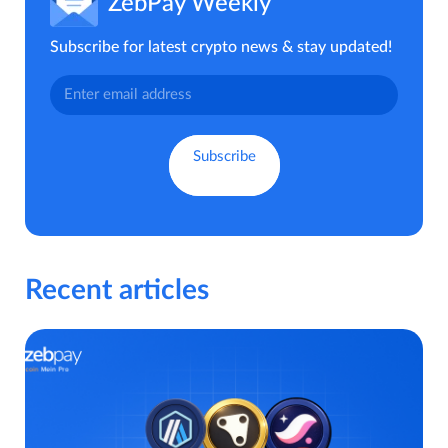
ZebPay Weekly
Subscribe for latest crypto news & stay updated!
Recent articles