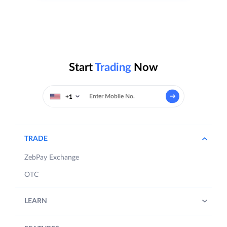
Start
Trading
Now
+1
TRADE
ZebPay Exchange
OTC
LEARN