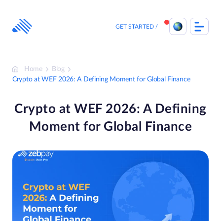
Skip
to
content
GET STARTED
Home
Blog
Crypto at WEF 2026: A Defining Moment for Global Finance
Crypto at WEF 2026: A Defining
Moment for Global Finance