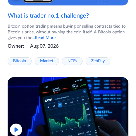
What is trader no.1 challenge?
Bitcoin option trading means buying or selling contracts tied to
Bitcoin's price, without owning the coin itself. A Bitcoin option
gives you the
...Read More
Owner:
Aug 07, 2026
Bitcoin
Market
NTFs
ZebPay