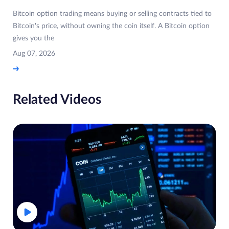
Bitcoin option trading means buying or selling contracts tied to
Bitcoin's price, without owning the coin itself. A Bitcoin option
gives you the
Aug 07, 2026
Related Videos