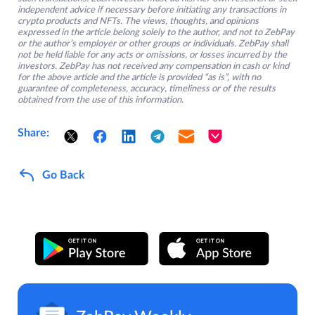
independent advice if necessary before initiating any transactions in
crypto products and NFTs. The views, thoughts, and opinions
expressed in the article belong solely to the author, and not to ZebPay
or the author’s employer or other groups or individuals. ZebPay shall
not be held liable for any acts or omissions, or losses incurred by the
investors. ZebPay has not received any compensation in cash or kind
for the above article and the article is provided “as is”, with no
guarantee of completeness, accuracy, timeliness or of the results
obtained from the use of this information.
Share:
Go Back