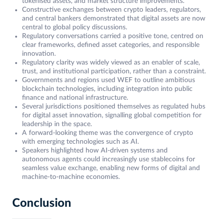
tokenised assets, and market structure improvements.
Constructive exchanges between crypto leaders, regulators,
and central bankers demonstrated that digital assets are now
central to global policy discussions.
Regulatory conversations carried a positive tone, centred on
clear frameworks, defined asset categories, and responsible
innovation.
Regulatory clarity was widely viewed as an enabler of scale,
trust, and institutional participation, rather than a constraint.
Governments and regions used WEF to outline ambitious
blockchain technologies, including integration into public
finance and national infrastructure.
Several jurisdictions positioned themselves as regulated hubs
for digital asset innovation, signalling global competition for
leadership in the space.
A forward-looking theme was the convergence of crypto
with emerging technologies such as AI.
Speakers highlighted how AI-driven systems and
autonomous agents could increasingly use stablecoins for
seamless value exchange, enabling new forms of digital and
machine-to-machine economies.
Conclusion