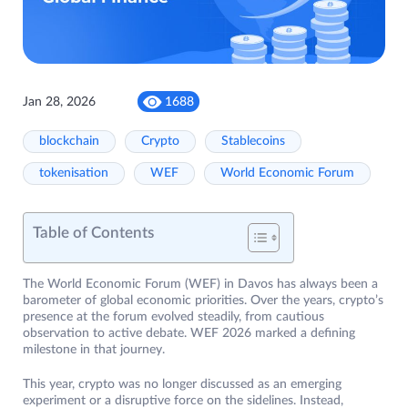
Jan 28, 2026
1688
blockchain
Crypto
Stablecoins
tokenisation
WEF
World Economic Forum
Table of Contents
The World Economic Forum (WEF) in Davos has always been a
barometer of global economic priorities. Over the years, crypto’s
presence at the forum evolved steadily, from cautious
observation to active debate. WEF 2026 marked a defining
milestone in that journey.
This year, crypto was no longer discussed as an emerging
experiment or a disruptive force on the sidelines. Instead,