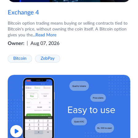
Exchange 4
Bitcoin option trading means buying or selling contracts tied to
Bitcoin's price, without owning the coin itself. A Bitcoin option
gives you the
...Read More
Owner:
Aug 07, 2026
Bitcoin
ZebPay