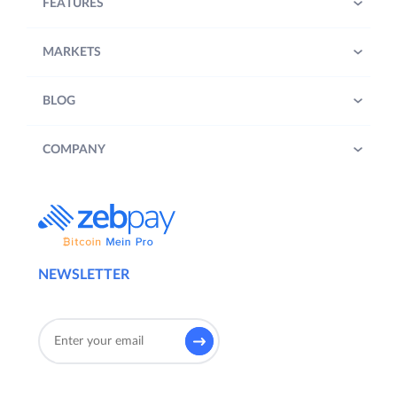
FEATURES
MARKETS
BLOG
COMPANY
NEWSLETTER