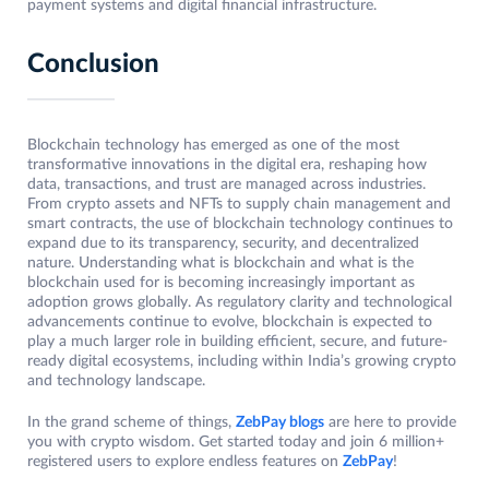
payment systems and digital financial infrastructure.
Conclusion
Blockchain technology has emerged as one of the most
transformative innovations in the digital era, reshaping how
data, transactions, and trust are managed across industries.
From crypto assets and NFTs to supply chain management and
smart contracts, the use of blockchain technology continues to
expand due to its transparency, security, and decentralized
nature. Understanding what is blockchain and what is the
blockchain used for is becoming increasingly important as
adoption grows globally. As regulatory clarity and technological
advancements continue to evolve, blockchain is expected to
play a much larger role in building efficient, secure, and future-
ready digital ecosystems, including within India’s growing crypto
and technology landscape.
In the grand scheme of things,
ZebPay blogs
are here to provide
you with crypto wisdom. Get started today and join 6 million+
registered users to explore endless features on
ZebPay
!