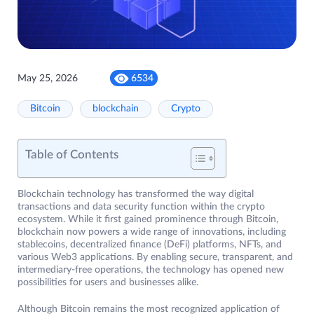
May 25, 2026
6534
Bitcoin
blockchain
Crypto
Table of Contents
Blockchain technology has transformed the way digital
transactions and data security function within the crypto
ecosystem. While it first gained prominence through Bitcoin,
blockchain now powers a wide range of innovations, including
stablecoins, decentralized finance (DeFi) platforms, NFTs, and
various Web3 applications. By enabling secure, transparent, and
intermediary-free operations, the technology has opened new
possibilities for users and businesses alike.
Although Bitcoin remains the most recognized application of