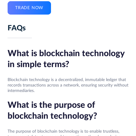
TRADE NOW
FAQs
What is blockchain technology
in simple terms?
Blockchain technology is a decentralized, immutable ledger that
records transactions across a network, ensuring security without
intermediaries.
What is the purpose of
blockchain technology?
The purpose of blockchain technology is to enable trustless,