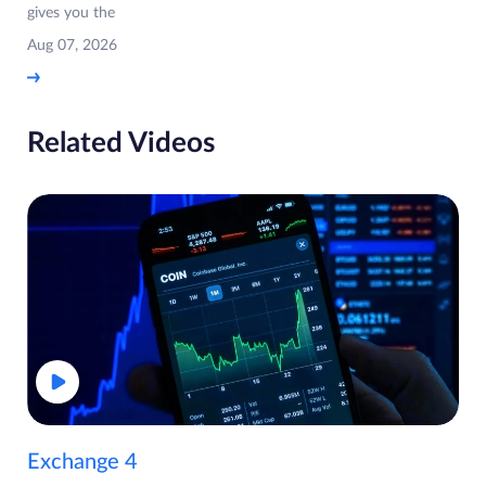
gives you the
Aug 07, 2026
Related Videos
Exchange 4