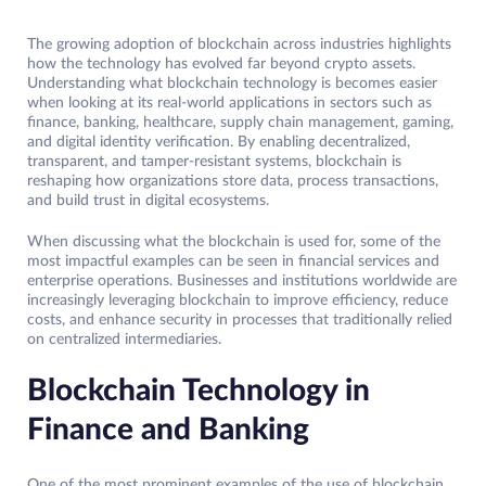
The growing adoption of blockchain across industries highlights
how the technology has evolved far beyond crypto assets.
Understanding what blockchain technology is becomes easier
when looking at its real-world applications in sectors such as
finance, banking, healthcare, supply chain management, gaming,
and digital identity verification. By enabling decentralized,
transparent, and tamper-resistant systems, blockchain is
reshaping how organizations store data, process transactions,
and build trust in digital ecosystems.
When discussing what the blockchain is used for, some of the
most impactful examples can be seen in financial services and
enterprise operations. Businesses and institutions worldwide are
increasingly leveraging blockchain to improve efficiency, reduce
costs, and enhance security in processes that traditionally relied
on centralized intermediaries.
Blockchain Technology in
Finance and Banking
One of the most prominent examples of the use of blockchain