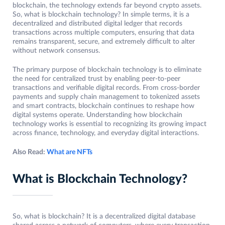
blockchain, the technology extends far beyond crypto assets.
So, what is blockchain technology? In simple terms, it is a
decentralized and distributed digital ledger that records
transactions across multiple computers, ensuring that data
remains transparent, secure, and extremely difficult to alter
without network consensus.
The primary purpose of blockchain technology is to eliminate
the need for centralized trust by enabling peer-to-peer
transactions and verifiable digital records. From cross-border
payments and supply chain management to tokenized assets
and smart contracts, blockchain continues to reshape how
digital systems operate. Understanding how blockchain
technology works is essential to recognizing its growing impact
across finance, technology, and everyday digital interactions.
Also Read:
What are NFTs
What is Blockchain Technology?
So, what is blockchain? It is a decentralized digital database