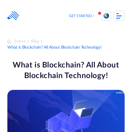
Skip
to
content
GET STARTED
Home
Blog
What is Blockchain? All About Blockchain Technology!
What is Blockchain? All About
Blockchain Technology!