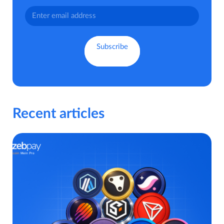
Recent articles