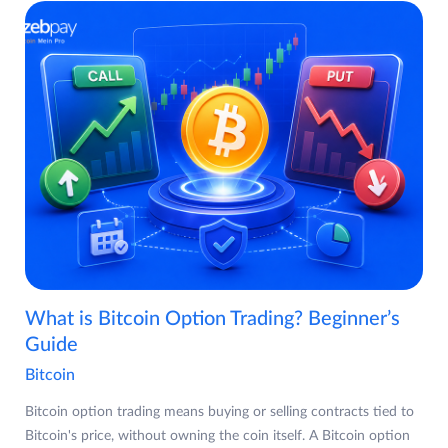
What is Bitcoin Option Trading? Beginner’s
Guide
Bitcoin
Bitcoin option trading means buying or selling contracts tied to
Bitcoin's price, without owning the coin itself. A Bitcoin option