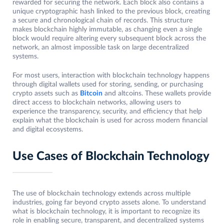
rewarded for securing the network. Each block also contains a
unique cryptographic hash linked to the previous block, creating
a secure and chronological chain of records. This structure
makes blockchain highly immutable, as changing even a single
block would require altering every subsequent block across the
network, an almost impossible task on large decentralized
systems.
For most users, interaction with blockchain technology happens
through digital wallets used for storing, sending, or purchasing
crypto assets such as
Bitcoin
and altcoins. These wallets provide
direct access to blockchain networks, allowing users to
experience the transparency, security, and efficiency that help
explain what the blockchain is used for across modern financial
and digital ecosystems.
Use Cases of Blockchain Technology
The use of blockchain technology extends across multiple
industries, going far beyond crypto assets alone. To understand
what is blockchain technology, it is important to recognize its
role in enabling secure, transparent, and decentralized systems