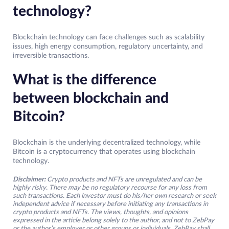
technology?
Blockchain technology can face challenges such as scalability
issues, high energy consumption, regulatory uncertainty, and
irreversible transactions.
What is the difference
between blockchain and
Bitcoin?
Blockchain is the underlying decentralized technology, while
Bitcoin is a cryptocurrency that operates using blockchain
technology.
Disclaimer:
Crypto products and NFTs are unregulated and can be
highly risky. There may be no regulatory recourse for any loss from
such transactions. Each investor must do his/her own research or seek
independent advice if necessary before initiating any transactions in
crypto products and NFTs. The views, thoughts, and opinions
expressed in the article belong solely to the author, and not to ZebPay
or the author’s employer or other groups or individuals. ZebPay shall