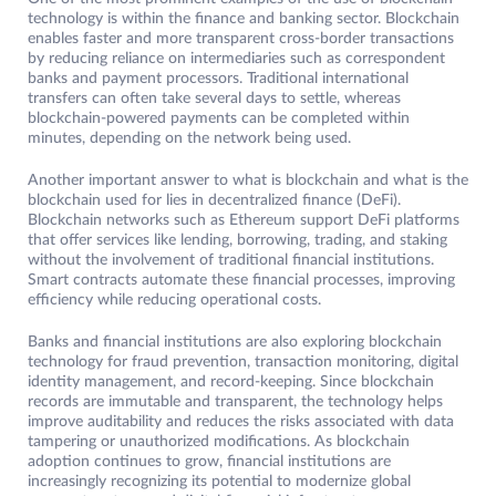
technology is within the finance and banking sector. Blockchain
enables faster and more transparent cross-border transactions
by reducing reliance on intermediaries such as correspondent
banks and payment processors. Traditional international
transfers can often take several days to settle, whereas
blockchain-powered payments can be completed within
minutes, depending on the network being used.
Another important answer to what is blockchain and what is the
blockchain used for lies in decentralized finance (DeFi).
Blockchain networks such as Ethereum support DeFi platforms
that offer services like lending, borrowing, trading, and staking
without the involvement of traditional financial institutions.
Smart contracts automate these financial processes, improving
efficiency while reducing operational costs.
Banks and financial institutions are also exploring blockchain
technology for fraud prevention, transaction monitoring, digital
identity management, and record-keeping. Since blockchain
records are immutable and transparent, the technology helps
improve auditability and reduces the risks associated with data
tampering or unauthorized modifications. As blockchain
adoption continues to grow, financial institutions are
increasingly recognizing its potential to modernize global