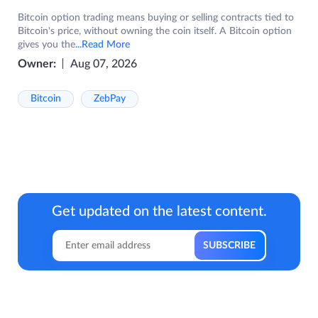
Bitcoin option trading means buying or selling contracts tied to
Bitcoin's price, without owning the coin itself. A Bitcoin option
gives you the
...Read More
Owner:
Aug 07, 2026
Bitcoin
ZebPay
Get updated on the latest content.