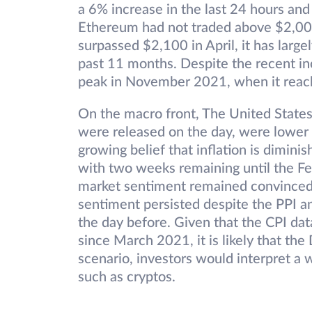
a 6% increase in the last 24 hours and 
Ethereum had not traded above $2,00
surpassed $2,100 in April, it has lar
past 11 months. Despite the recent inc
peak in November 2021, when it rea
On the macro front, The United States
were released on the day, were lower 
growing belief that inflation is diminis
with two weeks remaining until the Fed
market sentiment remained convinced t
sentiment persisted despite the PPI a
the day before. Given that the CPI da
since March 2021, it is likely that the 
scenario, investors would interpret a 
such as cryptos.