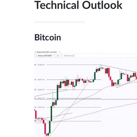
Technical Outlook
Bitcoin