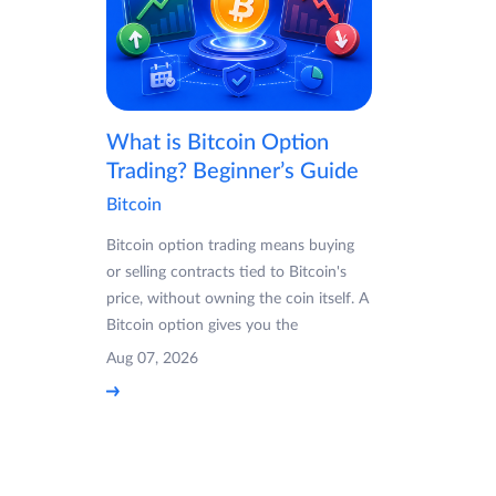
What is Bitcoin Option
Trading? Beginner’s Guide
Bitcoin
Bitcoin option trading means buying
or selling contracts tied to Bitcoin's
price, without owning the coin itself. A
Bitcoin option gives you the
Aug 07, 2026