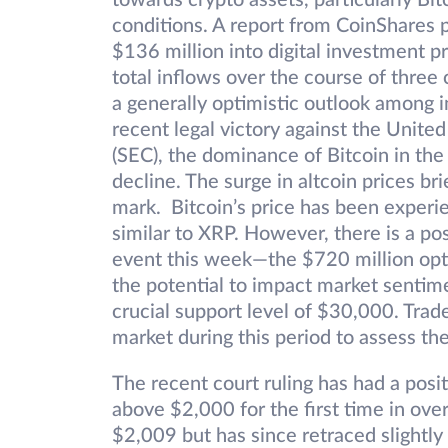
towards crypto assets, particularly B
conditions. A report from CoinShares p
$136 million into digital investment p
total inflows over the course of three
a generally optimistic outlook among in
recent legal victory against the Unit
(SEC), the dominance of Bitcoin in the
decline. The surge in altcoin prices 
mark. Bitcoin’s price has been experie
similar to XRP. However, there is a poss
event this week—the $720 million opti
the potential to impact market sentim
crucial support level of $30,000. Trade
market during this period to assess th
The recent court ruling has had a posi
above $2,000 for the first time in ov
$2,009 but has since retraced slightly 