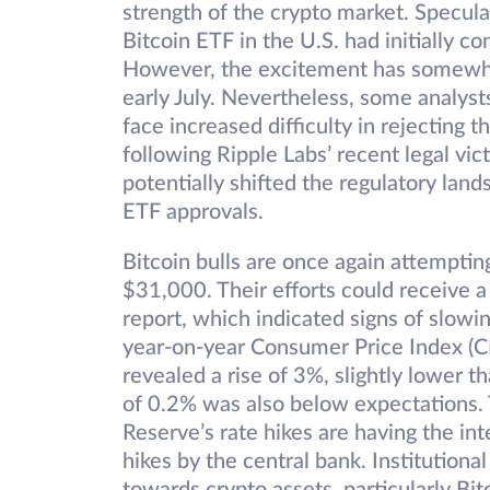
strength of the crypto market. Specula
Bitcoin ETF in the U.S. had initially c
However, the excitement has somewhat
early July. Nevertheless, some analys
face increased difficulty in rejecting 
following Ripple Labs’ recent legal vi
potentially shifted the regulatory lan
ETF approvals.
Bitcoin bulls are once again attempting
$31,000. Their efforts could receive a
report, which indicated signs of slowi
year-on-year Consumer Price Index (CP
revealed a rise of 3%, slightly lower
of 0.2% was also below expectations. 
Reserve’s rate hikes are having the int
hikes by the central bank. Institution