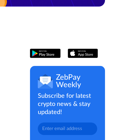
ZebPay
Weekly
Subscribe for latest
crypto news & stay
updated!