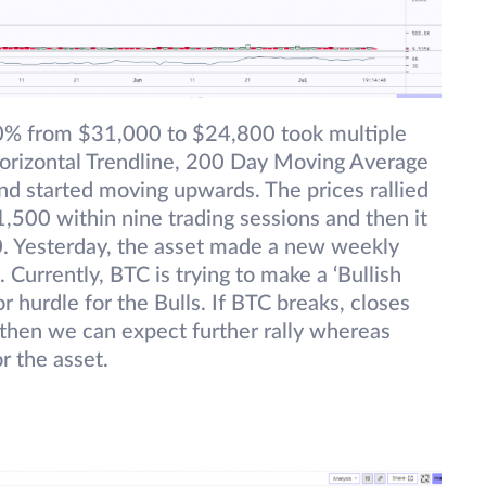
20% from $31,000 to $24,800 took multiple
Horizontal Trendline, 200 Day Moving Average
d started moving upwards. The prices rallied
500 within nine trading sessions and then it
0. Yesterday, the asset made a new weekly
Currently, BTC is trying to make a ‘Bullish
r hurdle for the Bulls. If BTC breaks, closes
 then we can expect further rally whereas
r the asset.