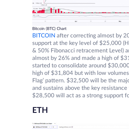
Bitcoin (BTC) Chart
BITCOIN
after correcting almost by 
support at the key level of $25,000 (
& 50% Fibonacci retracement Level) an
almost by 26% and made a high of $31,
started to consolidate around $30,00
high of $31,804 but with low volumes. 
Flag’ pattern. $32,500 will be the majo
and sustains above the key resistance
$28,500 will act as a strong support fo
ETH