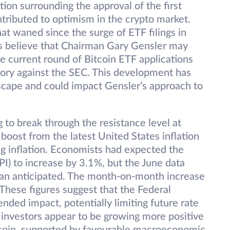
tion surrounding the approval of the first
ontributed to optimism in the crypto market.
 waned since the surge of ETF filings in
ts believe that Chairman Gary Gensler may
the current round of Bitcoin ETF applications
ctory against the SEC. This development has
dscape and could impact Gensler’s approach to
 to break through the resistance level at
 boost from the latest United States inflation
ng inflation. Economists had expected the
I) to increase by 3.1%, but the June data
 than anticipated. The month-on-month increase
These figures suggest that the Federal
ended impact, potentially limiting future rate
al investors appear to be growing more positive