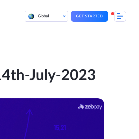
Global
GET STARTED
 14th-July-2023