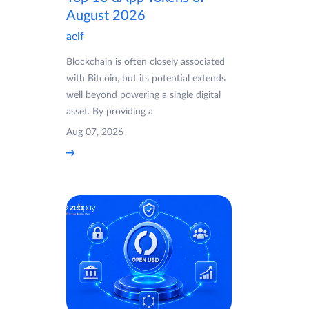
August 2026
aelf
Blockchain is often closely associated
with Bitcoin, but its potential extends
well beyond powering a single digital
asset. By providing a
Aug 07, 2026