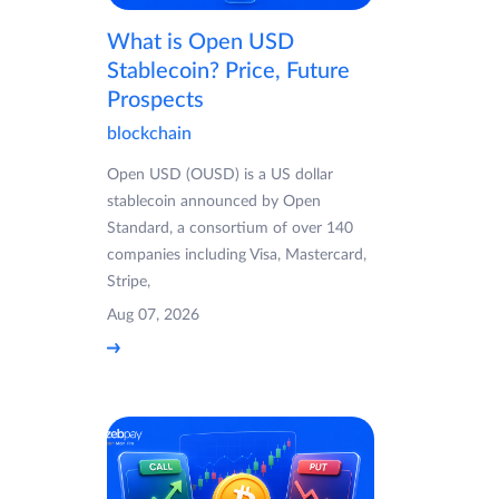
What is Open USD
Stablecoin? Price, Future
Prospects
blockchain
Open USD (OUSD) is a US dollar
stablecoin announced by Open
Standard, a consortium of over 140
companies including Visa, Mastercard,
Stripe,
Aug 07, 2026