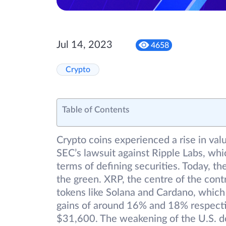
Jul 14, 2023
4658
Crypto
Table of Contents
Crypto coins experienced a rise in valu
SEC’s lawsuit against Ripple Labs, whic
terms of defining securities. Today, t
the green. XRP, the centre of the con
tokens like Solana and Cardano, which
gains of around 16% and 18% respective
$31,600. The weakening of the U.S. do