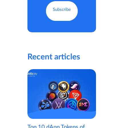
Recent articles
Top 10 dApp Tokens of