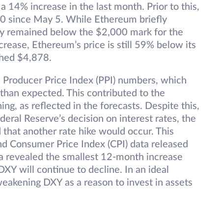
a 14% increase in the last month. Prior to this,
0 since May 5. While Ethereum briefly
gely remained below the $2,000 mark for the
rease, Ethereum’s price is still 59% below its
ched $4,878.
 Producer Price Index (PPI) numbers, which
than expected. This contributed to the
hing, as reflected in the forecasts. Despite this,
eral Reserve’s decision on interest rates, the
hat another rate hike would occur. This
nd Consumer Price Index (CPI) data released
ta revealed the smallest 12-month increase
DXY will continue to decline. In an ideal
weakening DXY as a reason to invest in assets