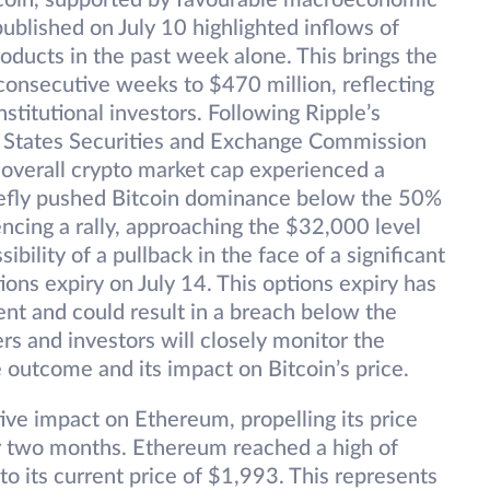
itcoin, supported by favourable macroeconomic
ublished on July 10 highlighted inflows of
roducts in the past week alone. This brings the
 consecutive weeks to $470 million, reflecting
stitutional investors. Following Ripple’s
ed States Securities and Exchange Commission
 overall crypto market cap experienced a
briefly pushed Bitcoin dominance below the 50%
ncing a rally, approaching the $32,000 level
ibility of a pullback in the face of a significant
ons expiry on July 14. This options expiry has
ent and could result in a breach below the
rs and investors will closely monitor the
e outcome and its impact on Bitcoin’s price.
tive impact on Ethereum, propelling its price
er two months. Ethereum reached a high of
to its current price of $1,993. This represents