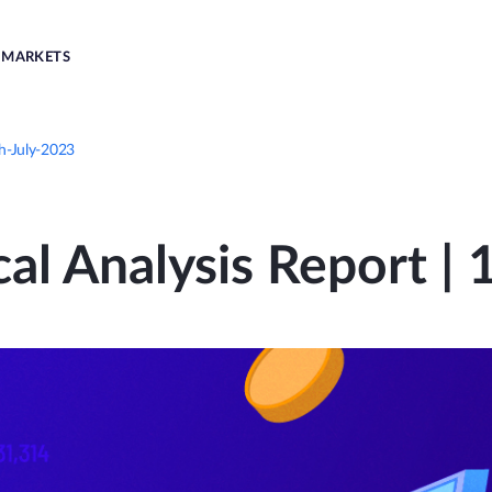
MARKETS
th-July-2023
al Analysis Report |