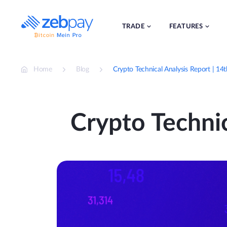
Skip
to
content
TRADE
FEATURES
Home
Blog
Crypto Technical Analysis Report | 14
Crypto Technic