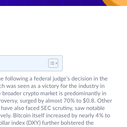
e following a federal judge’s decision in the
h was seen as a victory for the industry in
he broader crypto market is predominantly in
troversy, surged by almost 70% to $0.8. Other
 have also faced SEC scrutiny, saw notable
ly. Bitcoin itself increased by nearly 4% to
llar index (DXY) further bolstered the